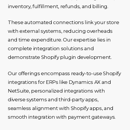
inventory, fulfillment, refunds, and billing.
These automated connections link your store
with external systems, reducing overheads
and time expenditure. Our expertise lies in
complete integration solutions and
demonstrate Shopify plugin development.
Our offerings encompass ready-to-use Shopify
integrations for ERPs like Dynamics AX and
NetSuite, personalized integrations with
diverse systems and third-party apps,
seamless alignment with Shopify apps, and
smooth integration with payment gateways.