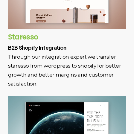
Staresso
B2B Shopify Integration
Through our integration expert we transfer
staresso from wordpress to shopify for better
growth and better margins and customer
satisfaction.