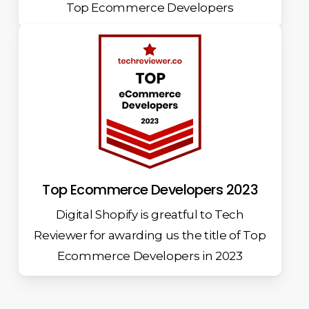
Top Ecommerce Developers
Top Ecommerce Developers 2023
Digital Shopify is greatful to Tech
Reviewer for awarding us the title of Top
Ecommerce Developers in 2023