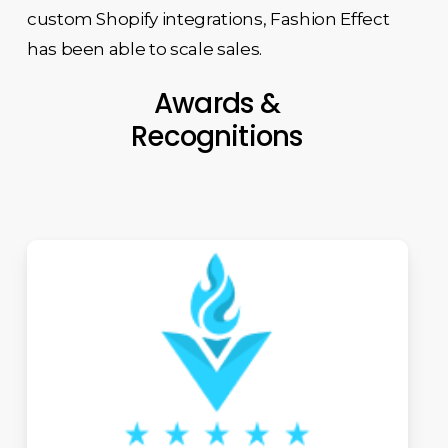
custom Shopify integrations, Fashion Effect
has been able to scale sales.
Awards &
Recognitions