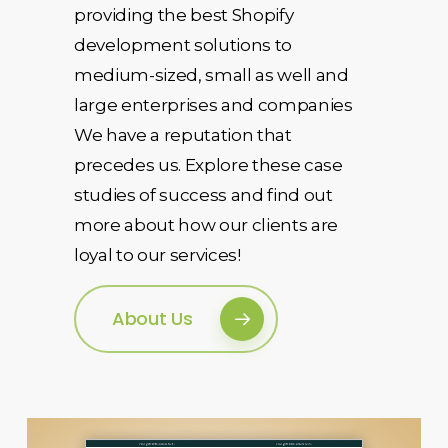
providing the best Shopify
development solutions to
medium-sized, small as well and
large enterprises and companies
We have a reputation that
precedes us. Explore these case
studies of success and find out
more about how our clients are
loyal to our services!
About Us