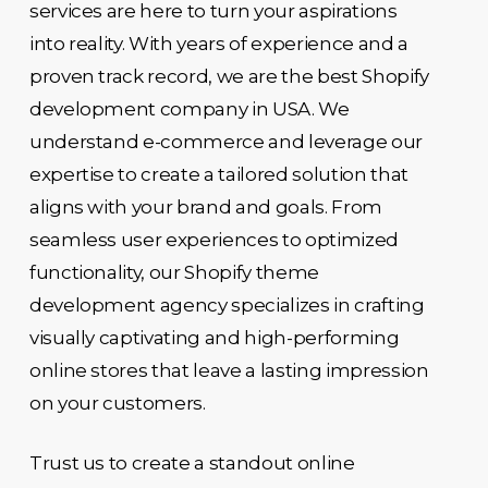
services are here to turn your aspirations
into reality. With years of experience and a
proven track record, we are the best Shopify
development company in USA. We
understand e-commerce and leverage our
expertise to create a tailored solution that
aligns with your brand and goals. From
seamless user experiences to optimized
functionality, our Shopify theme
development agency specializes in crafting
visually captivating and high-performing
online stores that leave a lasting impression
on your customers.
Trust us to create a standout online