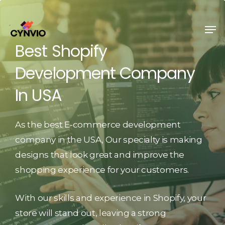
Skip
to
Men
Close
main
Best
Shopify
Menu
content
Development
Company
In
USA
As the best E-commerce development
company in the USA, Our specialty is making
designs that look great and improve the
shopping experience for your customers.
With our skills and experience in Shopify, your
store will stand out, leaving a strong