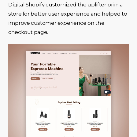
Digital Shopify customized the uplifter prima
store for better user experience and helped to
improve customer experience on the
checkout page.