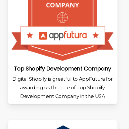
Top Shopify Development Company
Digital Shopify is greatful to AppFutura for
awarding us the title of Top Shopify
Development Company in the USA