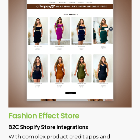
Fashion Effect Store
B2C Shopify Store Integrations
With complex product credit apps and