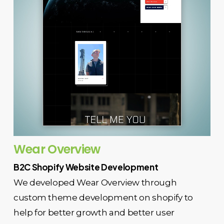
Wear Overview
B2C Shopify Website Development
We developed Wear Overview through
custom theme development on shopify to
help for better growth and better user