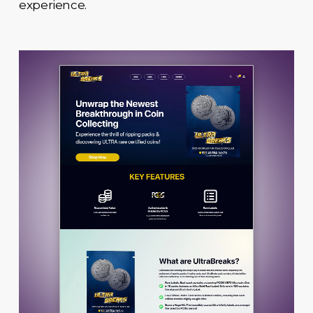
experience.