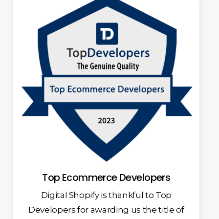
Top Ecommerce Developers
Digital Shopify is thankful to Top
Developers for awarding us the title of