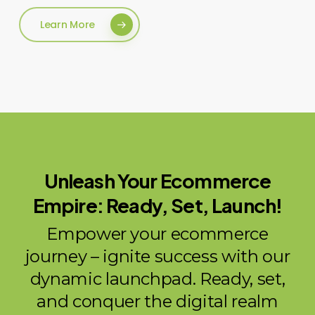
Learn More
Unleash Your Ecommerce
Empire: Ready, Set, Launch!
Empower your ecommerce
journey – ignite success with our
dynamic launchpad. Ready, set,
and conquer the digital realm