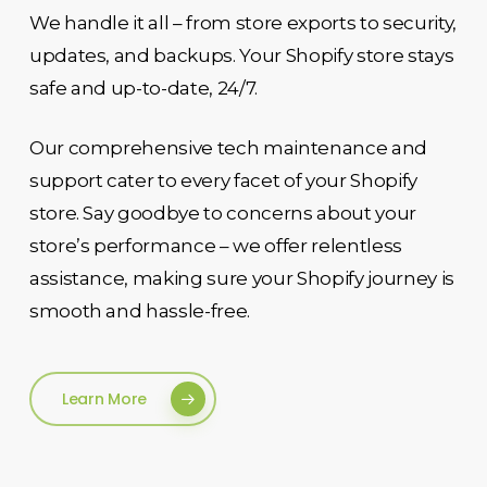
We handle it all – from store exports to security,
updates, and backups. Your Shopify store stays
safe and up-to-date, 24/7.
Our comprehensive tech maintenance and
support cater to every facet of your Shopify
store. Say goodbye to concerns about your
store’s performance – we offer relentless
assistance, making sure your Shopify journey is
smooth and hassle-free.
Learn More