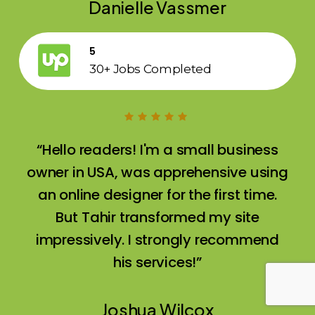
Danielle Vassmer
5
30+ Jobs Completed
“Hello readers! I'm a small business
owner in USA, was apprehensive using
an online designer for the first time.
But Tahir transformed my site
impressively. I strongly recommend
his services!”
Joshua Wilcox