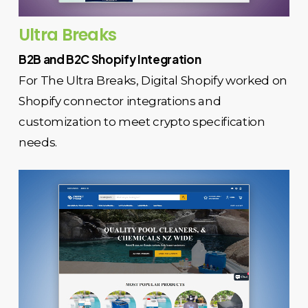
Ultra Breaks
B2B and B2C Shopify Integration
For The Ultra Breaks, Digital Shopify worked on
Shopify connector integrations and
customization to meet crypto specification
needs.