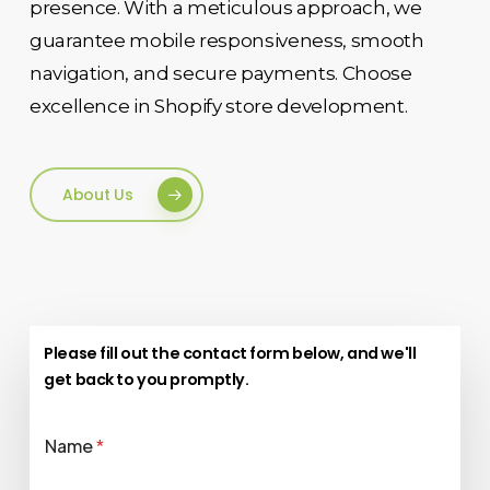
presence. With a meticulous approach, we
guarantee mobile responsiveness, smooth
navigation, and secure payments. Choose
excellence in Shopify store development.
About Us
Please fill out the contact form below, and we'll
get back to you promptly.
Name
*