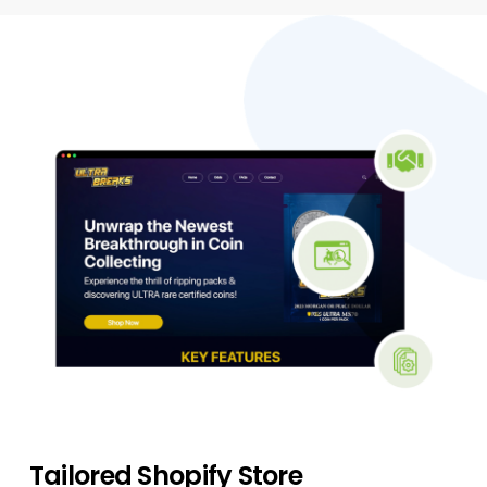
Tailored Shopify Store