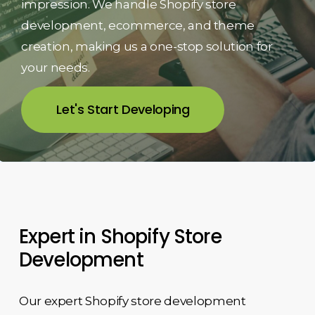
impression. We handle Shopify store
development, ecommerce, and theme
creation, making us a one-stop solution for
your needs.
Let's Start Developing
Expert in Shopify Store
Development
Our expert Shopify store development