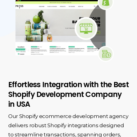
Effortless Integration with the Best
Shopify Development Company
in USA
Our Shopify ecommerce development agency
delivers robust Shopify integrations designed
to streamline transactions, spanning orders,