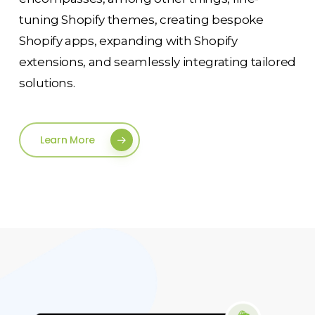
tuning Shopify themes, creating bespoke
Shopify apps, expanding with Shopify
extensions, and seamlessly integrating tailored
solutions.
Learn More