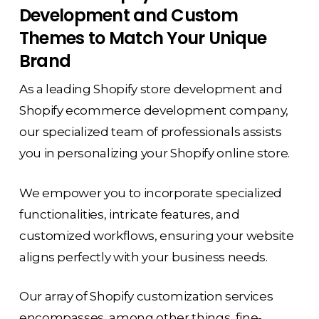
Development and Custom
Themes to Match Your Unique
Brand
As a leading Shopify store development and
Shopify ecommerce development company,
our specialized team of professionals assists
you in personalizing your Shopify online store.
We empower you to incorporate specialized
functionalities, intricate features, and
customized workflows, ensuring your website
aligns perfectly with your business needs.
Our array of Shopify customization services
encompasses, among other things, fine-