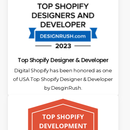
Top Shopify Designer & Developer
Digital Shopify has been honored as one
of USA Top Shopify Designer & Developer
by DesginRush.