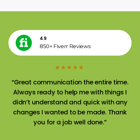
4.9
850+ Fiverr Reviews
“Great communication the entire time.
Always ready to help me with things I
didn’t understand and quick with any
changes I wanted to be made. Thank
you for a job well done.”