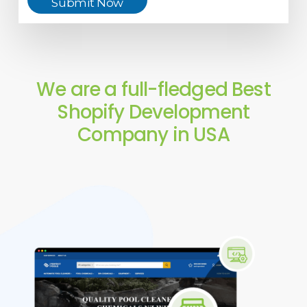
Submit Now
We are a full-fledged Best
Shopify Development
Company in USA