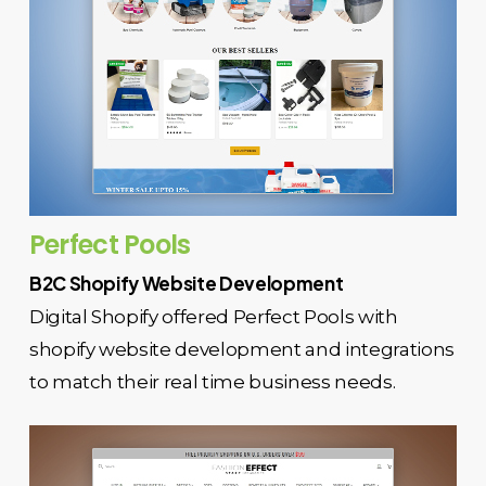
Perfect Pools
B2C Shopify Website Development
Digital Shopify offered Perfect Pools with
shopify website development and integrations
to match their real time business needs.