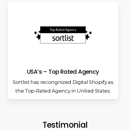
USA’s – Top Rated Agency
Sortlist has recongnized Digital Shopify as
the Top-Rated Agency in United States.
Testimonial