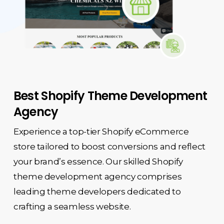
Best Shopify Theme Development
Agency
Experience a top-tier Shopify eCommerce
store tailored to boost conversions and reflect
your brand’s essence. Our skilled
Shopify
theme development agency
comprises
leading theme developers dedicated to
crafting a seamless website.