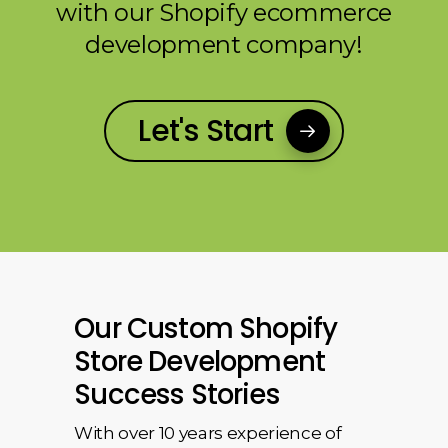
with our Shopify ecommerce
development company!
Let's Start
Our Custom Shopify
Store Development
Success Stories
With over 10 years experience of