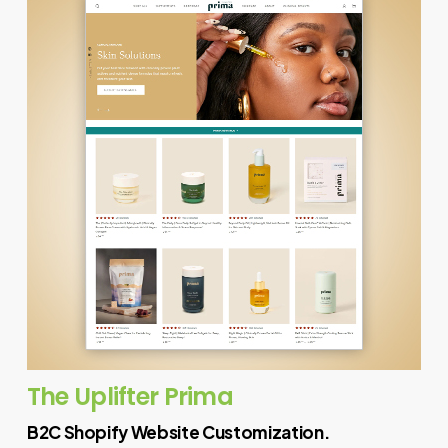
The Uplifter Prima
B2C Shopify Website Customization.