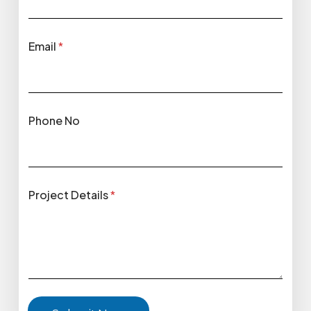
Email
*
Phone No
Project Details
*