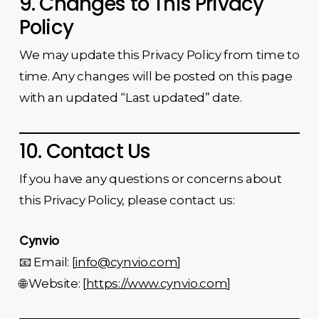
9. Changes to This Privacy
Policy
We may update this Privacy Policy from time to
time. Any changes will be posted on this page
with an updated “Last updated” date.
10. Contact Us
If you have any questions or concerns about
this Privacy Policy, please contact us:
Cynvio
📧 Email: [
info@cynvio.com
]
🌐 Website: [
https://www.cynvio.com
]