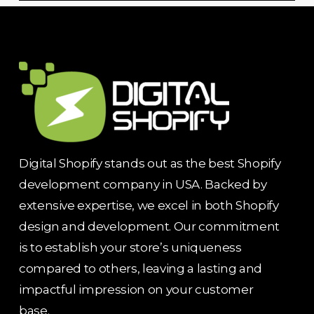
Digital Shopify stands out as the best Shopify
development company in USA. Backed by
extensive expertise, we excel in both Shopify
design and development. Our commitment
is to establish your store’s uniqueness
compared to others, leaving a lasting and
impactful impression on your customer
base.