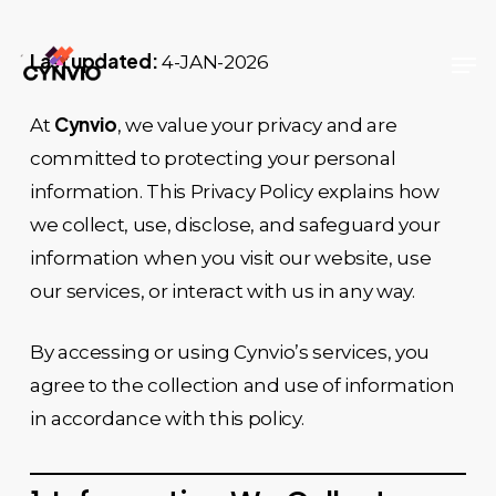
Skip
to
Men
Last updated:
4-JAN-2026
Close
main
Menu
content
Cynvio
At
, we value your privacy and are
committed to protecting your personal
information. This Privacy Policy explains how
we collect, use, disclose, and safeguard your
information when you visit our website, use
our services, or interact with us in any way.
By accessing or using Cynvio’s services, you
agree to the collection and use of information
in accordance with this policy.