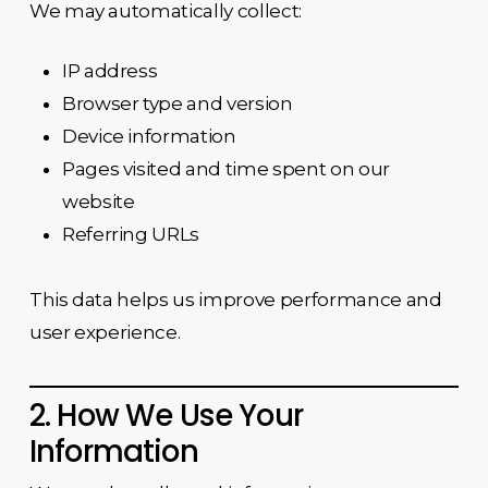
We may automatically collect:
IP address
Browser type and version
Device information
Pages visited and time spent on our
website
Referring URLs
This data helps us improve performance and
user experience.
2. How We Use Your
Information