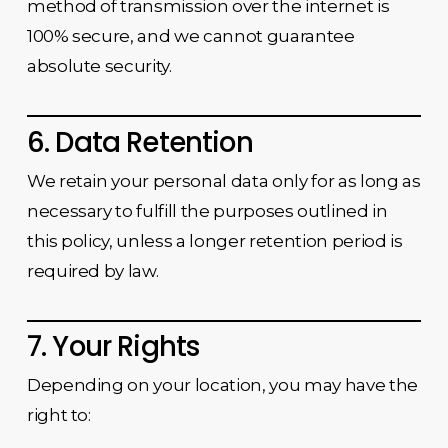
method of transmission over the internet is
100% secure, and we cannot guarantee
absolute security.
6. Data Retention
We retain your personal data only for as long as
necessary to fulfill the purposes outlined in
this policy, unless a longer retention period is
required by law.
7. Your Rights
Depending on your location, you may have the
right to: