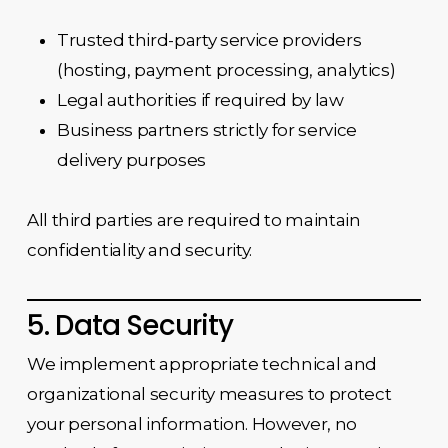
Trusted third-party service providers
(hosting, payment processing, analytics)
Legal authorities if required by law
Business partners strictly for service
delivery purposes
All third parties are required to maintain
confidentiality and security.
5. Data Security
We implement appropriate technical and
organizational security measures to protect
your personal information. However, no