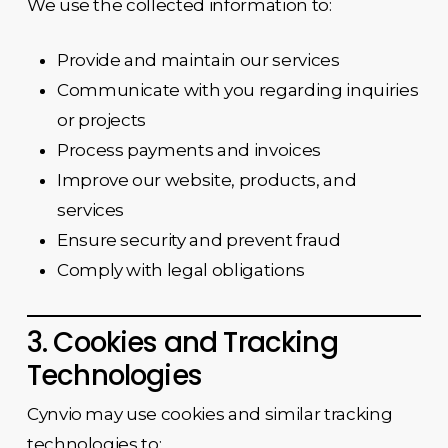
We use the collected information to:
Provide and maintain our services
Communicate with you regarding inquiries
or projects
Process payments and invoices
Improve our website, products, and
services
Ensure security and prevent fraud
Comply with legal obligations
3. Cookies and Tracking
Technologies
Cynvio may use cookies and similar tracking
technologies to: