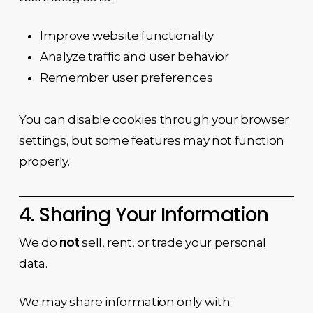
Improve website functionality
Analyze traffic and user behavior
Remember user preferences
You can disable cookies through your browser
settings, but some features may not function
properly.
4. Sharing Your Information
not
We do
sell, rent, or trade your personal
data.
We may share information only with: