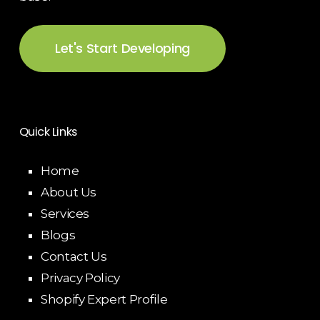
Let's Start Developing
Quick Links
Home
About Us
Services
Blogs
Contact Us
Privacy Policy
Shopify Expert Profile