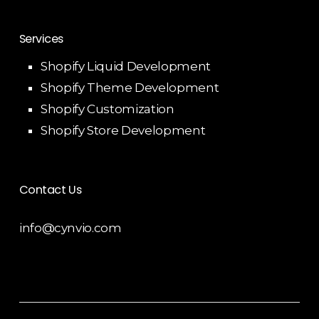
Services
Shopify Liquid Development
Shopify Theme Development
Shopify Customization
Shopify Store Development
Contact Us
info@cynvio.com