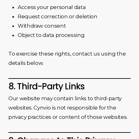
Access your personal data
Request correction or deletion
Withdraw consent
Object to data processing
To exercise these rights, contact us using the
details below.
8. Third-Party Links
Our website may contain links to third-party
websites. Cynvio is not responsible for the
privacy practices or content of those websites.