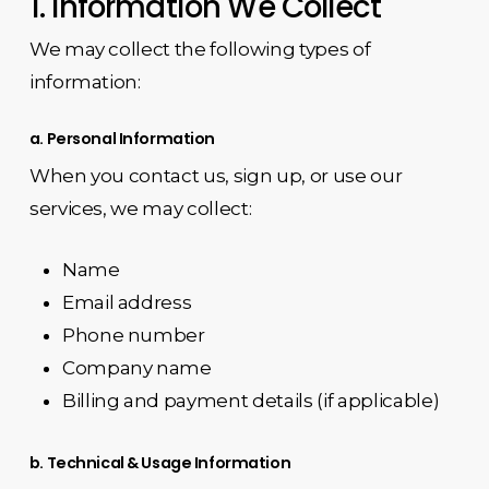
1. Information We Collect
We may collect the following types of
information:
a. Personal Information
When you contact us, sign up, or use our
services, we may collect:
Name
Email address
Phone number
Company name
Billing and payment details (if applicable)
b. Technical & Usage Information