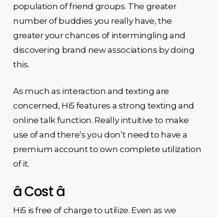
population of friend groups. The greater
number of buddies you really have, the
greater your chances of intermingling and
discovering brand new associations by doing
this.
As much as interaction and texting are
concerned, Hi5 features a strong texting and
online talk function. Really intuitive to make
use of and there’s you don’t need to have a
premium account to own complete utilization
of it.
â Cost â
Hi5 is free of charge to utilize. Even as we