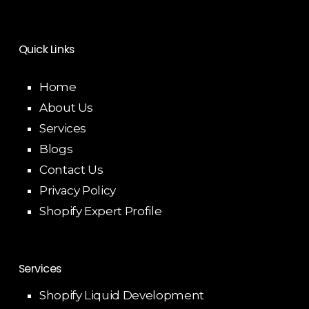
Quick Links
Home
About Us
Services
Blogs
Contact Us
Privacy Policy
Shopify Expert Profile
Services
Shopify Liquid Development