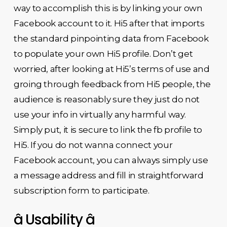
way to accomplish this is by linking your own
Facebook account to it. Hi5 after that imports
the standard pinpointing data from Facebook
to populate your own Hi5 profile. Don’t get
worried, after looking at Hi5’s terms of use and
groing through feedback from Hi5 people, the
audience is reasonably sure they just do not
use your info in virtually any harmful way.
Simply put, it is secure to link the fb profile to
Hi5. If you do not wanna connect your
Facebook account, you can always simply use
a message address and fill in straightforward
subscription form to participate.
â Usability â