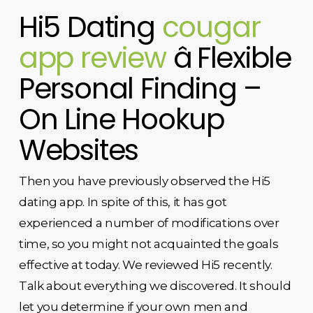
Hi5 Dating
cougar
app review
â Flexible
Personal Finding –
On Line Hookup
Websites
Then you have previously observed the Hi5
dating app. In spite of this, it has got
experienced a number of modifications over
time, so you might not acquainted the goals
effective at today. We reviewed Hi5 recently.
Talk about everything we discovered. It should
let you determine if your own men and