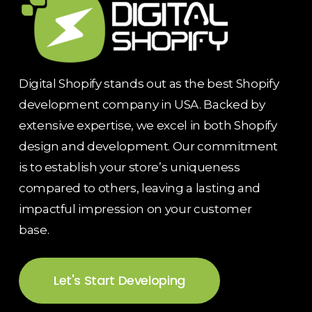
Digital Shopify stands out as the best Shopify
development company in USA. Backed by
extensive expertise, we excel in both Shopify
design and development. Our commitment
is to establish your store’s uniqueness
compared to others, leaving a lasting and
impactful impression on your customer
base.
Let's Start Developing