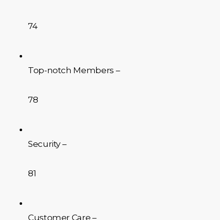
74
Top-notch Members –
78
Security –
81
Customer Care –