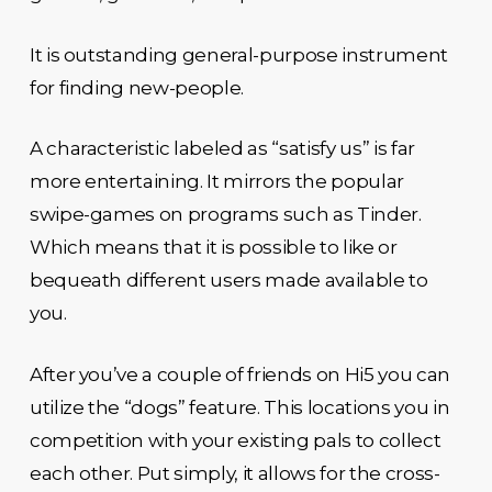
It is outstanding general-purpose instrument
for finding new-people.
A characteristic labeled as “satisfy us” is far
more entertaining. It mirrors the popular
swipe-games on programs such as Tinder.
Which means that it is possible to like or
bequeath different users made available to
you.
After you’ve a couple of friends on Hi5 you can
utilize the “dogs” feature. This locations you in
competition with your existing pals to collect
each other. Put simply, it allows for the cross-