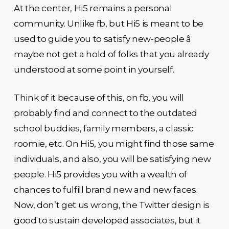
At the center, Hi5 remains a personal
community. Unlike fb, but Hi5 is meant to be
used to guide you to satisfy new-people â
maybe not get a hold of folks that you already
understood at some point in yourself.
Think of it because of this, on fb, you will
probably find and connect to the outdated
school buddies, family members, a classic
roomie, etc. On Hi5, you might find those same
individuals, and also, you will be satisfying new
people. Hi5 provides you with a wealth of
chances to fulfill brand new and new faces.
Now, don’t get us wrong, the Twitter design is
good to sustain developed associates, but it