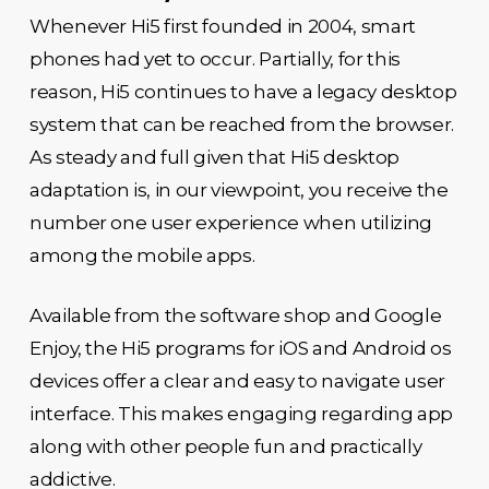
Whenever Hi5 first founded in 2004, smart
phones had yet to occur. Partially, for this
reason, Hi5 continues to have a legacy desktop
system that can be reached from the browser.
As steady and full given that Hi5 desktop
adaptation is, in our viewpoint, you receive the
number one user experience when utilizing
among the mobile apps.
Available from the software shop and Google
Enjoy, the Hi5 programs for iOS and Android os
devices offer a clear and easy to navigate user
interface. This makes engaging regarding app
along with other people fun and practically
addictive.