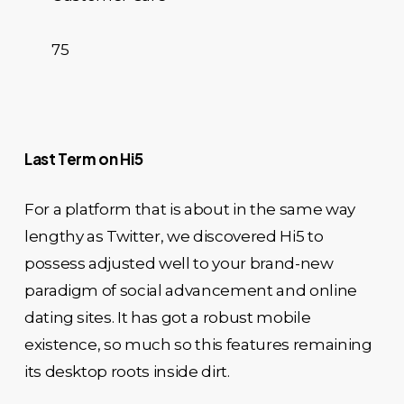
75
Last Term on Hi5
For a platform that is about in the same way
lengthy as Twitter, we discovered Hi5 to
possess adjusted well to your brand-new
paradigm of social advancement and online
dating sites. It has got a robust mobile
existence, so much so this features remaining
its desktop roots inside dirt.