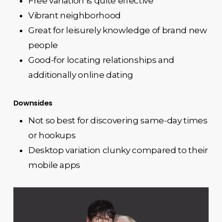
Free variation is quite effective
Vibrant neighborhood
Great for leisurely knowledge of brand new
people
Good-for locating relationships and
additionally online dating
Downsides
Not so best for discovering same-day times
or hookups
Desktop variation clunky compared to their
mobile apps