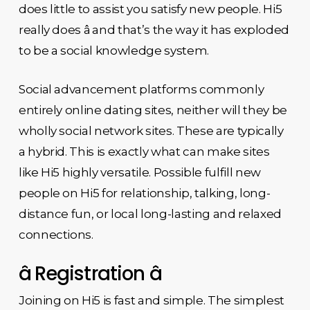
does little to assist you satisfy new people. Hi5
really does â and that’s the way it has exploded
to be a social knowledge system.
Social advancement platforms commonly
entirely online dating sites, neither will they be
wholly social network sites. These are typically
a hybrid. This is exactly what can make sites
like Hi5 highly versatile. Possible fulfill new
people on Hi5 for relationship, talking, long-
distance fun, or local long-lasting and relaxed
connections.
â Registration â
Joining on Hi5 is fast and simple. The simplest