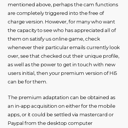
mentioned above, perhaps the cam functions
are completely triggered into the free of
charge version. However, for many who want
the capacity to see who has appreciated all of
them on satisfy us online game, check
whenever their particular emails currently look
over, see that checked out their unique profile,
as well as the power to get in touch with new
users initial, then your premium version of Hi5
can be for them.
The premium adaptation can be obtained as
an in-app acquisition on either for the mobile
apps, or it could be settled via mastercard or
Paypal from the desktop computer