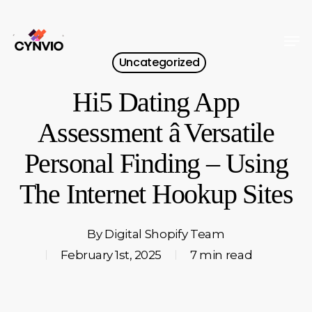
Skip
to
Men
Close
main
Uncategorized
Menu
content
Hi5 Dating App
Assessment â Versatile
Personal Finding – Using
The Internet Hookup Sites
By
Digital Shopify Team
February 1st, 2025
7 min read