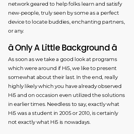
network geared to help folks learn and satisfy
new-people, truly seen by some as a perfect
device to locate buddies, enchanting partners,
or any.
â Only A Little Background â
As soon as we take a good look at programs
which were around if Hi5, we like to present
somewhat about their last. In the end, really
highly likely which you have already observed
Hi5 and on occasion even utilized the solutions
in earlier times. Needless to say, exactly what
Hi5 was a student in 2005 or 2010, is certainly
not exactly what Hi5 is nowadays.