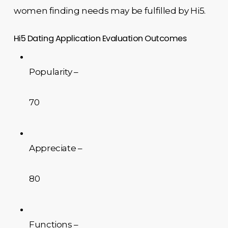
women finding needs may be fulfilled by Hi5.
Hi5 Dating Application Evaluation Outcomes
Popularity –
70
Appreciate –
80
Functions –