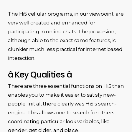
The Hi5 cellular programs, in our viewpoint, are
very well created and enhanced for
participating in online chats. The pc version,
although able to the exact same features, is
clunkier much less practical for internet based
interaction.
â Key Qualities â
There are three essential functions on Hi5 than
enables you to make it easier to satisfy new-
people. Initial, there clearly was Hi5’s search-
engine. This allows one to search for others
coordinating particular look variables, like
gender, get older, and place.