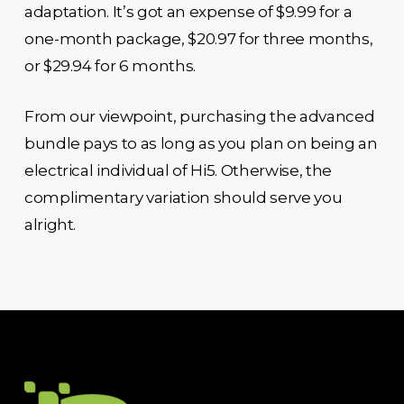
adaptation. It’s got an expense of $9.99 for a
one-month package, $20.97 for three months,
or $29.94 for 6 months.
From our viewpoint, purchasing the advanced
bundle pays to as long as you plan on being an
electrical individual of Hi5. Otherwise, the
complimentary variation should serve you
alright.