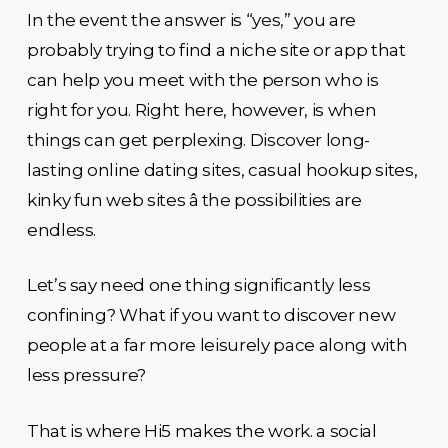
In the event the answer is “yes,” you are
probably trying to find a niche site or app that
can help you meet with the person who is
right for you. Right here, however, is when
things can get perplexing. Discover long-
lasting online dating sites, casual hookup sites,
kinky fun web sites â the possibilities are
endless.
Let’s say need one thing significantly less
confining? What if you want to discover new
people at a far more leisurely pace along with
less pressure?
That is where Hi5 makes the work. a social