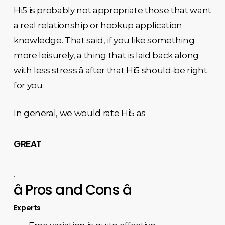
Hi5 is probably not appropriate those that want
a real relationship or hookup application
knowledge. That said, if you like something
more leisurely, a thing that is laid back along
with less stress â after that Hi5 should-be right
for you.
In general, we would rate Hi5 as
GREAT
.
â Pros and Cons â
Experts