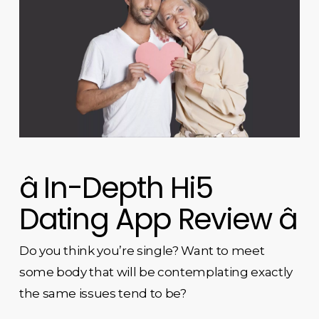
â In-Depth Hi5
Dating App Review â
Do you think you’re single? Want to meet
some body that will be contemplating exactly
the same issues tend to be?