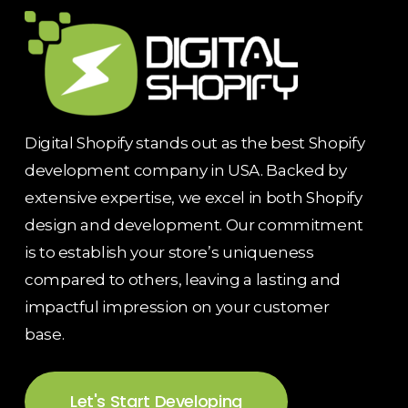
Digital Shopify stands out as the best Shopify
development company in USA. Backed by
extensive expertise, we excel in both Shopify
design and development. Our commitment
is to establish your store’s uniqueness
compared to others, leaving a lasting and
impactful impression on your customer
base.
Let's Start Developing