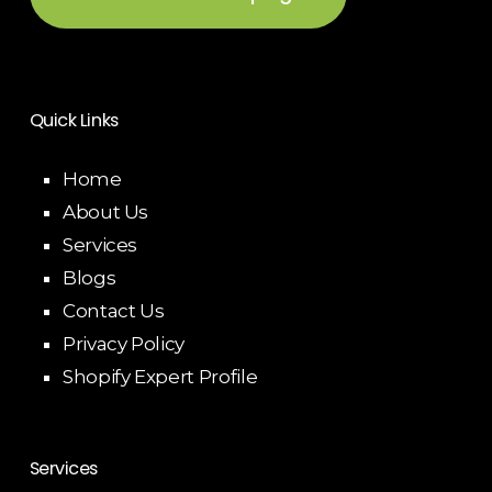
Quick Links
Home
About Us
Services
Blogs
Contact Us
Privacy Policy
Shopify Expert Profile
Services