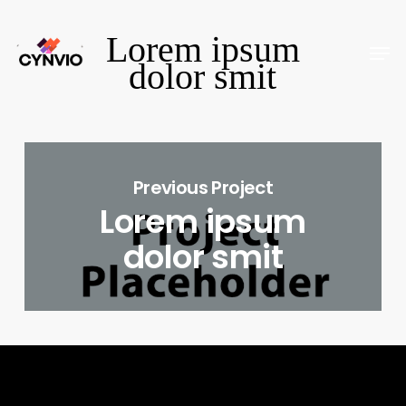
Skip
Lorem ipsum
to
Men
Close
dolor smit
main
Menu
content
Previous Project
Lorem ipsum
dolor smit