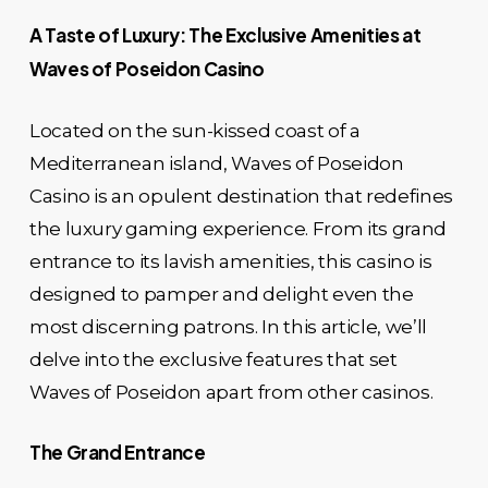
A Taste of Luxury: The Exclusive Amenities at
Waves of Poseidon Casino
Located on the sun-kissed coast of a
Mediterranean island, Waves of Poseidon
Casino is an opulent destination that redefines
the luxury gaming experience. From its grand
entrance to its lavish amenities, this casino is
designed to pamper and delight even the
most discerning patrons. In this article, we’ll
delve into the exclusive features that set
Waves of Poseidon apart from other casinos.
The Grand Entrance