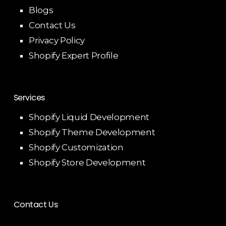
Blogs
Contact Us
Privacy Policy
Shopify Expert Profile
Services
Shopify Liquid Development
Shopify Theme Development
Shopify Customization
Shopify Store Development
Contact Us