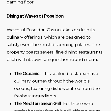
gaming floor.
Dining at Waves of Poseidon
Waves of Poseidon Casino takes pride in its
culinary offerings, which are designed to
satisfy even the most discerning palates. The
property boasts several fine dining restaurants,
each with its own unique theme and menu.
The Oceanic
: This seafood restaurant is a
culinary journey through the world’s
oceans, featuring dishes crafted from the
freshest ingredients.
The Mediterranean Grill
: For those who
prefer heartier fare, this grill offers a range