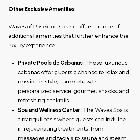
Other Exclusive Amenities
Waves of Poseidon Casino offers a range of
additional amenities that further enhance the
luxury experience:
Private Poolside Cabanas
: These luxurious
cabanas offer guests a chance to relax and
unwind in style, complete with
personalized service, gourmet snacks, and
refreshing cocktails.
Spa and Wellness Center
: The Waves Spa is
a tranquil oasis where guests can indulge
in rejuvenating treatments, from
massages and facials to sauna and steam