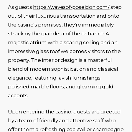
As guests
https://wavesof-poseidon.com/
step
out of their luxurious transportation and onto
the casino’s premises, they’re immediately
struck by the grandeur of the entrance. A
majestic atrium with a soaring ceiling and an
impressive glass roof welcomes visitors to the
property. The interior design is a masterful
blend of modern sophistication and classical
elegance, featuring lavish furnishings,
polished marble floors, and gleaming gold
accents.
Upon entering the casino, guests are greeted
by a team of friendly and attentive staff who
offer them a refreshing cocktail or champagne