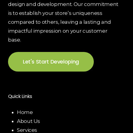
design and development. Our commitment
is to establish your store’s uniqueness
compared to others, leaving a lasting and
impactful impression on your customer
base.
Let's Start Developing
Quick Links
Home
About Us
Services