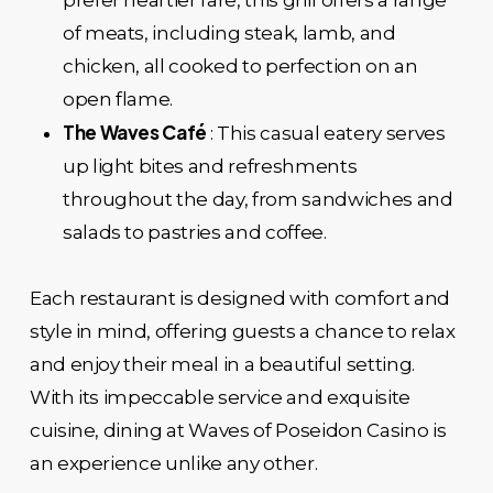
of meats, including steak, lamb, and
chicken, all cooked to perfection on an
open flame.
The Waves Café
: This casual eatery serves
up light bites and refreshments
throughout the day, from sandwiches and
salads to pastries and coffee.
Each restaurant is designed with comfort and
style in mind, offering guests a chance to relax
and enjoy their meal in a beautiful setting.
With its impeccable service and exquisite
cuisine, dining at Waves of Poseidon Casino is
an experience unlike any other.