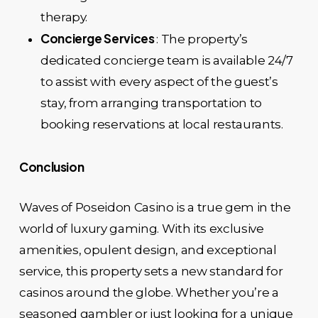
therapy.
Concierge Services
: The property’s
dedicated concierge team is available 24/7
to assist with every aspect of the guest’s
stay, from arranging transportation to
booking reservations at local restaurants.
Conclusion
Waves of Poseidon Casino is a true gem in the
world of luxury gaming. With its exclusive
amenities, opulent design, and exceptional
service, this property sets a new standard for
casinos around the globe. Whether you’re a
seasoned gambler or just looking for a unique