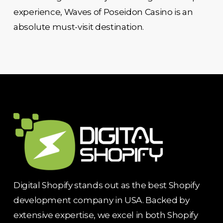
experience, Waves of Poseidon Casino is an
absolute must-visit destination.
Digital Shopify stands out as the best Shopify
development company in USA. Backed by
extensive expertise, we excel in both Shopify