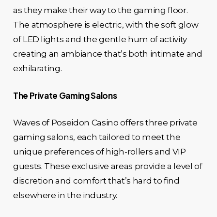
as they make their way to the gaming floor.
The atmosphere is electric, with the soft glow
of LED lights and the gentle hum of activity
creating an ambiance that’s both intimate and
exhilarating.
The Private Gaming Salons
Waves of Poseidon Casino offers three private
gaming salons, each tailored to meet the
unique preferences of high-rollers and VIP
guests. These exclusive areas provide a level of
discretion and comfort that’s hard to find
elsewhere in the industry.