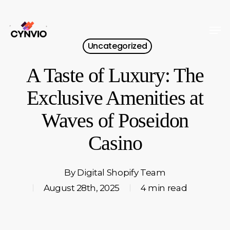
Skip
to
Men
Close
main
Uncategorized
Menu
content
A Taste of Luxury: The
Exclusive Amenities at
Waves of Poseidon
Casino
By
Digital Shopify Team
August 28th, 2025
4 min read