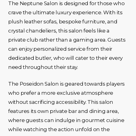
The Neptune Salon is designed for those who
crave the ultimate luxury experience. With its
plush leather sofas, bespoke furniture, and
crystal chandeliers, this salon feels like a
private club rather than a gaming area. Guests
can enjoy personalized service from their
dedicated butler, who will cater to their every
need throughout their stay.
The Poseidon Salon is geared towards players
who prefer a more exclusive atmosphere
without sacrificing accessibility. This salon
features its own private bar and dining area,
where guests can indulge in gourmet cuisine
while watching the action unfold on the