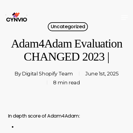
Skip
to
Men
Close
main
Uncategorized
Menu
content
Adam4Adam Evaluation
CHANGED 2023 |
By
Digital Shopify Team
June 1st, 2025
8 min read
In depth score of Adam4Adam: