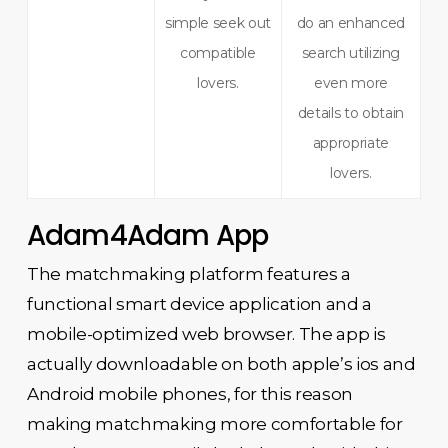
simple seek out
do an enhanced
compatible
search utilizing
lovers.
even more
details to obtain
appropriate
lovers.
Adam4Adam App
The matchmaking platform features a
functional smart device application and a
mobile-optimized web browser. The app is
actually downloadable on both apple’s ios and
Android mobile phones, for this reason
making matchmaking more comfortable for