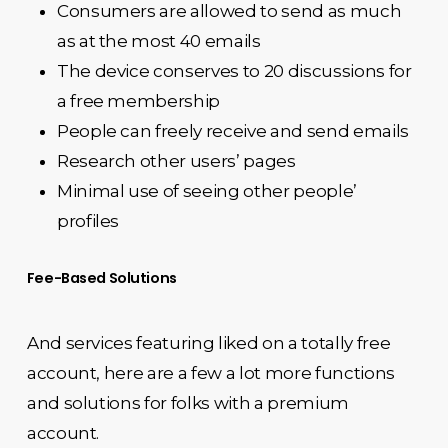
Consumers are allowed to send as much
as at the most 40 emails
The device conserves to 20 discussions for
a free membership
People can freely receive and send emails
Research other users’ pages
Minimal use of seeing other people’
profiles
Fee-Based Solutions
And services featuring liked on a totally free
account, here are a few a lot more functions
and solutions for folks with a premium
account.