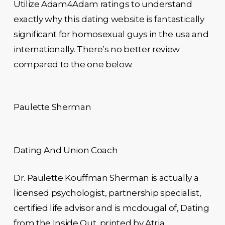
Utilize Adam4Adam ratings to understand
exactly why this dating website is fantastically
significant for homosexual guys in the usa and
internationally. There’s no better review
compared to the one below.
Paulette Sherman
Dating And Union Coach
Dr. Paulette Kouffman Sherman is actually a
licensed psychologist, partnership specialist,
certified life advisor and is mcdougal of, Dating
from the Inside Out, printed by Atria