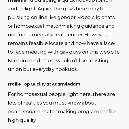
and delight. Again, the guys here may be
pursuing on line live gender, video clip chats,
or homosexual matchmaking guidance and
not fundamentally real gender. However, it
remains feasible locate and now have a face-
to-face meeting with gay guys on this web site.
Keep in mind, most wouldn’t like a lasting
union but everyday hookups.
Profile Top Quality at Adam4Adam
For homosexual people right here, there are
lots of realities you must know about
Adam4Adam matchmaking program profile
high quality.