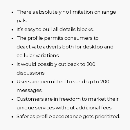
There’s absolutely no limitation on range
pals.
It’s easy to pull all details blocks.
The profile permits consumers to
deactivate adverts both for desktop and
cellular variations.
It would possibly cut back to 200
discussions.
Users are permitted to send up to 200
messages.
Customers are in freedom to market their
unique services without additional fees.
Safer as profile acceptance gets prioritized.