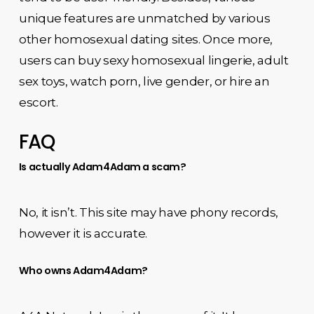
unique features are unmatched by various
other homosexual dating sites. Once more,
users can buy sexy homosexual lingerie, adult
sex toys, watch porn, live gender, or hire an
escort.
FAQ
Is actually Adam4Adam a scam?
No, it isn’t. This site may have phony records,
however it is accurate.
Who owns Adam4Adam?