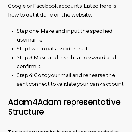
Google or Facebook accounts. Listed here is
how to get it done on the website:
Step one: Make and input the specified
username
Step two: Input a valid e-mail
Step 3: Make and insight a password and
confirm it
Step 4: Go to your mail and rehearse the
sent connect to validate your bank account
Adam4Adam representative
Structure