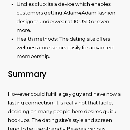
Undies club: its a device which enables
customers getting Adam4Adam fashion
designer underwear at 10 USD or even
more.
Health methods: The dating site offers
wellness counselors easily for advanced
membership.
Summary
However could fulfill a gay guy and have now a
lasting connection, it is really not that facile,
deciding on many people here desires quick
hookups. The dating site’s style and screen
tend to be user-friendly. Besides, various