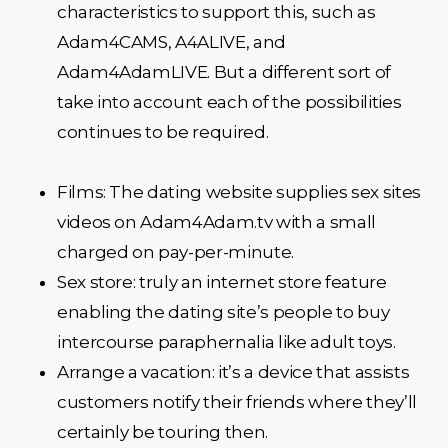
characteristics to support this, such as
Adam4CAMS, A4ALIVE, and
Adam4AdamLIVE. But a different sort of
take into account each of the possibilities
continues to be required.
Films: The dating website supplies sex sites
videos on Adam4Adam.tv with a small
charged on pay-per-minute.
Sex store: truly an internet store feature
enabling the dating site’s people to buy
intercourse paraphernalia like adult toys.
Arrange a vacation: it’s a device that assists
customers notify their friends where they’ll
certainly be touring then.