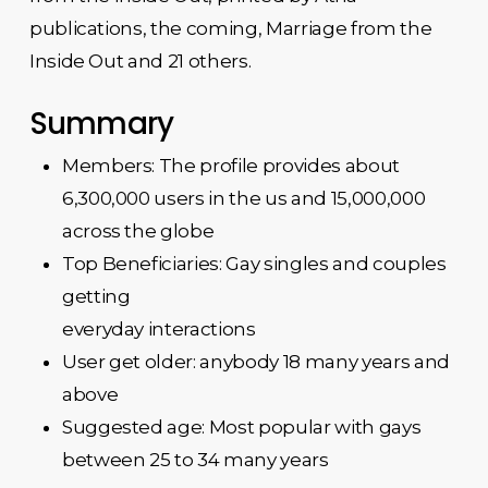
publications, the coming, Marriage from the
Inside Out and 21 others.
Summary
Members: The profile provides about
6,300,000 users in the us and 15,000,000
across the globe
Top Beneficiaries: Gay singles and couples
getting
everyday interactions
User get older: anybody 18 many years and
above
Suggested age: Most popular with gays
between 25 to 34 many years