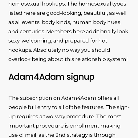
homosexual hookups. The homosexual types
listed here are good-looking, beautiful, as well
as all events, body kinds, human body hues,
and centuries. Members here additionally look
sexy, welcoming, and prepared for hot
hookups. Absolutely no way you should
overlook being about this relationship system!
Adam4Adam signup
The subscription on Adam4Adam offers all
people full entry to all of the features. The sign-
up requires a two-way procedure. The most
important procedure is enrollment making
use of mail, as the 2nd strategy is through