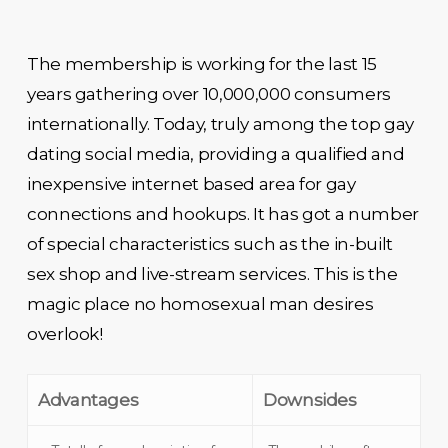
The membership is working for the last 15
years gathering over 10,000,000 consumers
internationally. Today, truly among the top gay
dating social media, providing a qualified and
inexpensive internet based area for gay
connections and hookups. It has got a number
of special characteristics such as the in-built
sex shop and live-stream services. This is the
magic place no homosexual man desires
overlook!
Advantages
Downsides