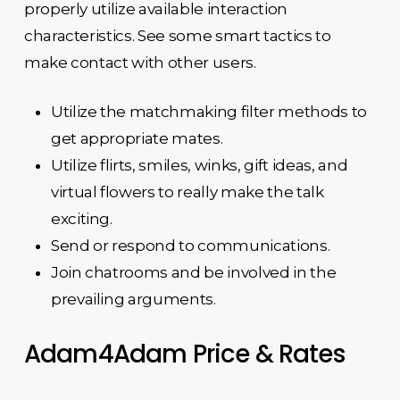
properly utilize available interaction
characteristics. See some smart tactics to
make contact with other users.
Utilize the matchmaking filter methods to
get appropriate mates.
Utilize flirts, smiles, winks, gift ideas, and
virtual flowers to really make the talk
exciting.
Send or respond to communications.
Join chatrooms and be involved in the
prevailing arguments.
Adam4Adam Price & Rates