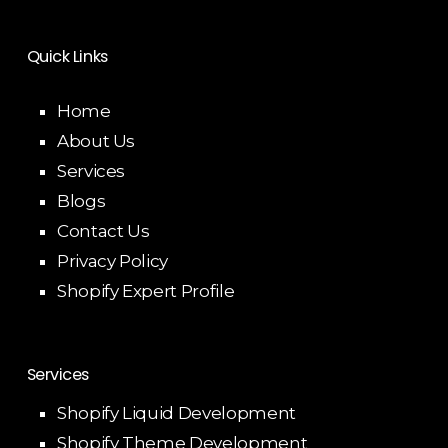
Quick Links
Home
About Us
Services
Blogs
Contact Us
Privacy Policy
Shopify Expert Profile
Services
Shopify Liquid Development
Shopify Theme Development