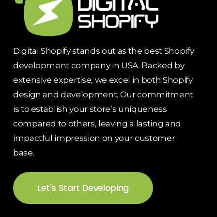
Digital Shopify stands out as the best Shopify
development company in USA. Backed by
extensive expertise, we excel in both Shopify
design and development. Our commitment
is to establish your store’s uniqueness
compared to others, leaving a lasting and
impactful impression on your customer
base.
Let's Start Developing