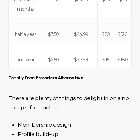
months
half a year
$7.50
$44.99
$20
$120
one year
$6.50
$77.99
$15
$180
Totally Free Providers Alternative
There are plenty of things to delight in on a no
cost profile, such as:
Membership design
Profile build-up