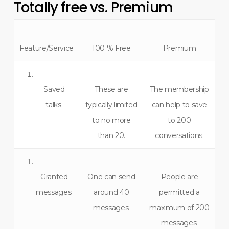
Totally free vs. Premium
Feature/Service
100 % Free
Premium
Saved
These are
The membership
talks.
typically limited
can help to save
to no more
to 200
than 20.
conversations.
Granted
One can send
People are
messages.
around 40
permitted a
messages.
maximum of 200
messages.