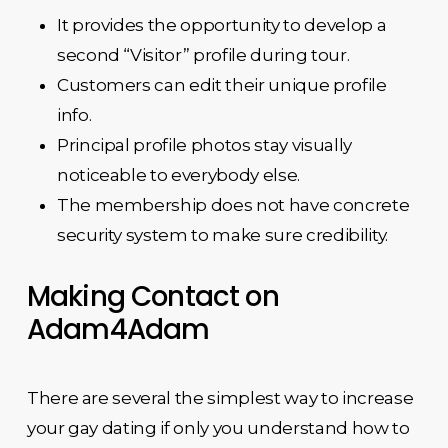
It provides the opportunity to develop a
second “Visitor” profile during tour.
Customers can edit their unique profile
info.
Principal profile photos stay visually
noticeable to everybody else.
The membership does not have concrete
security system to make sure credibility.
Making Contact on
Adam4Adam
There are several the simplest way to increase
your gay dating if only you understand how to