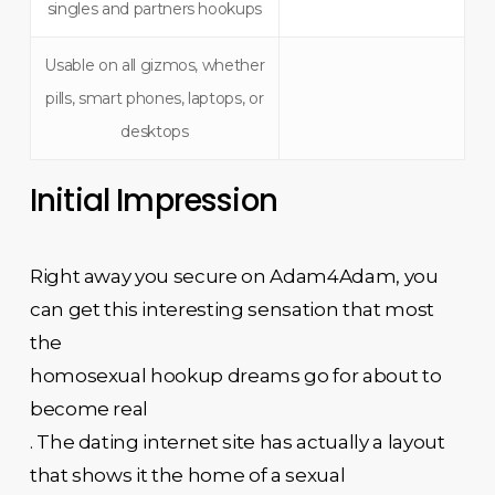
singles and partners hookups
Usable on all gizmos, whether
pills, smart phones, laptops, or
desktops
Initial Impression
Right away you secure on Adam4Adam, you
can get this interesting sensation that most
the
homosexual hookup dreams go for about to
become real
. The dating internet site has actually a layout
that shows it the home of a sexual