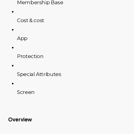
Membership Base
Cost & cost
App
Protection
Special Attributes
Screen
Overview