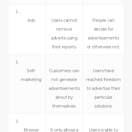
Ads
Users cannot
People can
remove
decide for
adverts using
advertisements
their reports.
or otherwise not.
Self-
Customers can
Users have
marketing
not generate
reached freedom
advertisements
to advertise their
about by
particular
themselves.
solutions.
Browse
It only allows a
Users is able to