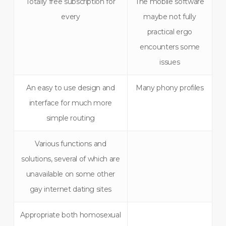
Totally free subscription for
The mobile software
every
maybe not fully
practical ergo
encounters some
issues
An easy to use design and
Many phony profiles
interface for much more
simple routing
Various functions and
solutions, several of which are
unavailable on some other
gay internet dating sites
Appropriate both homosexual