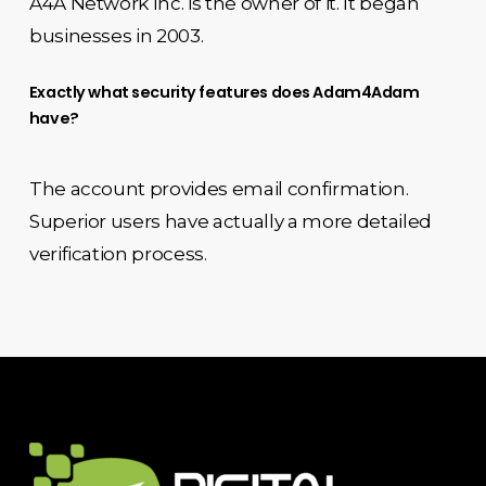
A4A Network Inc. is the owner of it. It began
businesses in 2003.
Exactly what security features does Adam4Adam
have?
The account provides email confirmation.
Superior users have actually a more detailed
verification process.