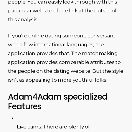
people. You can easily look through with this
particular website of the link at the outset of
this analysis.
If you’re online dating someone conversant
with a few international languages, the
application provides that. The matchmaking
application provides comparable attributes to
the people on the dating website. But the style
isn’t as appealing to more youthful folks.
Adam4Adam specialized
Features
Live cams: There are plenty of