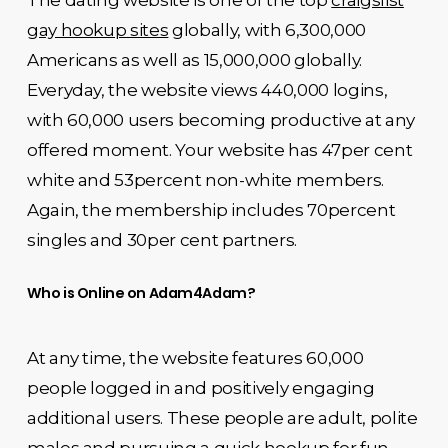
The dating website is one of the top
craigslist
gay hookup sites
globally, with 6,300,000
Americans as well as 15,000,000 globally.
Everyday, the website views 440,000 logins,
with 60,000 users becoming productive at any
offered moment. Your website has 47per cent
white and 53percent non-white members.
Again, the membership includes 70percent
singles and 30per cent partners.
Who is Online on Adam4Adam?
At any time, the website features 60,000
people logged in and positively engaging
additional users. These people are adult, polite
males and pursuing a quick hookup for fun