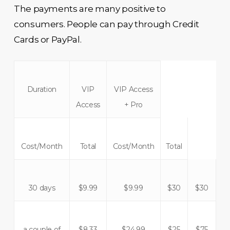
The payments are many positive to
consumers. People can pay through Credit
Cards or PayPal.
Duration
VIP
VIP Access
Access
+ Pro
Cost/Month
Total
Cost/Month
Total
30 days
$9.99
$9.99
$30
$30
a couple of
$8.33
$24.99
$25
$75