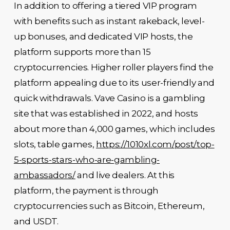
In addition to offering a tiered VIP program
with benefits such as instant rakeback, level-
up bonuses, and dedicated VIP hosts, the
platform supports more than 15
cryptocurrencies. Higher roller players find the
platform appealing due to its user-friendly and
quick withdrawals. Vave Casino is a gambling
site that was established in 2022, and hosts
about more than 4,000 games, which includes
slots, table games,
https://1010xl.com/post/top-
5-sports-stars-who-are-gambling-
ambassadors/
and live dealers. At this
platform, the payment is through
cryptocurrencies such as Bitcoin, Ethereum,
and USDT.