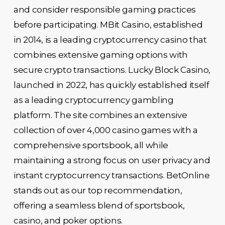
and consider responsible gaming practices
before participating. MBit Casino, established
in 2014, is a leading cryptocurrency casino that
combines extensive gaming options with
secure crypto transactions. Lucky Block Casino,
launched in 2022, has quickly established itself
as a leading cryptocurrency gambling
platform. The site combines an extensive
collection of over 4,000 casino games with a
comprehensive sportsbook, all while
maintaining a strong focus on user privacy and
instant cryptocurrency transactions. BetOnline
stands out as our top recommendation,
offering a seamless blend of sportsbook,
casino, and poker options.