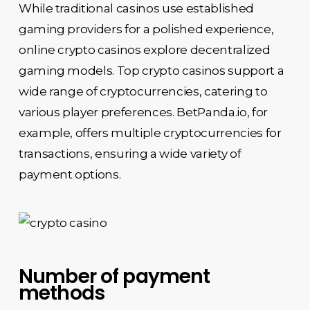
While traditional casinos use established
gaming providers for a polished experience,
online crypto casinos explore decentralized
gaming models. Top crypto casinos support a
wide range of cryptocurrencies, catering to
various player preferences. BetPanda.io, for
example, offers multiple cryptocurrencies for
transactions, ensuring a wide variety of
payment options.
Number of payment
methods