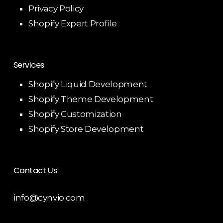
Privacy Policy
Shopify Expert Profile
Services
Shopify Liquid Development
Shopify Theme Development
Shopify Customization
Shopify Store Development
Contact Us
info@cynvio.com