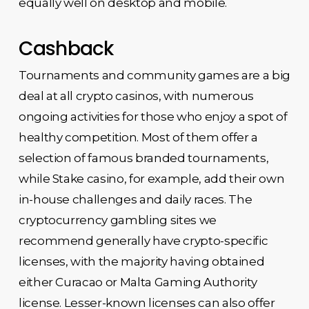
equally well on desktop and mobile.
Cashback
Tournaments and community games are a big
deal at all crypto casinos, with numerous
ongoing activities for those who enjoy a spot of
healthy competition. Most of them offer a
selection of famous branded tournaments,
while Stake casino, for example, add their own
in-house challenges and daily races. The
cryptocurrency gambling sites we
recommend generally have crypto-specific
licenses, with the majority having obtained
either Curacao or Malta Gaming Authority
license. Lesser-known licenses can also offer