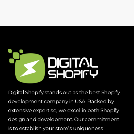
Digital Shopify stands out as the best Shopify
development company in USA. Backed by
extensive expertise, we excel in both Shopify
design and development. Our commitment
is to establish your store’s uniqueness