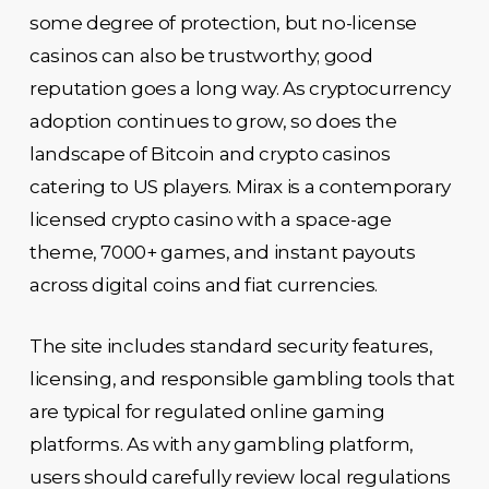
some degree of protection, but no-license
casinos can also be trustworthy; good
reputation goes a long way. As cryptocurrency
adoption continues to grow, so does the
landscape of Bitcoin and crypto casinos
catering to US players. Mirax is a contemporary
licensed crypto casino with a space-age
theme, 7000+ games, and instant payouts
across digital coins and fiat currencies.
The site includes standard security features,
licensing, and responsible gambling tools that
are typical for regulated online gaming
platforms. As with any gambling platform,
users should carefully review local regulations