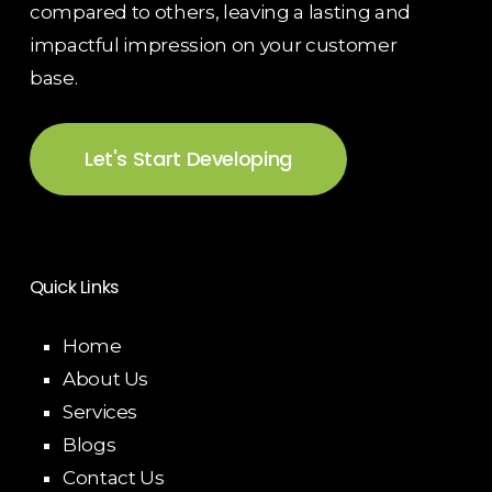
compared to others, leaving a lasting and
impactful impression on your customer
base.
Let's Start Developing
Quick Links
Home
About Us
Services
Blogs
Contact Us