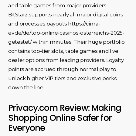
and table games from major providers.
BitStarz supports nearly all major digital coins
and processes payouts
https://cima-
ev.de/de/top-online-casinos-osterreichs-2025-
getestet/
within minutes. Their huge portfolio
contains top-tier slots, table games and live
dealer options from leading providers. Loyalty
points are accrued through normal play to
unlock higher VIP tiers and exclusive perks
down the line.
Privacy.com Review: Making
Shopping Online Safer for
Everyone