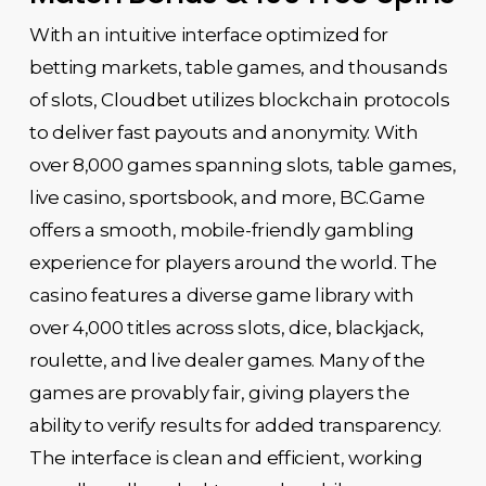
With an intuitive interface optimized for
betting markets, table games, and thousands
of slots, Cloudbet utilizes blockchain protocols
to deliver fast payouts and anonymity. With
over 8,000 games spanning slots, table games,
live casino, sportsbook, and more, BC.Game
offers a smooth, mobile-friendly gambling
experience for players around the world. The
casino features a diverse game library with
over 4,000 titles across slots, dice, blackjack,
roulette, and live dealer games. Many of the
games are provably fair, giving players the
ability to verify results for added transparency.
The interface is clean and efficient, working