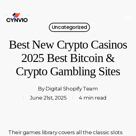
Skip
to
Men
Close
main
Uncategorized
Menu
content
Best New Crypto Casinos
2025 Best Bitcoin &
Crypto Gambling Sites
By
Digital Shopify Team
June 21st, 2025
4 min read
Their games library covers all the classic slots