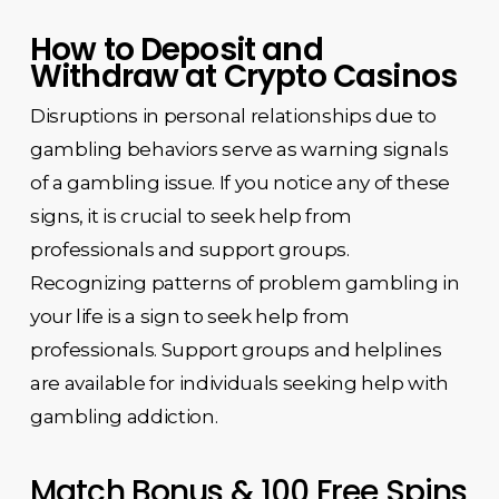
How to Deposit and
Withdraw at Crypto Casinos
Disruptions in personal relationships due to
gambling behaviors serve as warning signals
of a gambling issue. If you notice any of these
signs, it is crucial to seek help from
professionals and support groups.
Recognizing patterns of problem gambling in
your life is a sign to seek help from
professionals. Support groups and helplines
are available for individuals seeking help with
gambling addiction.
Match Bonus & 100 Free Spins