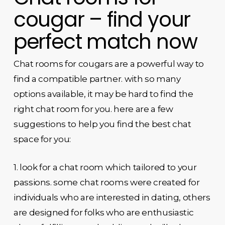
cougar – find your
perfect match now
Chat rooms for cougars are a powerful way to
find a compatible partner. with so many
options available, it may be hard to find the
right chat room for you. here are a few
suggestions to help you find the best chat
space for you:
1. look for a chat room which tailored to your
passions. some chat rooms were created for
individuals who are interested in dating, others
are designed for folks who are enthusiastic