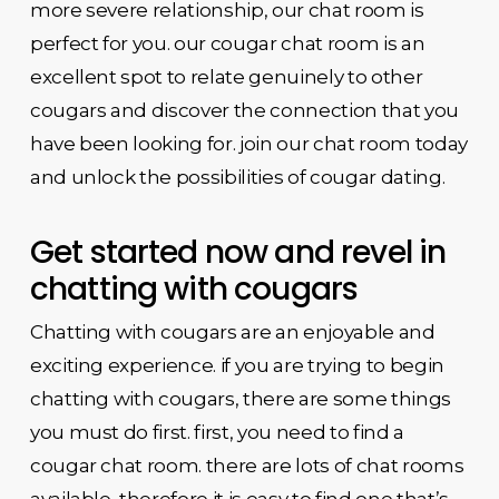
more severe relationship, our chat room is
perfect for you. our cougar chat room is an
excellent spot to relate genuinely to other
cougars and discover the connection that you
have been looking for. join our chat room today
and unlock the possibilities of cougar dating.
Get started now and revel in
chatting with cougars
Chatting with cougars are an enjoyable and
exciting experience. if you are trying to begin
chatting with cougars, there are some things
you must do first. first, you need to find a
cougar chat room. there are lots of chat rooms
available, therefore it is easy to find one that’s