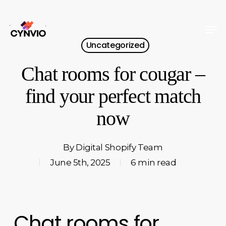
Skip
to
Men
Close
main
Uncategorized
Menu
content
Chat rooms for cougar –
find your perfect match
now
By
Digital Shopify Team
June 5th, 2025
6 min read
Chat rooms for