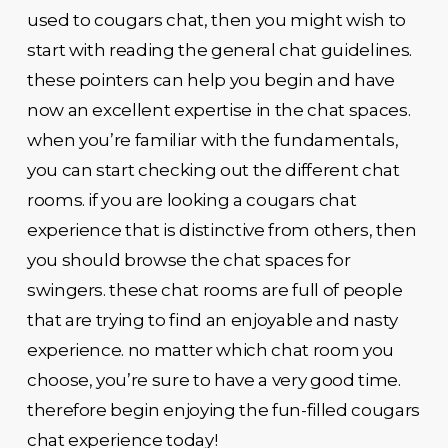
used to cougars chat, then you might wish to
start with reading the general chat guidelines.
these pointers can help you begin and have
now an excellent expertise in the chat spaces.
when you’re familiar with the fundamentals,
you can start checking out the different chat
rooms. if you are looking a cougars chat
experience that is distinctive from others, then
you should browse the chat spaces for
swingers. these chat rooms are full of people
that are trying to find an enjoyable and nasty
experience. no matter which chat room you
choose, you’re sure to have a very good time.
therefore begin enjoying the fun-filled cougars
chat experience today!