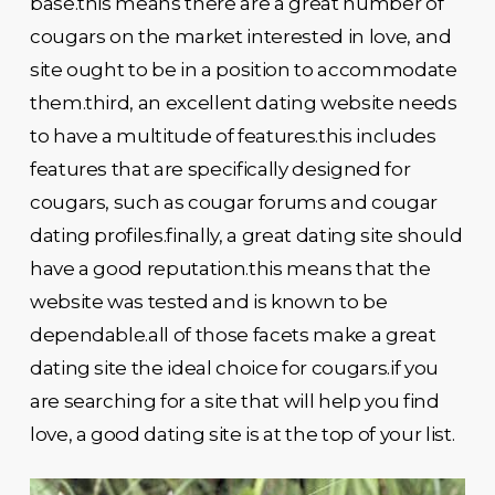
base.this means there are a great number of
cougars on the market interested in love, and
site ought to be in a position to accommodate
them.third, an excellent dating website needs
to have a multitude of features.this includes
features that are specifically designed for
cougars, such as cougar forums and cougar
dating profiles.finally, a great dating site should
have a good reputation.this means that the
website was tested and is known to be
dependable.all of those facets make a great
dating site the ideal choice for cougars.if you
are searching for a site that will help you find
love, a good dating site is at the top of your list.