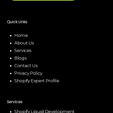
Quick Links
Home
About Us
Services
Blogs
Contact Us
Privacy Policy
Shopify Expert Profile
Services
Shopify Liquid Development