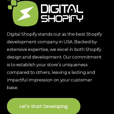
Digital Shopify stands out as the best Shopify
development company in USA. Backed by
extensive expertise, we excel in both Shopify
design and development. Our commitment
is to establish your store’s uniqueness
compared to others, leaving a lasting and
impactful impression on your customer
base.
Let's Start Developing