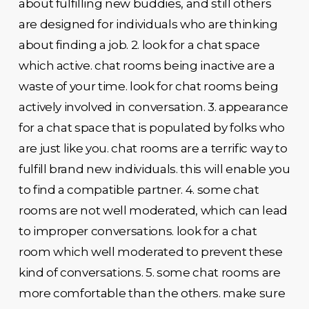
about fulfilling new buddies, and still others
are designed for individuals who are thinking
about finding a job. 2. look for a chat space
which active. chat rooms being inactive are a
waste of your time. look for chat rooms being
actively involved in conversation. 3. appearance
for a chat space that is populated by folks who
are just like you. chat rooms are a terrific way to
fulfill brand new individuals. this will enable you
to find a compatible partner. 4. some chat
rooms are not well moderated, which can lead
to improper conversations. look for a chat
room which well moderated to prevent these
kind of conversations. 5. some chat rooms are
more comfortable than the others. make sure