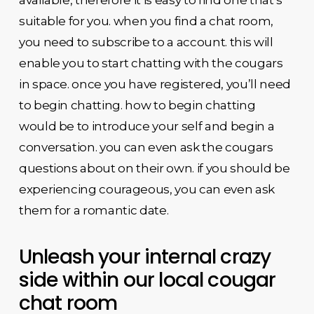
suitable for you. when you find a chat room,
you need to subscribe to a account. this will
enable you to start chatting with the cougars
in space. once you have registered, you’ll need
to begin chatting. how to begin chatting
would be to introduce your self and begin a
conversation. you can even ask the cougars
questions about on their own. if you should be
experiencing courageous, you can even ask
them for a romantic date.
Unleash your internal crazy
side within our local cougar
chat room