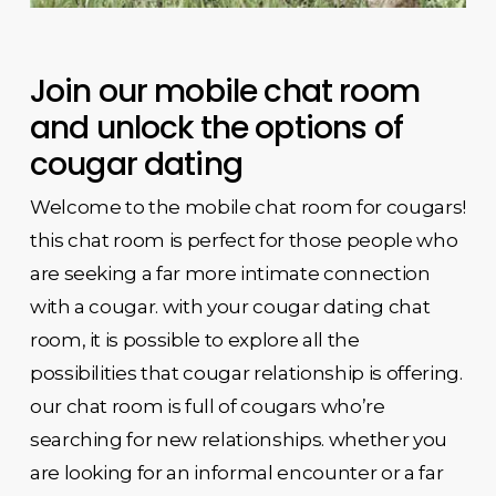
Join our mobile chat room
and unlock the options of
cougar dating
Welcome to the mobile chat room for cougars!
this chat room is perfect for those people who
are seeking a far more intimate connection
with a cougar. with your cougar dating chat
room, it is possible to explore all the
possibilities that cougar relationship is offering.
our chat room is full of cougars who’re
searching for new relationships. whether you
are looking for an informal encounter or a far