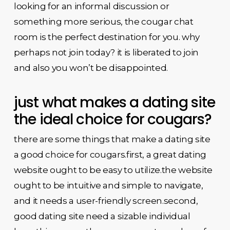
looking for an informal discussion or
something more serious, the cougar chat
room is the perfect destination for you. why
perhaps not join today? it is liberated to join
and also you won’t be disappointed.
just what makes a dating site
the ideal choice for cougars?
there are some things that make a dating site
a good choice for cougars.first, a great dating
website ought to be easy to utilize.the website
ought to be intuitive and simple to navigate,
and it needs a user-friendly screen.second,
good dating site need a sizable individual