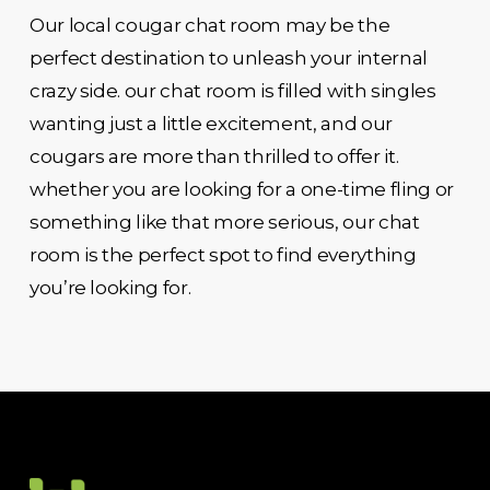
Our local cougar chat room may be the
perfect destination to unleash your internal
crazy side. our chat room is filled with singles
wanting just a little excitement, and our
cougars are more than thrilled to offer it.
whether you are looking for a one-time fling or
something like that more serious, our chat
room is the perfect spot to find everything
you’re looking for.