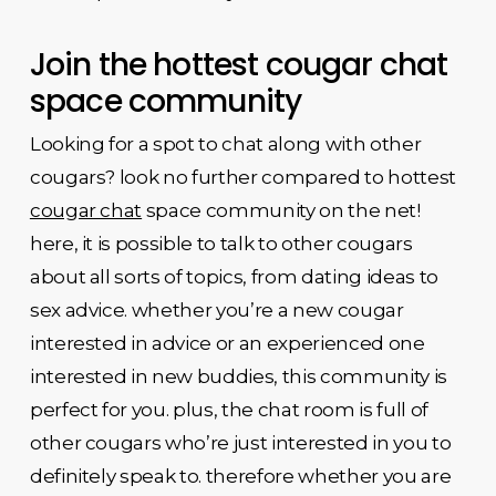
Join the hottest cougar chat
space community
Looking for a spot to chat along with other
cougars? look no further compared to hottest
cougar chat
space community on the net!
here, it is possible to talk to other cougars
about all sorts of topics, from dating ideas to
sex advice. whether you’re a new cougar
interested in advice or an experienced one
interested in new buddies, this community is
perfect for you. plus, the chat room is full of
other cougars who’re just interested in you to
definitely speak to. therefore whether you are