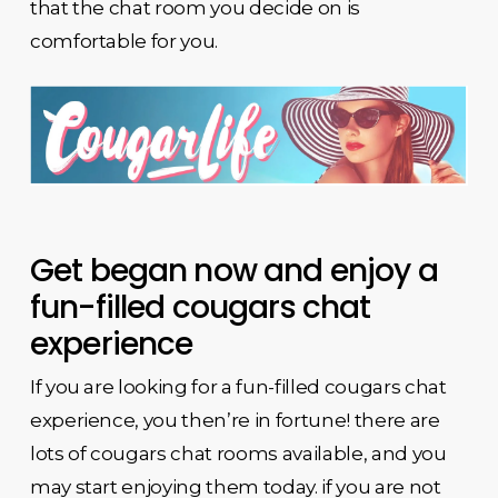
that the chat room you decide on is
comfortable for you.
Get began now and enjoy a
fun-filled cougars chat
experience
If you are looking for a fun-filled cougars chat
experience, you then’re in fortune! there are
lots of cougars chat rooms available, and you
may start enjoying them today. if you are not