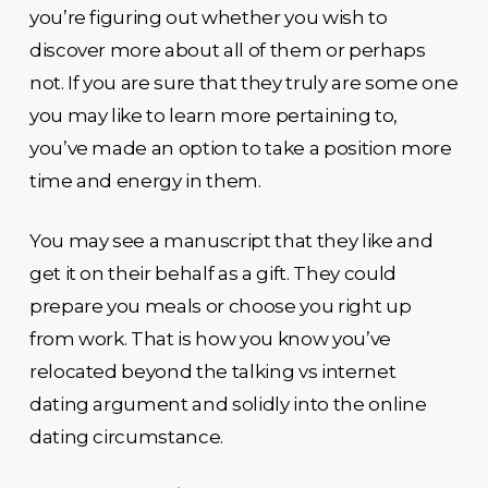
you’re figuring out whether you wish to
discover more about all of them or perhaps
not. If you are sure that they truly are some one
you may like to learn more pertaining to,
you’ve made an option to take a position more
time and energy in them.
You may see a manuscript that they like and
get it on their behalf as a gift. They could
prepare you meals or choose you right up
from work. That is how you know you’ve
relocated beyond the talking vs internet
dating argument and solidly into the online
dating circumstance.