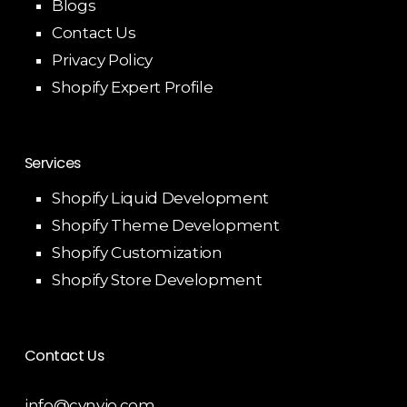
Blogs
Contact Us
Privacy Policy
Shopify Expert Profile
Services
Shopify Liquid Development
Shopify Theme Development
Shopify Customization
Shopify Store Development
Contact Us
info@cynvio.com