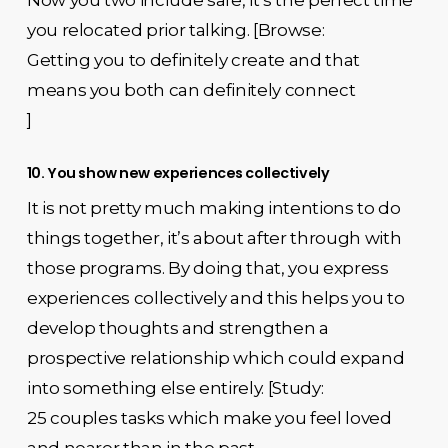
Now you two include safe, it’s the perfect time
you relocated prior talking. [Browse:
Getting you to definitely create and that
means you both can definitely connect
]
10. You show new experiences collectively
It is not pretty much making intentions to do
things together, it’s about after through with
those programs. By doing that, you express
experiences collectively and this helps you to
develop thoughts and strengthen a
prospective relationship which could expand
into something else entirely. [Study:
25 couples tasks which make you feel loved
and nearer than in the past