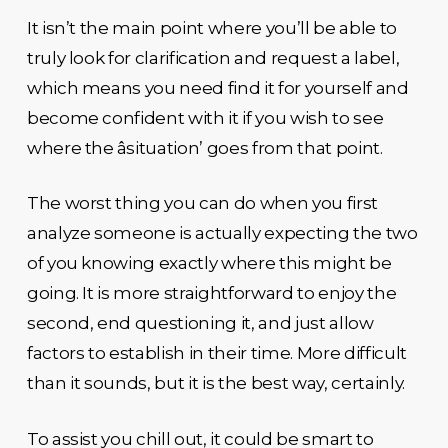
It isn’t the main point where you’ll be able to
truly look for clarification and request a label,
which means you need find it for yourself and
become confident with it if you wish to see
where the âsituation’ goes from that point.
The worst thing you can do when you first
analyze someone is actually expecting the two
of you knowing exactly where this might be
going. It is more straightforward to enjoy the
second, end questioning it, and just allow
factors to establish in their time. More difficult
than it sounds, but it is the best way, certainly.
To assist you chill out, it could be smart to