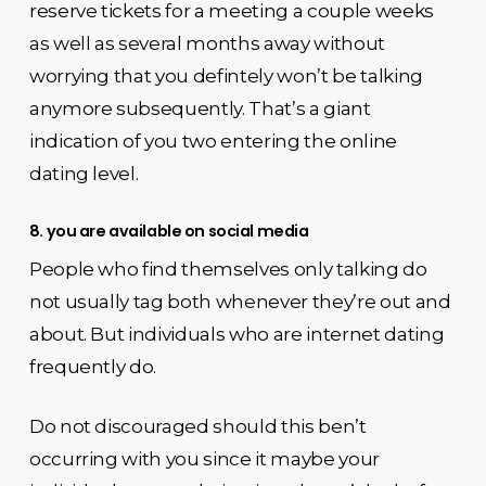
reserve tickets for a meeting a couple weeks
as well as several months away without
worrying that you defintely won’t be talking
anymore subsequently. That’s a giant
indication of you two entering the online
dating level.
8. you are available on social media
People who find themselves only talking do
not usually tag both whenever they’re out and
about. But individuals who are internet dating
frequently do.
Do not discouraged should this ben’t
occurring with you since it maybe your