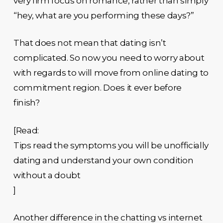
very firm focus on romance, rather than simply
“hey, what are you performing these days?”
That does not mean that dating isn’t
complicated. So now you need to worry about
with regards to will move from online dating to
commitment region. Does it ever before
finish?
[Read:
Tips read the symptoms you will be unofficially
dating and understand your own condition
without a doubt
]
Another difference in the chatting vs internet