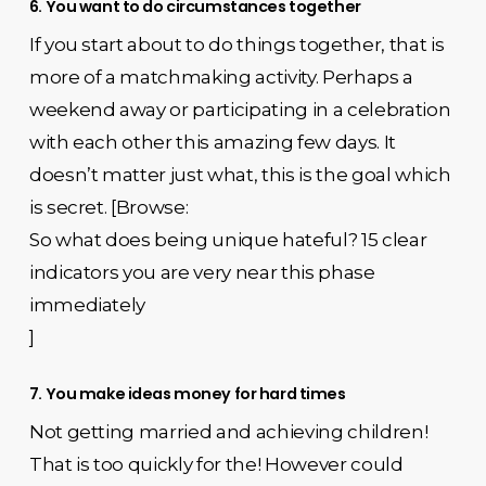
6. You want to do circumstances together
If you start about to do things together, that is
more of a matchmaking activity. Perhaps a
weekend away or participating in a celebration
with each other this amazing few days. It
doesn’t matter just what, this is the goal which
is secret. [Browse:
So what does being unique hateful? 15 clear
indicators you are very near this phase
immediately
]
7. You make ideas money for hard times
Not getting married and achieving children!
That is too quickly for the! However could