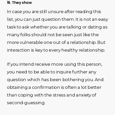
16. They show
In case you are still unsure after reading this
list, you can just question them. It is not an easy
task to ask whether you are talking or dating as
many folks should not be seen just like the
more vulnerable one out of a relationship. But
interaction is key to every healthy relationship.
If you intend receive more using this person,
you need to be able to inquire further any
question which has been bothering you. And
obtaining a confirmation is often a lot better
than coping with the stress and anxiety of
second-guessing.