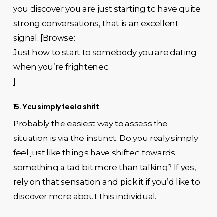
you discover you are just starting to have quite
strong conversations, that is an excellent
signal. [Browse:
Just how to start to somebody you are dating
when you’re frightened
]
15. You simply feel a shift
Probably the easiest way to assess the
situation is via the instinct. Do you realy simply
feel just like things have shifted towards
something a tad bit more than talking? If yes,
rely on that sensation and pick it if you’d like to
discover more about this individual.