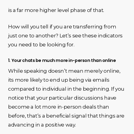
is a far more higher level phase of that.
How will you tell if you are transferring from
just one to another? Let’s see these indicators
you need to be looking for.
1. Your chats be much more in-person than online
While speaking doesn’t mean merely online,
its more likely to end up being via emails
compared to individual in the beginning. If you
notice that your particular discussions have
become a lot more in-person deals than
before, that’s a beneficial signal that things are
advancing in a positive way.