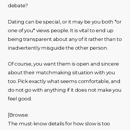
debate?
Dating can be special, or it may be you both *or
one of you* views people. It is vital to end up
being transparent about any of it rather than to
inadvertently misguide the other person.
Of course, you want them is open and sincere
about their matchmaking situation with you
too. Pick exactly what seems comfortable, and
do not go with anything if it does not make you
feel good.
[Browse:
The must-know details for how slow is too