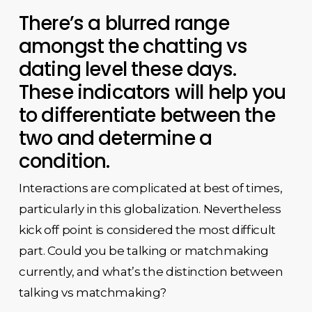
There’s a blurred range
amongst the chatting vs
dating level these days.
These indicators will help you
to differentiate between the
two and determine a
condition.
Interactions are complicated at best of times,
particularly in this globalization. Nevertheless
kick off point is considered the most difficult
part. Could you be talking or matchmaking
currently, and what’s the distinction between
talking vs matchmaking?