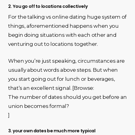
2. You go off to locations collectively
For the talking vs online dating huge system of
things, aforementioned happens when you
begin doing situations with each other and
venturing out to locations together.
When you’re just speaking, circumstances are
usually about words above steps. But when
you start going out for lunch or beverages,
that’s an excellent signal. [Browse:
The number of dates should you get before an
union becomes formal?
]
3. your own dates be much more typical