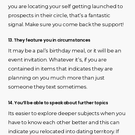
you are locating your self getting launched to
prospects in their circle, that’s a fantastic
signal. Make sure you come back the support!
13. They feature you in circumstances
It may be a pal’s birthday meal, or it will be an
event invitation. Whatever it’s, if you are
contained in items that indicates they are
planning on you much more than just
someone they text sometimes.
14. You’ll be able to speak about further topics
Its easier to explore deeper subjects when you
have to know each other better and this can
indicate you relocated into dating territory. If