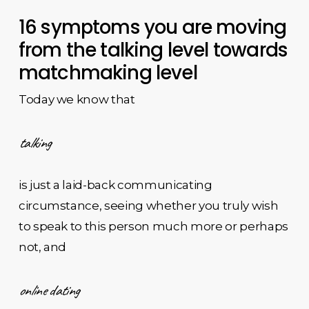
16 symptoms you are moving
from the talking level towards
matchmaking level
Today we know that
talking
is just a laid-back communicating
circumstance, seeing whether you truly wish
to speak to this person much more or perhaps
not, and
online dating