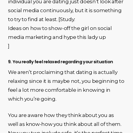
individual you are dating just doesn’t look after
social media continuously, but it is something
to try to find at least. [Study:
Ideas on how to show-off the girl on social
media marketing and hype this lady up
]
9. You really feel relaxed regarding your situation
We aren’t proclaiming that dating is actually
relaxing since it is maybe not, you beginning to
feel a lot more comfortable in knowing in
which you’re going.
You are aware how they think about you as
well as know-how you think about all of them.