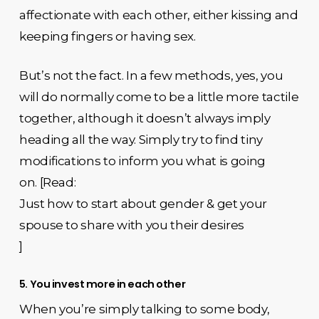
affectionate with each other, either kissing and
keeping fingers or having sex.
But’s not the fact. In a few methods, yes, you
will do normally come to be a little more tactile
together, although it doesn’t always imply
heading all the way. Simply try to find tiny
modifications to inform you what is going
on. [Read:
Just how to start about gender & get your
spouse to share with you their desires
]
5. You invest more in each other
When you’re simply talking to some body,