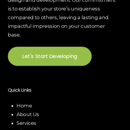
design and development. Our commitment
is to establish your store’s uniqueness
compared to others, leaving a lasting and
impactful impression on your customer
base.
Let's Start Developing
Quick Links
Home
About Us
Services