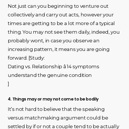
Not just can you beginning to venture out
collectively and carry out acts, however your
times are getting to be a lot more of a typical
thing. You may not see them daily, indeed, you
probably wont, in case you observe an
increasing pattern, it means you are going
forward. [Study:
Dating vs. Relationship â 14 symptoms
understand the genuine condition
]
4. Things may or may not come to be bodily
It’s not hard to believe that the speaking
versus matchmaking argument could be
settled by if or not a couple tend to be actually