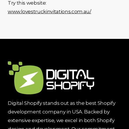
Try this website:
www.lovestruckinvitations.com.au/
Digital Shopify stands out as the best Shopify
development company in USA. Backed by
extensive expertise, we excel in both Shopify