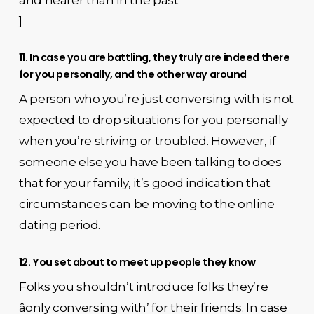
]
11. In case you are battling, they truly are indeed there
for you personally, and the other way around
A person who you’re just conversing with is not
expected to drop situations for you personally
when you’re striving or troubled. However, if
someone else you have been talking to does
that for your family, it’s good indication that
circumstances can be moving to the online
dating period.
12. You set about to meet up people they know
Folks you shouldn’t introduce folks they’re
âonly conversing with’ for their friends. In case