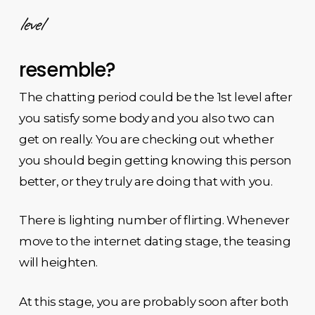
level
resemble?
The chatting period could be the 1st level after
you satisfy some body and you also two can
get on really. You are checking out whether
you should begin getting knowing this person
better, or they truly are doing that with you.
There is lighting number of flirting. Whenever
move to the internet dating stage, the teasing
will heighten.
At this stage, you are probably soon after both