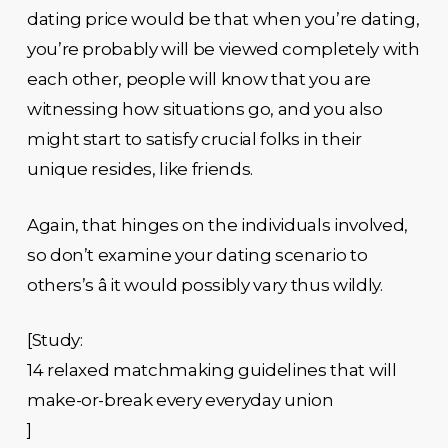
dating price would be that when you’re dating,
you’re probably will be viewed completely with
each other, people will know that you are
witnessing how situations go, and you also
might start to satisfy crucial folks in their
unique resides, like friends.
Again, that hinges on the individuals involved,
so don’t examine your dating scenario to
others’s â it would possibly vary thus wildly.
[Study:
14 relaxed matchmaking guidelines that will
make-or-break every everyday union
]