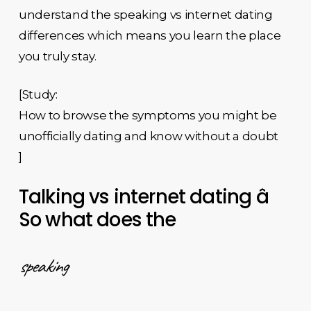
understand the speaking vs internet dating
differences which means you learn the place
you truly stay.
[Study:
How to browse the symptoms you might be
unofficially dating and know without a doubt
]
Talking vs internet dating â
So what does the
speaking