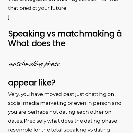
that predict your future
]
Speaking vs matchmaking â
What does the
matchmaking phase
appear like?
Very, you have moved past just chatting on
social media marketing or even in person and
you are perhaps not dating each other on
dates. Precisely what does the dating phase
resemble for the total speaking vs dating