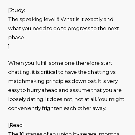
[Study:
The speaking level â What is it exactly and
what you need to do to progress to the next
phase
]
When you fulfill some one therefore start
chatting, it is critical to have the chatting vs
matchmaking principles down pat. It is very
easy to hurry ahead and assume that you are
loosely dating. It does not, not at all. You might
conveniently frighten each other away.
[Read:
The 10 stages of an union by several months