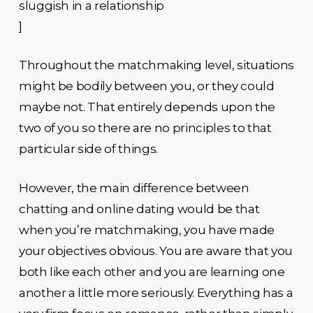
sluggish in a relationship
]
Throughout the matchmaking level, situations
might be bodily between you, or they could
maybe not. That entirely depends upon the
two of you so there are no principles to that
particular side of things.
However, the main difference between
chatting and online dating would be that
when you’re matchmaking, you have made
your objectives obvious. You are aware that you
both like each other and you are learning one
another a little more seriously. Everything has a