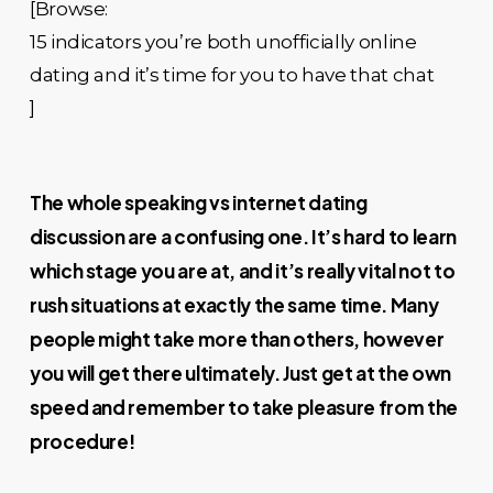
[Browse:
15 indicators you’re both unofficially online
dating and it’s time for you to have that chat
]
The whole speaking vs internet dating
discussion are a confusing one. It’s hard to learn
which stage you are at, and it’s really vital not to
rush situations at exactly the same time. Many
people might take more than others, however
you will get there ultimately. Just get at the own
speed and remember to take pleasure from the
procedure!