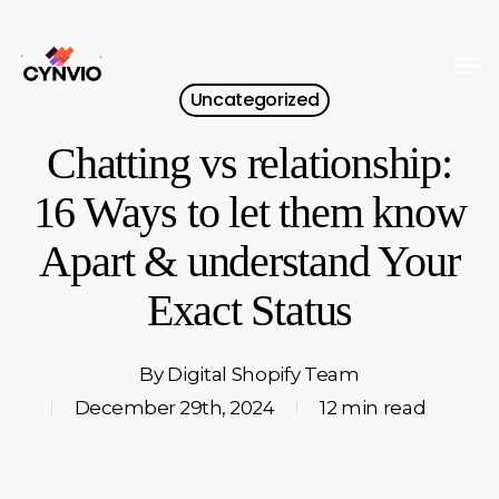
Skip
to
Men
Close
main
Uncategorized
Menu
content
Chatting vs relationship:
16 Ways to let them know
Apart & understand Your
Exact Status
By
Digital Shopify Team
December 29th, 2024
12 min read