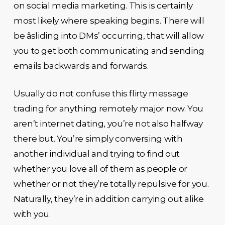
on social media marketing. This is certainly
most likely where speaking begins. There will
be âsliding into DMs’ occurring, that will allow
you to get both communicating and sending
emails backwards and forwards.
Usually do not confuse this flirty message
trading for anything remotely major now. You
aren’t internet dating, you’re not also halfway
there but. You’re simply conversing with
another individual and trying to find out
whether you love all of them as people or
whether or not they’re totally repulsive for you.
Naturally, they’re in addition carrying out alike
with you.