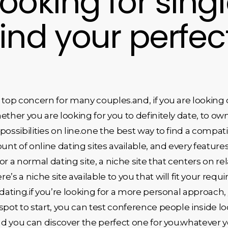
ooking for sing
find your perfe
 top concern for many couples.and, if you are looking 
ther you are looking for you to definitely date, to own
f possibilities on line.one the best way to find a compa
t of online dating sites available, and every features
r a normal dating site, a niche site that centers on rel
ere’s a niche site available to you that will fit your re
 dating.if you’re looking for a more personal approach
 spot to start, you can test conference people inside loc
and you can discover the perfect one for you.whatever