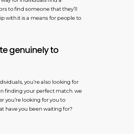
tors to find someone that they’ll
hip with.it is a means for people to
ate genuinely to
ndividuals, you’re also looking for
in finding your perfect match. we
r you’re looking for you to
what have you been waiting for?