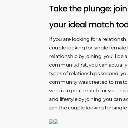
Take the plunge: join
your ideal match to
If you are looking for a relationsh
couple looking for single female
relationship.by joining, you’ll be
community.first, you can actually 
types of relationships.second, you
community was created to match si
who is a great match for you.thi
and lifestyle.by joining, you can a
join the couple looking for singl