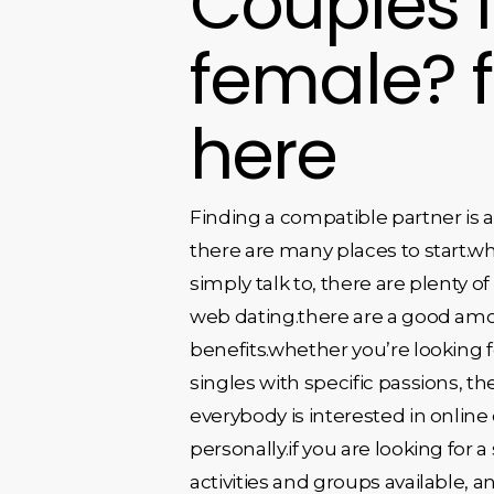
Couples l
female? 
here
Finding a compatible partner is a
there are many places to start.whe
simply talk to, there are plenty o
web dating.there are a good amoun
benefits.whether you’re looking fo
singles with specific passions, th
everybody is interested in online
personally.if you are looking for a
activities and groups available, 