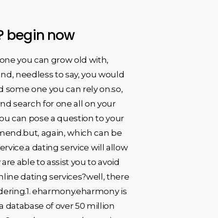
e? begin now
eone you can grow old with,
nd, needless to say, you would
d some one you can rely on.so,
nd search for one all on your
you can pose a question to your
mmend.but, again, which can be
rvice.a dating service will allow
are able to assist you to avoid
line dating services?well, there
idering.1. eharmony.eharmony is
a database of over 50 million