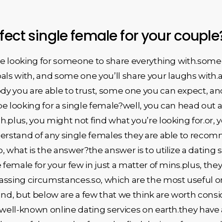
rfect single female for your coupl
u’re looking for someone to share everything with.som
s with, and some one you’ll share your laughs with.a
y you are able to trust, some one you can expect, an
e looking for a single female?well, you can head out a
.plus, you might not find what you’re looking for.or, 
derstand of any single females they are able to reco
 what is the answer?the answer is to utilize a dating se
 female for your few in just a matter of mins.plus, they 
assing circumstances.so, which are the most useful on
nd, but below are a few that we think are worth cons
 well-known online dating services on earth.they have 