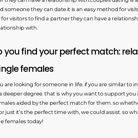
 find someone they can date.it is an easy method for visi
y for visitors to find a partner they can have a relations
ationship with.
p you find your perfect match: rel
single females
ou are looking for someone in life. if you are similar to i
a deeper degree. that is why you want to support you 
females aided by the perfect match for them. so whethe
or just it’s the perfect time with, we could assist. so 
gle females today!