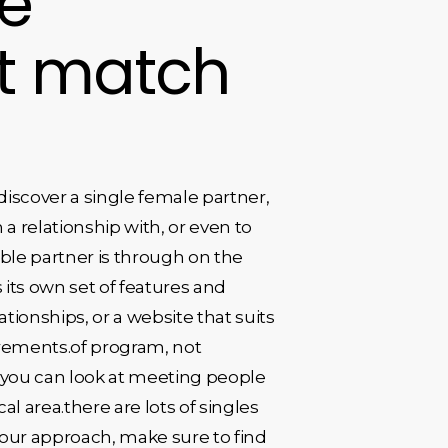
le
ct match
discover a single female partner,
 a relationship with, or even to
tible partner is through on the
 its own set of features and
ationships, or a website that suits
quirements.of program, not
, you can look at meeting people
al area.there are lots of singles
 your approach, make sure to find