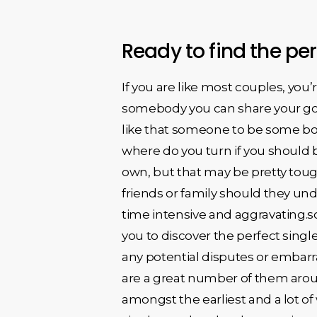
Ready to find the pe
If you are like most couples, yo
somebody you can share your goal
like that someone to be some bod
where do you turn if you should b
own, but that may be pretty tough
friends or family should they un
time intensive and aggravating.so,
you to discover the perfect single
any potential disputes or embarr
are a great number of them arou
amongst the earliest and a lot of