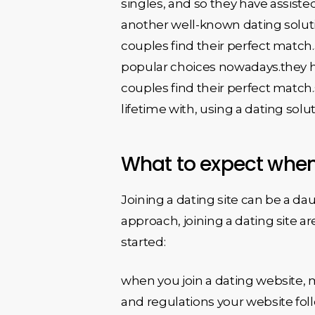
singles, and so they have assist
another well-known dating soluti
couples find their perfect match.
popular choices nowadays.they ha
couples find their perfect match.s
lifetime with, using a dating solut
What to expect whene
Joining a dating site can be a dau
approach, joining a dating site a
started:
when you join a dating website, m
and regulations your website foll