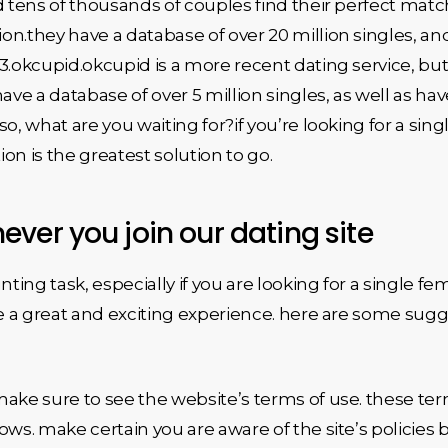
ed tens of thousands of couples find their perfect ma
on.they have a database of over 20 million singles, an
3.okcupid.okcupid is a more recent dating service, but
ve a database of over 5 million singles, as well as ha
o, what are you waiting for?if you’re looking for a sin
ion is the greatest solution to go.
ver you join our dating site
nting task, especially if you are looking for a single fe
re a great and exciting experience. here are some sugg
ake sure to see the website’s terms of use. these term
ows. make certain you are aware of the site’s policies 