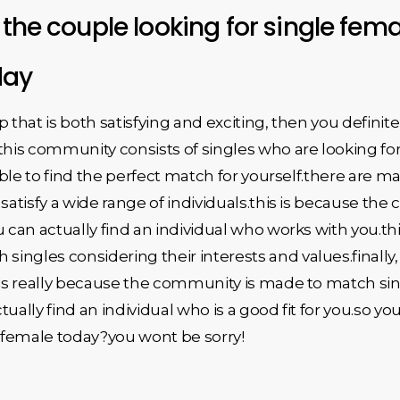
 the couple looking for single femal
day
ip that is both satisfying and exciting, then you defini
.this community consists of singles who are looking f
 able to find the perfect match for yourself.there are ma
satisfy a wide range of individuals.this is because the
 can actually find an individual who works with you.thi
ngles considering their interests and values.finally, y
s is really because the community is made to match si
ctually find an individual who is a good fit for you.so 
e female today?you wont be sorry!