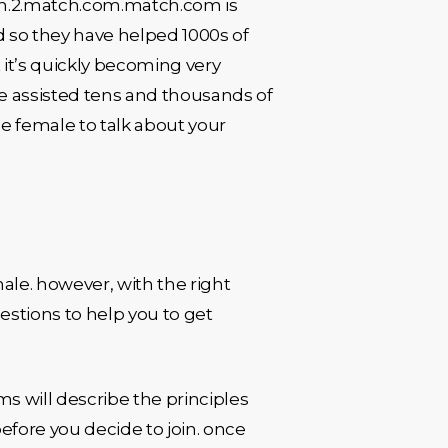
tch.2.match.com.match.com is
d so they have helped 1000s of
 it’s quickly becoming very
ve assisted tens and thousands of
gle female to talk about your
male. however, with the right
estions to help you to get
s will describe the principles
before you decide to join. once