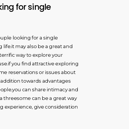
ing for single
uple looking for a single
ife.it may also be a great and
errific way to explore your
if you find attractive exploring
ome reservations or issues about
.in addition towards advantages
eople.you can share intimacy and
, a threesome can be a great way
ing experience, give consideration