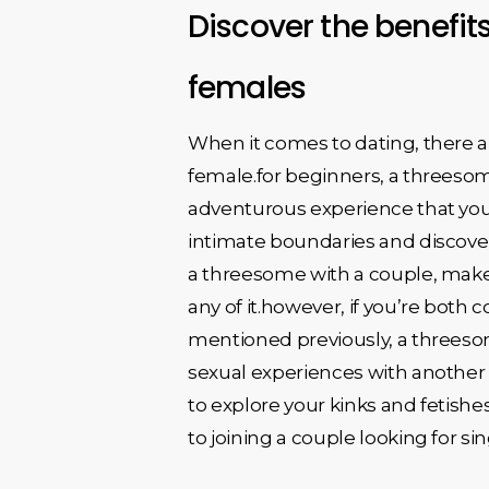
Discover the benefits
females
When it comes to dating, there ar
female.for beginners, a threesom
adventurous experience that you m
intimate boundaries and discover
a threesome with a couple, make 
any of it.however, if you’re both 
mentioned previously, a threeso
sexual experiences with another 
to explore your kinks and fetishe
to joining a couple looking for si