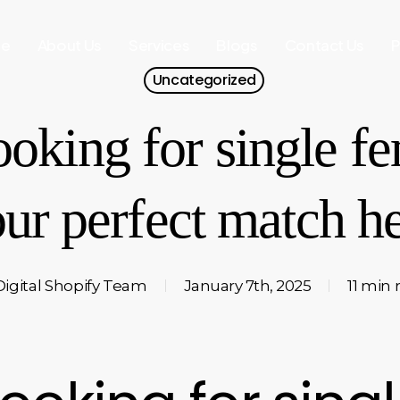
e
About Us
Services
Blogs
Contact Us
P
Uncategorized
ooking for single fe
ur perfect match h
Digital Shopify Team
January 7th, 2025
11 min 