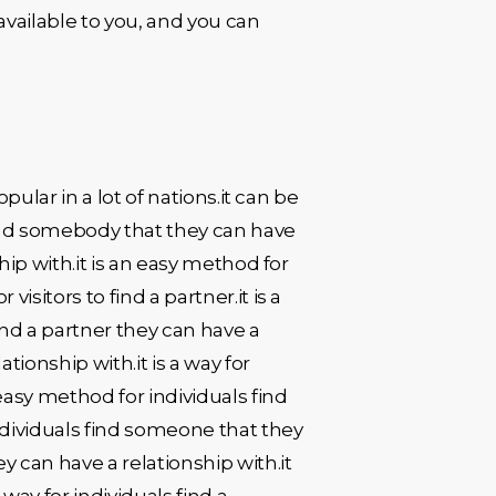
available to you, and you can
opular in a lot of nations.it can be
 find somebody that they can have
ship with.it is an easy method for
isitors to find a partner.it is a
find a partner they can have a
tionship with.it is a way for
 easy method for individuals find
individuals find someone that they
ey can have a relationship with.it
 way for individuals find a