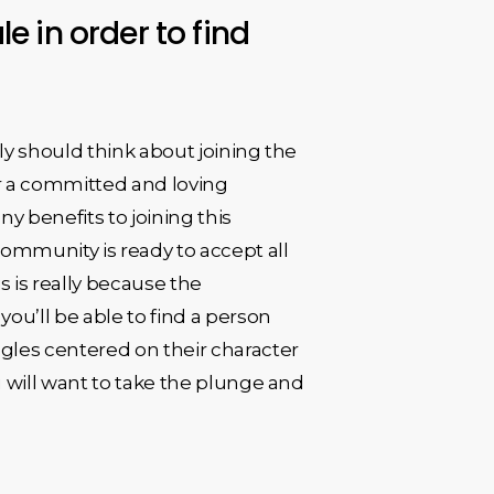
e in order to find
tely should think about joining the
or a committed and loving
ny benefits to joining this
 community is ready to accept all
s is really because the
ou’ll be able to find a person
ngles centered on their character
you will want to take the plunge and