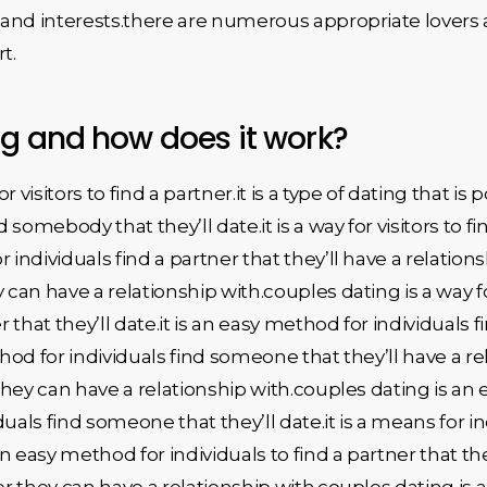
s and interests.there are numerous appropriate lovers 
t.
ng and how does it work?
visitors to find a partner.it is a type of dating that is p
 somebody that they’ll date.it is a way for visitors to
or individuals find a partner that they’ll have a relation
can have a relationship with.couples dating is a way for v
r that they’ll date.it is an easy method for individuals 
hod for individuals find someone that they’ll have a rela
 they can have a relationship with.couples dating is an
duals find someone that they’ll date.it is a means for 
 an easy method for individuals to find a partner that th
tner they can have a relationship with.couples dating is a