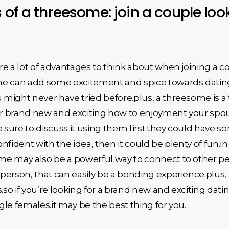
 of a threesome: join a couple look
e a lot of advantages to think about when joining a co
e can add some excitement and spice towards dating l
ight never have tried before.plus, a threesome is a t
 brand new and exciting how to enjoyment your spouse.
sure to discuss it using them first.they could have s
confident with the idea, then it could be plenty of fun
me may also be a powerful way to connect to other p
person, that can easily be a bonding experience.plus
s.so if you’re looking for a brand new and exciting dat
ngle females.it may be the best thing for you.