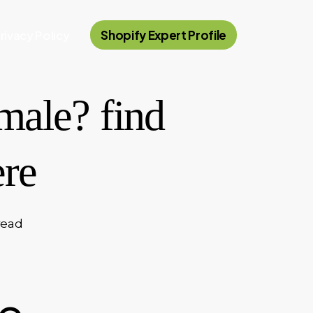
rivacy Policy
Shopify Expert Profile
male? find
ere
read