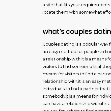
a site that fits your requirement
locate them with somewhat effor
what’s couples dati
Couples dating is a popular way for 
an easy method for people to find
a relationship with.it is a means f
visitors to find someone that they 
means for visitors to find a partne
relationship with.it is an easy met
individuals to find a partner that
somebody.it is a means for indivi
can have a relationship with.it is
is a way for visitors to find a par