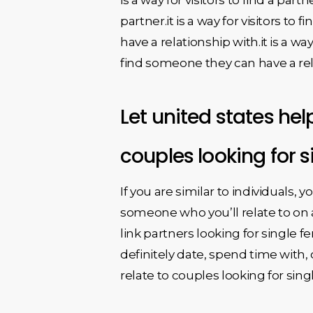
partner.it is a way for visitors to
have a relationship with.it is a wa
find someone they can have a rel
Let united states hel
couples looking for 
If you are similar to individuals, y
someone who you’ll relate to on 
link partners looking for single 
definitely date, spend time with, 
relate to couples looking for sin