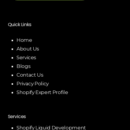
Quick Links
Home
About Us
Services
Blogs
Contact Us
Privacy Policy
Shopify Expert Profile
Services
Shopify Liquid Development