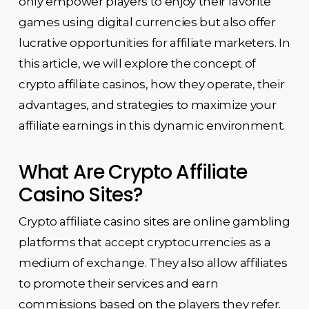
only empower players to enjoy their favorite
games using digital currencies but also offer
lucrative opportunities for affiliate marketers. In
this article, we will explore the concept of
crypto affiliate casinos, how they operate, their
advantages, and strategies to maximize your
affiliate earnings in this dynamic environment.
What Are Crypto Affiliate
Casino Sites?
Crypto affiliate casino sites are online gambling
platforms that accept cryptocurrencies as a
medium of exchange. They also allow affiliates
to promote their services and earn
commissions based on the players they refer.