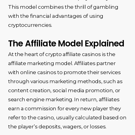
This model combines the thrill of gambling
with the financial advantages of using
cryptocurrencies.
The Affiliate Model Explained
At the heart of crypto affiliate casinos is the
affiliate marketing model. Affiliates partner
with online casinos to promote their services
through various marketing methods, such as
content creation, social media promotion, or
search engine marketing. In return, affiliates
earn a commission for every new player they
refer to the casino, usually calculated based on
the player’s deposits, wagers, or losses.