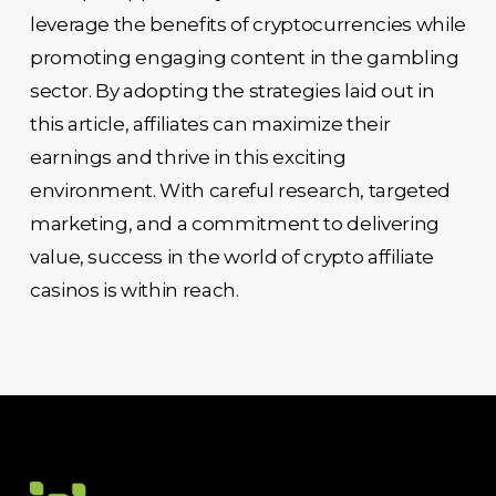
leverage the benefits of cryptocurrencies while
promoting engaging content in the gambling
sector. By adopting the strategies laid out in
this article, affiliates can maximize their
earnings and thrive in this exciting
environment. With careful research, targeted
marketing, and a commitment to delivering
value, success in the world of crypto affiliate
casinos is within reach.