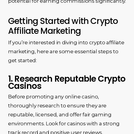
potential for earning commissions significantly.
Getting Started with Crypto
Affiliate Marketing
If you’re interested in diving into crypto affiliate
marketing, here are some essential steps to
get started:
1. Research Reputable Crypto
Casinos
Before promoting any online casino,
thoroughly research to ensure they are
reputable, licensed, and offer fair gaming
environments. Look for casinos with a strong
track record and positive user reviews.