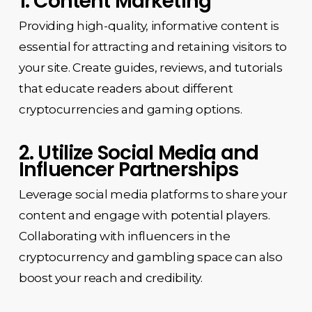
1. Content Marketing
Providing high-quality, informative content is
essential for attracting and retaining visitors to
your site. Create guides, reviews, and tutorials
that educate readers about different
cryptocurrencies and gaming options.
2. Utilize Social Media and
Influencer Partnerships
Leverage social media platforms to share your
content and engage with potential players.
Collaborating with influencers in the
cryptocurrency and gambling space can also
boost your reach and credibility.