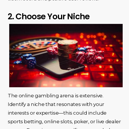
2. Choose Your Niche
The online gambling arena is extensive.
Identify a niche that resonates with your
interests or expertise—this could include
sports betting, online slots, poker, or live dealer