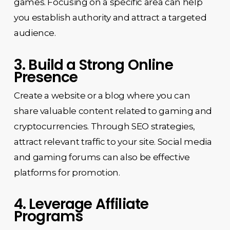
games. Focusing on a specific area can help
you establish authority and attract a targeted
audience.
3. Build a Strong Online
Presence
Create a website or a blog where you can
share valuable content related to gaming and
cryptocurrencies. Through SEO strategies,
attract relevant traffic to your site. Social media
and gaming forums can also be effective
platforms for promotion.
4. Leverage Affiliate
Programs