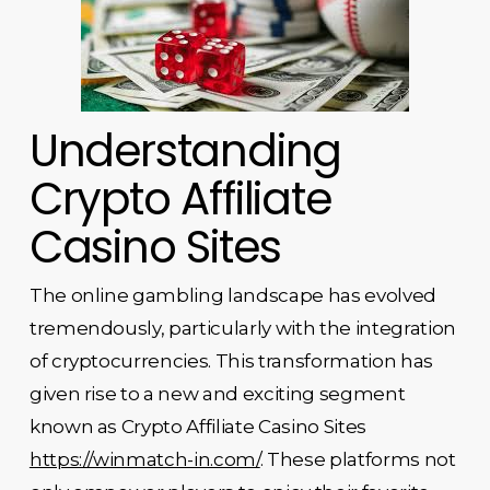
Understanding
Crypto Affiliate
Casino Sites
The online gambling landscape has evolved
tremendously, particularly with the integration
of cryptocurrencies. This transformation has
given rise to a new and exciting segment
known as Crypto Affiliate Casino Sites
https://winmatch-in.com/
. These platforms not