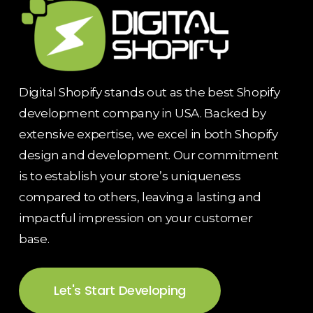
Digital Shopify stands out as the best Shopify
development company in USA. Backed by
extensive expertise, we excel in both Shopify
design and development. Our commitment
is to establish your store’s uniqueness
compared to others, leaving a lasting and
impactful impression on your customer
base.
Let's Start Developing