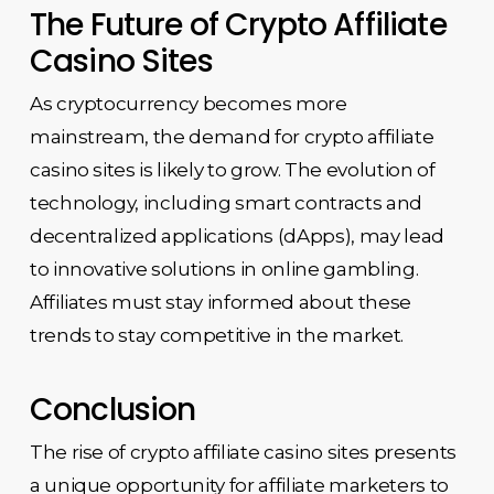
The Future of Crypto Affiliate
Casino Sites
As cryptocurrency becomes more
mainstream, the demand for crypto affiliate
casino sites is likely to grow. The evolution of
technology, including smart contracts and
decentralized applications (dApps), may lead
to innovative solutions in online gambling.
Affiliates must stay informed about these
trends to stay competitive in the market.
Conclusion
The rise of crypto affiliate casino sites presents
a unique opportunity for affiliate marketers to