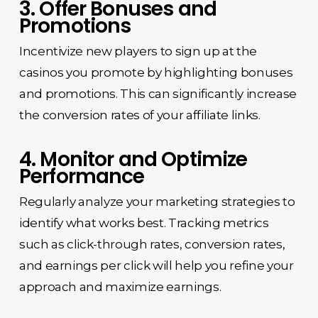
3. Offer Bonuses and
Promotions
Incentivize new players to sign up at the
casinos you promote by highlighting bonuses
and promotions. This can significantly increase
the conversion rates of your affiliate links.
4. Monitor and Optimize
Performance
Regularly analyze your marketing strategies to
identify what works best. Tracking metrics
such as click-through rates, conversion rates,
and earnings per click will help you refine your
approach and maximize earnings.