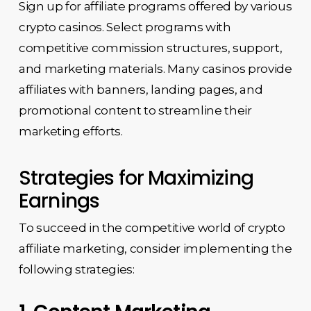
Sign up for affiliate programs offered by various
crypto casinos. Select programs with
competitive commission structures, support,
and marketing materials. Many casinos provide
affiliates with banners, landing pages, and
promotional content to streamline their
marketing efforts.
Strategies for Maximizing
Earnings
To succeed in the competitive world of crypto
affiliate marketing, consider implementing the
following strategies: