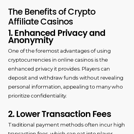
The Benefits of Crypto
Affiliate Casinos
1. Enhanced Privacy and
Anonymity
One of the foremost advantages of using
cryptocurrencies in online casinos is the
enhanced privacy it provides. Players can
deposit and withdraw funds without revealing
personal information, appealing to many who
prioritize confidentiality.
2. Lower Transaction Fees
Traditional payment methods often incur high
transaction fees, which can eat into player