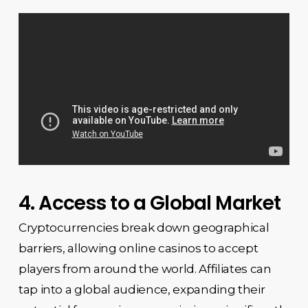
4. Access to a Global Market
Cryptocurrencies break down geographical
barriers, allowing online casinos to accept
players from around the world. Affiliates can
tap into a global audience, expanding their