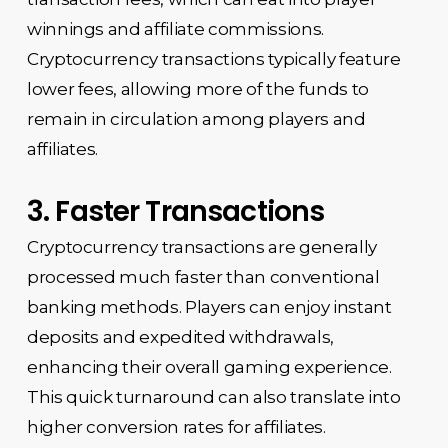
winnings and affiliate commissions.
Cryptocurrency transactions typically feature
lower fees, allowing more of the funds to
remain in circulation among players and
affiliates.
3. Faster Transactions
Cryptocurrency transactions are generally
processed much faster than conventional
banking methods. Players can enjoy instant
deposits and expedited withdrawals,
enhancing their overall gaming experience.
This quick turnaround can also translate into
higher conversion rates for affiliates.