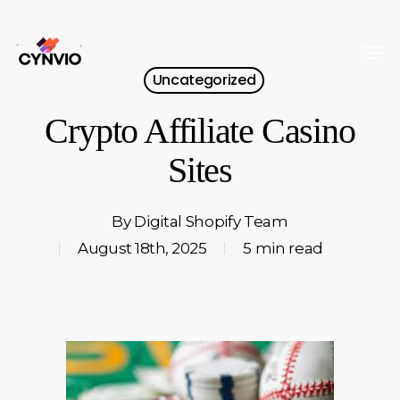
Skip
to
Men
Close
main
Uncategorized
Menu
content
Crypto Affiliate Casino
Sites
By
Digital Shopify Team
August 18th, 2025
5 min read