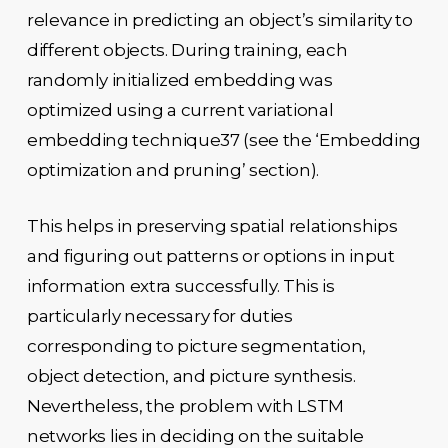
relevance in predicting an object’s similarity to
different objects. During training, each
randomly initialized embedding was
optimized using a current variational
embedding technique37 (see the ‘Embedding
optimization and pruning’ section).
This helps in preserving spatial relationships
and figuring out patterns or options in input
information extra successfully. This is
particularly necessary for duties
corresponding to picture segmentation,
object detection, and picture synthesis.
Nevertheless, the problem with LSTM
networks lies in deciding on the suitable