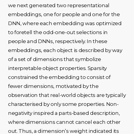
we next generated two representational
embeddings, one for people and one for the
DNN, where each embedding was optimized
to foretell the odd-one-out selections in
people and DNNs, respectively. In these
embeddings, each object is described by way
of a set of dimensions that symbolize
interpretable object properties. Sparsity
constrained the embedding to consist of
fewer dimensions, motivated by the
observation that real-world objects are typically
characterised by only some properties. Non-
negativity inspired a parts-based description,
where dimensions cannot cancel each other
out. Thus, a dimension’s weight indicated its