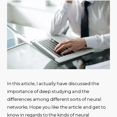
In this article, I actually have discussed the
importance of deep studying and the
differences among different sorts of neural
networks. Hope you like the article and get to
know in regards to the kinds of neural