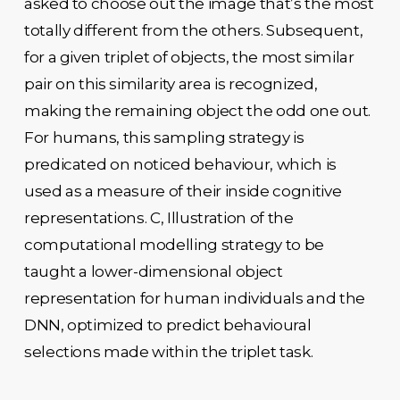
asked to choose out the image that’s the most
totally different from the others. Subsequent,
for a given triplet of objects, the most similar
pair on this similarity area is recognized,
making the remaining object the odd one out.
For humans, this sampling strategy is
predicated on noticed behaviour, which is
used as a measure of their inside cognitive
representations. C, Illustration of the
computational modelling strategy to be
taught a lower-dimensional object
representation for human individuals and the
DNN, optimized to predict behavioural
selections made within the triplet task.