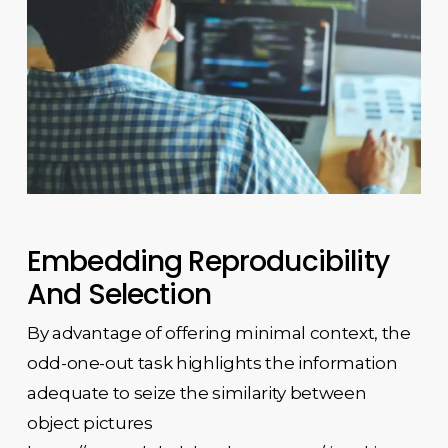
Embedding Reproducibility
And Selection
By advantage of offering minimal context, the
odd-one-out task highlights the information
adequate to seize the similarity between
object pictures