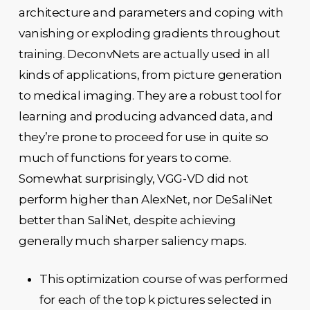
architecture and parameters and coping with
vanishing or exploding gradients throughout
training. DeconvNets are actually used in all
kinds of applications, from picture generation
to medical imaging. They are a robust tool for
learning and producing advanced data, and
they’re prone to proceed for use in quite so
much of functions for years to come.
Somewhat surprisingly, VGG-VD did not
perform higher than AlexNet, nor DeSaliNet
better than SaliNet, despite achieving
generally much sharper saliency maps.
This optimization course of was performed
for each of the top k pictures selected in