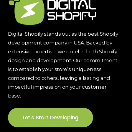
Digital Shopify stands out as the best Shopify
development company in USA. Backed by
extensive expertise, we excel in both Shopify
design and development. Our commitment
is to establish your store’s uniqueness
compared to others, leaving a lasting and
impactful impression on your customer
base.
Let's Start Developing