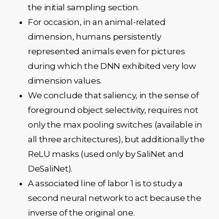
the initial sampling section.
For occasion, in an animal-related
dimension, humans persistently
represented animals even for pictures
during which the DNN exhibited very low
dimension values.
We conclude that saliency, in the sense of
foreground object selectivity, requires not
only the max pooling switches (available in
all three architectures), but additionally the
ReLU masks (used only by SaliNet and
DeSaliNet).
A associated line of labor 1 is to study a
second neural network to act because the
inverse of the original one.