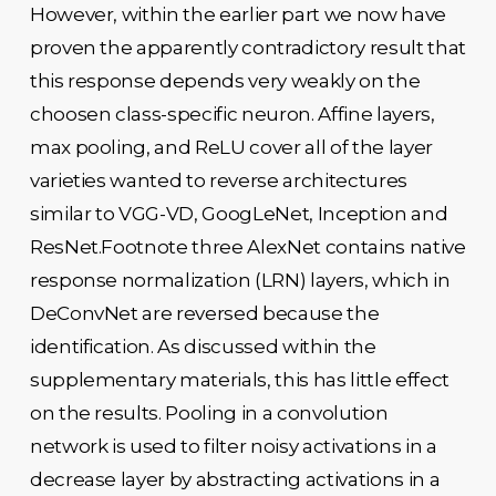
However, within the earlier part we now have
proven the apparently contradictory result that
this response depends very weakly on the
choosen class-specific neuron. Affine layers,
max pooling, and ReLU cover all of the layer
varieties wanted to reverse architectures
similar to VGG-VD, GoogLeNet, Inception and
ResNet.Footnote three AlexNet contains native
response normalization (LRN) layers, which in
DeConvNet are reversed because the
identification. As discussed within the
supplementary materials, this has little effect
on the results. Pooling in a convolution
network is used to filter noisy activations in a
decrease layer by abstracting activations in a