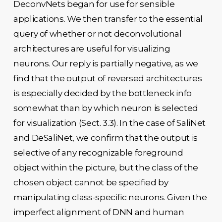
DeconvNets began for use for sensible
applications. We then transfer to the essential
query of whether or not deconvolutional
architectures are useful for visualizing
neurons. Our reply is partially negative, as we
find that the output of reversed architectures
is especially decided by the bottleneck info
somewhat than by which neuron is selected
for visualization (Sect. 3.3). In the case of SaliNet
and DeSaliNet, we confirm that the output is
selective of any recognizable foreground
object within the picture, but the class of the
chosen object cannot be specified by
manipulating class-specific neurons. Given the
imperfect alignment of DNN and human