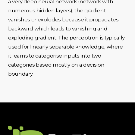
a very deep neural network (network with
numerous hidden layers), the gradient
vanishes or explodes because it propagates
backward which leads to vanishing and
exploding gradient. The perceptron is typically
used for linearly separable knowledge, where
it learns to categorise inputs into two
categories based mostly on a decision
boundary.