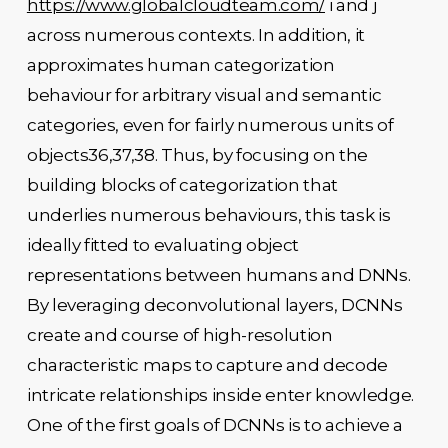
https://www.globalcloudteam.com/
i and j
across numerous contexts. In addition, it
approximates human categorization
behaviour for arbitrary visual and semantic
categories, even for fairly numerous units of
objects36,37,38. Thus, by focusing on the
building blocks of categorization that
underlies numerous behaviours, this task is
ideally fitted to evaluating object
representations between humans and DNNs.
By leveraging deconvolutional layers, DCNNs
create and course of high-resolution
characteristic maps to capture and decode
intricate relationships inside enter knowledge.
One of the first goals of DCNNs is to achieve a