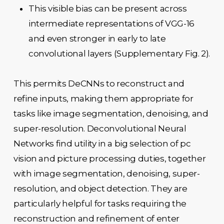
This visible bias can be present across
intermediate representations of VGG-16
and even stronger in early to late
convolutional layers (Supplementary Fig. 2).
This permits DeCNNs to reconstruct and
refine inputs, making them appropriate for
tasks like image segmentation, denoising, and
super-resolution. Deconvolutional Neural
Networks find utility in a big selection of pc
vision and picture processing duties, together
with image segmentation, denoising, super-
resolution, and object detection. They are
particularly helpful for tasks requiring the
reconstruction and refinement of enter