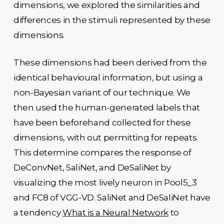
dimensions, we explored the similarities and
differences in the stimuli represented by these
dimensions.
These dimensions had been derived from the
identical behavioural information, but using a
non-Bayesian variant of our technique. We
then used the human-generated labels that
have been beforehand collected for these
dimensions, with out permitting for repeats.
This determine compares the response of
DeConvNet, SaliNet, and DeSaliNet by
visualizing the most lively neuron in Pool5_3
and FC8 of VGG-VD. SaliNet and DeSaliNet have
a tendency
What is a Neural Network
to