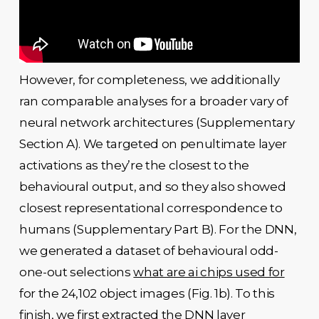
However, for completeness, we additionally
ran comparable analyses for a broader vary of
neural network architectures (Supplementary
Section A). We targeted on penultimate layer
activations as they’re the closest to the
behavioural output, and so they also showed
closest representational correspondence to
humans (Supplementary Part B). For the DNN,
we generated a dataset of behavioural odd-
one-out selections
what are ai chips used for
for the 24,102 object images (Fig. 1b). To this
finish, we first extracted the DNN layer