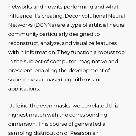
networks and how its performing and what
influence it’s creating. Deconvolutional Neural
Networks (DCNNs) are a type of artificial neural
community particularly designed to
reconstruct, analyze, and visualize features
within information. They function a robust tool
in the subject of computer imaginative and
prescient, enabling the development of
superior visual-based algorithms and
applications.
Utilizing the even masks, we correlated this
highest match with the corresponding
dimension. This course of generated a
sampling distribution of Pearson’s r