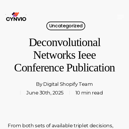
Skip
to
Men
Close
main
Uncategorized
Menu
content
Deconvolutional
Networks Ieee
Conference Publication
By
Digital Shopify Team
June 30th, 2025
10 min read
From both sets of available triplet decisions,