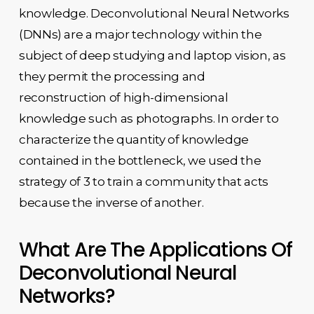
knowledge. Deconvolutional Neural Networks
(DNNs) are a major technology within the
subject of deep studying and laptop vision, as
they permit the processing and
reconstruction of high-dimensional
knowledge such as photographs. In order to
characterize the quantity of knowledge
contained in the bottleneck, we used the
strategy of 3 to train a community that acts
because the inverse of another.
What Are The Applications Of
Deconvolutional Neural
Networks?