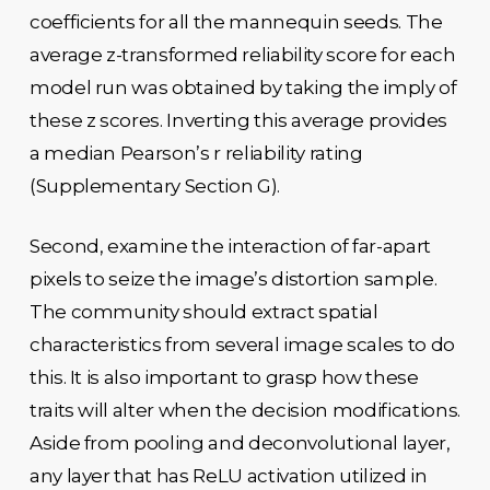
coefficients for all the mannequin seeds. The
average z-transformed reliability score for each
model run was obtained by taking the imply of
these z scores. Inverting this average provides
a median Pearson’s r reliability rating
(Supplementary Section G).
Second, examine the interaction of far-apart
pixels to seize the image’s distortion sample.
The community should extract spatial
characteristics from several image scales to do
this. It is also important to grasp how these
traits will alter when the decision modifications.
Aside from pooling and deconvolutional layer,
any layer that has ReLU activation utilized in