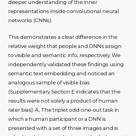
deeper understanding of the inner
representations inside convolutional neural
networks (CNNs).
This demonstrates a clear difference in the
relative weight that people and DNNs assign
to visible and semantic info, respectively. We
independently validated these findings using
semantic text embedding and noticed an
analogous sample of visible bias
(Supplementary Section E indicates that the
results were not solely a product of human
rater bias). A, The triplet odd-one-out task in
which a human participant or a DNN is
presented with a set of three images and is