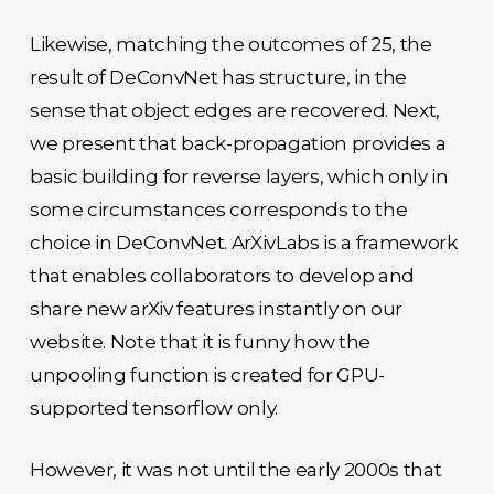
Likewise, matching the outcomes of 25, the
result of DeConvNet has structure, in the
sense that object edges are recovered. Next,
we present that back-propagation provides a
basic building for reverse layers, which only in
some circumstances corresponds to the
choice in DeConvNet. ArXivLabs is a framework
that enables collaborators to develop and
share new arXiv features instantly on our
website. Note that it is funny how the
unpooling function is created for GPU-
supported tensorflow only.
However, it was not until the early 2000s that