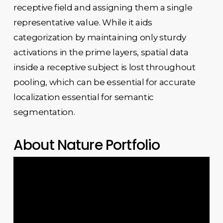
receptive field and assigning them a single
representative value. While it aids
categorization by maintaining only sturdy
activations in the prime layers, spatial data
inside a receptive subject is lost throughout
pooling, which can be essential for accurate
localization essential for semantic
segmentation.
About Nature Portfolio