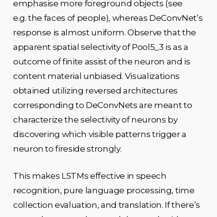
emphasise more foreground objects (see
e.g. the faces of people), whereas DeConvNet’s
response is almost uniform. Observe that the
apparent spatial selectivity of Pool5_3 is as a
outcome of finite assist of the neuron and is
content material unbiased. Visualizations
obtained utilizing reversed architectures
corresponding to DeConvNets are meant to
characterize the selectivity of neurons by
discovering which visible patterns trigger a
neuron to fireside strongly.
This makes LSTMs effective in speech
recognition, pure language processing, time
collection evaluation, and translation. If there’s