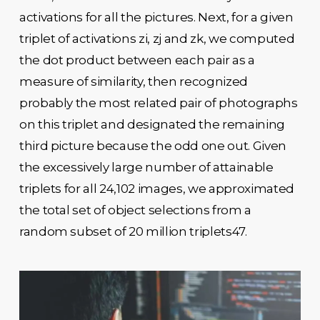
activations for all the pictures. Next, for a given
triplet of activations zi, zj and zk, we computed
the dot product between each pair as a
measure of similarity, then recognized
probably the most related pair of photographs
on this triplet and designated the remaining
third picture because the odd one out. Given
the excessively large number of attainable
triplets for all 24,102 images, we approximated
the total set of object selections from a
random subset of 20 million triplets47.