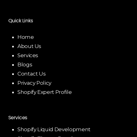
Quick Links
Home
About Us
Services
Blogs
Contact Us
Privacy Policy
Shopify Expert Profile
Services
Shopify Liquid Development