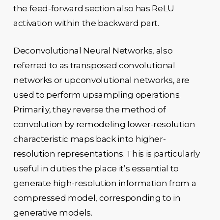
the feed-forward section also has ReLU
activation within the backward part.
Deconvolutional Neural Networks, also
referred to as transposed convolutional
networks or upconvolutional networks, are
used to perform upsampling operations.
Primarily, they reverse the method of
convolution by remodeling lower-resolution
characteristic maps back into higher-
resolution representations. This is particularly
useful in duties the place it’s essential to
generate high-resolution information from a
compressed model, corresponding to in
generative models.