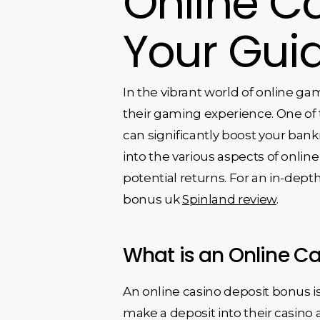
Online Ca
Your Guid
In the vibrant world of online g
their gaming experience. One of 
can significantly boost your bank
into the various aspects of onl
potential returns. For an in-dept
bonus uk
Spinland review
.
What is an Online C
An online casino deposit bonus i
make a deposit into their casino 