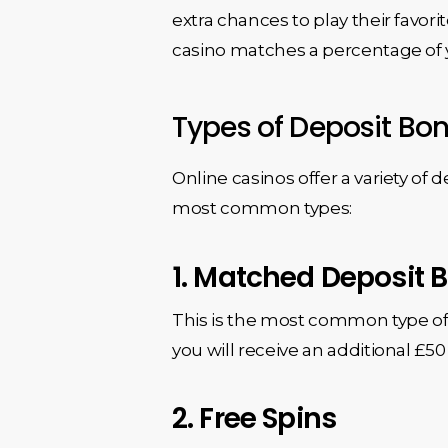
extra chances to play their fav
casino matches a percentage of yo
Types of Deposit Bo
Online casinos offer a variety of 
most common types:
1. Matched Deposit 
This is the most common type of
you will receive an additional £50 
2. Free Spins