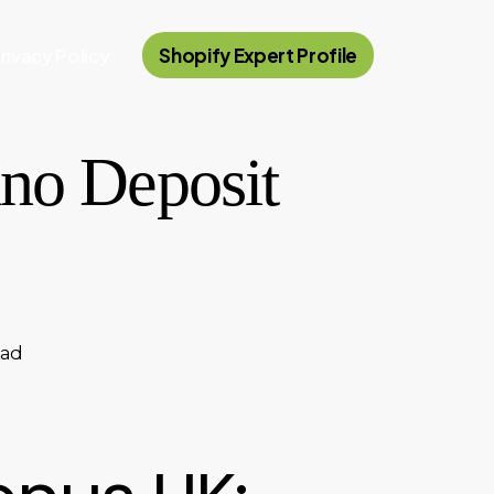
rivacy Policy
Shopify Expert Profile
ino Deposit
ead