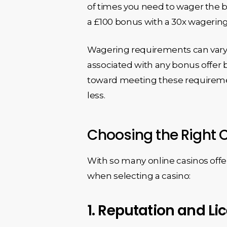
of times you need to wager the b
a £100 bonus with a 30x wagering
Wagering requirements can vary si
associated with any bonus offer b
toward meeting these requiremen
less.
Choosing the Right C
With so many online casinos offer
when selecting a casino:
1. Reputation and Li