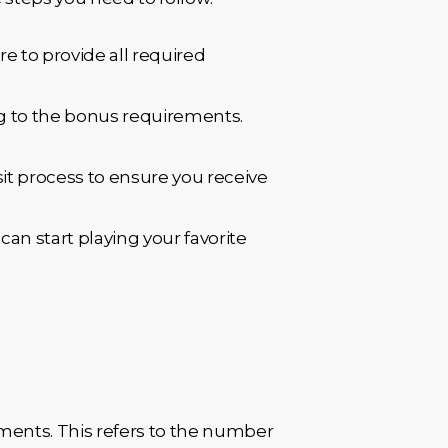
e to provide all required
g to the bonus requirements.
sit process to ensure you receive
an start playing your favorite
ements. This refers to the number