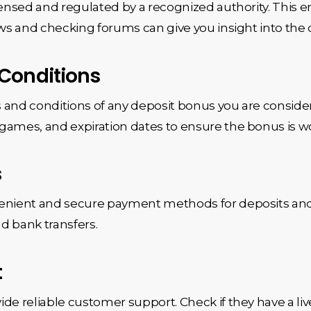
censed and regulated by a recognized authority. This 
ws and checking forums can give you insight into the cas
Conditions
and conditions of any deposit bonus you are considerin
games, and expiration dates to ensure the bonus is w
s
venient and secure payment methods for deposits and
nd bank transfers.
t
de reliable customer support. Check if they have a live