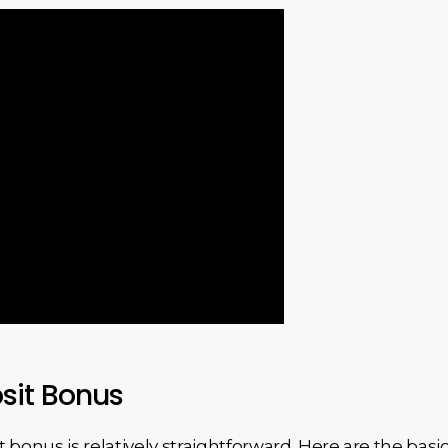
sit Bonus
 bonus is relatively straightforward. Here are the basi