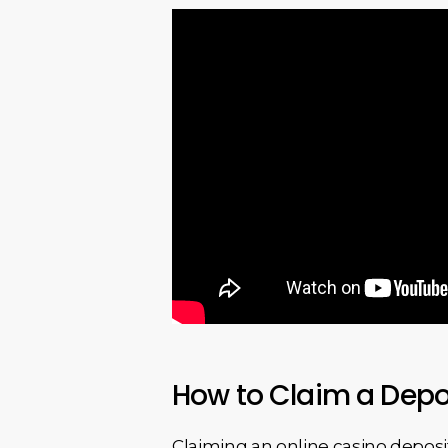
How to Claim a Depo
Claiming an online casino deposit