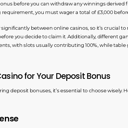
onus before you can withdraw any winnings derived fro
 requirement, you must wager a total of £3,000 befor
gnificantly between online casinos, so it’s crucial t
efore you decide to claim it. Additionally, different g
ts, with slots usually contributing 100%, while tab
asino for Your Deposit Bonus
ing deposit bonuses, it’s essential to choose wisely. 
cense