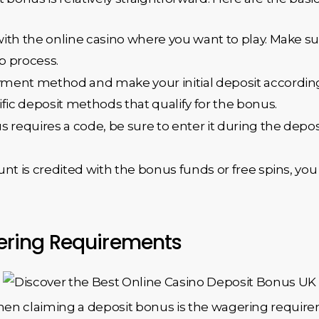
ith the online casino where you want to play. Make sur
p process.
ment method and make your initial deposit accordin
ic deposit methods that qualify for the bonus.
s requires a code, be sure to enter it during the depo
t is credited with the bonus funds or free spins, you c
ring Requirements
when claiming a deposit bonus is the wagering requir