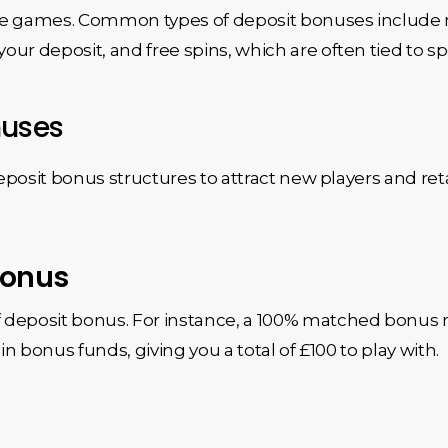
orite games. Common types of deposit bonuses includ
ur deposit, and free spins, which are often tied to sp
nuses
deposit bonus structures to attract new players and ret
Bonus
 deposit bonus. For instance, a 100% matched bonus m
in bonus funds, giving you a total of £100 to play with.