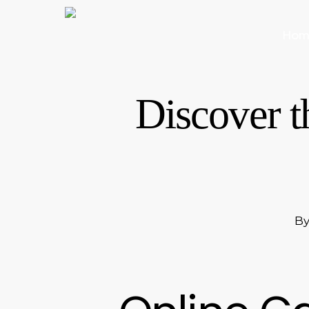
Skip
to
Hom
main
content
Discover t
B