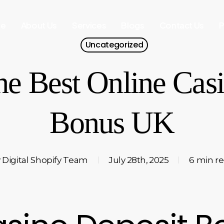
e
About Us
Services
Blogs
Contact Us
P
Uncategorized
he Best Online Cas
Bonus UK
y
Digital Shopify Team
July 28th, 2025
6 min r