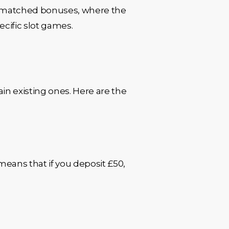
e matched bonuses, where the
ecific slot games.
ain existing ones. Here are the
eans that if you deposit £50,