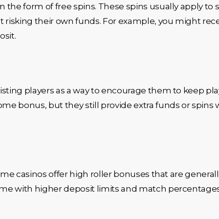
the form of free spins. These spins usually apply to 
 risking their own funds. For example, you might rece
sit.
sting players as a way to encourage them to keep play
e bonus, but they still provide extra funds or spins
 some casinos offer high roller bonuses that are gener
me with higher deposit limits and match percentages 