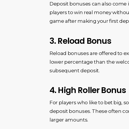
Deposit bonuses can also come in 
players to win real money without
game after making your first depo
3. Reload Bonus
Reload bonuses are offered to exi
lower percentage than the welcom
subsequent deposit.
4. High Roller Bonus
For players who like to bet big,
deposit bonuses. These often co
larger amounts.