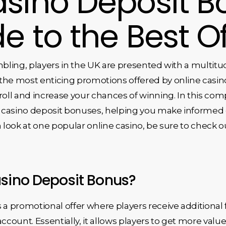
sino Deposit B
e to the Best Of
ambling, players in the UK are presented with a multit
the most enticing promotions offered by online casin
roll and increase your chances of winning. In this com
ine casino deposit bonuses, helping you make informe
h look at one popular online casino, be sure to check o
asino Deposit Bonus?
s a promotional offer where players receive additional
account. Essentially, it allows players to get more valu