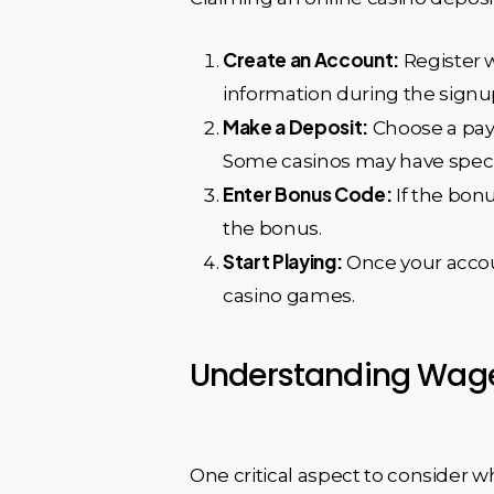
Create an Account:
Register w
information during the signu
Make a Deposit:
Choose a pay
Some casinos may have specif
Enter Bonus Code:
If the bonu
the bonus.
Start Playing:
Once your accoun
casino games.
Understanding Wage
One critical aspect to consider 