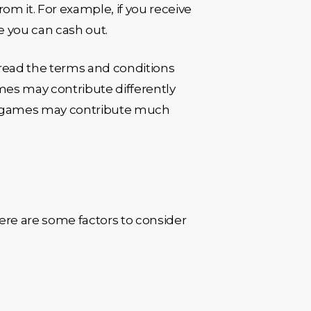
m it. For example, if you receive
e you can cash out.
o read the terms and conditions
ames may contribute differently
le games may contribute much
Here are some factors to consider