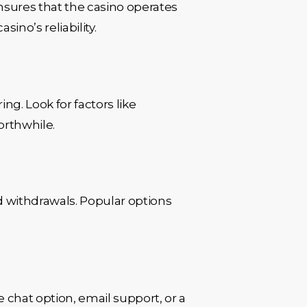
ensures that the casino operates
ino’s reliability.
g. Look for factors like
orthwhile.
 withdrawals. Popular options
 chat option, email support, or a