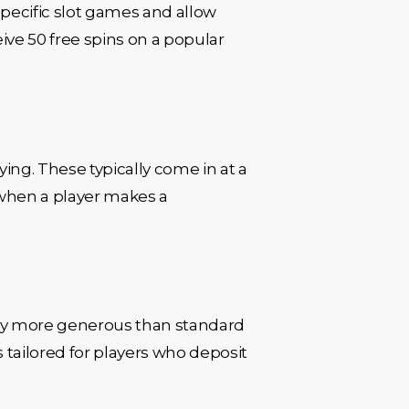
specific slot games and allow
ive 50 free spins on a popular
ing. These typically come in at a
 when a player makes a
ally more generous than standard
tailored for players who deposit