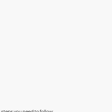
c steps you need to follow: