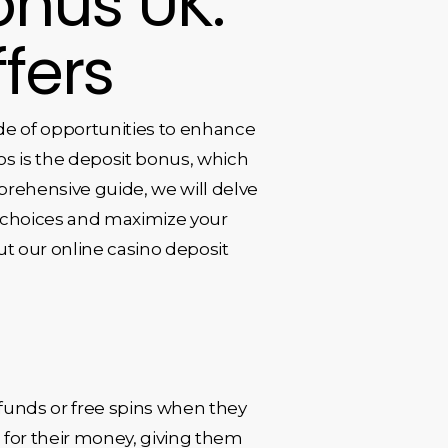
onus UK:
fers
ude of opportunities to enhance
os is the deposit bonus, which
prehensive guide, we will delve
d choices and maximize your
ut our online casino deposit
 funds or free spins when they
e for their money, giving them