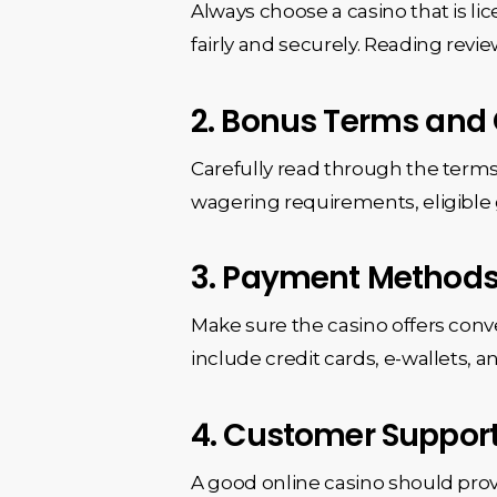
Always choose a casino that is li
fairly and securely. Reading revie
2. Bonus Terms and 
Carefully read through the terms 
wagering requirements, eligible 
3. Payment Method
Make sure the casino offers con
include credit cards, e-wallets, a
4. Customer Suppor
A good online casino should provi