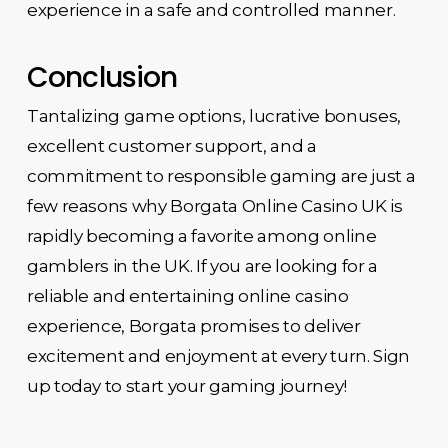
experience in a safe and controlled manner.
Conclusion
Tantalizing game options, lucrative bonuses,
excellent customer support, and a
commitment to responsible gaming are just a
few reasons why Borgata Online Casino UK is
rapidly becoming a favorite among online
gamblers in the UK. If you are looking for a
reliable and entertaining online casino
experience, Borgata promises to deliver
excitement and enjoyment at every turn. Sign
up today to start your gaming journey!