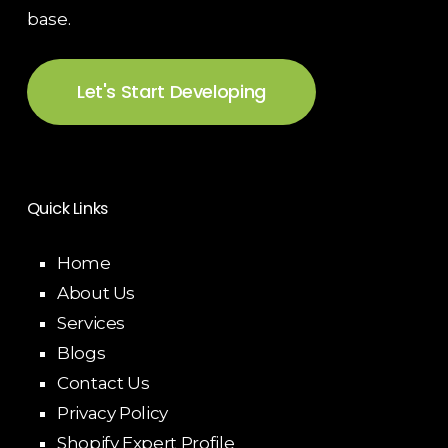
base.
Let's Start Developing
Quick Links
Home
About Us
Services
Blogs
Contact Us
Privacy Policy
Shopify Expert Profile