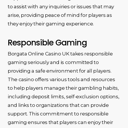
to assist with any inquiries or issues that may
arise, providing peace of mind for players as
they enjoy their gaming experience.
Responsible Gaming
Borgata Online Casino UK takes responsible
gaming seriously and is committed to
providing a safe environment for all players.
The casino offers various tools and resources
to help players manage their gambling habits,
including deposit limits, self-exclusion options,
and links to organizations that can provide
support. This commitment to responsible
gaming ensures that players can enjoy their