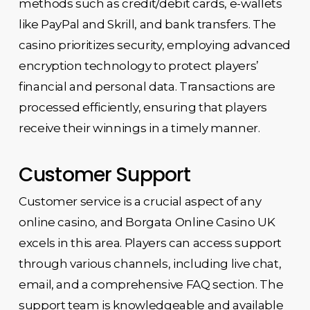
methods such as credit/debit cards, e-wallets
like PayPal and Skrill, and bank transfers. The
casino prioritizes security, employing advanced
encryption technology to protect players’
financial and personal data. Transactions are
processed efficiently, ensuring that players
receive their winnings in a timely manner.
Customer Support
Customer service is a crucial aspect of any
online casino, and Borgata Online Casino UK
excels in this area. Players can access support
through various channels, including live chat,
email, and a comprehensive FAQ section. The
support team is knowledgeable and available