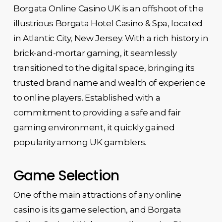
Borgata Online Casino UK is an offshoot of the
illustrious Borgata Hotel Casino & Spa, located
in Atlantic City, New Jersey. With a rich history in
brick-and-mortar gaming, it seamlessly
transitioned to the digital space, bringing its
trusted brand name and wealth of experience
to online players. Established with a
commitment to providing a safe and fair
gaming environment, it quickly gained
popularity among UK gamblers.
Game Selection
One of the main attractions of any online
casino is its game selection, and Borgata