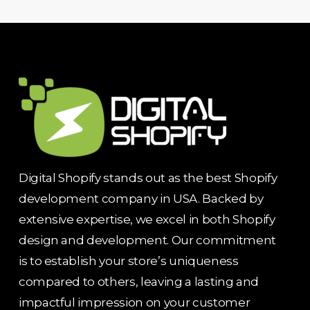
Digital Shopify stands out as the best Shopify
development company in USA. Backed by
extensive expertise, we excel in both Shopify
design and development. Our commitment
is to establish your store’s uniqueness
compared to others, leaving a lasting and
impactful impression on your customer