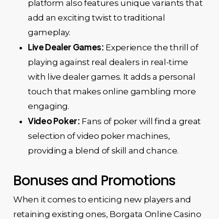
platform also features unique variants that
add an exciting twist to traditional
gameplay.
Live Dealer Games:
Experience the thrill of
playing against real dealers in real-time
with live dealer games. It adds a personal
touch that makes online gambling more
engaging.
Video Poker:
Fans of poker will find a great
selection of video poker machines,
providing a blend of skill and chance.
Bonuses and Promotions
When it comes to enticing new players and
retaining existing ones, Borgata Online Casino