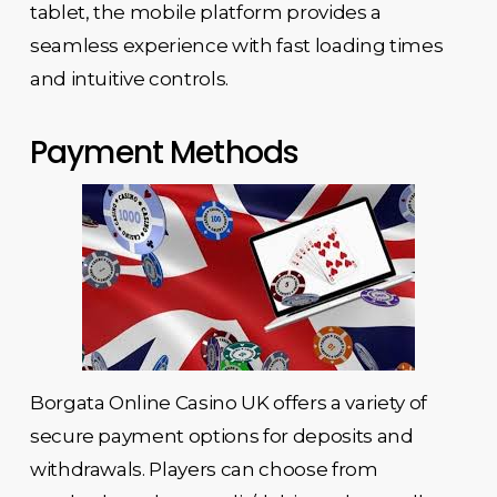
tablet, the mobile platform provides a
seamless experience with fast loading times
and intuitive controls.
Payment Methods
Borgata Online Casino UK offers a variety of
secure payment options for deposits and
withdrawals. Players can choose from