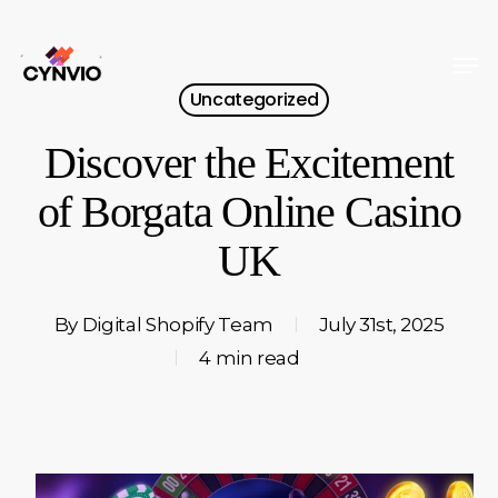
Skip
to
Men
Close
main
Uncategorized
Menu
content
Discover the Excitement
of Borgata Online Casino
UK
By
Digital Shopify Team
July 31st, 2025
4 min read