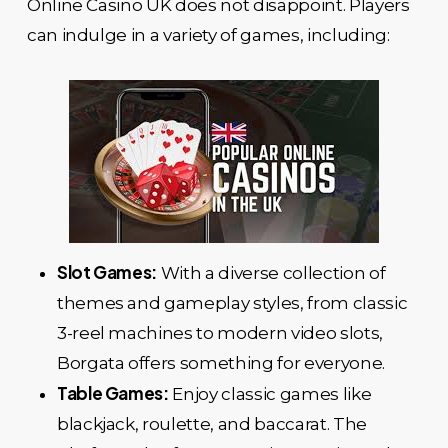
Online Casino UK does not disappoint. Players
can indulge in a variety of games, including:
Slot Games:
With a diverse collection of
themes and gameplay styles, from classic
3-reel machines to modern video slots,
Borgata offers something for everyone.
Table Games:
Enjoy classic games like
blackjack, roulette, and baccarat. The