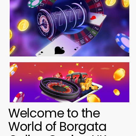
Welcome to the
World of Borgata