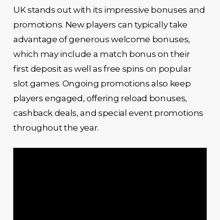
UK stands out with its impressive bonuses and
promotions. New players can typically take
advantage of generous welcome bonuses,
which may include a match bonus on their
first deposit as well as free spins on popular
slot games. Ongoing promotions also keep
players engaged, offering reload bonuses,
cashback deals, and special event promotions
throughout the year.