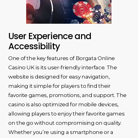
User Experience and
Accessibility
One of the key features of Borgata Online
Casino UK is its user-friendly interface. The
website is designed for easy navigation,
making it simple for players to find their
favorite games, promotions, and support. The
casino is also optimized for mobile devices,
allowing players to enjoy their favorite games
on the go without compromising on quality.
Whether you’re using a smartphone or a