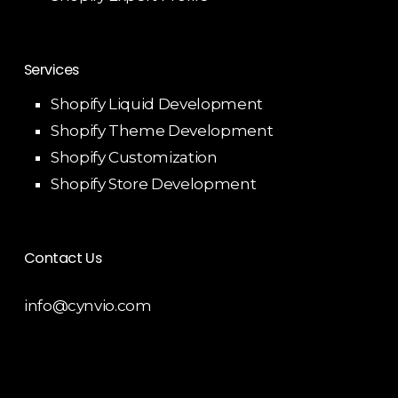
Services
Shopify Liquid Development
Shopify Theme Development
Shopify Customization
Shopify Store Development
Contact Us
info@cynvio.com