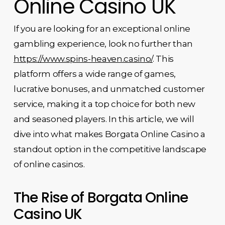
Online Casino UK
If you are looking for an exceptional online
gambling experience, look no further than
https://www.spins-heaven.casino/
. This
platform offers a wide range of games,
lucrative bonuses, and unmatched customer
service, making it a top choice for both new
and seasoned players. In this article, we will
dive into what makes Borgata Online Casino a
standout option in the competitive landscape
of online casinos.
The Rise of Borgata Online
Casino UK