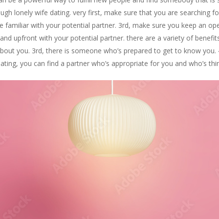
ugh lonely wife dating. very first, make sure that you are searching 
 familiar with your potential partner. 3rd, make sure you keep an o
nd upfront with your potential partner. there are a variety of benefits
ic about you. 3rd, there is someone who’s prepared to get to know you
dating, you can find a partner who’s appropriate for you and who’s thi