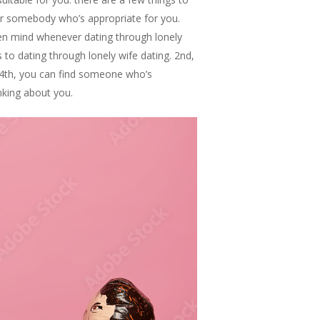
for somebody who’s appropriate for you.
pen mind whenever dating through lonely
 to dating through lonely wife dating. 2nd,
. 4th, you can find someone who’s
nking about you.