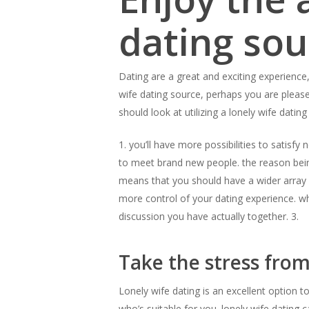
dating sou
Dating are a great and exciting experience,
wife dating source, perhaps you are pleas
should look at utilizing a lonely wife dating
1. you’ll have more possibilities to satisfy
to meet brand new people. the reason being
means that you should have a wider array o
more control of your dating experience. whi
discussion you have actually together. 3.
Take the stress from
Lonely wife dating is an excellent option 
who’s suitable for you. lonely wife dating 