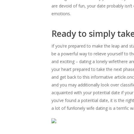
are devoid of fun, your date probably isn’t
emotions.
Ready to simply take
If you’re prepared to make the leap and sta
be a powerful way to relieve yourself to t
and exciting – dating a lonely wife!there ar
your heart prepared to take the next phase
and get back to this informative article.on
and you may additionally look over classi
acquainted with your potential date if you
you’ve found a potential date, it is the ri
a lot of fun!lonely wife dating is a terrific