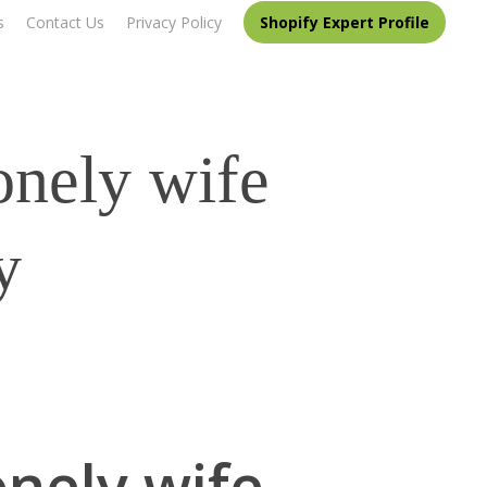
s
Contact Us
Privacy Policy
Shopify Expert Profile
onely wife
y
onely wife