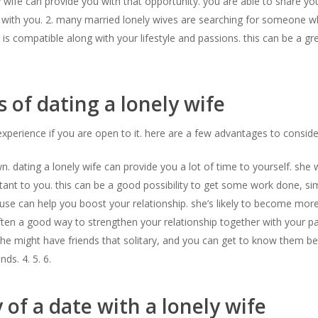
wife can provide you with that opportunity. you are able to share your 
 with you. 2. many married lonely wives are searching for someone w
is compatible along with your lifestyle and passions. this can be a gre
s of dating a lonely wife
experience if you are open to it. here are a few advantages to conside
dating a lonely wife can provide you a lot of time to yourself. she wi
rtant to you. this can be a good possibility to get some work done, si
spouse can help you boost your relationship. she’s likely to become m
ten a good way to strengthen your relationship together with your par
. she might have friends that solitary, and you can get to know them b
ds. 4. 5. 6.
of a date with a lonely wife