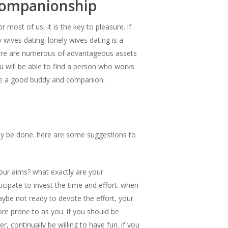
 companionship
 most of us, it is the key to pleasure. if
 wives dating. lonely wives dating is a
here are numerous of advantageous assets
 you will be able to find a person who works
ay be a good buddy and companion.
 may be done. here are some suggestions to
your aims? what exactly are your
ticipate to invest the time and effort. when
aybe not ready to devote the effort, your
ore prone to as you. if you should be
, continually be willing to have fun. if you