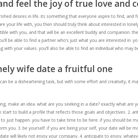
and feel the joy of true love and
hed desires in life. its something that everyone aspire to find, and for
your life with, you then should truly think about interested in lonely
ble with you, and that will be an excellent buddy and companion. t
, you’ll be able to find a partner who’s just what you are interested in.
ong with your values. you’ll also be able to find an individual who m
ely wife date a fruitful one
 can be a disheartening task, but with some effort and creativity, it
ing, make an idea. what are you seeking in a date? exactly what are 
start to build a profile that reflects those goals and objectives. 2. an
to just happen. you have to take time to be here. if you should be m
m you. 3. be yourself. if you are being your self, your date will be m
te will likely not enjoy your company. 4. anticipate to enjoy. whatever