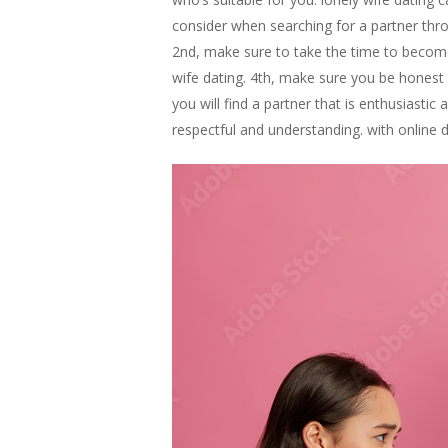
consider when searching for a partner thro
2nd, make sure to take the time to become
wife dating. 4th, make sure you be honest a
you will find a partner that is enthusiast
respectful and understanding. with online 