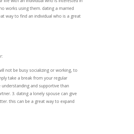
life with an individual who is interested in
ho works using them. dating a married
at way to find an individual who is a great
r:
ll not be busy socializing or working, to
mply take a break from your regular
ore understanding and supportive than
tner. 3. dating a lonely spouse can give
etter. this can be a great way to expand