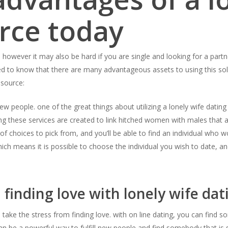
rce today
 however it may also be hard if you are single and looking for a partne
ed to know that there are many advantageous assets to using this so
 source:
 new people. one of the great things about utilizing a lonely wife dating
 these services are created to link hitched women with males that ar
f choices to pick from, and you’ll be able to find an individual who w
ch means it is possible to choose the individual you wish to date, and 
 finding love with lonely wife dat
to take the stress from finding love. with on line dating, you can fi
can be a powerful way to fulfill new people and find somebody that is s