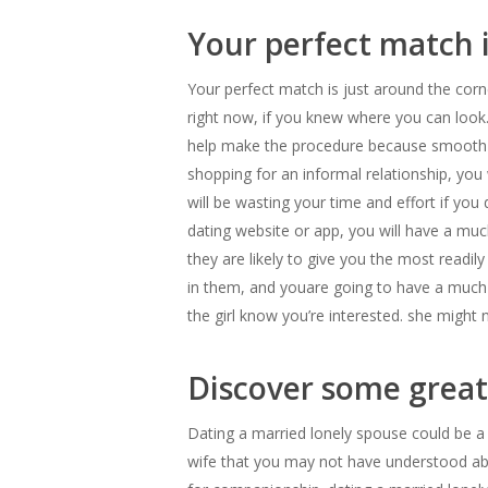
Your perfect match 
Your perfect match is just around the corne
right now, if you knew where you can look. 
help make the procedure because smooth as y
shopping for an informal relationship, you 
will be wasting your time and effort if you
dating website or app, you will have a much
they are likely to give you the most readil
in them, and youare going to have a much ha
the girl know you’re interested. she might 
Discover some great 
Dating a married lonely spouse could be a t
wife that you may not have understood abou