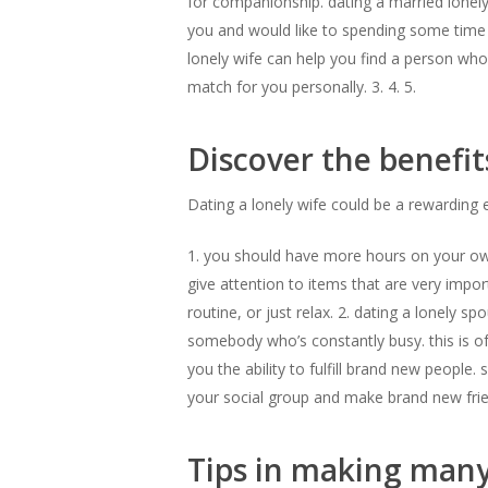
for companionship. dating a married lonely 
you and would like to spending some time
lonely wife can help you find a person who 
match for you personally. 3. 4. 5.
Discover the benefit
Dating a lonely wife could be a rewarding 
1. you should have more hours on your own. 
give attention to items that are very impo
routine, or just relax. 2. dating a lonely 
somebody who’s constantly busy. this is of
you the ability to fulfill brand new people
your social group and make brand new frien
Tips in making many 