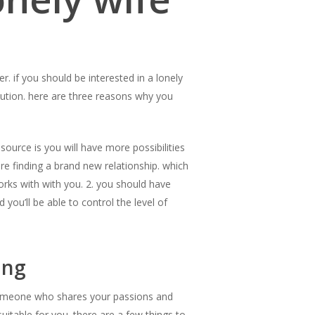
r. if you should be interested in a lonely
lution. here are three reasons why you
 source is you will have more possibilities
e finding a brand new relationship. which
orks with with you. 2. you should have
you’ll be able to control the level of
ing
nd someone who shares your passions and
uitable for you. there are a few things to