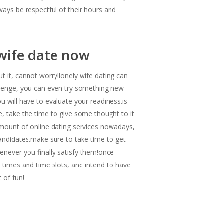
lways be respectful of their hours and
 wife date now
ut it, cannot worry!lonely wife dating can
allenge, you can even try something new
ou will have to evaluate your readiness.is
e, take the time to give some thought to it
 amount of online dating services nowadays,
andidates.make sure to take time to get
enever you finally satisfy them!once
e times and time slots, and intend to have
t of fun!