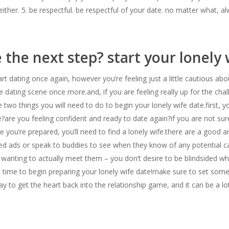
 either. 5. be respectful. be respectful of your date. no matter what, a
 the next step? start your lonely
rt dating once again, however you’re feeling just a little cautious abo
he dating scene once more.and, if you are feeling really up for the ch
e two things you will need to do to begin your lonely wife date.first, y
?are you feeling confident and ready to date again?if you are not sur
ce you’re prepared, you’ll need to find a lonely wife.there are a good
fied ads or speak to buddies to see when they know of any potential c
r wanting to actually meet them – you don’t desire to be blindsided wh
ght time to begin preparing your lonely wife date!make sure to set som
 way to get the heart back into the relationship game, and it can be a lo