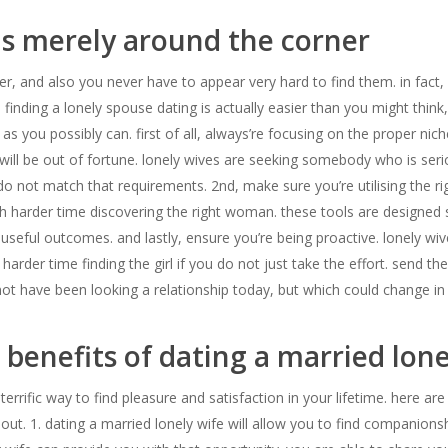
is merely around the corner
r, and also you never have to appear very hard to find them. in fact, 
finding a lonely spouse dating is actually easier than you might think
ou possibly can. first of all, always’re focusing on the proper niche.
will be out of fortune. lonely wives are seeking somebody who is serio
 do not match that requirements. 2nd, make sure you’re utilising the ri
 harder time discovering the right woman. these tools are designed sp
y useful outcomes. and lastly, ensure you’re being proactive. lonely w
rder time finding the girl if you do not just take the effort. send the
not have been looking a relationship today, but which could change in 
benefits of dating a married lone
errific way to find pleasure and satisfaction in your lifetime. here are
t. 1. dating a married lonely wife will allow you to find companions