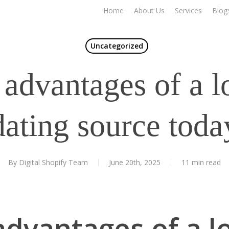
Home
About Us
Services
Blog
Uncategorized
 advantages of a l
dating source toda
By
Digital Shopify Team
June 20th, 2025
11 min read
advantages of a l