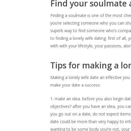
Find your soulmate 
Finding a soulmate is one of the most cheris
you’re selecting someone who you can share 
superb way to find someone who’s compati
to finding a lonely wife dating. first of all
with with your lifestyle, your passions, al
Tips for making a lon
Making a lonely wife date an effective you
make your date a success:
1. make an idea. before you also begin dat
objectives? after you have an idea, you can 
you go out on a date, do not expect items 
date could be more than very happy to infor
wanting to be some body you’re not, your da