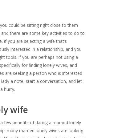
you could be sitting right close to them
, and there are some key activities to do to
 if you are selecting a wife that’s
usly interested in a relationship, and you
ght tools. if you are perhaps not using a
ecifically for finding lonely wives, and
ives are seeking a person who is interested
 lady a note, start a conversation, and let
a hurry.
ly wife
 a few benefits of dating a married lonely
hip. many married lonely wives are looking