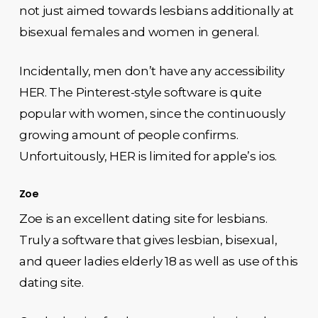
not just aimed towards lesbians additionally at
bisexual females and women in general.
Incidentally, men don’t have any accessibility
HER. The Pinterest-style software is quite
popular with women, since the continuously
growing amount of people confirms.
Unfortuitously, HER is limited for apple’s ios.
Zoe
Zoe is an excellent dating site for lesbians.
Truly a software that gives lesbian, bisexual,
and queer ladies elderly 18 as well as use of this
dating site.