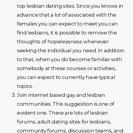
top lesbian dating sites. Since you knows in
advance that a lot of associated with the
females you can expect to meet you can
find lesbians, it is possible to remove the
thoughts of hopelessness whenever
seeking the individual you need. In addition
to that, when you do become familiar with
somebody at these courses or activities,
you can expect to currently have typical
topics.
Join internet based gay and lesbian
communities. This suggestion is one of
evident one. There are lots of lesbian
forums, adult dating sites for lesbians,
community forums, discussion teams, and