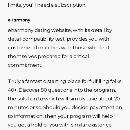
limits, you’ll need a subscription.
eHarmony
eharmony dating website, with its detail by
detail compatibility test, provides you with
customized matches with those who find
themselves prepared for a critical
commitment.
Truly a fantastic starting place for fulfilling folks
40+. Discover 80 questions into the program,
the solution to which will simply take about 20
minutes or so. Should you decide pay attention
to information, then your program will help
you get a hold of you with similar existence