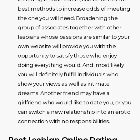
best methods to increase odds of meeting
the one you will need. Broadening the
group of associates together with other
lesbians whose passions are similar to your
own website will provide you with the
opportunity to satisfy those who enjoy
doing everything would. And, most likely,
you will definitely fulfill individuals who
show your views as well as intimate
dreams. Another friend may have a
girlfriend who would like to date you, or you
can switch a new relationship into an erotic
connection with no responsibilities.