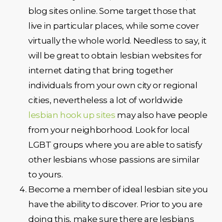
blog sites online. Some target those that
live in particular places, while some cover
virtually the whole world. Needless to say, it
will be great to obtain lesbian websites for
internet dating that bring together
individuals from your own city or regional
cities, nevertheless a lot of worldwide
lesbian hook up sites
may also have people
from your neighborhood. Look for local
LGBT groups where you are able to satisfy
other lesbians whose passions are similar
to yours.
Become a member of ideal lesbian site you
have the ability to discover. Prior to you are
doing this, make sure there are lesbians