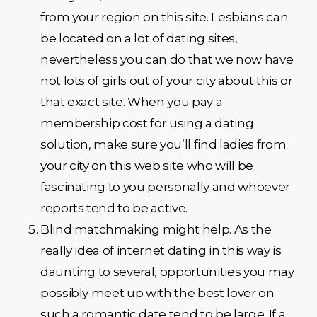
from your region on this site. Lesbians can
be located on a lot of dating sites,
nevertheless you can do that we now have
not lots of girls out of your city about this or
that exact site. When you pay a
membership cost for using a dating
solution, make sure you’ll find ladies from
your city on this web site who will be
fascinating to you personally and whoever
reports tend to be active.
Blind matchmaking might help. As the
really idea of internet dating in this way is
daunting to several, opportunities you may
possibly meet up with the best lover on
such a romantic date tend to be large. If a