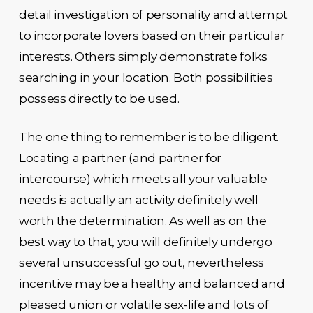
detail investigation of personality and attempt
to incorporate lovers based on their particular
interests. Others simply demonstrate folks
searching in your location. Both possibilities
possess directly to be used.
The one thing to remember is to be diligent.
Locating a partner (and partner for
intercourse) which meets all your valuable
needs is actually an activity definitely well
worth the determination. As well as on the
best way to that, you will definitely undergo
several unsuccessful go out, nevertheless
incentive may be a healthy and balanced and
pleased union or volatile sex-life and lots of