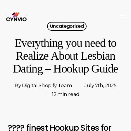
Skip
to
Men
Close
main
Uncategorized
Menu
content
Everything you need to
Realize About Lesbian
Dating – Hookup Guide
By
Digital Shopify Team
July 7th, 2025
12 min read
???? finest Hookup Sites for