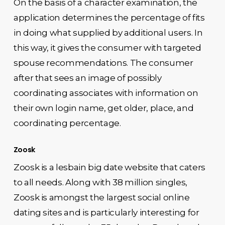
On the basis of a character examination, the
application determines the percentage of fits
in doing what supplied by additional users. In
this way, it gives the consumer with targeted
spouse recommendations. The consumer
after that sees an image of possibly
coordinating associates with information on
their own login name, get older, place, and
coordinating percentage.
Zoosk
Zoosk is a lesbain big date website that caters
to all needs. Along with 38 million singles,
Zoosk is amongst the largest social online
dating sites and is particularly interesting for