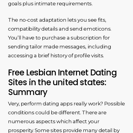
goals plus intimate requirements.
The no-cost adaptation lets you see fits,
compatibility details and send emoticons.
You’ll have to purchase a subscription for
sending tailor made messages, including
accessing a brief history of profile visits.
Free Lesbian Internet Dating
Sites in the united states:
Summary
Very, perform dating apps really work? Possible
conditions could be different. There are
numerous aspects which affect your
prosperity. Some sites provide many detail by