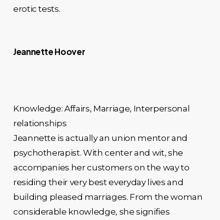
erotic tests.
Jeannette Hoover
Knowledge: Affairs, Marriage, Interpersonal
relationships
Jeannette is actually an union mentor and
psychotherapist. With center and wit, she
accompanies her customers on the way to
residing their very best everyday lives and
building pleased marriages. From the woman
considerable knowledge, she signifies