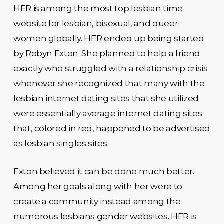
HER is among the most top lesbian time
website for lesbian, bisexual, and queer
women globally. HER ended up being started
by Robyn Exton. She planned to help a friend
exactly who struggled with a relationship crisis
whenever she recognized that many with the
lesbian internet dating sites that she utilized
were essentially average internet dating sites
that, colored in red, happened to be advertised
as lesbian singles sites.
Exton believed it can be done much better.
Among her goals along with her were to
create a community instead among the
numerous lesbians gender websites. HER is