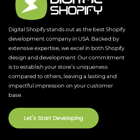
Digital Shopify stands out as the best Shopify
development company in USA. Backed by
extensive expertise, we excel in both Shopify
design and development. Our commitment
is to establish your store’s uniqueness
compared to others, leaving a lasting and
impactful impression on your customer
base.
Let's Start Developing