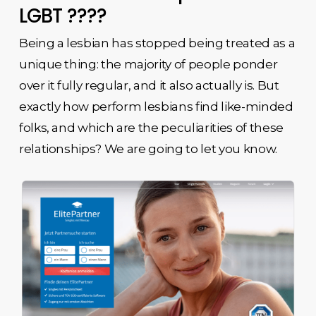
LGBT ????
Being a lesbian has stopped being treated as a
unique thing: the majority of people ponder
over it fully regular, and it also actually is. But
exactly how perform lesbians find like-minded
folks, and which are the peculiarities of these
relationships? We are going to let you know.