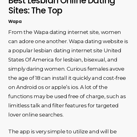
Best Lesbian Online Dating
Sites: The Top
Wapa
From the Wapa dating internet site, women
can adore one another. Wapa dating website is
a popular lesbian dating internet site United
States Of America for lesbian, bisexual, and
simply daring women. Curious females avove
the age of 18 can install it quickly and cost-free
on Android os or apple’s ios. A lot of the
functions may be used free of charge, such as
limitless talk and filter features for targeted
lover online searches.
The app is very simple to utilize and will be