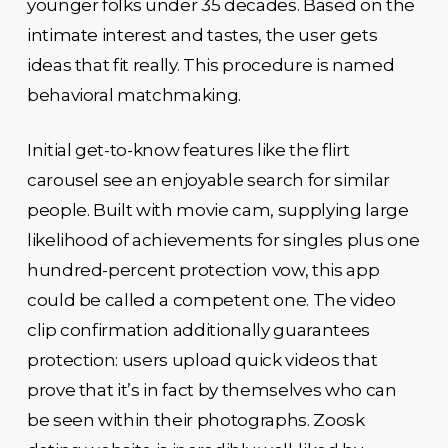
younger folks under 35 decades. Based on the
intimate interest and tastes, the user gets
ideas that fit really. This procedure is named
behavioral matchmaking.
Initial get-to-know features like the flirt
carousel see an enjoyable search for similar
people. Built with movie cam, supplying large
likelihood of achievements for singles plus one
hundred-percent protection vow, this app
could be called a competent one. The video
clip confirmation additionally guarantees
protection: users upload quick videos that
prove that it’s in fact by themselves who can
be seen within their photographs. Zoosk