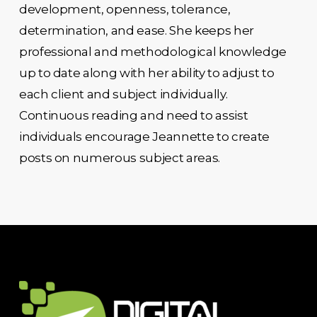
development, openness, tolerance,
determination, and ease. She keeps her
professional and methodological knowledge
up to date along with her ability to adjust to
each client and subject individually.
Continuous reading and need to assist
individuals encourage Jeannette to create
posts on numerous subject areas.