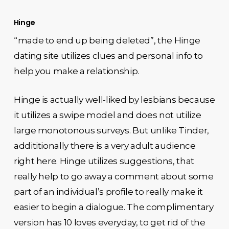
Hinge
“made to end up being deleted”, the Hinge
dating site utilizes clues and personal info to
help you make a relationship.
Hinge is actually well-liked by lesbians because
it utilizes a swipe model and does not utilize
large monotonous surveys. But unlike Tinder,
addititionally there is a very adult audience
right here. Hinge utilizes suggestions, that
really help to go away a comment about some
part of an individual’s profile to really make it
easier to begin a dialogue. The complimentary
version has 10 loves everyday, to get rid of the