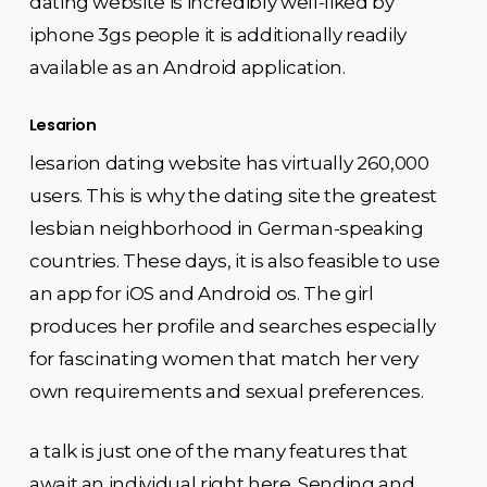
dating website is incredibly well-liked by
iphone 3gs people it is additionally readily
available as an Android application.
Lesarion
lesarion dating website has virtually 260,000
users. This is why the dating site the greatest
lesbian neighborhood in German-speaking
countries. These days, it is also feasible to use
an app for iOS and Android os. The girl
produces her profile and searches especially
for fascinating women that match her very
own requirements and sexual preferences.
a talk is just one of the many features that
await an individual right here. Sending and