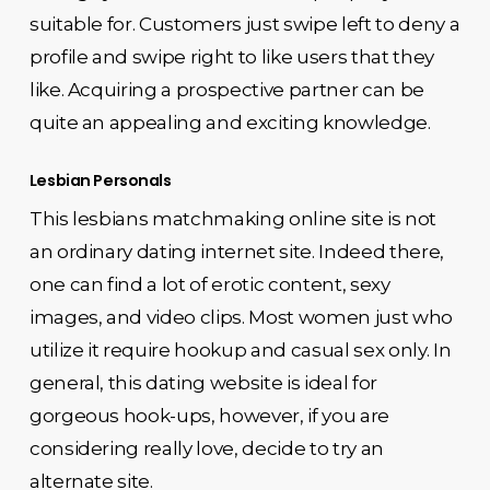
suitable for. Customers just swipe left to deny a
profile and swipe right to like users that they
like. Acquiring a prospective partner can be
quite an appealing and exciting knowledge.
Lesbian Personals
This lesbians matchmaking online site is not
an ordinary dating internet site. Indeed there,
one can find a lot of erotic content, sexy
images, and video clips. Most women just who
utilize it require hookup and casual sex only. In
general, this dating website is ideal for
gorgeous hook-ups, however, if you are
considering really love, decide to try an
alternate site.