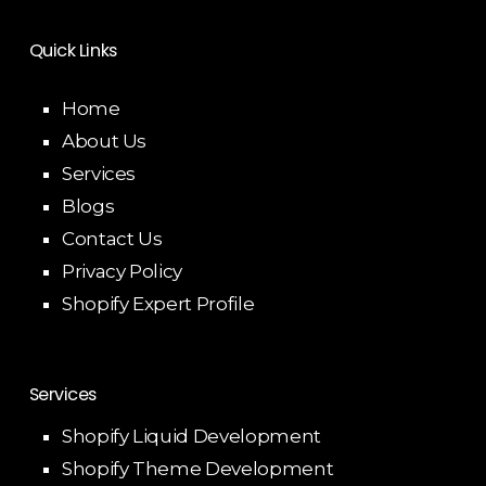
Quick Links
Home
About Us
Services
Blogs
Contact Us
Privacy Policy
Shopify Expert Profile
Services
Shopify Liquid Development
Shopify Theme Development