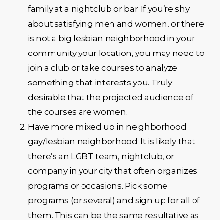
family at a nightclub or bar. If you’re shy
about satisfying men and women, or there
is not a big lesbian neighborhood in your
community your location, you may need to
join a club or take courses to analyze
something that interests you. Truly
desirable that the projected audience of
the courses are women.
Have more mixed up in neighborhood
gay/lesbian neighborhood. It is likely that
there’s an LGBT team, nightclub, or
company in your city that often organizes
programs or occasions. Pick some
programs (or several) and sign up for all of
them. This can be the same resultative as