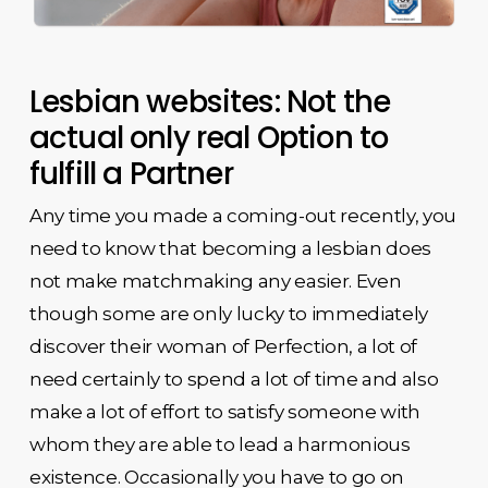
Lesbian websites: Not the
actual only real Option to
fulfill a Partner
Any time you made a coming-out recently, you
need to know that becoming a lesbian does
not make matchmaking any easier. Even
though some are only lucky to immediately
discover their woman of Perfection, a lot of
need certainly to spend a lot of time and also
make a lot of effort to satisfy someone with
whom they are able to lead a harmonious
existence. Occasionally you have to go on