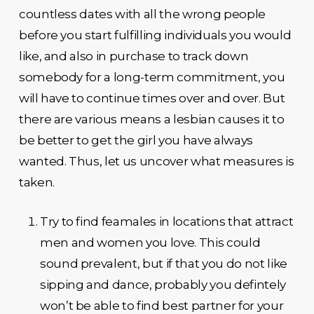
countless dates with all the wrong people
before you start fulfilling individuals you would
like, and also in purchase to track down
somebody for a long-term commitment, you
will have to continue times over and over. But
there are various means a lesbian causes it to
be better to get the girl you have always
wanted. Thus, let us uncover what measures is
taken.
Try to find feamales in locations that attract
men and women you love. This could
sound prevalent, but if that you do not like
sipping and dance, probably you defintely
won’t be able to find best partner for your