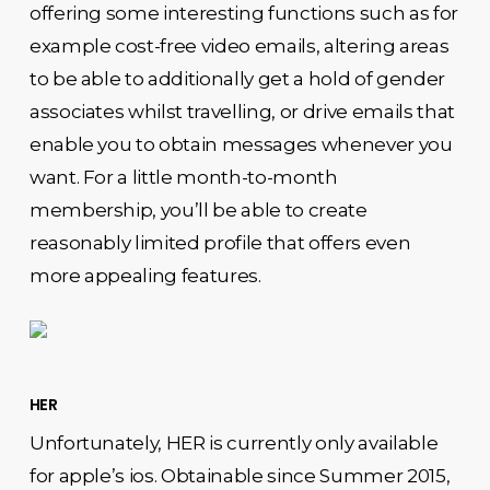
offering some interesting functions such as for
example cost-free video emails, altering areas
to be able to additionally get a hold of gender
associates whilst travelling, or drive emails that
enable you to obtain messages whenever you
want. For a little month-to-month
membership, you’ll be able to create
reasonably limited profile that offers even
more appealing features.
HER
Unfortunately, HER is currently only available
for apple’s ios. Obtainable since Summer 2015,