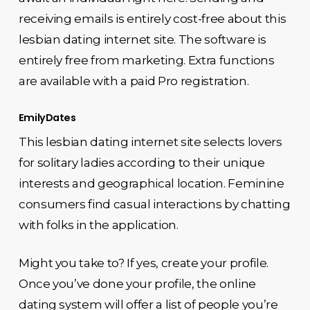
receiving emails is entirely cost-free about this
lesbian dating internet site. The software is
entirely free from marketing. Extra functions
are available with a paid Pro registration.
EmilyDates
This lesbian dating internet site selects lovers
for solitary ladies according to their unique
interests and geographical location. Feminine
consumers find casual interactions by chatting
with folks in the application.
Might you take to? If yes, create your profile.
Once you’ve done your profile, the online
dating system will offer a list of people you’re