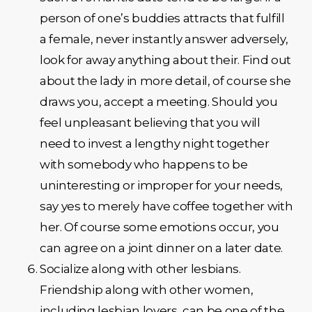
person of one’s buddies attracts that fulfill
a female, never instantly answer adversely,
look for away anything about their. Find out
about the lady in more detail, of course she
draws you, accept a meeting. Should you
feel unpleasant believing that you will
need to invest a lengthy night together
with somebody who happens to be
uninteresting or improper for your needs,
say yes to merely have coffee together with
her. Of course some emotions occur, you
can agree on a joint dinner on a later date.
Socialize along with other lesbians.
Friendship along with other women,
including lesbian lovers, can be one of the