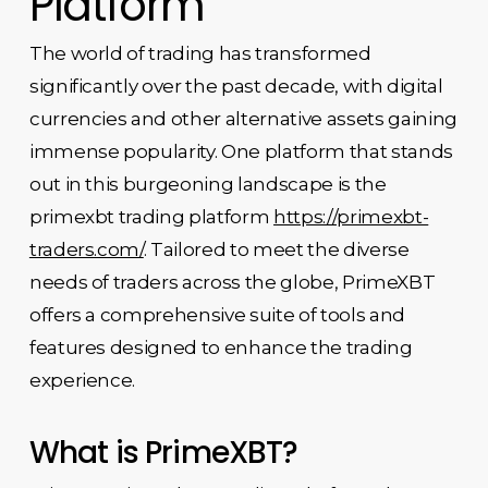
Platform
The world of trading has transformed
significantly over the past decade, with digital
currencies and other alternative assets gaining
immense popularity. One platform that stands
out in this burgeoning landscape is the
primexbt trading platform
https://primexbt-
traders.com/
. Tailored to meet the diverse
needs of traders across the globe, PrimeXBT
offers a comprehensive suite of tools and
features designed to enhance the trading
experience.
What is PrimeXBT?