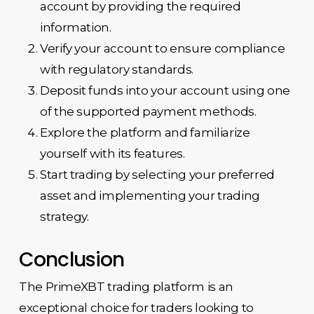
account by providing the required
information.
Verify your account to ensure compliance
with regulatory standards.
Deposit funds into your account using one
of the supported payment methods.
Explore the platform and familiarize
yourself with its features.
Start trading by selecting your preferred
asset and implementing your trading
strategy.
Conclusion
The PrimeXBT trading platform is an
exceptional choice for traders looking to