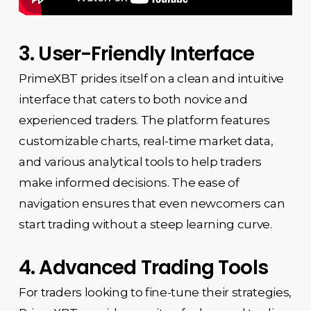
3. User-Friendly Interface
PrimeXBT prides itself on a clean and intuitive
interface that caters to both novice and
experienced traders. The platform features
customizable charts, real-time market data,
and various analytical tools to help traders
make informed decisions. The ease of
navigation ensures that even newcomers can
start trading without a steep learning curve.
4. Advanced Trading Tools
For traders looking to fine-tune their strategies,