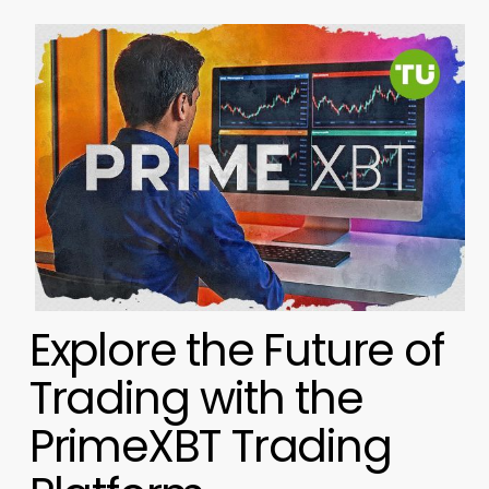
Explore the Future of
Trading with the
PrimeXBT Trading