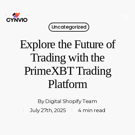
Skip
to
Men
Close
main
Uncategorized
Menu
content
Explore the Future of
Trading with the
PrimeXBT Trading
Platform
By
Digital Shopify Team
July 27th, 2025
4 min read