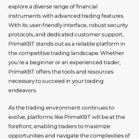
explore a diverse range of financial
instruments with advanced trading features.
With its user-friendly interface, robust security
protocols, and dedicated customer support,
PrimeXBT stands out as a reliable platform in
the competitive trading landscape. Whether
you’re a beginner or an experienced trader,
PrimeXBT offers the tools and resources
necessary to succeed in your trading
endeavors.
As the trading environment continues to
evolve, platforms like PrimeXBT will be at the
forefront, enabling traders to maximize
opportunities and navigate the complexities of