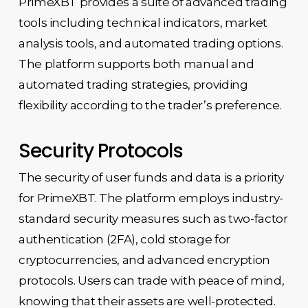
PrimeXBT provides a suite of advanced trading
tools including technical indicators, market
analysis tools, and automated trading options.
The platform supports both manual and
automated trading strategies, providing
flexibility according to the trader’s preference.
Security Protocols
The security of user funds and data is a priority
for PrimeXBT. The platform employs industry-
standard security measures such as two-factor
authentication (2FA), cold storage for
cryptocurrencies, and advanced encryption
protocols. Users can trade with peace of mind,
knowing that their assets are well-protected.