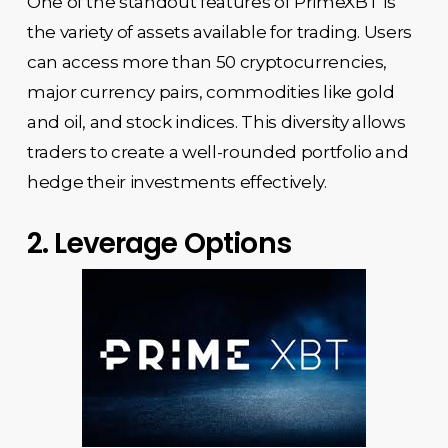
One of the standout features of PrimeXBT is
the variety of assets available for trading. Users
can access more than 50 cryptocurrencies,
major currency pairs, commodities like gold
and oil, and stock indices. This diversity allows
traders to create a well-rounded portfolio and
hedge their investments effectively.
2. Leverage Options