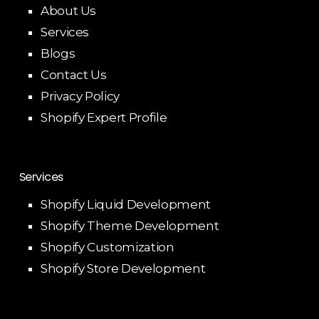
About Us
Services
Blogs
Contact Us
Privacy Policy
Shopify Expert Profile
Services
Shopify Liquid Development
Shopify Theme Development
Shopify Customization
Shopify Store Development