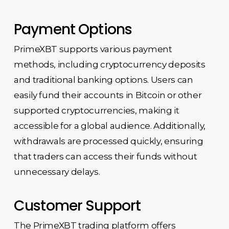
Payment Options
PrimeXBT supports various payment
methods, including cryptocurrency deposits
and traditional banking options. Users can
easily fund their accounts in Bitcoin or other
supported cryptocurrencies, making it
accessible for a global audience. Additionally,
withdrawals are processed quickly, ensuring
that traders can access their funds without
unnecessary delays.
Customer Support
The PrimeXBT trading platform offers