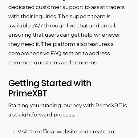
dedicated customer support to assist traders
with their inquiries. The support team is
available 24/7 through live chat and email,
ensuring that users can get help whenever
they need it. The platform also features a
comprehensive FAQ section to address
common questions and concerns.
Getting Started with
PrimeXBT
Starting your trading journey with PrimeXBT is
a straightforward process:
Visit the official website and create an