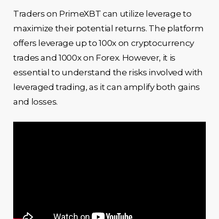
Traders on PrimeXBT can utilize leverage to
maximize their potential returns. The platform
offers leverage up to 100x on cryptocurrency
trades and 1000x on Forex. However, it is
essential to understand the risks involved with
leveraged trading, as it can amplify both gains
and losses.