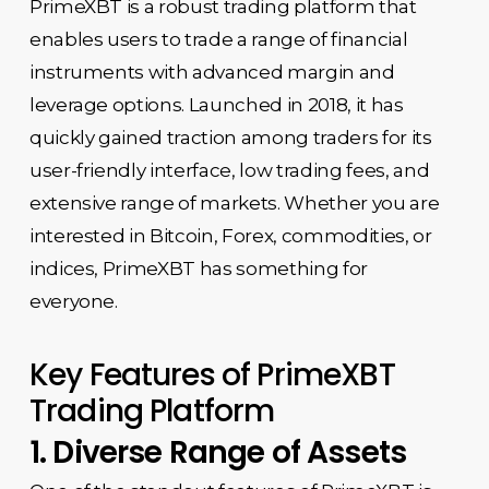
PrimeXBT is a robust trading platform that
enables users to trade a range of financial
instruments with advanced margin and
leverage options. Launched in 2018, it has
quickly gained traction among traders for its
user-friendly interface, low trading fees, and
extensive range of markets. Whether you are
interested in Bitcoin, Forex, commodities, or
indices, PrimeXBT has something for
everyone.
Key Features of PrimeXBT
Trading Platform
1. Diverse Range of Assets