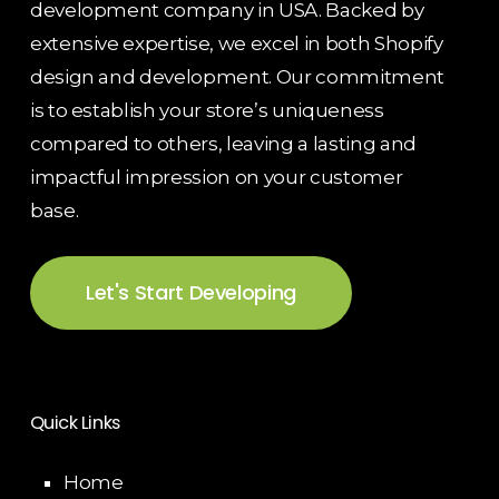
development company in USA. Backed by
extensive expertise, we excel in both Shopify
design and development. Our commitment
is to establish your store’s uniqueness
compared to others, leaving a lasting and
impactful impression on your customer
base.
Let's Start Developing
Quick Links
Home