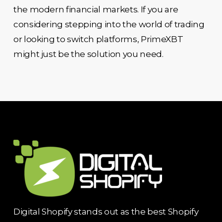
the modern financial markets. If you are
considering stepping into the world of trading
or looking to switch platforms, PrimeXBT
might just be the solution you need.
Digital Shopify stands out as the best Shopify