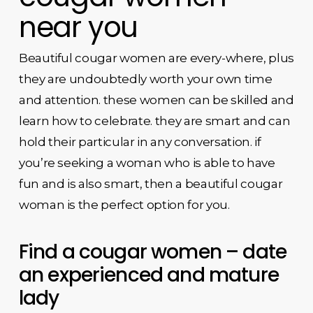
near you
Beautiful cougar women are every-where, plus
they are undoubtedly worth your own time
and attention. these women can be skilled and
learn how to celebrate. they are smart and can
hold their particular in any conversation. if
you’re seeking a woman who is able to have
fun and is also smart, then a beautiful cougar
woman is the perfect option for you.
Find a cougar women – date
an experienced and mature
lady