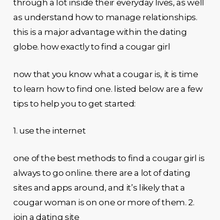
through a lot inside their everyday lives, as well
as understand how to manage relationships.
this is a major advantage within the dating
globe. how exactly to find a cougar girl
now that you know what a cougar is, it is time
to learn how to find one. listed below are a few
tips to help you to get started:
1. use the internet
one of the best methods to find a cougar girl is
always to go online. there are a lot of dating
sites and apps around, and it’s likely that a
cougar woman is on one or more of them. 2.
join a dating site