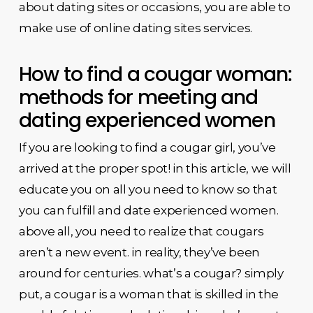
about dating sites or occasions, you are able to
make use of online dating sites services.
How to find a cougar woman:
methods for meeting and
dating experienced women
If you are looking to find a cougar girl, you’ve
arrived at the proper spot! in this article, we will
educate you on all you need to know so that
you can fulfill and date experienced women.
above all, you need to realize that cougars
aren’t a new event. in reality, they’ve been
around for centuries. what’s a cougar? simply
put, a cougar is a woman that is skilled in the