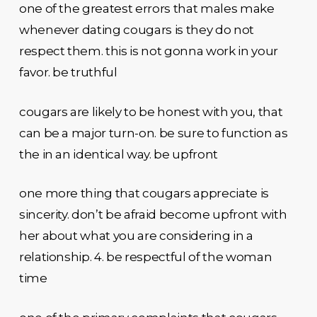
one of the greatest errors that males make
whenever dating cougars is they do not
respect them. this is not gonna work in your
favor. be truthful
cougars are likely to be honest with you, that
can be a major turn-on. be sure to function as
the in an identical way. be upfront
one more thing that cougars appreciate is
sincerity. don’t be afraid become upfront with
her about what you are considering in a
relationship. 4. be respectful of the woman
time