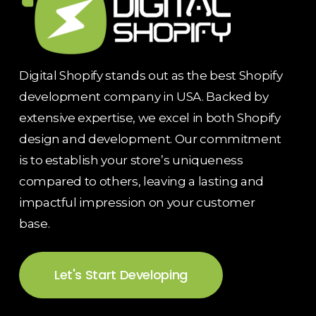
Digital Shopify stands out as the best Shopify
development company in USA. Backed by
extensive expertise, we excel in both Shopify
design and development. Our commitment
is to establish your store’s uniqueness
compared to others, leaving a lasting and
impactful impression on your customer
base.
Let's Start Developing