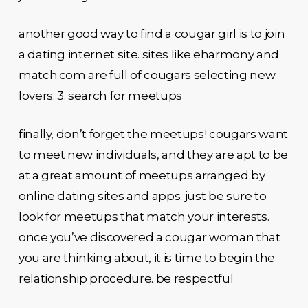
another good way to find a cougar girl is to join
a dating internet site. sites like eharmony and
match.com are full of cougars selecting new
lovers. 3. search for meetups
finally, don’t forget the meetups! cougars want
to meet new individuals, and they are apt to be
at a great amount of meetups arranged by
online dating sites and apps. just be sure to
look for meetups that match your interests.
once you’ve discovered a cougar woman that
you are thinking about, it is time to begin the
relationship procedure. be respectful