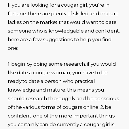
If you are looking for a cougar girl, you’re in
fortune. there are plenty of skilled and mature
ladies on the market that would want to date
someone who is knowledgable and confident.
here are a few suggestions to help you find
one:
1. begin by doing some research. if you would
like date a cougar woman, you have to be
ready to date a person who practical
knowledge and mature. this means you
should research thoroughly and be conscious
of the various forms of cougars online. 2. be
confident. one of the more important things
you certainly can do currently a cougar girl is