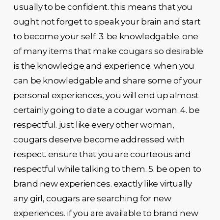
usually to be confident. this means that you
ought not forget to speak your brain and start
to become your self. 3. be knowledgable. one
of many items that make cougars so desirable
is the knowledge and experience. when you
can be knowledgable and share some of your
personal experiences, you will end up almost
certainly going to date a cougar woman. 4. be
respectful. just like every other woman,
cougars deserve become addressed with
respect. ensure that you are courteous and
respectful while talking to them. 5. be open to
brand new experiences. exactly like virtually
any girl, cougars are searching for new
experiences. if you are available to brand new