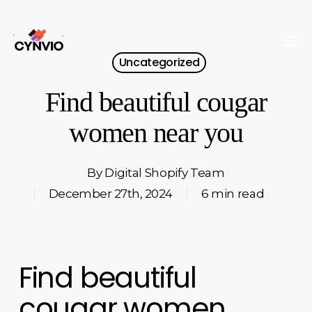
Skip
to
Men
Close
main
Uncategorized
Menu
content
Find beautiful cougar
women near you
By
Digital Shopify Team
December 27th, 2024
6 min read
Find beautiful
cougar women