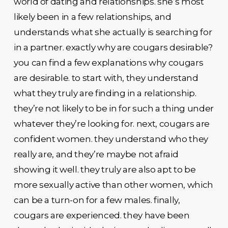
world of dating and relationships. she’s most
likely been in a few relationships, and
understands what she actually is searching for
in a partner. exactly why are cougars desirable?
you can find a few explanations why cougars
are desirable. to start with, they understand
what they truly are finding in a relationship.
they’re not likely to be in for such a thing under
whatever they’re looking for. next, cougars are
confident women. they understand who they
really are, and they’re maybe not afraid
showing it well. they truly are also apt to be
more sexually active than other women, which
can be a turn-on for a few males. finally,
cougars are experienced. they have been