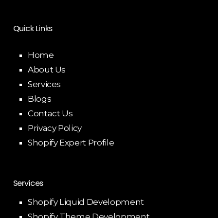
Quick Links
Home
About Us
Services
Blogs
Contact Us
Privacy Policy
Shopify Expert Profile
Services
Shopify Liquid Development
Shopify Theme Development