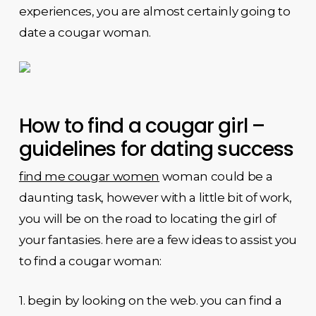
experiences, you are almost certainly going to
date a cougar woman.
How to find a cougar girl –
guidelines for dating success
find me cougar women
woman could be a
daunting task, however with a little bit of work,
you will be on the road to locating the girl of
your fantasies. here are a few ideas to assist you
to find a cougar woman:
1. begin by looking on the web. you can find a