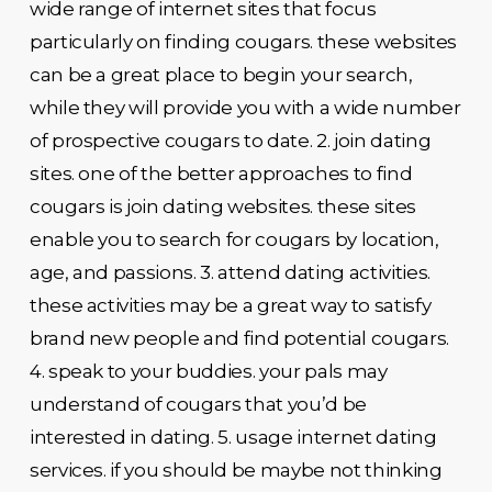
wide range of internet sites that focus
particularly on finding cougars. these websites
can be a great place to begin your search,
while they will provide you with a wide number
of prospective cougars to date. 2. join dating
sites. one of the better approaches to find
cougars is join dating websites. these sites
enable you to search for cougars by location,
age, and passions. 3. attend dating activities.
these activities may be a great way to satisfy
brand new people and find potential cougars.
4. speak to your buddies. your pals may
understand of cougars that you’d be
interested in dating. 5. usage internet dating
services. if you should be maybe not thinking