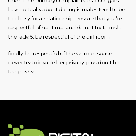
one of the primary complaints that cougars
have actually about dating is males tend to be
too busy for a relationship. ensure that you’re
respectful of her time, and do not try to rush
the lady. 5. be respectful of the girl room
finally, be respectful of the woman space.
never try to invade her privacy, plus don’t be
too pushy.