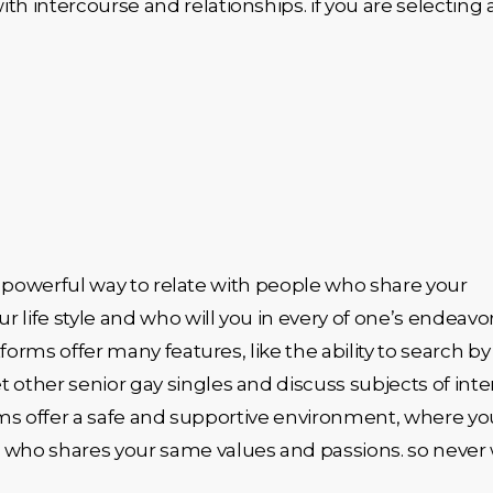
h intercourse and relationships. if you are selecting 
s a powerful way to relate with people who share your
 life style and who will you in every of one’s endeavor
forms offer many features, like the ability to search by
ther senior gay singles and discuss subjects of intere
tforms offer a safe and supportive environment, where yo
e who shares your same values and passions. so never 