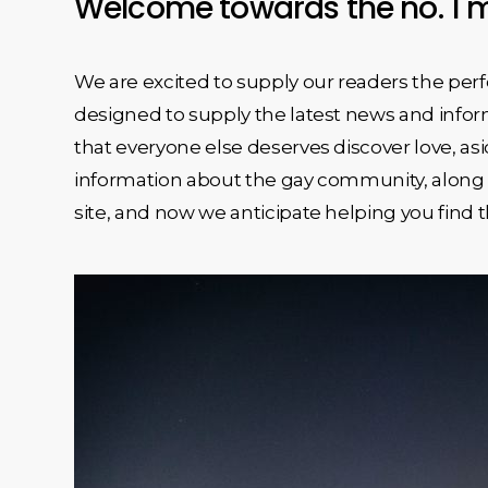
Welcome towards the no. 1 m
We are excited to supply our readers the perf
designed to supply the latest news and inform
that everyone else deserves discover love, asi
information about the gay community, along w
site, and now we anticipate helping you find th