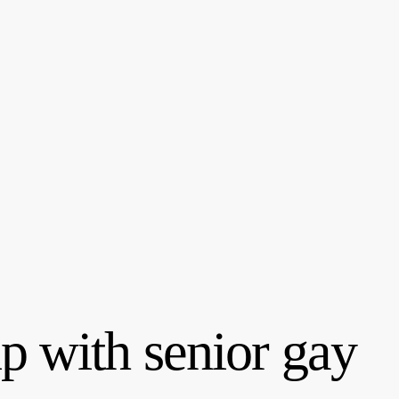
p with senior gay