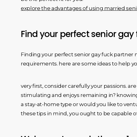
explore the advantages of using married seni
Find your perfect senior gay
Finding your perfect senior gay fuck partner
requirements. here are some ideas to help yo
very first, consider carefully your passions
stimulating and enjoys remaining in? knowing 
a stay-at-home type or would you like to vent
these tips in mind, you ought to be capable of