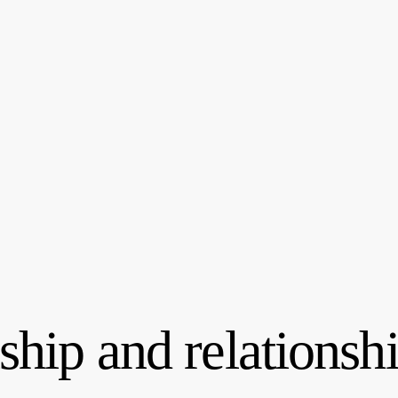
hip and relationshi