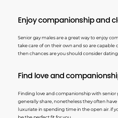
Enjoy companionship and cl
Senior gay males are a great way to enjoy co
take care of on their own and so are capable o
then chances are you should consider dating 
Find love and companionshi
Finding love and companionship with senior ga
generally share, nonetheless they often have 
luxuriate in spending time in the open air. if 
be the perfect fit for you.