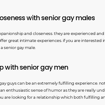
oseness with senior gay males
mpanionship and closeness. they are experienced and 
ffer great intimate experiences. if you are interested 
a senior gay male.
p with senior gay men
y guys can be an extremely fulfilling experience. not
an enthusiastic sense of humor as they are really unde
you are looking for a relationship which both fulfilling