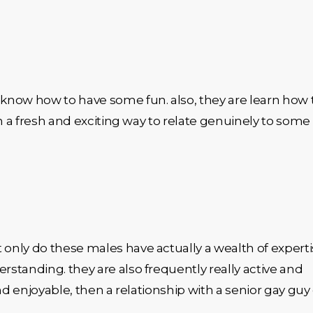
know how to have some fun. also, they are learn how 
in a fresh and exciting way to relate genuinely to some
 only do these males have actually a wealth of experti
rstanding. they are also frequently really active and
 and enjoyable, then a relationship with a senior gay guy