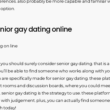
rences. also probably be more capable and familiar wit
 option.
nior gay dating online
g on line
e, you should surely consider senior gay dating. that i
ou’ll be able to find someone who works along with your
are specifically made for senior gay dating. these plat
at rooms and discussion boards, where you could meet o
ip, senior gay dating is the strategy to use. these pla
n with judgement. plus, you can actually find someon
h today!