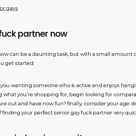
or gays
 fuck partner now
 now can be a daunting task, but with a small amount 
u get started:
. are you wanting someone who is active and enjoys h
what you’re shopping for, begin looking for comparable
ure out and have now fun? finally, consider your age. 
 finding your perfect senior gay fuck partner very quic