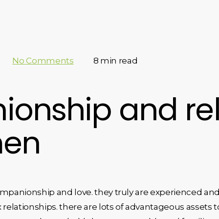
No Comments
8 min read
onship and rel
men
ompanionship and love. they truly are experienced and
relationships. there are lots of advantageous assets t