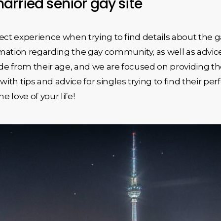
arried senior gay site
ect experience when trying to find details about the ga
ation regarding the gay community, as well as advice 
de from their age, and we are focused on providing the m
ith tips and advice for singles trying to find their 
e love of your life!