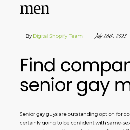
men
July 26th, 2025
By
Digital Shopify Team
Find compani
senior gay 
Senior gay guys are outstanding option for c
certainly going to be confident with same-sex 