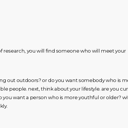
of research, you will find someone who will meet your
anging out outdoors? or do you want somebody who is m
 people. next, think about your lifestyle. are you cur
do you want a person who is more youthful or older? wi
kly.