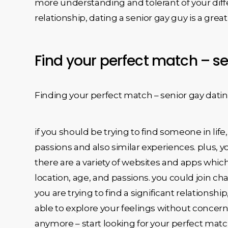
more understanding and tolerant of your diffe
relationship, dating a senior gay guy is a great
Find your perfect match – se
Finding your perfect match – senior gay datin
if you should be trying to find someone in lif
passions and also similar experiences. plus, y
there are a variety of websites and apps which 
location, age, and passions. you could join ch
you are trying to find a significant relationsh
able to explore your feelings without concer
anymore – start looking for your perfect matc