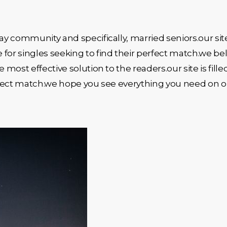
y community and specifically, married seniors.our site
for singles seeking to find their perfect match.we be
ost effective solution to the readers.our site is fille
perfect match.we hope you see everything you need on 