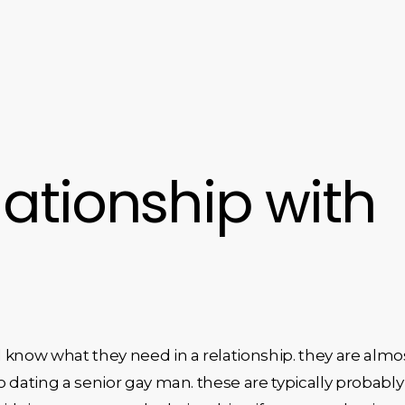
ationship with
 know what they need in a relationship. they are almo
o dating a senior gay man. these are typically probably