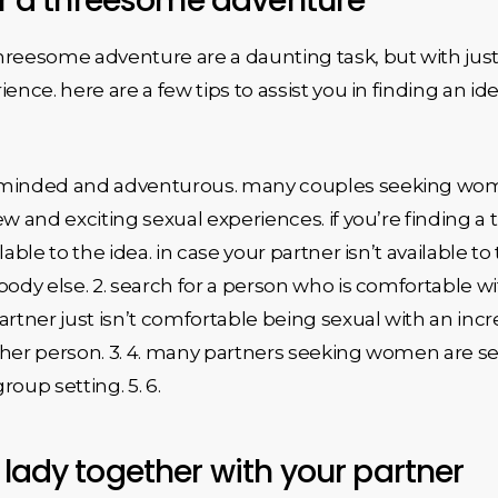
for a threesome adventure
eesome adventure are a daunting task, but with just a l
ience. here are a few tips to assist you in finding an
n-minded and adventurous. many couples seeking wo
ew and exciting sexual experiences. if you’re finding a
lable to the idea. in case your partner isn’t available t
body else. 2. search for a person who is comfortable 
rtner just isn’t comfortable being sexual with an incre
ther person. 3. 4. many partners seeking women are sea
oup setting. 5. 6.
 lady together with your partner