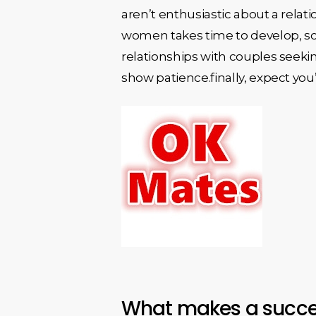
aren’t enthusiastic about a relati
women takes time to develop, so e
relationships with couples seekin
show patience.finally, expect you’l
What makes a succes