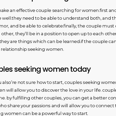
make an effective couple searching for women.first a
 well.they need to be able to understand both, and 
mor, and be able to celebrate.finally, the couple must 
 other, they’ll be in a position to open up to each othe
they are things which can be learned.if the couple can
l relationship seeking women.
uples seeking women today
you also’re not sure how to start, couples seeking wome
will allow you to discover the love in your life. cou
ne. by fulfilling other couples, you can get a better co
who share your passions and will allow you to connect t
ing women can be a powerful way to start.