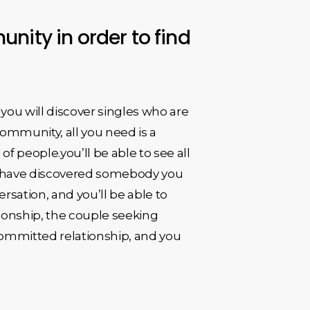
nity in order to find
you will discover singles who are
 community, all you need is a
 people.you’ll be able to see all
you have discovered somebody you
rsation, and you’ll be able to
tionship, the couple seeking
 committed relationship, and you