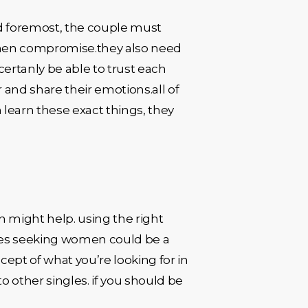
nd foremost, the couple must
then compromise.they also need
certanly be able to trust each
r and share their emotions.all of
 learn these exact things, they
n might help. using the right
ples seeking women could be a
ncept of what you’re looking for in
o other singles. if you should be