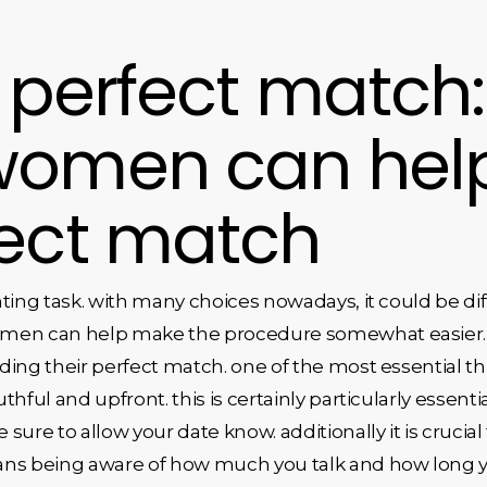
 perfect match
women can help
fect match
ting task. with many choices nowadays, it could be diff
men can help make the procedure somewhat easier. t
nding their perfect match. one of the most essential
uthful and upfront. this is certainly particularly essenti
ure to allow your date know. additionally it is crucial
ans being aware of how much you talk and how long 