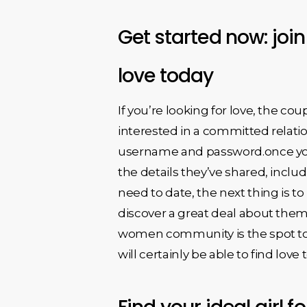
Get started now: joi
love today
If you’re looking for love, the c
interested in a committed relation
username and password.once you a
the details they’ve shared, incl
need to date, the next thing is t
discover a great deal about them 
women community is the spot to b
will certainly be able to find love 