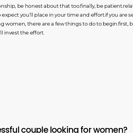
onship, be honest about that too.finally, be patient.re
xpect you’ll place in your time and effort.if you are s
g women, there are a few things to do to begin.first,
l invest the effort.
sful couple looking for women?