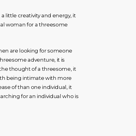
ittle creativity and energy, it
 ideal woman for a threesome
men are looking for someone
 threesome adventure, it is
o the thought of a threesome, it
with being intimate with more
ase of than one individual, it
rching for an individual who is