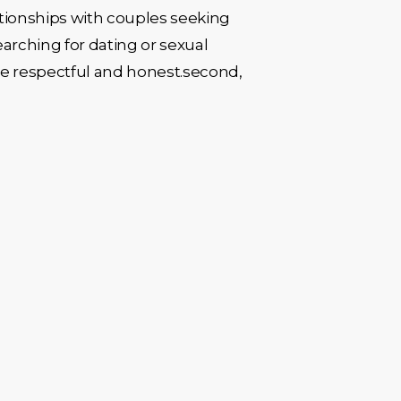
lationships with couples seeking
earching for dating or sexual
 be respectful and honest.second,