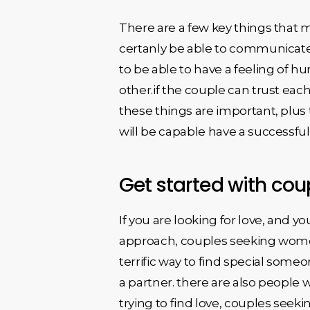
There are a few key things that 
certanly be able to communicate
to be able to have a feeling of hu
other.if the couple can trust each
these things are important, plus 
will be capable have a successfu
Get started with co
If you are looking for love, and 
approach, couples seeking women 
terrific way to find special someo
a partner. there are also people 
trying to find love, couples seek