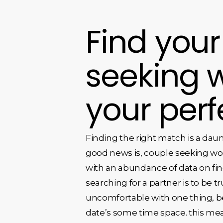
Find your
seeking 
your per
Finding the right match is a daun
good news is, couple seeking wo
with an abundance of data on fi
searching for a partner is to be tr
uncomfortable with one thing, be s
date’s some time space. this me