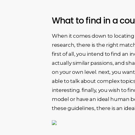
What to find in a c
When it comes down to locating 
research, there is the right matc
first of all, you intend to find an
actually similar passions, and sh
on your own level. next, you wan
able to talk about complex topic
interesting. finally, you wish to f
model or have an ideal human bo
these guidelines, there is an ideal