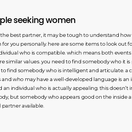
ouple seeking women
the best partner, it may be tough to understand how 
h for you personally. here are some items to look out 
 individual who is compatible. which means both events wi
are similar values. you need to find somebody who it is 
t to find somebody who is intelligent and articulate.
s and who may have a well-developed language is an i
ind an individual who is actually appealing. this doesn’t
dy, but somebody who appears good on the inside and
 partner available.