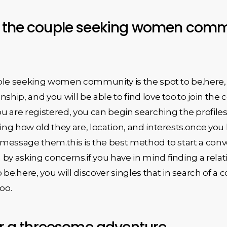
n the couple seeking women commu
ouple seeking women community is the spot to be.here, 
ship, and you will be able to find love too.to join the
re registered, you can begin searching the profiles of
uding how old they are, location, and interests.once 
o message them.this is the best method to start a conve
by asking concerns.if you have in mind finding a rela
e.here, you will discover singles that in search of a
too.