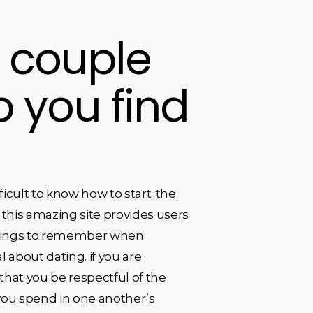
: couple
 you find
icult to know how to start. the
his amazing site provides users
 things to remember when
al about dating. if you are
 that you be respectful of the
you spend in one another’s