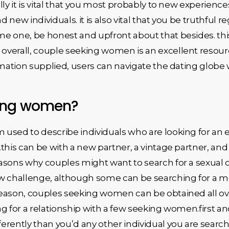
ly it is vital that you most probably to new experience
d new individuals. it is also vital that you be truthful r
e one, be honest and upfront about that besides. this
erall, couple seeking women is an excellent resource 
rmation supplied, users can navigate the dating globe w
king women?
used to describe individuals who are looking for an 
.this can be with a new partner, a vintage partner, a
asons why couples might want to search for a sexual 
ew challenge, although some can be searching for a
eason, couples seeking women can be obtained all ove
g for a relationship with a few seeking women.first an
rently than you’d any other individual you are search