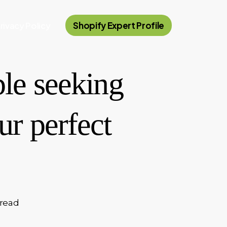
rivacy Policy
Shopify Expert Profile
ple seeking
r perfect
 read