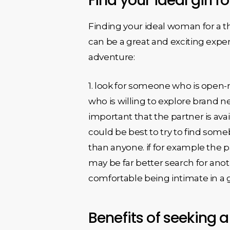
Find your ideal girl 
Finding your ideal woman for a thr
can be a great and exciting exper
adventure:
1. look for someone who is ope
who is willing to explore brand n
important that the partner is avai
could be best to try to find some
than anyone. if for example the pa
may be far better search for ano
comfortable being intimate in a gr
Benefits of seeking a