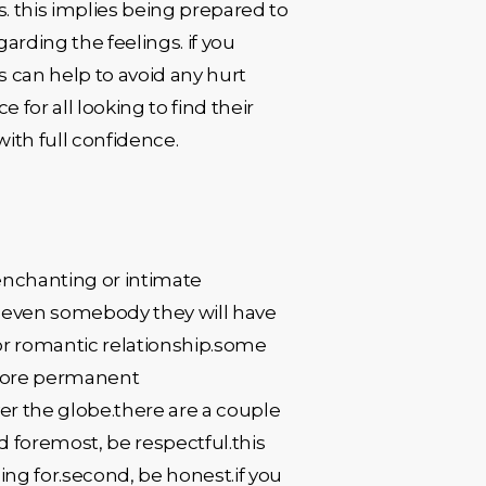
s. this implies being prepared to
egarding the feelings. if you
 can help to avoid any hurt
for all looking to find their
ith full confidence.
enchanting or intimate
nd even somebody they will have
or romantic relationship.some
 more permanent
r the globe.there are a couple
d foremost, be respectful.this
ing for.second, be honest.if you