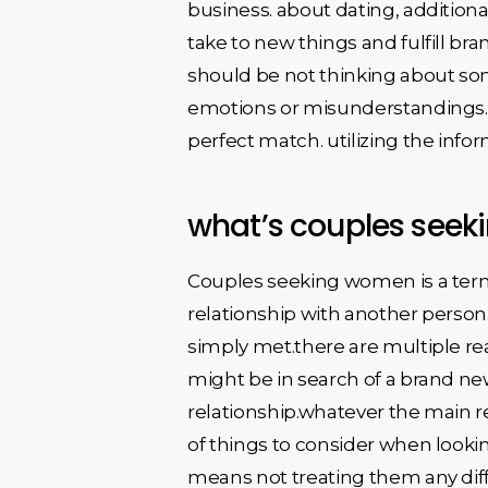
business. about dating, additional
take to new things and fulfill bran
should be not thinking about som
emotions or misunderstandings. ov
perfect match. utilizing the info
what’s couples see
Couples seeking women is a term 
relationship with another person
simply met.there are multiple re
might be in search of a brand n
relationship.whatever the main r
of things to consider when lookin
means not treating them any diffe