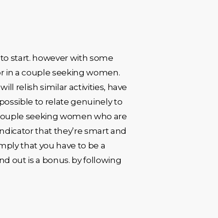
to start. however with some
for in a couple seeking women.
ll relish similar activities, have
possible to relate genuinely to
 a couple seeking women who are
ndicator that they’re smart and
 imply that you have to be a
 out is a bonus. by following