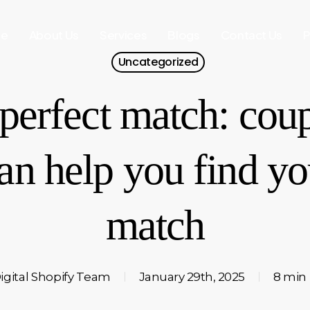
e
About Us
Services
Blogs
Contact Us
P
Uncategorized
perfect match: cou
n help you find you
match
igital Shopify Team
January 29th, 2025
8 min