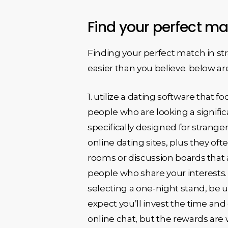
Find your perfect ma
Finding your perfect match in str
easier than you believe. below ar
1. utilize a dating software that 
people who are looking a significa
specifically designed for strange
online dating sites, plus they ofte
rooms or discussion boards that a
people who share your interests. 
selecting a one-night stand, be upf
expect you’ll invest the time and 
online chat, but the rewards are w