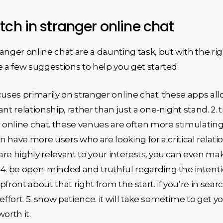
tch in stranger online chat
anger online chat are a daunting task, but with the ri
e a few suggestions to help you get started:
focuses primarily on stranger online chat. these apps al
nt relationship, rather than just a one-night stand. 2.
r online chat. these venues are often more stimulatin
n have more users who are looking for a critical relation
re highly relevant to your interests. you can even mak
4. be open-minded and truthful regarding the intentio
ront about that right from the start. if you’re in search
effort. 5. show patience. it will take sometime to get 
orth it.