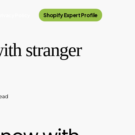
rivacy Policy
Shopify Expert Profile
ith stranger
read