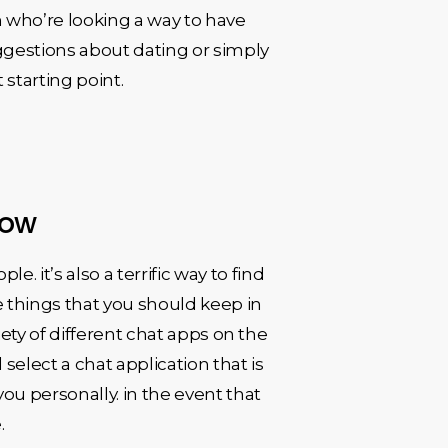
 who’re looking a way to have
ggestions about dating or simply
starting point.
now
 it’s also a terrific way to find
me things that you should keep in
riety of different chat apps on the
elect a chat application that is
ou personally. in the event that
.