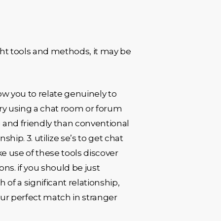
ght tools and methods, it may be
low you to relate genuinely to
 try using a chat room or forum
g and friendly than conventional
ship. 3. utilize se’s to get chat
e use of these tools discover
ns. if you should be just
 of a significant relationship,
your perfect match in stranger