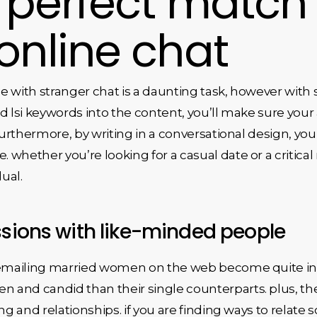
r perfect match
online chat
e with stranger chat is a daunting task, however with 
d lsi keywords into the content, you’ll make sure your 
 furthermore, by writing in a conversational design, yo
whether you’re looking for a casual date or a critical 
dual.
ssions with like-minded people
 emailing married women on the web become quite inte
and candid than their single counterparts. plus, they
ing and relationships. if you are finding ways to relat