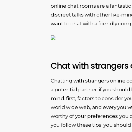
online chat rooms are a fantasti
discreet talks with other like-m
want to chat with a friendly comp
Chat with strangers 
Chatting with strangers online cou
a potential partner. if you shoul
mind. first, factors to consider yo
world wide web, and every you’ve 
worthy of your preferences. you o
you follow these tips, you should 