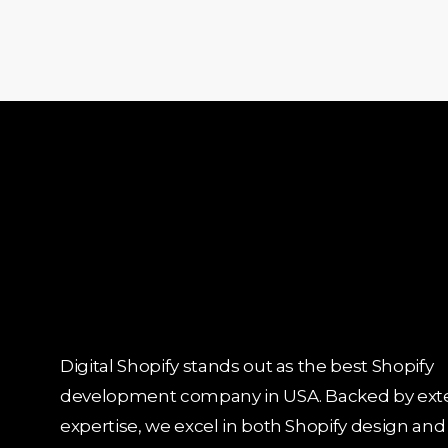
Digital Shopify stands out as the best Shopify
development company in USA. Backed by ext
expertise, we excel in both Shopify design and