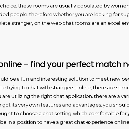
c choice. these rooms are usually populated by women
inded people. therefore whether you are looking for su
lete stranger, on the web chat rooms are an excellent 
online – find your perfect match 
ld be a fun and interesting solution to meet new people.
d be trying to chat with strangers online, there are so
u are utilizing the right chat application. there are a va
got its very own features and advantages. you should s
ught to choose a chat setting which comfortable for y
be in a position to have a great chat experience online