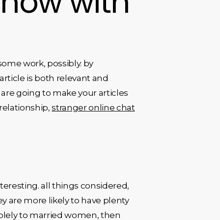
 now with
some work, possibly. by
article is both relevant and
u are going to make your articles
relationship,
stranger online chat
resting. all things considered,
 are more likely to have plenty
e solely to married women, then