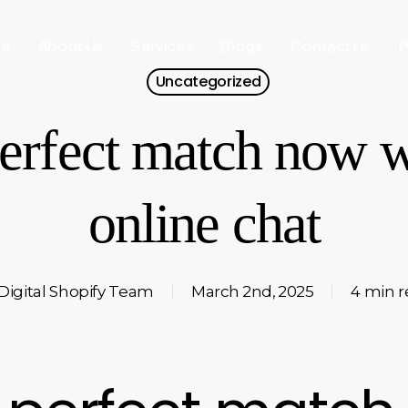
e
About Us
Services
Blogs
Contact Us
P
Uncategorized
erfect match now w
online chat
Digital Shopify Team
March 2nd, 2025
4 min 