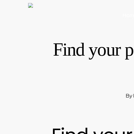
Skip
to
Hom
main
content
Find your p
By