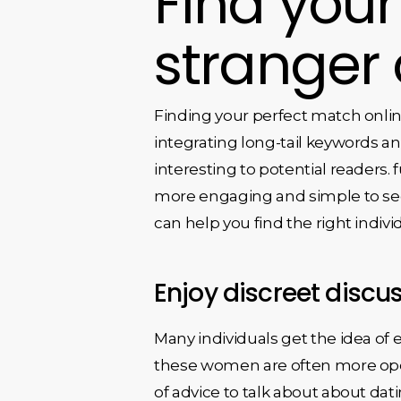
Find you
stranger 
Finding your perfect match onlin
integrating long-tail keywords an
interesting to potential readers.
more engaging and simple to see. 
can help you find the right indivi
Enjoy discreet discu
Many individuals get the idea of
these women are often more open 
of advice to talk about about dat