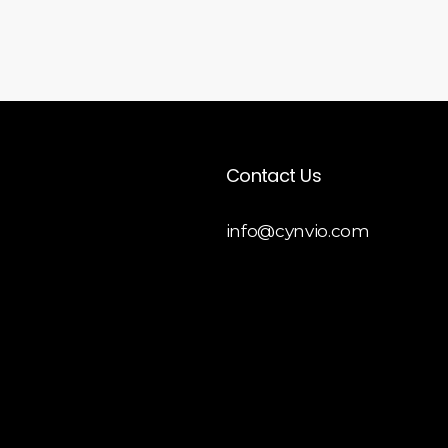
Contact Us
info@cynvio.com
 Liquid
opment
y Theme
opment
 Customization
y Store Development