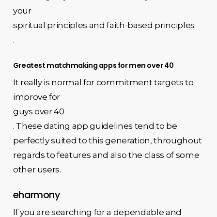
your
spiritual principles and faith-based principles
.
Greatest matchmaking apps for men over 40
It really is normal for commitment targets to
improve for
guys over 40
. These dating app guidelines tend to be
perfectly suited to this generation, throughout
regards to features and also the class of some
other users.
eharmony
If you are searching for a dependable and