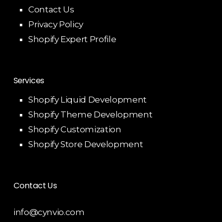
Contact Us
Privacy Policy
Shopify Expert Profile
Services
Shopify Liquid Development
Shopify Theme Development
Shopify Customization
Shopify Store Development
Contact Us
info@cynvio.com