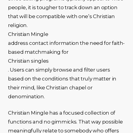
people, it is tougher to track down an option
that will be compatible with one’s Christian
religion.
Christian Mingle
address contact information the need for faith-
based matchmaking for
Christian singles
. Users can simply browse and filter users
based on the conditions that truly matter in
their mind, like Christian chapel or
denomination.
Christian Mingle has a focused collection of
functions and no gimmicks. That way possible
meaningfully relate to somebody who offers