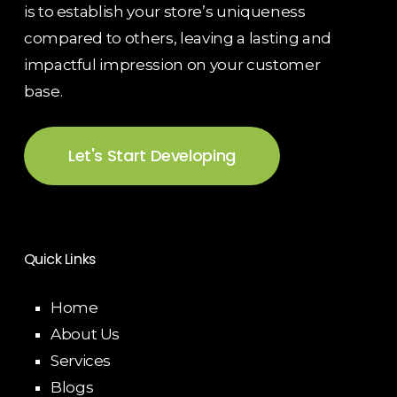
is to establish your store’s uniqueness
compared to others, leaving a lasting and
impactful impression on your customer
base.
Let's Start Developing
Quick Links
Home
About Us
Services
Blogs