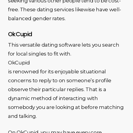
seeking various other people tend to be cost-
free. These dating services likewise have well-
balanced gender rates.
OkCupid
This versatile dating software lets you search
for local singles to fit with.
OkCupid
is renowned for its enjoyable situational
concerns to reply to on someone’s profile
observe their particular replies. That is a
dynamic method of interacting with
somebody you are looking at before matching
and talking.
On OkCupid, you may have every core