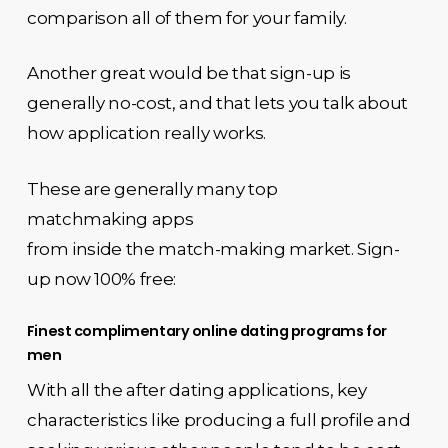
comparison all of them for your family.
Another great would be that sign-up is
generally no-cost, and that lets you talk about
how application really works.
These are generally many top
matchmaking apps
from inside the match-making market. Sign-
up now 100% free:
Finest complimentary online dating programs for
men
With all the after dating applications, key
characteristics like producing a full profile and