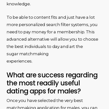
knowledge.
To be able to content fits and just have a lot
more personalized search filter systems, you
need to pay money for a membership. This
advanced alternative will allow you to choose
the best individuals to day and art the
sugar matchmaking
experiences.
What are success regarding
the most readily useful
dating apps for males?
Once you have selected the very best
matchmaking application for males, you can