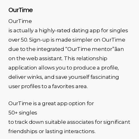
OurTime
OurTime
is actually a highly-rated dating app for singles
over 50. Sign-up is made simpler on OurTime
due to the integrated “OurTime mentor”âan
on the web assistant. This relationship
application allows you to produce a profile,
deliver winks, and save yourself fascinating
user profiles to a favorites area.
OurTime is a great app option for
50+ singles
to track down suitable associates for significant
friendships or lasting interactions.