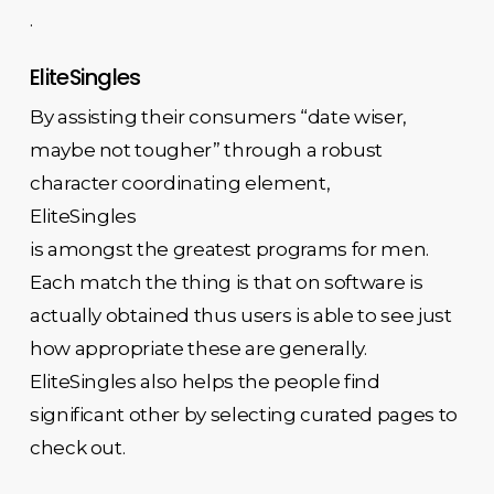
.
EliteSingles
By assisting their consumers “date wiser,
maybe not tougher” through a robust
character coordinating element,
EliteSingles
is amongst the greatest programs for men.
Each match the thing is that on software is
actually obtained thus users is able to see just
how appropriate these are generally.
EliteSingles also helps the people find
significant other by selecting curated pages to
check out.