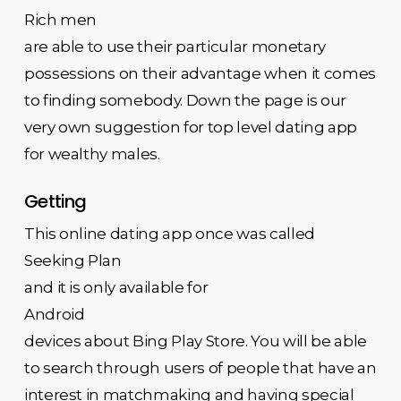
Rich men
are able to use their particular monetary
possessions on their advantage when it comes
to finding somebody. Down the page is our
very own suggestion for top level dating app
for wealthy males.
Getting
This online dating app once was called
Seeking Plan
and it is only available for
Android
devices about Bing Play Store. You will be able
to search through users of people that have an
interest in matchmaking and having special