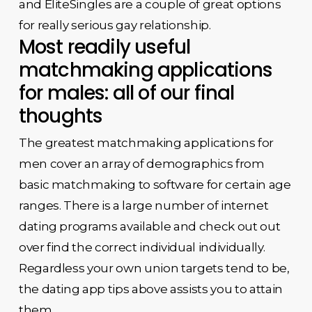
and EliteSingles are a couple of great options
for really serious gay relationship.
Most readily useful
matchmaking applications
for males: all of our final
thoughts
The greatest matchmaking applications for
men cover an array of demographics from
basic matchmaking to software for certain age
ranges. There is a large number of internet
dating programs available and check out out
over find the correct individual individually.
Regardless your own union targets tend to be,
the dating app tips above assists you to attain
them.