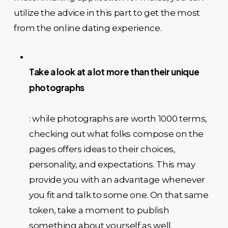
utilize the advice in this part to get the most
from the online dating experience.
Take a look at a lot more than their unique
photographs
: while photographs are worth 1000 terms,
checking out what folks compose on the
pages offers ideas to their choices,
personality, and expectations. This may
provide you with an advantage whenever
you fit and talk to some one. On that same
token, take a moment to publish
something about yourself as well.