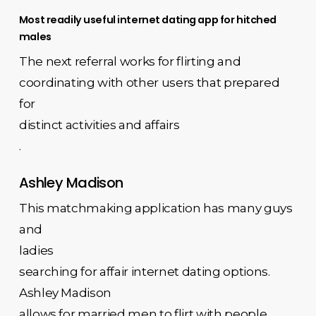
Most readily useful internet dating app for hitched
males
The next referral works for flirting and
coordinating with other users that prepared
for
distinct activities and affairs
.
Ashley Madison
This matchmaking application has many guys
and
ladies
searching for affair internet dating options.
Ashley Madison
allows for married men to flirt with people