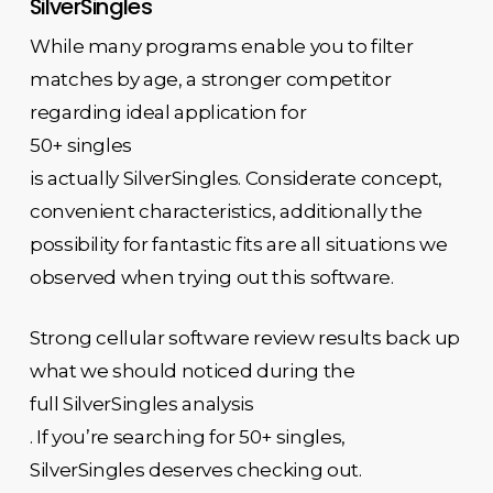
SilverSingles
While many programs enable you to filter
matches by age, a stronger competitor
regarding ideal application for
50+ singles
is actually SilverSingles. Considerate concept,
convenient characteristics, additionally the
possibility for fantastic fits are all situations we
observed when trying out this software.
Strong cellular software review results back up
what we should noticed during the
full SilverSingles analysis
. If you’re searching for 50+ singles,
SilverSingles deserves checking out.