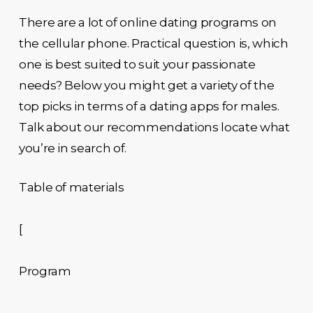
There are a lot of online dating programs on
the cellular phone. Practical question is, which
one is best suited to suit your passionate
needs? Below you might get a variety of the
top picks in terms of a dating apps for males.
Talk about our recommendations locate what
you’re in search of.
Table of materials
[
Program