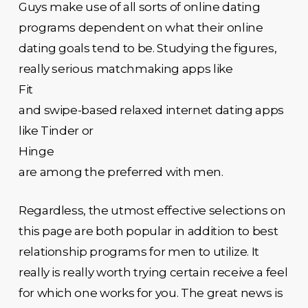
Guys make use of all sorts of online dating
programs dependent on what their online
dating goals tend to be. Studying the figures,
really serious matchmaking apps like
Fit
and swipe-based relaxed internet dating apps
like Tinder or
Hinge
are among the preferred with men.
Regardless, the utmost effective selections on
this page are both popular in addition to best
relationship programs for men to utilize. It
really is really worth trying certain receive a feel
for which one works for you. The great news is