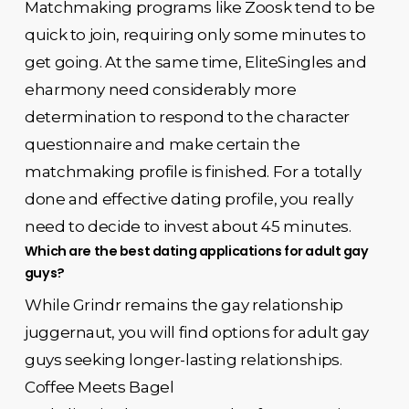
Matchmaking programs like Zoosk tend to be
quick to join, requiring only some minutes to
get going. At the same time, EliteSingles and
eharmony need considerably more
determination to respond to the character
questionnaire and make certain the
matchmaking profile is finished. For a totally
done and effective dating profile, you really
need to decide to invest about 45 minutes.
Which are the best dating applications for adult gay
guys?
While Grindr remains the gay relationship
juggernaut, you will find options for adult gay
guys seeking longer-lasting relationships.
Coffee Meets Bagel