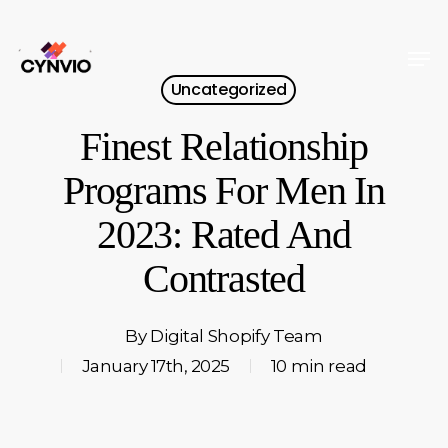
Skip
to
Men
Close
main
Uncategorized
Menu
content
Finest Relationship
Programs For Men In
2023: Rated And
Contrasted
By
Digital Shopify Team
January 17th, 2025
10 min read