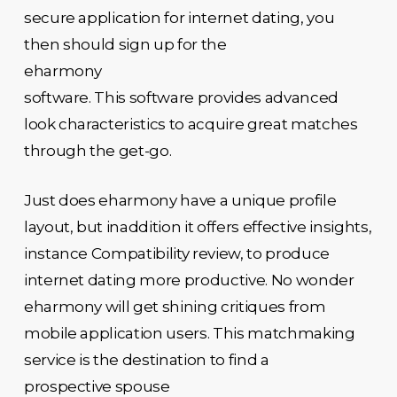
secure application for internet dating, you
then should sign up for the
eharmony
software. This software provides advanced
look characteristics to acquire great matches
through the get-go.
Just does eharmony have a unique profile
layout, but inaddition it offers effective insights,
instance Compatibility review, to produce
internet dating more productive. No wonder
eharmony will get shining critiques from
mobile application users. This matchmaking
service is the destination to find a
prospective spouse