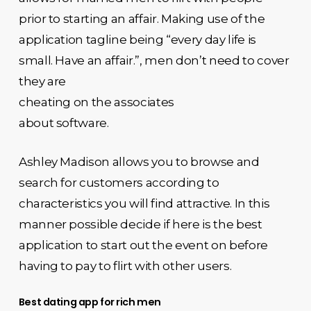
prior to starting an affair. Making use of the
application tagline being “every day life is
small. Have an affair.”, men don’t need to cover
they are
cheating on the associates
about software.
Ashley Madison allows you to browse and
search for customers according to
characteristics you will find attractive. In this
manner possible decide if here is the best
application to start out the event on before
having to pay to flirt with other users.
Best dating app for rich men