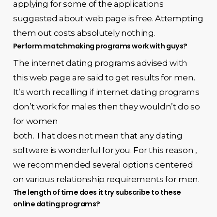
applying for some of the applications
suggested about web page is free. Attempting
them out costs absolutely nothing.
Perform matchmaking programs work with guys?
The internet dating programs advised with
this web page are said to get results for men.
It’s worth recalling if internet dating programs
don’t work for males then they wouldn’t do so
for women
both. That does not mean that any dating
software is wonderful for you. For this reason ,
we recommended several options centered
on various relationship requirements for men.
The length of time does it try subscribe to these
online dating programs?