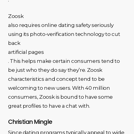
Zoosk
also requires online dating safety seriously
using its photo-verification technology to cut
back
artificial pages
. This helps make certain consumers tend to
be just who they do say they’re. Zoosk
characteristics and concept tend to be
welcoming to new users. With 40 million
consumers, Zoosk is bound to have some
great profiles to have a chat with.
Christian Mingle
Since dating programs typically appeal to wide