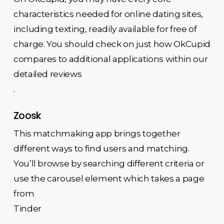
characteristics needed for online dating sites,
including texting, readily available for free of
charge. You should check on just how OkCupid
compares to additional applications within our
detailed reviews
.
Zoosk
This matchmaking app brings together
different ways to find users and matching.
You’ll browse by searching different criteria or
use the carousel element which takes a page
from
Tinder
.