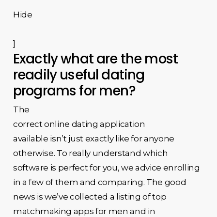
Hide
]
Exactly what are the most
readily useful dating
programs for men?
The
correct online dating application
available isn’t just exactly like for anyone
otherwise. To really understand which
software is perfect for you, we advice enrolling
in a few of them and comparing. The good
news is we’ve collected a listing of top
matchmaking apps for men and in