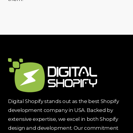
Digital Shopify stands out as the best Shopify
development company in USA. Backed by
extensive expertise, we excel in both Shopify
design and development. Our commitment