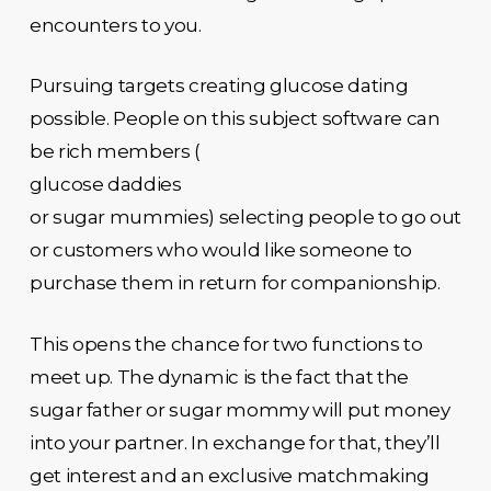
encounters to you.
Pursuing targets creating glucose dating
possible. People on this subject software can
be rich members (
glucose daddies
or sugar mummies) selecting people to go out
or customers who would like someone to
purchase them in return for companionship.
This opens the chance for two functions to
meet up. The dynamic is the fact that the
sugar father or sugar mommy will put money
into your partner. In exchange for that, they’ll
get interest and an exclusive matchmaking