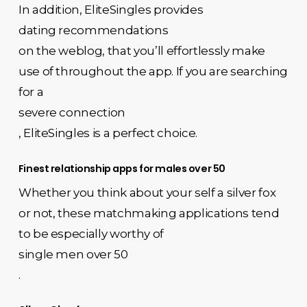
In addition, EliteSingles provides
dating recommendations
on the weblog, that you’ll effortlessly make
use of throughout the app. If you are searching
for a
severe connection
, EliteSingles is a perfect choice.
Finest relationship apps for males over 50
Whether you think about your self a silver fox
or not, these matchmaking applications tend
to be especially worthy of
single men over 50
.