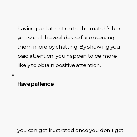
:
having paid attention to the match’s bio,
you should reveal desire for observing
them more by chatting. By showing you
paid attention, you happen to be more
likely to obtain positive attention.
Have patience
:
you can get frustrated once you don’t get