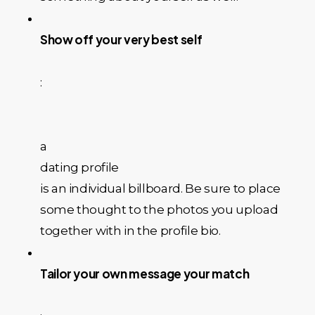
Show off your very best self
:
a
dating profile
is an individual billboard. Be sure to place
some thought to the photos you upload
together with in the profile bio.
Tailor your own message your match