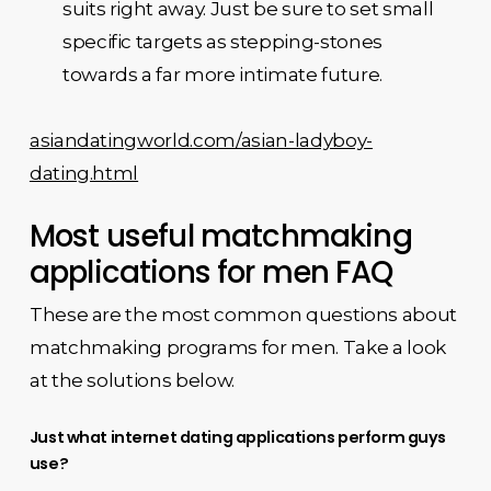
suits right away. Just be sure to set small
specific targets as stepping-stones
towards a far more intimate future.
asiandatingworld.com/asian-ladyboy-
dating.html
Most useful matchmaking
applications for men FAQ
These are the most common questions about
matchmaking programs for men. Take a look
at the solutions below.
Just what internet dating applications perform guys
use?