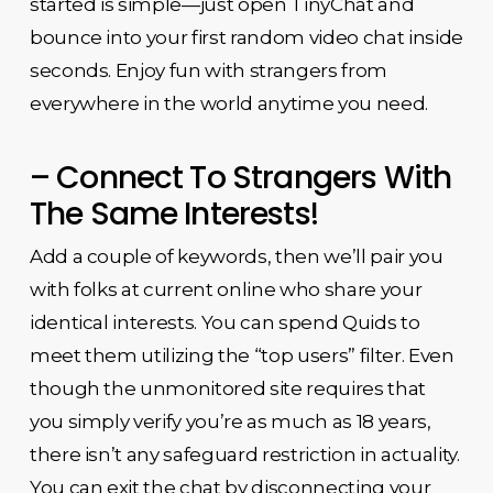
started is simple—just open TinyChat and
bounce into your first random video chat inside
seconds. Enjoy fun with strangers from
everywhere in the world anytime you need.
– Connect To Strangers With
The Same Interests!
Add a couple of keywords, then we’ll pair you
with folks at current online who share your
identical interests. You can spend Quids to
meet them utilizing the “top users” filter. Even
though the unmonitored site requires that
you simply verify you’re as much as 18 years,
there isn’t any safeguard restriction in actuality.
You can exit the chat by disconnecting your