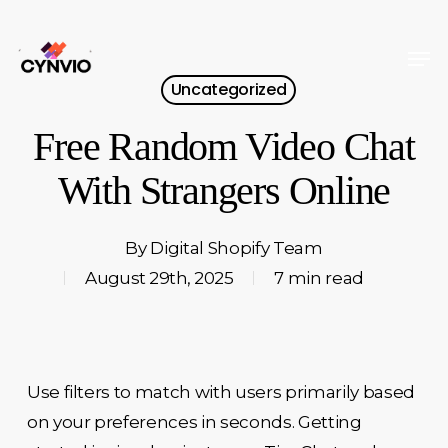
Skip
to
Men
Close
main
Uncategorized
Menu
content
Free Random Video Chat
With Strangers Online
By
Digital Shopify Team
August 29th, 2025
7 min read
Use filters to match with users primarily based
on your preferences in seconds. Getting