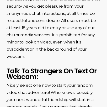
security. As you get pleasure from your
anonymous chat interactions, at all times be
respectful andconsiderate. All users must be
at least 18 years old to entry or use any of our
chator media services. It is prohibited for any
minor to look on video, even when it’s
byaccident or in the background of your
webcam.
Talk To Strangers On Text Or
Webcam:
Nicely, select one now to start your random
video chat adventure! Who knows, possibly
your next wonderful friendship will start in a
random match. If you suppose that simple