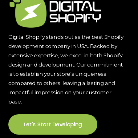
Digital Shopify stands out as the best Shopify
development company in USA. Backed by
extensive expertise, we excel in both Shopify
design and development. Our commitment
is to establish your store’s uniqueness
compared to others, leaving a lasting and
impactful impression on your customer
base.
Let's Start Developing