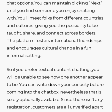
chat options. You can maintain clicking “Next”
until you find someone you enjoy chatting
with. You’ll meet folks from different countries
and cultures, giving you the possibility to be
taught, share, and connect across borders.
The platform fosters international friendships
and encourages cultural change in a fun,
informal setting.
So if you prefer textual content chatting, you
will be unable to see how one another appear
to be. You can write down your curiosity before
coming into the chatbox, nevertheless that is
solely optionally available. Since there isn’t any
registration, customers are all unverified apart