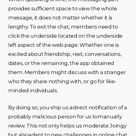
provides sufficient space to view the whole
message, it does not matter whether it is
lengthy. To exit the chat, members need to
click the underside located on the underside
left aspect of the web page. Whether one is
excited about friendship, rest, conversations,
dates, or the remaining, the app obtained
them. Members might discuss with a stranger
who they share nothing with, or go for like-
minded individuals.
By doing so, you ship us adirect notification of a
probably malicious person for us tomanually
review. This not only helps us moderate Joingy
but alsoadapt to new challenges in online chat