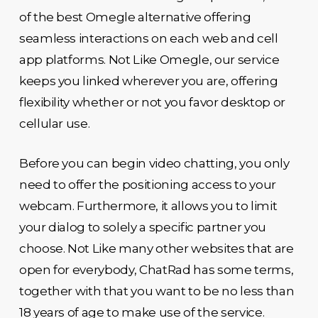
of the best Omegle alternative offering
seamless interactions on each web and cell
app platforms. Not Like Omegle, our service
keeps you linked wherever you are, offering
flexibility whether or not you favor desktop or
cellular use.
Before you can begin video chatting, you only
need to offer the positioning access to your
webcam. Furthermore, it allows you to limit
your dialog to solely a specific partner you
choose. Not Like many other websites that are
open for everybody, ChatRad has some terms,
together with that you want to be no less than
18 years of age to make use of the service.