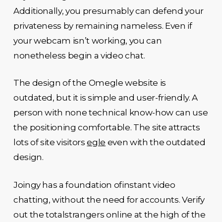
Additionally, you presumably can defend your
privateness by remaining nameless. Even if
your webcam isn’t working, you can
nonetheless begin a video chat.
The design of the Omegle website is
outdated, but it is simple and user-friendly. A
person with none technical know-how can use
the positioning comfortable. The site attracts
lots of site visitors
egle
even with the outdated
design.
Joingy has a foundation ofinstant video
chatting, without the need for accounts. Verify
out the totalstrangers online at the high of the