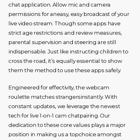
chat application. Allow mic and camera
permissions for aneasy, easy broadcast of your
live video stream. Though some apps have
strict age restrictions and review measures,
parental supervision and steering are still
indispensable. Just like instructing children to
cross the road, it’s equally essential to show
them the method to use these apps safely.
Engineered for effectivity, the webcam
roulette matches strangersinstantly. With
constant updates, we leverage the newest
tech for live 1-on-1 cam chatpairing. Our
dedication to these core values plays a major
position in making us a topchoice amongst