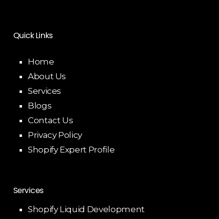
Quick Links
Home
About Us
Services
Blogs
Contact Us
Privacy Policy
Shopify Expert Profile
Services
Shopify Liquid Development