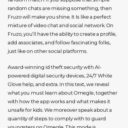
random chats are missing something, then
Fruzo will make you shine. It Is like a perfect
mixture of video chat and social network. On
Fruzo, you’ll have the ability to create a profile,
add associates, and follow fascinating folks,
just like on other social platforms.
Award-winning id theft security with AI-
powered digital security devices, 24/7 White
Glove help, and extra. In this text, we reveal
what you must learn about Omegle, together
with how the app works and what makes it
unsafe for kids. We moreover speak about a
quantity of steps to comply with to guard
youngsters on Omegle. This mode is