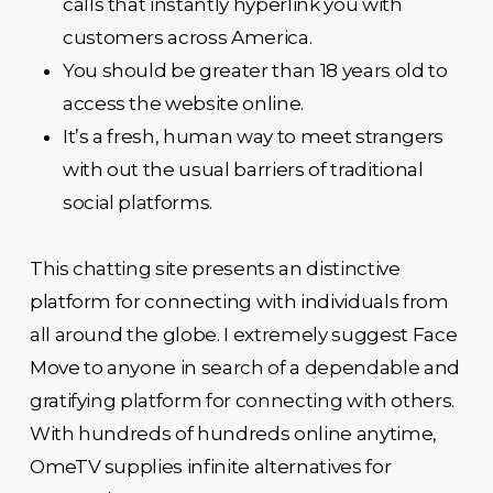
calls that instantly hyperlink you with
customers across America.
You should be greater than 18 years old to
access the website online.
It’s a fresh, human way to meet strangers
with out the usual barriers of traditional
social platforms.
This chatting site presents an distinctive
platform for connecting with individuals from
all around the globe. I extremely suggest Face
Move to anyone in search of a dependable and
gratifying platform for connecting with others.
With hundreds of hundreds online anytime,
OmeTV supplies infinite alternatives for