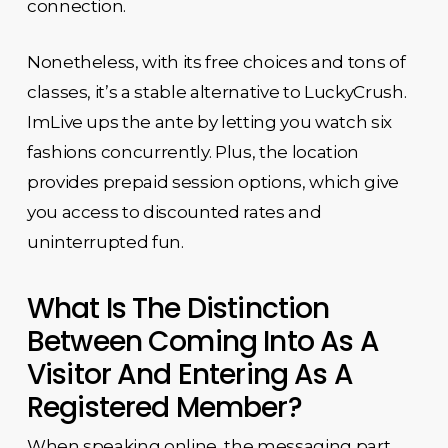
connection.
Nonetheless, with its free choices and tons of
classes, it’s a stable alternative to LuckyCrush.
ImLive ups the ante by letting you watch six
fashions concurrently. Plus, the location
provides prepaid session options, which give
you access to discounted rates and
uninterrupted fun.
What Is The Distinction
Between Coming Into As A
Visitor And Entering As A
Registered Member?
When speaking online, the messaging part