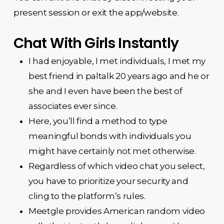
present session or exit the app/website.
Chat With Girls Instantly
I had enjoyable, I met individuals, I met my
best friend in paltalk 20 years ago and he or
she and I even have been the best of
associates ever since.
Here, you’ll find a method to type
meaningful bonds with individuals you
might have certainly not met otherwise.
Regardless of which video chat you select,
you have to prioritize your security and
cling to the platform’s rules.
Meetgle provides American random video