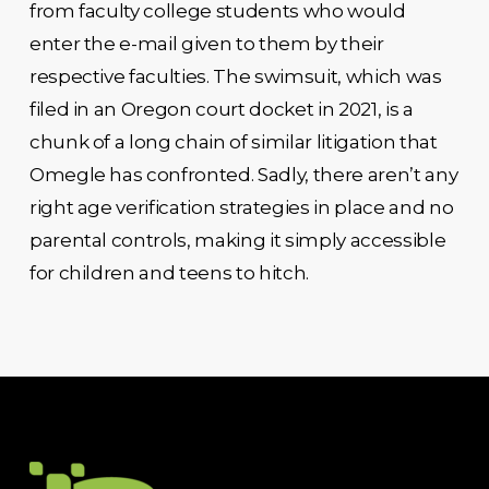
from faculty college students who would
enter the e-mail given to them by their
respective faculties. The swimsuit, which was
filed in an Oregon court docket in 2021, is a
chunk of a long chain of similar litigation that
Omegle has confronted. Sadly, there aren’t any
right age verification strategies in place and no
parental controls, making it simply accessible
for children and teens to hitch.