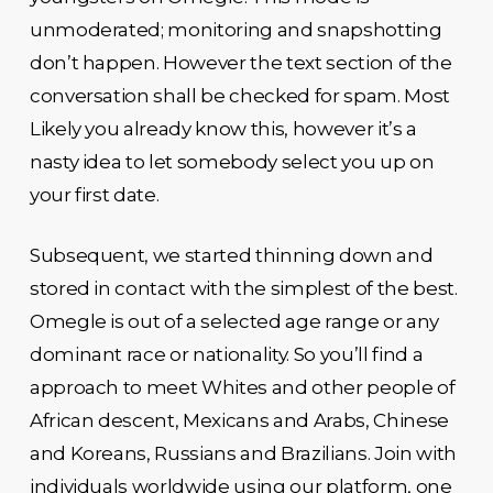
unmoderated; monitoring and snapshotting
don’t happen. However the text section of the
conversation shall be checked for spam. Most
Likely you already know this, however it’s a
nasty idea to let somebody select you up on
your first date.
Subsequent, we started thinning down and
stored in contact with the simplest of the best.
Omegle is out of a selected age range or any
dominant race or nationality. So you’ll find a
approach to meet Whites and other people of
African descent, Mexicans and Arabs, Chinese
and Koreans, Russians and Brazilians. Join with
individuals worldwide using our platform, one