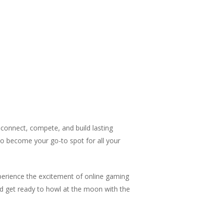
 connect, compete, and build lasting
 to become your go-to spot for all your
xperience the excitement of online gaming
nd get ready to howl at the moon with the