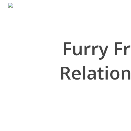
Skip
to
main
content
Furry F
Relatio