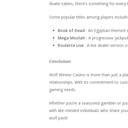
dealer tables, there’s something for every
Some popular titles among players include
Book of Dead
: An Egyptian-themed sl
Mega Moolah
: A progressive jackpot
Roulette Live
: A live dealer version 
Conclusion
Wolf Winner Casino is more than just a pla
relationships. With its commitment to cust
gaming needs.
Whether you’re a seasoned gambler or just
with like-minded individuals who share yo
wolf pack!