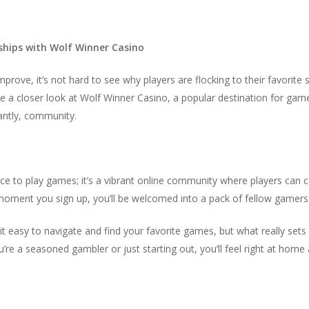
nships with Wolf Winner Casino
prove, it’s not hard to see why players are flocking to their favorite 
take a closer look at Wolf Winner Casino, a popular destination for ga
antly, community.
ce to play games; it’s a vibrant online community where players can 
moment you sign up, you’ll be welcomed into a pack of fellow gamers
it easy to navigate and find your favorite games, but what really sets 
’re a seasoned gambler or just starting out, you’ll feel right at hom