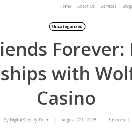
Home
About Us
Services
Blog
Uncategorized
riends Forever: 
nships with Wol
Casino
By
Digital Shopify Team
August 27th, 2025
5 min read