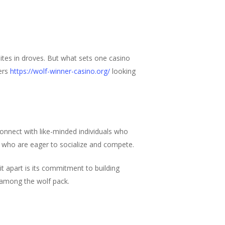
sites in droves. But what sets one casino
mers
https://wolf-winner-casino.org/
looking
connect with like-minded individuals who
 who are eager to socialize and compete.
it apart is its commitment to building
e among the wolf pack.