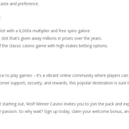
 taste and preference.
:
ot with a 6,000x multiplier and free spins galore.
 slot that’s given away millions in prizes over the years.
of the classic casino game with high-stakes betting options.
ce to play games – it’s a vibrant online community where players can
omer support, security, and rewards, this popular destination is sure
 starting out, Wolf Winner Casino invites you to join the pack and e
ur passion. So why wait? Sign up today, claim your welcome bonus, a