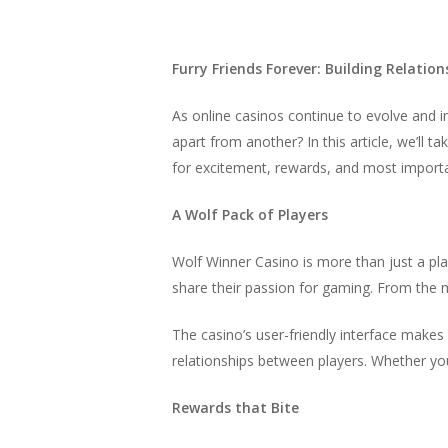
Furry Friends Forever: Building Relatio
As online casinos continue to evolve and im
apart from another? In this article, we’ll 
for excitement, rewards, and most import
A Wolf Pack of Players
Wolf Winner Casino is more than just a pla
share their passion for gaming. From the 
The casino’s user-friendly interface makes 
relationships between players. Whether you
Rewards that Bite