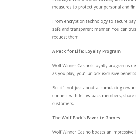
measures to protect your personal and fina
From encryption technology to secure paym
safe and transparent manner. You can trust
request them.
A Pack for Life: Loyalty Program
Wolf Winner Casino’s loyalty program is d
as you play, you’ll unlock exclusive benefi
But it’s not just about accumulating rewar
connect with fellow pack members, share ti
customers.
The Wolf Pack’s Favorite Games
Wolf Winner Casino boasts an impressive l