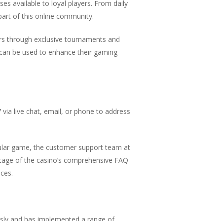
s available to loyal players. From daily
art of this online community.
ers through exclusive tournaments and
t can be used to enhance their gaming
via live chat, email, or phone to address
icular game, the customer support team at
ntage of the casino’s comprehensive FAQ
ces.
ously and has implemented a range of