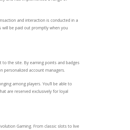
saction and interaction is conducted in a
s will be paid out promptly when you
 to the site. By earning points and badges
 even personalized account managers.
nging among players. You’ll be able to
at are reserved exclusively for loyal
olution Gaming. From classic slots to live