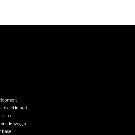
Quick Links
Services
Shopify Liqu
Home
Shopify The
About Us
Shopify Cust
Services
velopment
Shopify Stor
Blogs
e excel in both
Contact Us
 is to
Privacy Policy
ers, leaving a
Shopify Expert
r base.