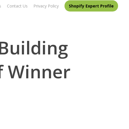
s
Contact Us
Privacy Policy
Shopify Expert Profile
Building
f Winner