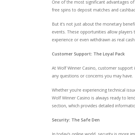
One of the most significant advantages of 
free spins to deposit matches and cashbac
But it’s not just about the monetary bene
events. These opportunities allow players 
experience or even withdrawn as real cash
Customer Support: The Loyal Pack
At Wolf Winner Casino, customer support is
any questions or concerns you may have.
Whether you’re experiencing technical iss
Wolf Winner Casino is always ready to len
section, which provides detailed informat
Security: The Safe Den
In today’s online world, security is more 