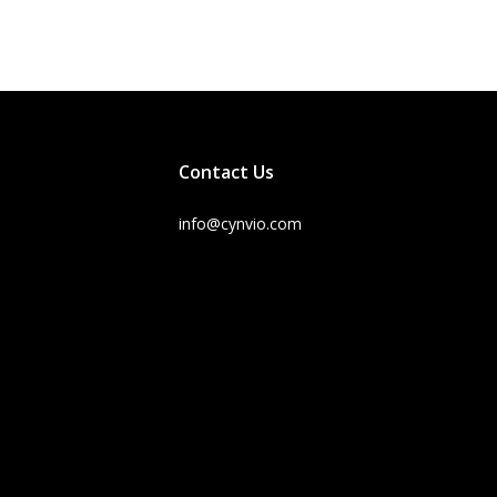
Contact Us
info@cynvio.com
id Development
me Development
omization
e Development