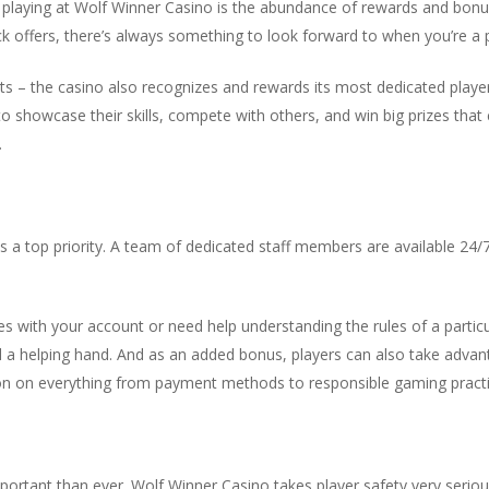
playing at Wolf Winner Casino is the abundance of rewards and bonuse
k offers, there’s always something to look forward to when you’re a p
fits – the casino also recognizes and rewards its most dedicated play
to showcase their skills, compete with others, and win big prizes tha
.
 a top priority. A team of dedicated staff members are available 24/7 
ues with your account or need help understanding the rules of a part
d a helping hand. And as an added bonus, players can also take adva
ion on everything from payment methods to responsible gaming practi
important than ever. Wolf Winner Casino takes player safety very seri