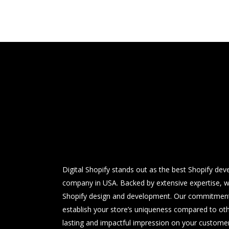
Digital Shopify stands out as the best Shopify de
company in USA. Backed by extensive expertise, w
Shopify design and development. Our commitment
establish your store’s uniqueness compared to oth
lasting and impactful impression on your custome