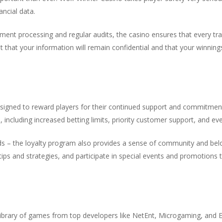
ncial data.
ent processing and regular audits, the casino ensures that every tran
 that your information will remain confidential and that your winning
esigned to reward players for their continued support and commitment
ts, including increased betting limits, priority customer support, and
ds – the loyalty program also provides a sense of community and belo
ps and strategies, and participate in special events and promotions th
ibrary of games from top developers like NetEnt, Microgaming, and Ev