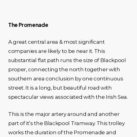
The Promenade
A great central area & most significant
companies are likely to be near it. This
substantial flat path runs the size of Blackpool
proper, connecting the north together with
southern area conclusion by one continuous
street. It is a long, but beautiful road with
spectacular views associated with the Irish Sea.
This is the major artery around and another
part of it’s the Blackpool Tramway. This trolley
works the duration of the Promenade and