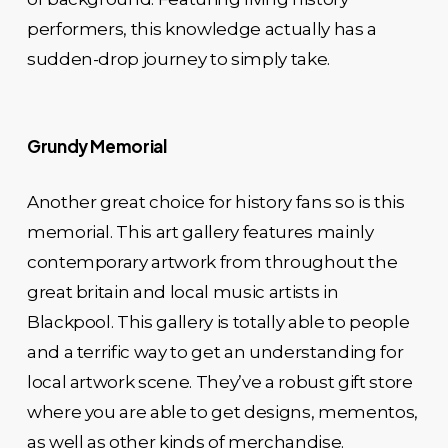
performers, this knowledge actually has a
sudden-drop journey to simply take.
Grundy Memorial
Another great choice for history fans so is this
memorial. This art gallery features mainly
contemporary artwork from throughout the
great britain and local music artists in
Blackpool. This gallery is totally able to people
and a terrific way to get an understanding for
local artwork scene. They’ve a robust gift store
where you are able to get designs, mementos,
as well as other kinds of merchandise.