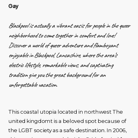
Gay
Blackpool is actually a vibrant oasis for people in the queer
neighborhood to come together in comfort and love!
Discover a world of queer adventure and flamboyant
enjoyable in Blackpool, Lancashire, where the area’s
electric lifestyle, remarkable views, and captivating
tradition give you the great background for an
unforgettable vacation.
This coastal utopia located in northwest The
united kingdomt is a beloved spot because of
the LGBT society as a safe destination. In 2006,