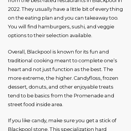
from the best-rated restaurants in Blackpool in
2022. They usually have a little bit of every thing
on the eating plan and you can takeaway too.
You will find hamburgers, sushi, and veggie
options to their selection available.
Overall, Blackpool is known for its fun and
traditional cooking meant to complete one’s
heart and not just function as the best. The
more extreme, the higher. Candyfloss, frozen
dessert, donuts, and other enjoyable treats
tend to be basics from the Promenade and
street food inside area.
If you like candy, make sure you get a stick of
Blackpool stone. This specialization hard