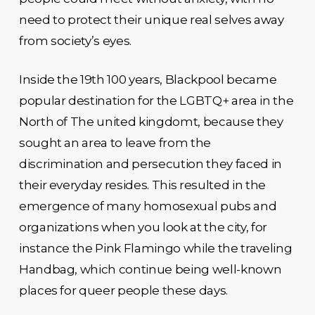
need to protect their unique real selves away
from society’s eyes.
Inside the 19th 100 years, Blackpool became
popular destination for the LGBTQ+ area in the
North of The united kingdomt, because they
sought an area to leave from the
discrimination and persecution they faced in
their everyday resides. This resulted in the
emergence of many homosexual pubs and
organizations when you look at the city, for
instance the Pink Flamingo while the traveling
Handbag, which continue being well-known
places for queer people these days.