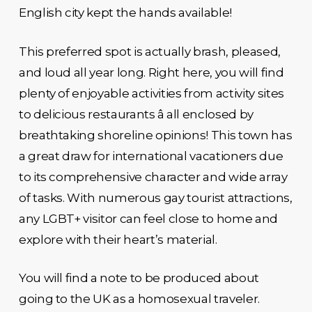
English city kept the hands available!
This preferred spot is actually brash, pleased,
and loud all year long. Right here, you will find
plenty of enjoyable activities from activity sites
to delicious restaurants â all enclosed by
breathtaking shoreline opinions! This town has
a great draw for international vacationers due
to its comprehensive character and wide array
of tasks. With numerous gay tourist attractions,
any LGBT+ visitor can feel close to home and
explore with their heart’s material.
You will find a note to be produced about
going to the UK as a homosexual traveler.