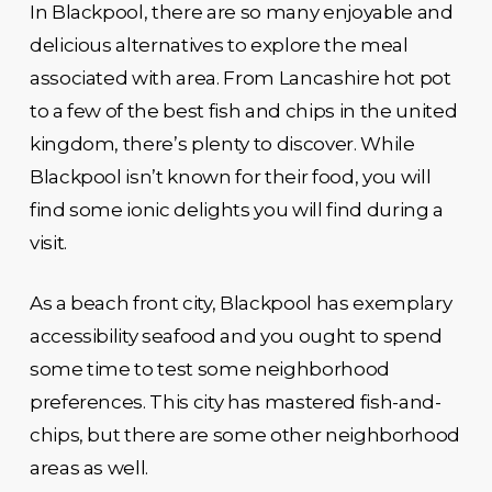
In Blackpool, there are so many enjoyable and
delicious alternatives to explore the meal
associated with area. From Lancashire hot pot
to a few of the best fish and chips in the united
kingdom, there’s plenty to discover. While
Blackpool isn’t known for their food, you will
find some ionic delights you will find during a
visit.
As a beach front city, Blackpool has exemplary
accessibility seafood and you ought to spend
some time to test some neighborhood
preferences. This city has mastered fish-and-
chips, but there are some other neighborhood
areas as well.