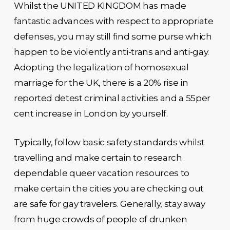
Whilst the UNITED KINGDOM has made
fantastic advances with respect to appropriate
defenses, you may still find some purse which
happen to be violently anti-trans and anti-gay.
Adopting the legalization of homosexual
marriage for the UK, there is a 20% rise in
reported detest criminal activities and a 55per
cent increase in London by yourself.
Typically, follow basic safety standards whilst
travelling and make certain to research
dependable queer vacation resources to
make certain the cities you are checking out
are safe for gay travelers. Generally, stay away
from huge crowds of people of drunken