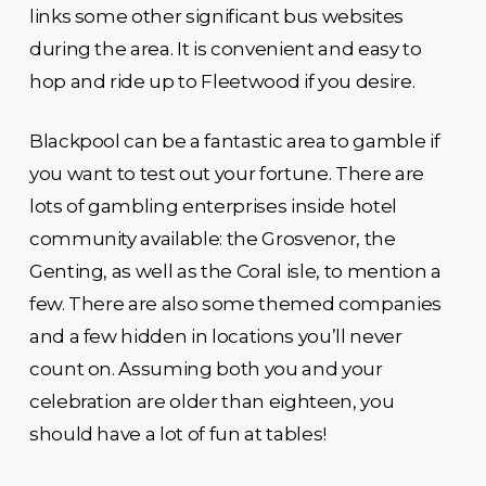
links some other significant bus websites
during the area. It is convenient and easy to
hop and ride up to Fleetwood if you desire.
Blackpool can be a fantastic area to gamble if
you want to test out your fortune. There are
lots of gambling enterprises inside hotel
community available: the Grosvenor, the
Genting, as well as the Coral isle, to mention a
few. There are also some themed companies
and a few hidden in locations you’ll never
count on. Assuming both you and your
celebration are older than eighteen, you
should have a lot of fun at tables!