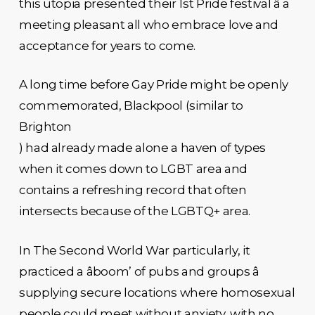
this utopia presented their 1st Pride festival â a
meeting pleasant all who embrace love and
acceptance for years to come.
A long time before Gay Pride might be openly
commemorated, Blackpool (similar to
Brighton
) had already made alone a haven of types
when it comes down to LGBT area and
contains a refreshing record that often
intersects because of the LGBTQ+ area.
In The Second World War particularly, it
practiced a âboom’ of pubs and groups â
supplying secure locations where homosexual
people could meet without anxiety, with no