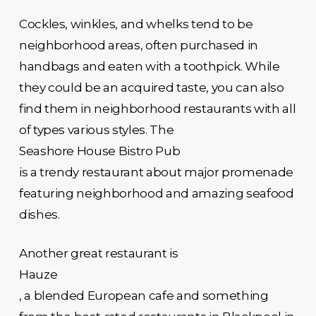
Cockles, winkles, and whelks tend to be
neighborhood areas, often purchased in
handbags and eaten with a toothpick. While
they could be an acquired taste, you can also
find them in neighborhood restaurants with all
of types various styles. The
Seashore House Bistro Pub
is a trendy restaurant about major promenade
featuring neighborhood and amazing seafood
dishes.
Another great restaurant is
Hauze
, a blended European cafe and something