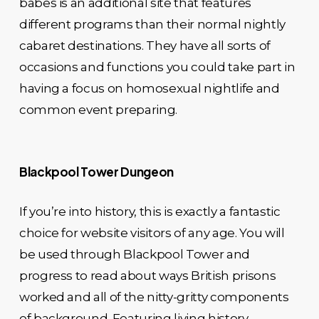
babes is an additional site that features
different programs than their normal nightly
cabaret destinations. They have all sorts of
occasions and functions you could take part in
having a focus on homosexual nightlife and
common event preparing.
Blackpool Tower Dungeon
If you’re into history, this is exactly a fantastic
choice for website visitors of any age. You will
be used through Blackpool Tower and
progress to read about ways British prisons
worked and all of the nitty-gritty components
of background. Featuring living history