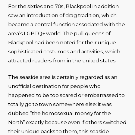
For the sixties and 70s, Blackpool in addition
saw an introduction of drag tradition, which
became a central function associated with the
area’s LGBTQ+ world. The pull queens of
Blackpool had been noted for their unique
sophisticated costumes and activities, which
attracted readers from in the united states.
The seaside area is certainly regarded as an
unofficial destination for people who
happened to be too scared or embarrassed to
totally go to town somewhere else: it was
dubbed “the homosexual money for the
North” exactly because even if others switched
their unique backs to them, this seaside