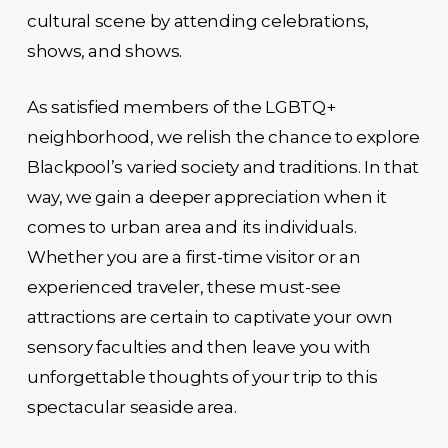
cultural scene by attending celebrations,
shows, and shows.
As satisfied members of the LGBTQ+
neighborhood, we relish the chance to explore
Blackpool’s varied society and traditions. In that
way, we gain a deeper appreciation when it
comes to urban area and its individuals.
Whether you are a first-time visitor or an
experienced traveler, these must-see
attractions are certain to captivate your own
sensory faculties and then leave you with
unforgettable thoughts of your trip to this
spectacular seaside area.