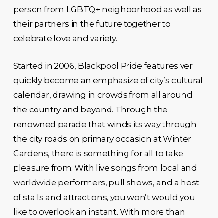
person from LGBTQ+ neighborhood as well as
their partners in the future together to
celebrate love and variety.
Started in 2006, Blackpool Pride features ver
quickly become an emphasize of city’s cultural
calendar, drawing in crowds from all around
the country and beyond. Through the
renowned parade that winds its way through
the city roads on primary occasion at Winter
Gardens, there is something for all to take
pleasure from. With live songs from local and
worldwide performers, pull shows, and a host
of stalls and attractions, you won’t would you
like to overlook an instant. With more than