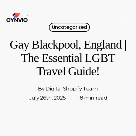
Skip
to
Men
Close
main
Uncategorized
Menu
content
Gay Blackpool, England |
The Essential LGBT
Travel Guide!
By
Digital Shopify Team
July 26th, 2025
18 min read