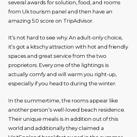
several awards for solution, food, and rooms
from Uk tourism panel and then have an
amazing 5.0 score on TripAdvisor.
It’s not hard to see why. An adult-only choice,
it’s got a kitschy attraction with hot and friendly
spaces and great service from the two
proprietors. Every one of the lightings is
actually comfy and will warm you right-up,
especially if you head to during the winter.
In the summertime, the rooms appear like
another person’s well-loved beach residence.
Their unique meals is in addition out of this
world and additionally they claimed a