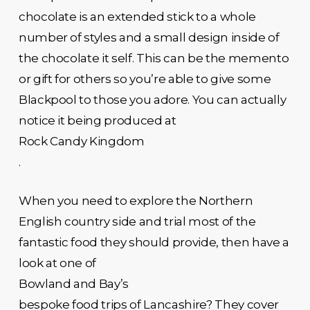
chocolate is an extended stick to a whole
number of styles and a small design inside of
the chocolate it self. This can be the memento
or gift for others so you’re able to give some
Blackpool to those you adore. You can actually
notice it being produced at
Rock Candy Kingdom
.
When you need to explore the Northern
English country side and trial most of the
fantastic food they should provide, then have a
look at one of
Bowland and Bay’s
bespoke food trips of Lancashire? They cover