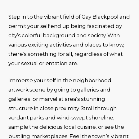
Step in to the vibrant field of Gay Blackpool and
permit your self end up being fascinated by
city’s colorful background and society. With
various exciting activities and places to know,
there’s something for all, regardless of what
your sexual orientation are.
Immerse your self in the neighborhood
artwork scene by going to galleries and
galleries, or marvel at area’s stunning
structure in close proximity. Stroll through
verdant parks and wind-swept shoreline,
sample the delicious local cuisine, or see the
bustling marketplaces. Feel the town’s vibrant