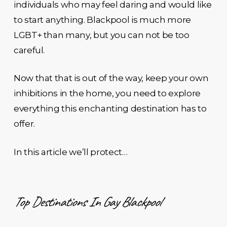
individuals who may feel daring and would like
to start anything. Blackpool is much more
LGBT+ than many, but you can not be too
careful.
Now that that is out of the way, keep your own
inhibitions in the home, you need to explore
everything this enchanting destination has to
offer.
In this article we’ll protect…
Top Destinations In Gay Blackpool