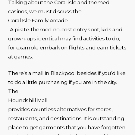
Talking about the Coral isle and themed
casinos, we must discuss the
Coral Isle Family Arcade
. A pirate-themed no-cost entry spot, kids and
grown-ups identical may find activities to do,
for example embark on flights and earn tickets
at games.
There’s a mall in Blackpool besides if you’d like
to do a little purchasing if you are in the city.
The
Houndshill Mall
provides countless alternatives for stores,
restaurants, and destinations. It is outstanding
place to get garments that you have forgotten