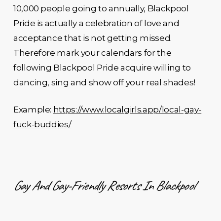
10,000 people going to annually, Blackpool
Pride is actually a celebration of love and
acceptance that is not getting missed.
Therefore mark your calendars for the
following Blackpool Pride acquire willing to
dancing, sing and show off your real shades!
Example:
https://www.localgirls.app/local-gay-
fuck-buddies/
Gay And Gay-Friendly Resorts In Blackpool