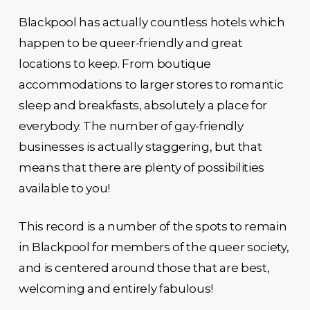
Blackpool has actually countless hotels which
happen to be queer-friendly and great
locations to keep. From boutique
accommodations to larger stores to romantic
sleep and breakfasts, absolutely a place for
everybody. The number of gay-friendly
businesses is actually staggering, but that
means that there are plenty of possibilities
available to you!
This record is a number of the spots to remain
in Blackpool for members of the queer society,
and is centered around those that are best,
welcoming and entirely fabulous!