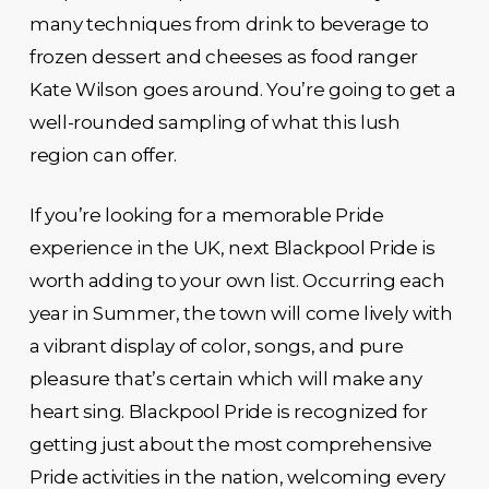
many techniques from drink to beverage to
frozen dessert and cheeses as food ranger
Kate Wilson goes around. You’re going to get a
well-rounded sampling of what this lush
region can offer.
If you’re looking for a memorable Pride
experience in the UK, next Blackpool Pride is
worth adding to your own list. Occurring each
year in Summer, the town will come lively with
a vibrant display of color, songs, and pure
pleasure that’s certain which will make any
heart sing. Blackpool Pride is recognized for
getting just about the most comprehensive
Pride activities in the nation, welcoming every