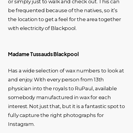
or simply just to walk and check out. This can
be frequented because of the natives, so it’s
the location to get a feel for the area together
with electricity of Blackpool.
Madame Tussauds Blackpool
Has a wide selection of wax numbers to look at
and enjoy. With every person from 13th
physician into the royals to RuPaul, available
somebody manufactured in wax for each
interest. Not just that, but it is a fantastic spot to
fully capture the right photographs for
Instagram.