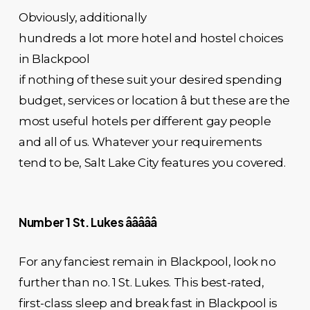
Obviously, additionally
hundreds a lot more hotel and hostel choices
in Blackpool
if nothing of these suit your desired spending
budget, services or location â but these are the
most useful hotels per different gay people
and all of us. Whatever your requirements
tend to be, Salt Lake City features you covered.
Number 1 St. Lukes âââââ
For any fanciest remain in Blackpool, look no
further than no. 1 St. Lukes. This best-rated,
first-class sleep and break fast in Blackpool is