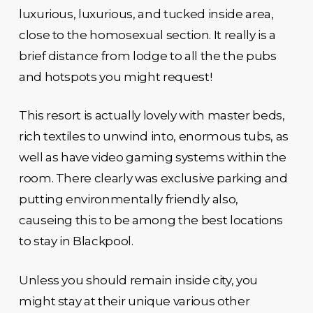
luxurious, luxurious, and tucked inside area,
close to the homosexual section. It really is a
brief distance from lodge to all the the pubs
and hotspots you might request!
This resort is actually lovely with master beds,
rich textiles to unwind into, enormous tubs, as
well as have video gaming systems within the
room. There clearly was exclusive parking and
putting environmentally friendly also,
causeing this to be among the best locations
to stay in Blackpool.
Unless you should remain inside city, you
might stay at their unique various other