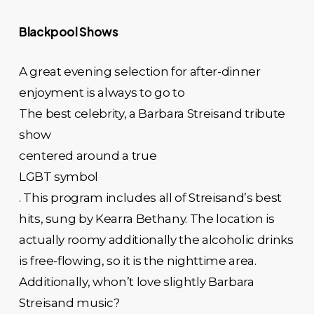
Blackpool Shows
A great evening selection for after-dinner
enjoyment is always to go to
The best celebrity, a Barbara Streisand tribute
show
centered around a true
LGBT symbol
. This program includes all of Streisand’s best
hits, sung by Kearra Bethany. The location is
actually roomy additionally the alcoholic drinks
is free-flowing, so it is the nighttime area.
Additionally, whon’t love slightly Barbara
Streisand music?