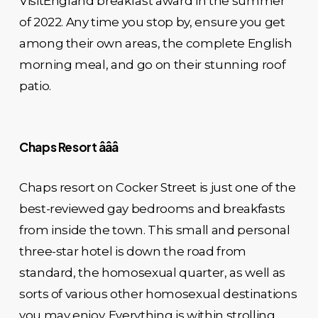
VisitEngland breakfast award in the summer
of 2022. Any time you stop by, ensure you get
among their own areas, the complete English
morning meal, and go on their stunning roof
patio.
Chaps Resort âââ
Chaps resort on Cocker Street is just one of the
best-reviewed gay bedrooms and breakfasts
from inside the town. This small and personal
three-star hotel is down the road from
standard, the homosexual quarter, as well as
sorts of various other homosexual destinations
you may enjoy. Everything is within strolling