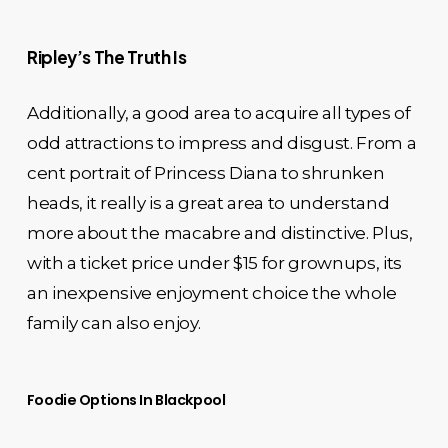
Ripley’s The Truth Is
Additionally, a good area to acquire all types of
odd attractions to impress and disgust. From a
cent portrait of Princess Diana to shrunken
heads, it really is a great area to understand
more about the macabre and distinctive. Plus,
with a ticket price under $15 for grownups, its
an inexpensive enjoyment choice the whole
family can also enjoy.
Foodie Options In Blackpool