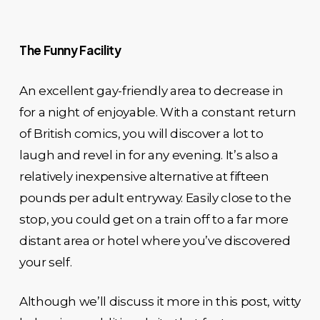
The Funny Facility
An excellent gay-friendly area to decrease in
for a night of enjoyable. With a constant return
of British comics, you will discover a lot to
laugh and revel in for any evening. It’s also a
relatively inexpensive alternative at fifteen
pounds per adult entryway. Easily close to the
stop, you could get on a train off to a far more
distant area or hotel where you’ve discovered
your self.
Although we’ll discuss it more in this post, witty