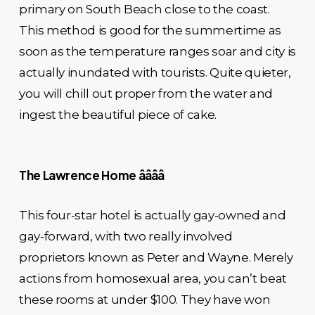
primary on South Beach close to the coast.
This method is good for the summertime as
soon as the temperature ranges soar and city is
actually inundated with tourists. Quite quieter,
you will chill out proper from the water and
ingest the beautiful piece of cake.
The Lawrence Home ââââ
This four-star hotel is actually gay-owned and
gay-forward, with two really involved
proprietors known as Peter and Wayne. Merely
actions from homosexual area, you can’t beat
these rooms at under $100. They have won