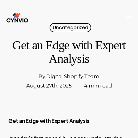
Skip
to
Men
Close
main
Uncategorized
Menu
content
Get an Edge with Expert
Analysis
By
Digital Shopify Team
August 27th, 2025
4 min read
Get an Edge with Expert Analysis