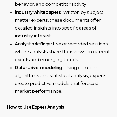
behavior, and competitor activity.
Industry whitepapers
: Written by subject
matter experts, these documents offer
detailed insights into specific areas of
industry interest.
Analyst briefings
: Live or recorded sessions
where analysts share their views on current
events and emerging trends.
Data-driven modeling
: Using complex
algorithms and statistical analysis, experts
create predictive models that forecast
market performance.
How to Use Expert Analysis