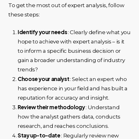
To get the most out of expert analysis, follow
these steps:
Identify your needs
: Clearly define what you
hope to achieve with expert analysis – is it
to inform a specific business decision or
gain a broader understanding of industry
trends?
Choose your analyst
: Select an expert who
has experience in your field and has built a
reputation for accuracy and insight.
Review their methodology
: Understand
how the analyst gathers data, conducts
research, and reaches conclusions.
Stay up-to-date
: Regularly review new