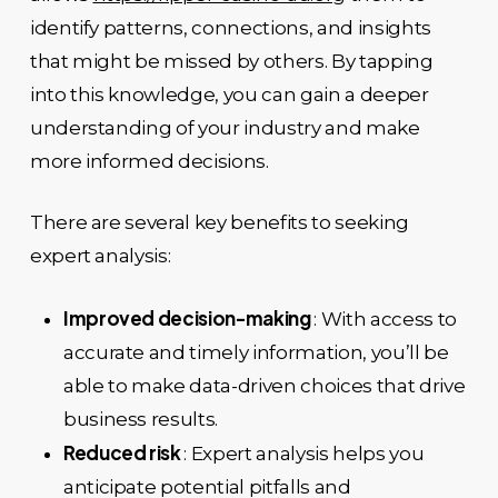
identify patterns, connections, and insights
that might be missed by others. By tapping
into this knowledge, you can gain a deeper
understanding of your industry and make
more informed decisions.
There are several key benefits to seeking
expert analysis:
Improved decision-making
: With access to
accurate and timely information, you’ll be
able to make data-driven choices that drive
business results.
Reduced risk
: Expert analysis helps you
anticipate potential pitfalls and