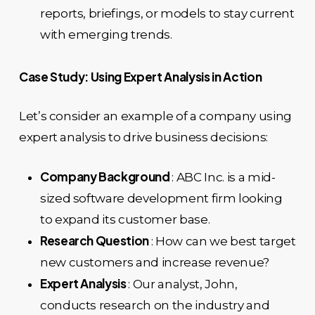
reports, briefings, or models to stay current
with emerging trends.
Case Study: Using Expert Analysis in Action
Let’s consider an example of a company using
expert analysis to drive business decisions:
Company Background
: ABC Inc. is a mid-
sized software development firm looking
to expand its customer base.
Research Question
: How can we best target
new customers and increase revenue?
Expert Analysis
: Our analyst, John,
conducts research on the industry and