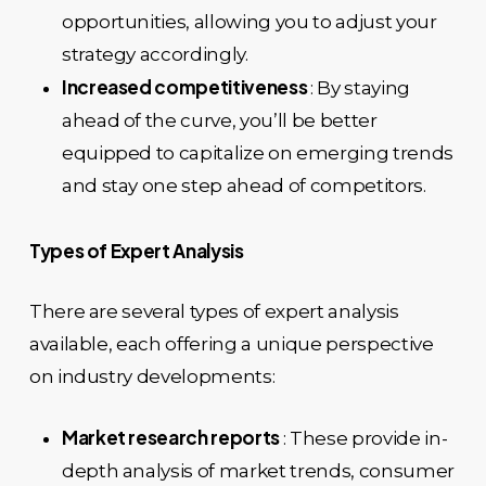
opportunities, allowing you to adjust your
strategy accordingly.
Increased competitiveness
: By staying
ahead of the curve, you’ll be better
equipped to capitalize on emerging trends
and stay one step ahead of competitors.
Types of Expert Analysis
There are several types of expert analysis
available, each offering a unique perspective
on industry developments:
Market research reports
: These provide in-
depth analysis of market trends, consumer