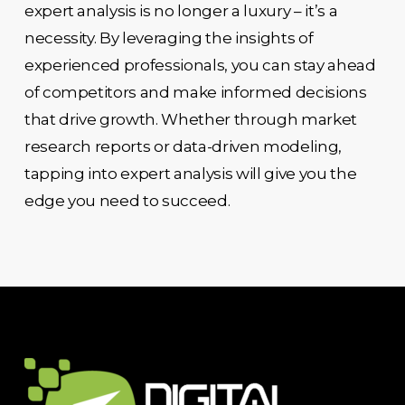
expert analysis is no longer a luxury – it’s a
necessity. By leveraging the insights of
experienced professionals, you can stay ahead
of competitors and make informed decisions
that drive growth. Whether through market
research reports or data-driven modeling,
tapping into expert analysis will give you the
edge you need to succeed.