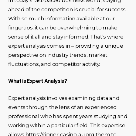
In today’s fast-paced business world, staying
ahead of the competition is crucial for success.
With so much information available at our
fingertips, it can be overwhelming to make
sense of it all and stay informed. That’s where
expert analysis comes in – providing a unique
perspective on industry trends, market
fluctuations, and competitor activity.
What is Expert Analysis?
Expert analysis involves examining data and
events through the lens of an experienced
professional who has spent years studying and
working within a particular field. This expertise
allows
https://ripper-casino-au.org
them to