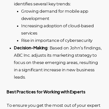
identifies several key trends:
Growing demand for mobile app
development
Increasing adoption of cloud-based
services
Rise in importance of cybersecurity
Decision-Making
: Based on John’s findings,
ABC Inc. adjusts its marketing strategy to
focus on these emerging areas, resulting
in a significant increase in new business
leads.
Best Practices for Working with Experts
To ensure you get the most out of your expert