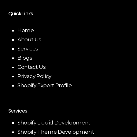
Quick Links
Home
About Us
Services
Blogs
Contact Us
Privacy Policy
Shopify Expert Profile
Services
Shopify Liquid Development
Shopify Theme Development