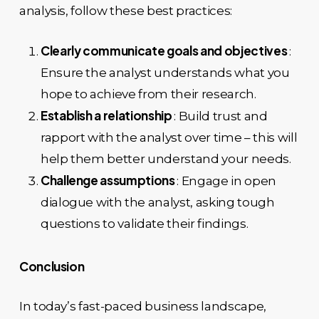
analysis, follow these best practices:
Clearly communicate goals and objectives
:
Ensure the analyst understands what you
hope to achieve from their research.
Establish a relationship
: Build trust and
rapport with the analyst over time – this will
help them better understand your needs.
Challenge assumptions
: Engage in open
dialogue with the analyst, asking tough
questions to validate their findings.
Conclusion
In today’s fast-paced business landscape,