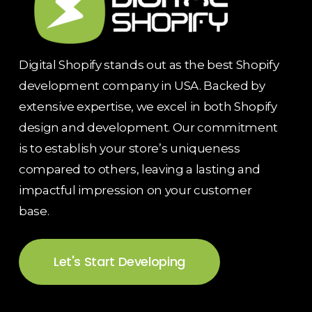
Digital Shopify stands out as the best Shopify
development company in USA. Backed by
extensive expertise, we excel in both Shopify
design and development. Our commitment
is to establish your store’s uniqueness
compared to others, leaving a lasting and
impactful impression on your customer
base.
Let's Start Developing