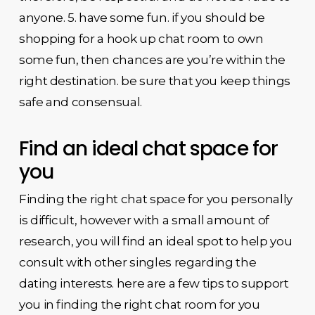
anyone. 5. have some fun. if you should be
shopping for a hook up chat room to own
some fun, then chances are you’re within the
right destination. be sure that you keep things
safe and consensual.
Find an ideal chat space for
you
Finding the right chat space for you personally
is difficult, however with a small amount of
research, you will find an ideal spot to help you
consult with other singles regarding the
dating interests. here are a few tips to support
you in finding the right chat room for you