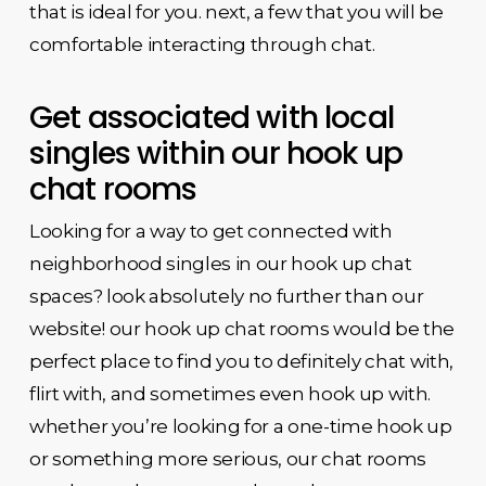
that is ideal for you. next, a few that you will be
comfortable interacting through chat.
Get associated with local
singles within our hook up
chat rooms
Looking for a way to get connected with
neighborhood singles in our hook up chat
spaces? look absolutely no further than our
website! our hook up chat rooms would be the
perfect place to find you to definitely chat with,
flirt with, and sometimes even hook up with.
whether you’re looking for a one-time hook up
or something more serious, our chat rooms