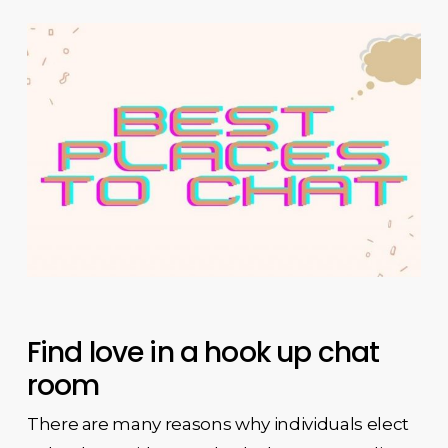
Find love in a hook up chat
room
There are many reasons why individuals elect