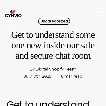
Skip
to
Men
Close
main
Uncategorized
Menu
content
Get to understand some
one new inside our safe
and secure chat room
By
Digital Shopify Team
July 10th, 2025
8 min read
Get to understand