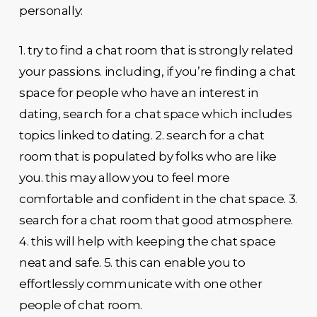
personally:
1. try to find a chat room that is strongly related
your passions. including, if you’re finding a chat
space for people who have an interest in
dating, search for a chat space which includes
topics linked to dating. 2. search for a chat
room that is populated by folks who are like
you. this may allow you to feel more
comfortable and confident in the chat space. 3.
search for a chat room that good atmosphere.
4. this will help with keeping the chat space
neat and safe. 5. this can enable you to
effortlessly communicate with one other
people of chat room.