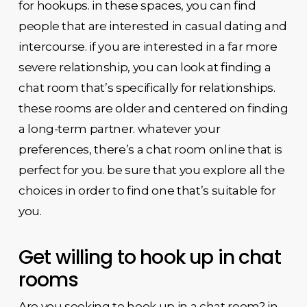
for hookups. in these spaces, you can find
people that are interested in casual dating and
intercourse. if you are interested in a far more
severe relationship, you can look at finding a
chat room that’s specifically for relationships.
these rooms are older and centered on finding
a long-term partner. whatever your
preferences, there’s a chat room online that is
perfect for you. be sure that you explore all the
choices in order to find one that’s suitable for
you.
Get willing to hook up in chat
rooms
Are you seeking to hook up in a chat room? in