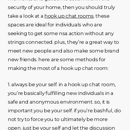
security of your home, then you should truly
take a look at a
hook up chat rooms
. these
spaces are ideal for individuals who are
seeking to get some nsa action without any
strings connected. plus, they’re a great way to
meet new people and also make some brand
new friends. here are some methods for
making the most of a hook up chat room:
1. always be your self. in a hook up chat room,
you’re basically fulfilling new individuals in a
safe and anonymous environment. so, it is
important you be your self. if you’re bashful, do
not try to force you to ultimately be more
open. just be your self and let the discussion