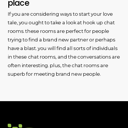
place
If you are considering ways to start your love
tale, you ought to take a look at hook up chat
rooms. these rooms are perfect for people
trying to find a brand new partner or perhaps
have a blast. you will find all sorts of individuals
in these chat rooms, and the conversations are
often interesting. plus, the chat rooms are
superb for meeting brand new people.