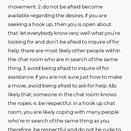
movement. 2. do not be afraid become
available regarding the desires. if you are
seeking a hook up, then you is open about
that. let everybody know very well what you’re
looking for and don’t be afraid to inquire of for
help. there are most likely other people within
the chat room who are in search of the same
thing. 3. avoid being afraid to inquire of for
assistance. if you are not sure just how to make
a move, avoid being afraid to ask for help. itâs
likely that, someone in the chat room knows
the ropes. 4. be respectful. in a hook up chat
room, you are likely coping with many people
who’re in search of the same thing as you.
therefore, be respectful and do not be rude to