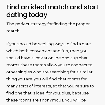
Find an ideal match and start
dating today
The perfect strategy for finding the proper
match
if you should be seeking ways to find a date
which both convenient and fun, then you
should have a look at online hook up chat
rooms. these rooms allow you to connect to
other singles who are searching for a similar
thing you are. you will find chat rooms for
many sorts of interests, so that you’re sure to
find one that is ideal for you. plus, because
these rooms are anonymous, you will be