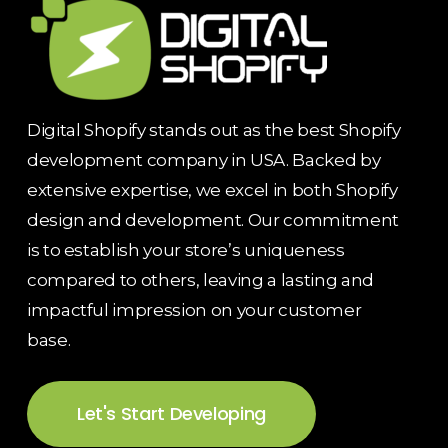
Digital Shopify stands out as the best Shopify
development company in USA. Backed by
extensive expertise, we excel in both Shopify
design and development. Our commitment
is to establish your store’s uniqueness
compared to others, leaving a lasting and
impactful impression on your customer
base.
Let's Start Developing