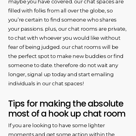
maybe you have covered. our chat spaces are
filled with folks from all over the globe, so
you’re certain to find someone who shares
your passions. plus, our chat rooms are private,
to chat with whoever you would like without
fear of being judged. our chat rooms will be
the perfect spot to make new buddies or find
someone to date. therefore do not wait any
longer, signal up today and start emailing
individuals in our chat spaces!
Tips for making the absolute
most of a hook up chat room
If you are looking to have some lighter
moments and get some action within the