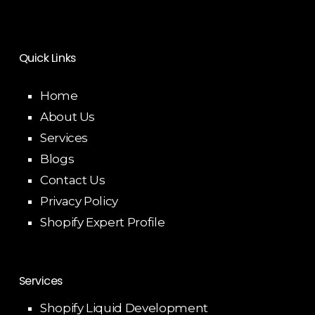
Quick Links
Home
About Us
Services
Blogs
Contact Us
Privacy Policy
Shopify Expert Profile
Services
Shopify Liquid Development