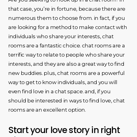
that case, you’re in fortune, because there are
numerous them to choose from. in fact, if you
are looking for a method to make contact with
individuals who share your interests, chat
rooms are a fantastic choice. chat rooms are a
terrific way to relate to people who share your
interests, and they are also a great way to find
new buddies. plus, chat rooms are a powerful
way to get to know individuals, and you will
even find love in a chat space. and, if you
should be interested in ways to find love, chat
rooms are an excellent option.
Start your love story in right