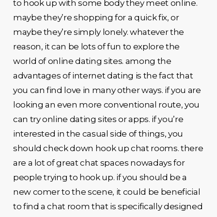
to hook up with some body they meet online.
maybe they’re shopping for a quick fix, or
maybe they’re simply lonely. whatever the
reason, it can be lots of fun to explore the
world of online dating sites. among the
advantages of internet dating is the fact that
you can find love in many other ways. if you are
looking an even more conventional route, you
can try online dating sites or apps. if you’re
interested in the casual side of things, you
should check down hook up chat rooms. there
are a lot of great chat spaces nowadays for
people trying to hook up. if you should be a
new comer to the scene, it could be beneficial
to find a chat room that is specifically designed