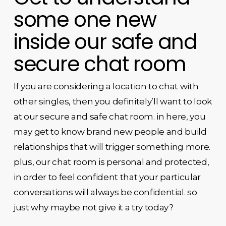
some one new
inside our safe and
secure chat room
If you are considering a location to chat with
other singles, then you definitely’ll want to look
at our secure and safe chat room. in here, you
may get to know brand new people and build
relationships that will trigger something more.
plus, our chat room is personal and protected,
in order to feel confident that your particular
conversations will always be confidential. so
just why maybe not give it a try today?