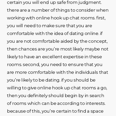
certain you will end up safe from judgment.
there are a number of things to consider when
working with online hook up chat rooms. first,
you will need to make sure that you are
comfortable with the idea of dating online. if
you are not comfortable aided by the concept,
then chances are you’re most likely maybe not
likely to have an excellent expertise in these
rooms. second, you need to ensure that you
are more comfortable with the individuals that
you’re likely to be dating. if you should be
willing to give online hook up chat rooms a go,
then you definitely should begin by in search
of rooms which can be according to interests.
because of this, you’re certain to find a space