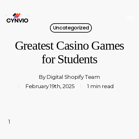
Skip
to
Men
Close
main
Uncategorized
Menu
content
Greatest Casino Games
for Students
By
Digital Shopify Team
February 19th, 2025
1 min read
1