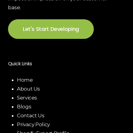
base.
Let's Start Developing
Quick Links
Home
About Us
Services
Blogs
Contact Us
Privacy Policy