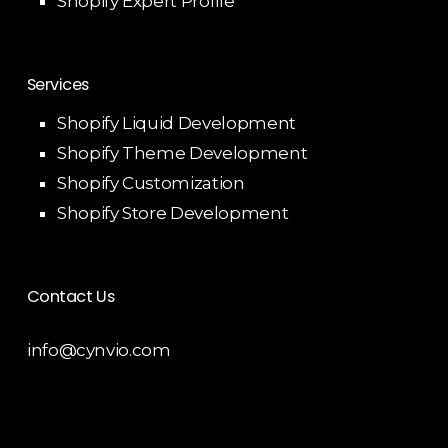
Shopify Expert Profile
Services
Shopify Liquid Development
Shopify Theme Development
Shopify Customization
Shopify Store Development
Contact Us
info@cynvio.com