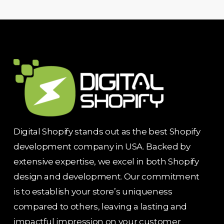
Digital Shopify stands out as the best Shopify
development company in USA. Backed by
extensive expertise, we excel in both Shopify
design and development. Our commitment
is to establish your store’s uniqueness
compared to others, leaving a lasting and
impactful impression on your customer