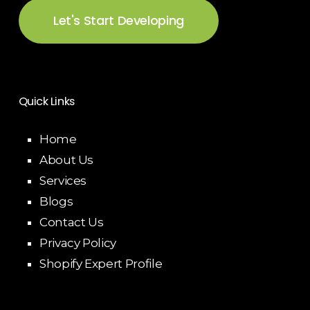
Let's Start Developing
Quick Links
Home
About Us
Services
Blogs
Contact Us
Privacy Policy
Shopify Expert Profile