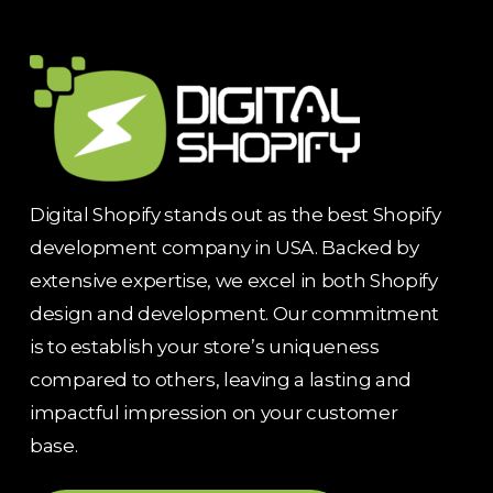
Digital Shopify stands out as the best Shopify
development company in USA. Backed by
extensive expertise, we excel in both Shopify
design and development. Our commitment
is to establish your store’s uniqueness
compared to others, leaving a lasting and
impactful impression on your customer
base.