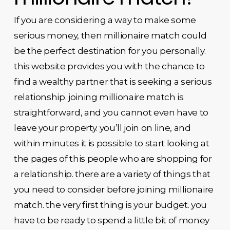
If you are considering a way to make some
serious money, then millionaire match could
be the perfect destination for you personally.
this website provides you with the chance to
find a wealthy partner that is seeking a serious
relationship. joining millionaire match is
straightforward, and you cannot even have to
leave your property. you’ll join on line, and
within minutes it is possible to start looking at
the pages of this people who are shopping for
a relationship. there are a variety of things that
you need to consider before joining millionaire
match. the very first thing is your budget. you
have to be ready to spend a little bit of money