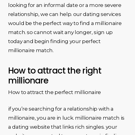
looking for an informal date or a more severe
relationship, we can help. our dating services
would be the perfect way to find a millionaire
match. so cannot wait any longer, sign up
today and begin finding your perfect
millionaire match.
How to attract the right
millionare
How to attract the perfect millionaire
if you’re searching for a relationship with a
millionaire, you are in luck. millionaire match is
a dating website that links rich singles. your