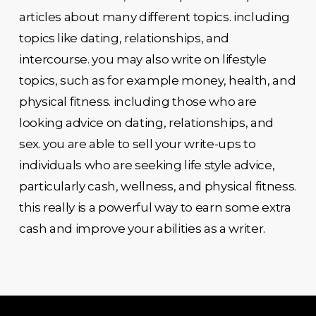
articles about many different topics. including
topics like dating, relationships, and
intercourse. you may also write on lifestyle
topics, such as for example money, health, and
physical fitness. including those who are
looking advice on dating, relationships, and
sex. you are able to sell your write-ups to
individuals who are seeking life style advice,
particularly cash, wellness, and physical fitness.
this really is a powerful way to earn some extra
cash and improve your abilities as a writer.