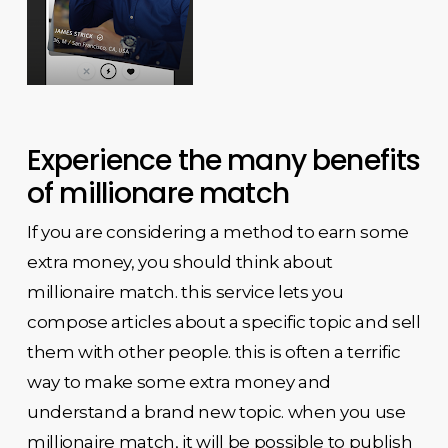
Experience the many benefits
of millionare match
If you are considering a method to earn some
extra money, you should think about
millionaire match. this service lets you
compose articles about a specific topic and sell
them with other people. this is often a terrific
way to make some extra money and
understand a brand new topic. when you use
millionaire match, it will be possible to publish