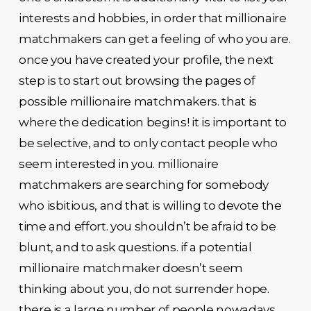
interests and hobbies, in order that millionaire
matchmakers can get a feeling of who you are.
once you have created your profile, the next
step is to start out browsing the pages of
possible millionaire matchmakers. that is
where the dedication begins! it is important to
be selective, and to only contact people who
seem interested in you. millionaire
matchmakers are searching for somebody
who isbitious, and that is willing to devote the
time and effort. you shouldn’t be afraid to be
blunt, and to ask questions. if a potential
millionaire matchmaker doesn’t seem
thinking about you, do not surrender hope.
there is a large number of people nowadays,