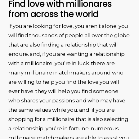
Find love with millionares
from across the world
If you are looking for love, you aren’t alone. you
will find thousands of people all over the globe
that are also finding a relationship that will
endure. and, if you are wanting a relationship
with a millionaire, you’re in luck. there are
many millionaire matchmakers around who
are willing to help you find the love you will
ever have. they will help you find someone
who shares your passions and who may have
the same values while you. and, if you are
shopping for a millionaire that is also selecting
a relationship, you’re in fortune. numerous
millionaire matchmakers are able to assist you