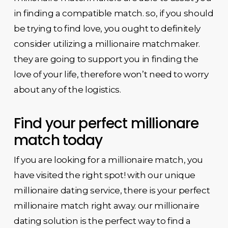
in finding a compatible match. so, if you should
be trying to find love, you ought to definitely
consider utilizing a millionaire matchmaker.
they are going to support you in finding the
love of your life, therefore won’t need to worry
about any of the logistics.
Find your perfect millionare
match today
If you are looking for a millionaire match, you
have visited the right spot! with our unique
millionaire dating service, there is your perfect
millionaire match right away. our millionaire
dating solution is the perfect way to find a