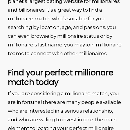
planet’s largest dating website for millionaires
and billionaires. it’s a great way to find a
millionaire match who’s suitable for you.
searching by location, age, and passions. you
can even browse by millionaire status or by
millionaire’s last name. you may join millionaire
teams to connect with other millionaires.
Find your perfect millionare
match today
If you are considering a millionaire match, you
are in fortune! there are many people available
who are interested in a serious relationship,
and who are willing to invest in one. the main
element to locating your perfect millionaire