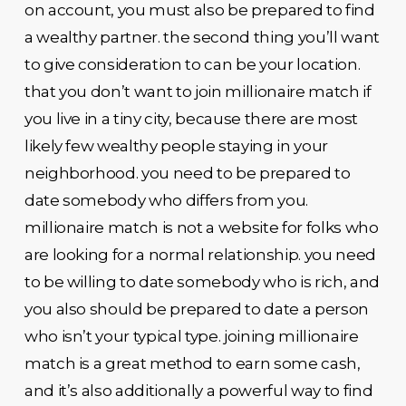
on account, you must also be prepared to find
a wealthy partner. the second thing you’ll want
to give consideration to can be your location.
that you don’t want to join millionaire match if
you live in a tiny city, because there are most
likely few wealthy people staying in your
neighborhood. you need to be prepared to
date somebody who differs from you.
millionaire match is not a website for folks who
are looking for a normal relationship. you need
to be willing to date somebody who is rich, and
you also should be prepared to date a person
who isn’t your typical type. joining millionaire
match is a great method to earn some cash,
and it’s also additionally a powerful way to find