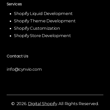
Services
Shopify Liquid Development
Shopify Theme Development
Shopify Customization
Shopify Store Development
Contact Us
info@cynvio.com
©
2026
.
Digital Shopify
. All Rights Reserved.