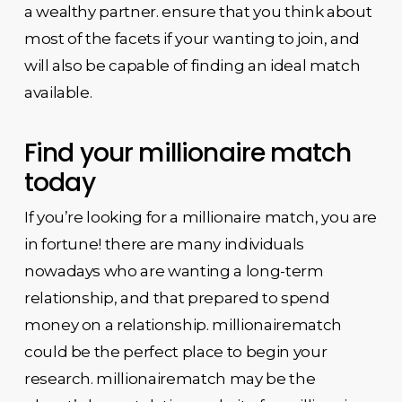
a wealthy partner. ensure that you think about
most of the facets if your wanting to join, and
will also be capable of finding an ideal match
available.
Find your millionaire match
today
If you’re looking for a millionaire match, you are
in fortune! there are many individuals
nowadays who are wanting a long-term
relationship, and that prepared to spend
money on a relationship. millionairematch
could be the perfect place to begin your
research. millionairematch may be the