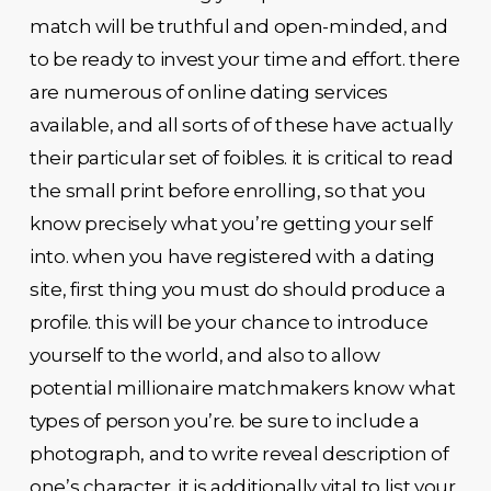
match will be truthful and open-minded, and
to be ready to invest your time and effort. there
are numerous of online dating services
available, and all sorts of of these have actually
their particular set of foibles. it is critical to read
the small print before enrolling, so that you
know precisely what you’re getting your self
into. when you have registered with a dating
site, first thing you must do should produce a
profile. this will be your chance to introduce
yourself to the world, and also to allow
potential millionaire matchmakers know what
types of person you’re. be sure to include a
photograph, and to write reveal description of
one’s character. it is additionally vital to list your