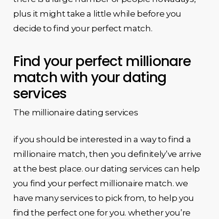
plus it might take a little while before you
decide to find your perfect match.
Find your perfect millionare
match with your dating
services
The millionaire dating services
if you should be interested in a way to find a
millionaire match, then you definitely’ve arrive
at the best place. our dating services can help
you find your perfect millionaire match. we
have many services to pick from, to help you
find the perfect one for you. whether you’re