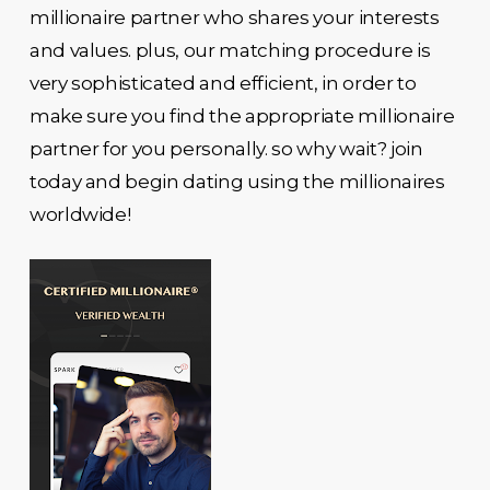
millionaire partner who shares your interests
and values. plus, our matching procedure is
very sophisticated and efficient, in order to
make sure you find the appropriate millionaire
partner for you personally. so why wait? join
today and begin dating using the millionaires
worldwide!