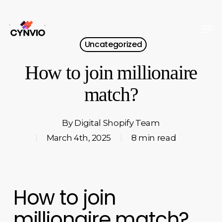
Skip
to
Men
Close
main
Uncategorized
Menu
content
How to join millionaire
match?
By
Digital Shopify Team
March 4th, 2025
8 min read
How to join
millionaire match?