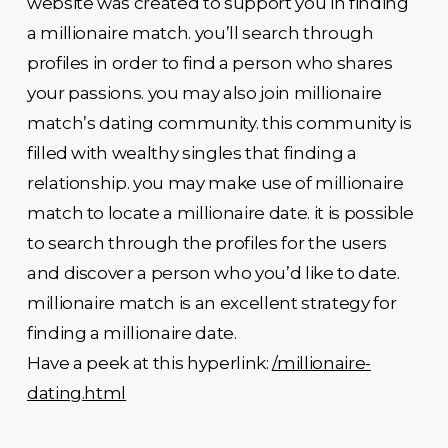
website was created to support you in finding
a millionaire match. you’ll search through
profiles in order to find a person who shares
your passions. you may also join millionaire
match’s dating community. this community is
filled with wealthy singles that finding a
relationship. you may make use of millionaire
match to locate a millionaire date. it is possible
to search through the profiles for the users
and discover a person who you’d like to date.
millionaire match is an excellent strategy for
finding a millionaire date.
Have a peek at this hyperlink:
/millionaire-
dating.html