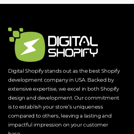
Digital Shopify stands out as the best Shopify
development company in USA. Backed by
extensive expertise, we excel in both Shopify
design and development. Our commitment
is to establish your store’s uniqueness
compared to others, leaving a lasting and
impactful impression on your customer
base.