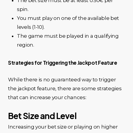
The bet size must be at least 0.50€ per
spin.
You must play on one of the available bet
levels (1-10).
The game must be played in a qualifying
region.
Strategies for Triggering the Jackpot Feature
While there is no guaranteed way to trigger
the jackpot feature, there are some strategies
that can increase your chances:
Bet Size and Level
Increasing your bet size or playing on higher