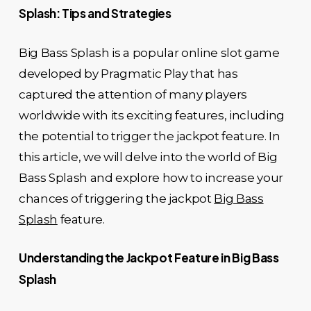
Splash: Tips and Strategies
Big Bass Splash is a popular online slot game
developed by Pragmatic Play that has
captured the attention of many players
worldwide with its exciting features, including
the potential to trigger the jackpot feature. In
this article, we will delve into the world of Big
Bass Splash and explore how to increase your
chances of triggering the jackpot
Big Bass
Splash
feature.
Understanding the Jackpot Feature in Big Bass
Splash