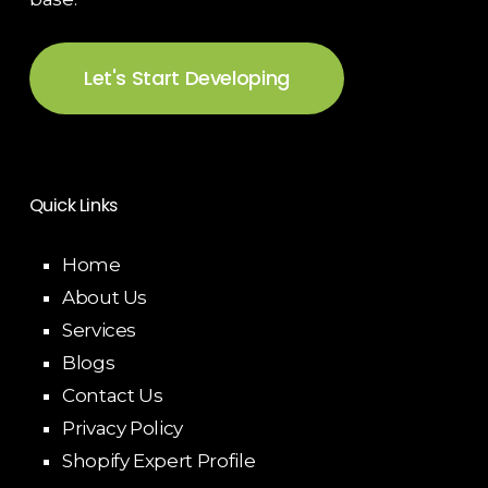
Let's Start Developing
Quick Links
Home
About Us
Services
Blogs
Contact Us
Privacy Policy
Shopify Expert Profile