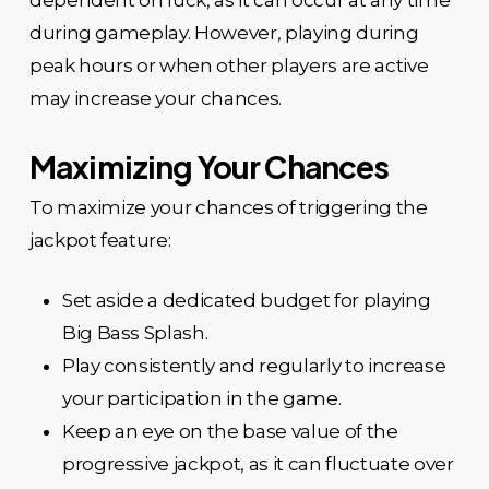
dependent on luck, as it can occur at any time
during gameplay. However, playing during
peak hours or when other players are active
may increase your chances.
Maximizing Your Chances
To maximize your chances of triggering the
jackpot feature:
Set aside a dedicated budget for playing
Big Bass Splash.
Play consistently and regularly to increase
your participation in the game.
Keep an eye on the base value of the
progressive jackpot, as it can fluctuate over