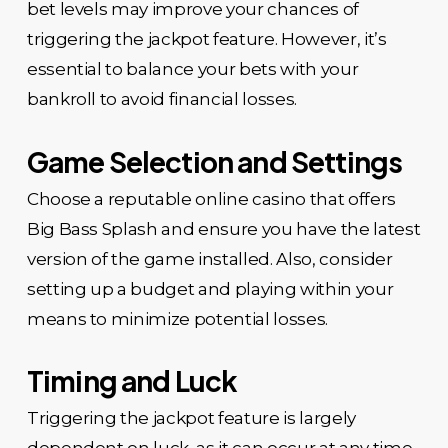
bet levels may improve your chances of
triggering the jackpot feature. However, it’s
essential to balance your bets with your
bankroll to avoid financial losses.
Game Selection and Settings
Choose a reputable online casino that offers
Big Bass Splash and ensure you have the latest
version of the game installed. Also, consider
setting up a budget and playing within your
means to minimize potential losses.
Timing and Luck
Triggering the jackpot feature is largely