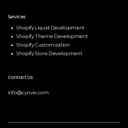
Services
Shopify Liquid Development
Shopify Theme Development
Shopify Customization
Shopify Store Development
Contact Us
info@cynvio.com