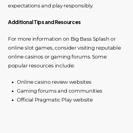
expectations and play responsibly.
Additional Tips and Resources
For more information on Big Bass Splash or
online slot games, consider visiting reputable
online casinos or gaming forums. Some
popular resources include:
Online casino review websites
Gaming forums and communities
Official Pragmatic Play website