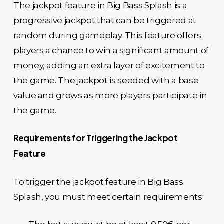
The jackpot feature in Big Bass Splash is a
progressive jackpot that can be triggered at
random during gameplay. This feature offers
players a chance to win a significant amount of
money, adding an extra layer of excitement to
the game. The jackpot is seeded with a base
value and grows as more players participate in
the game.
Requirements for Triggering the Jackpot
Feature
To trigger the jackpot feature in Big Bass
Splash, you must meet certain requirements: