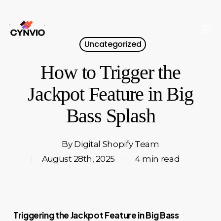
Skip
to
Men
Close
main
Uncategorized
Menu
content
How to Trigger the
Jackpot Feature in Big
Bass Splash
By
Digital Shopify Team
August 28th, 2025
4 min read
Triggering the Jackpot Feature in Big Bass