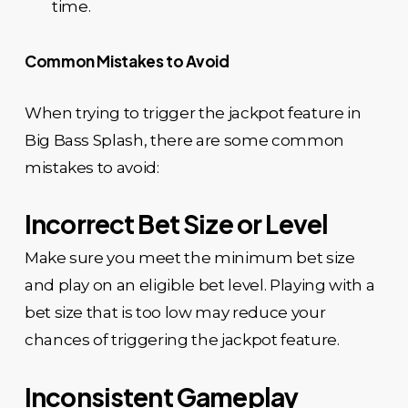
time.
Common Mistakes to Avoid
When trying to trigger the jackpot feature in
Big Bass Splash, there are some common
mistakes to avoid:
Incorrect Bet Size or Level
Make sure you meet the minimum bet size
and play on an eligible bet level. Playing with a
bet size that is too low may reduce your
chances of triggering the jackpot feature.
Inconsistent Gameplay