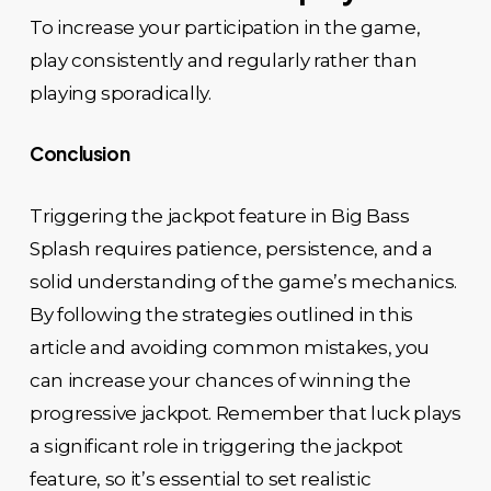
To increase your participation in the game,
play consistently and regularly rather than
playing sporadically.
Conclusion
Triggering the jackpot feature in Big Bass
Splash requires patience, persistence, and a
solid understanding of the game’s mechanics.
By following the strategies outlined in this
article and avoiding common mistakes, you
can increase your chances of winning the
progressive jackpot. Remember that luck plays
a significant role in triggering the jackpot
feature, so it’s essential to set realistic