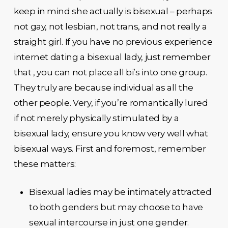
keep in mind she actually is bisexual – perhaps
not gay, not lesbian, not trans, and not really a
straight girl. If you have no previous experience
internet dating a bisexual lady, just remember
that , you can not place all bi’s into one group.
They truly are because individual as all the
other people. Very, if you’re romantically lured
if not merely physically stimulated by a
bisexual lady, ensure you know very well what
bisexual ways. First and foremost, remember
these matters:
Bisexual ladies may be intimately attracted
to both genders but may choose to have
sexual intercourse in just one gender.