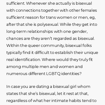
sufficient. Whenever she actually is bisexual
with connections together with other females
sufficient reason for trans women or men, eg,
after that she is polysexual. While they get into
long-term relationships with one gender,
chances are they aren’t regarded as bisexual.
Within the queer community, bisexual folks
typically find it difficult to establish their unique
real identification. Where would they truly fit
among multiple men and women and
numerous different LGBTQ identities?
In case you are dating a bisexual girl whom
states that she’s bisexual, let it rest at that,
regardless of what her intimate habits tend to