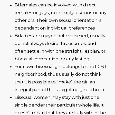
Bi females can be involved with direct
females or guys, not simply lesbians or any
other bi’s. Their own sexual orientation is
dependant on individual preferences
Bi ladies are maybe not oversexed, usually
do not always desire threesomes, and
often settle in with one straight, lesbian, or
bisexual companion for any lasting
Your own bisexual girl belongs to the LGBT
neighborhood, thus usually do not think
that it is possible to “make” the girl an
integral part of the straight neighborhood
Bisexual women may stay with just one
single gender their particular whole life. It
doesn’t mean that they are fully within the