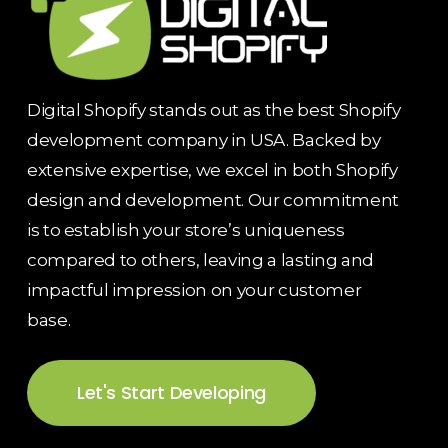
Digital Shopify stands out as the best Shopify
development company in USA. Backed by
extensive expertise, we excel in both Shopify
design and development. Our commitment
is to establish your store’s uniqueness
compared to others, leaving a lasting and
impactful impression on your customer
base.
Let's Start Developing