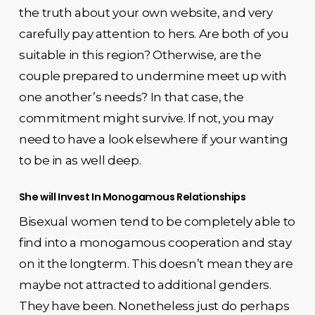
the truth about your own website, and very
carefully pay attention to hers. Are both of you
suitable in this region? Otherwise, are the
couple prepared to undermine meet up with
one another’s needs? In that case, the
commitment might survive. If not, you may
need to have a look elsewhere if your wanting
to be in as well deep.
She will Invest In Monogamous Relationships
Bisexual women tend to be completely able to
find into a monogamous cooperation and stay
on it the longterm. This doesn’t mean they are
maybe not attracted to additional genders.
They have been. Nonetheless just do perhaps