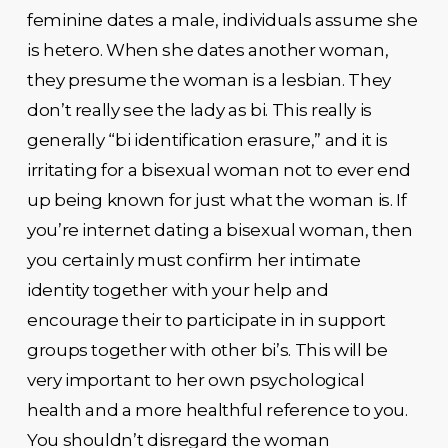
feminine dates a male, individuals assume she
is hetero. When she dates another woman,
they presume the woman is a lesbian. They
don’t really see the lady as bi. This really is
generally “bi identification erasure,” and it is
irritating for a bisexual woman not to ever end
up being known for just what the woman is. If
you’re internet dating a bisexual woman, then
you certainly must confirm her intimate
identity together with your help and
encourage their to participate in in support
groups together with other bi’s. This will be
very important to her own psychological
health and a more healthful reference to you.
You shouldn’t disregard the woman