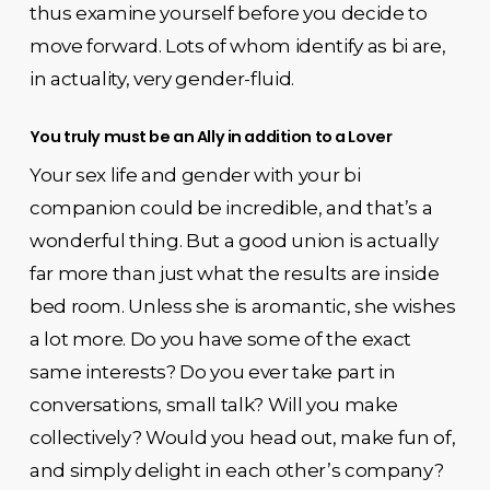
thus examine yourself before you decide to
move forward. Lots of whom identify as bi are,
in actuality, very gender-fluid.
You truly must be an Ally in addition to a Lover
Your sex life and gender with your bi
companion could be incredible, and that’s a
wonderful thing. But a good union is actually
far more than just what the results are inside
bed room. Unless she is aromantic, she wishes
a lot more. Do you have some of the exact
same interests? Do you ever take part in
conversations, small talk? Will you make
collectively? Would you head out, make fun of,
and simply delight in each other’s company?