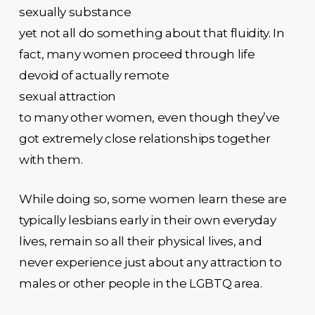
sexually substance
yet not all do something about that fluidity. In
fact, many women proceed through life
devoid of actually remote
sexual attraction
to many other women, even though they’ve
got extremely close relationships together
with them.
While doing so, some women learn these are
typically lesbians early in their own everyday
lives, remain so all their physical lives, and
never experience just about any attraction to
males or other people in the LGBTQ area.