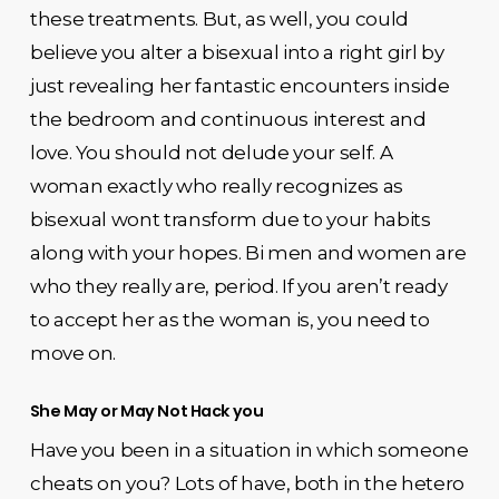
these treatments. But, as well, you could
believe you alter a bisexual into a right girl by
just revealing her fantastic encounters inside
the bedroom and continuous interest and
love. You should not delude your self. A
woman exactly who really recognizes as
bisexual wont transform due to your habits
along with your hopes. Bi men and women are
who they really are, period. If you aren’t ready
to accept her as the woman is, you need to
move on.
She May or May Not Hack you
Have you been in a situation in which someone
cheats on you? Lots of have, both in the hetero