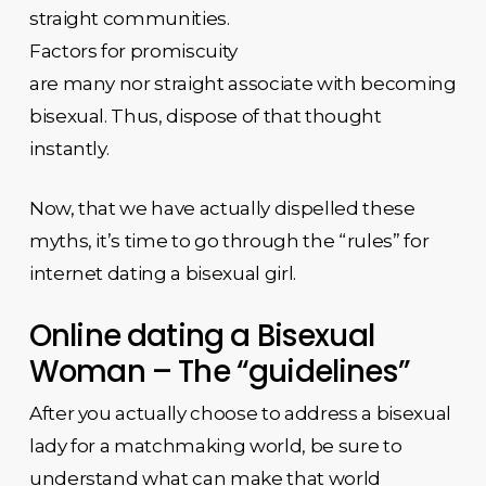
straight communities.
Factors for promiscuity
are many nor straight associate with becoming
bisexual. Thus, dispose of that thought
instantly.
Now, that we have actually dispelled these
myths, it’s time to go through the “rules” for
internet dating a bisexual girl.
Online dating a Bisexual
Woman – The “guidelines”
After you actually choose to address a bisexual
lady for a matchmaking world, be sure to
understand what can make that world