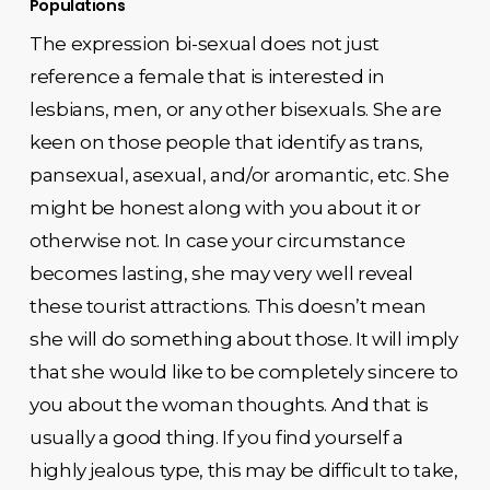
Populations
The expression bi-sexual does not just
reference a female that is interested in
lesbians, men, or any other bisexuals. She are
keen on those people that identify as trans,
pansexual, asexual, and/or aromantic, etc. She
might be honest along with you about it or
otherwise not. In case your circumstance
becomes lasting, she may very well reveal
these tourist attractions. This doesn’t mean
she will do something about those. It will imply
that she would like to be completely sincere to
you about the woman thoughts. And that is
usually a good thing. If you find yourself a
highly jealous type, this may be difficult to take,