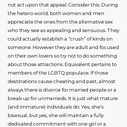
not act upon that appeal. Consider this. During
the hetero world, both women and men
appreciate the ones from the alternative sex
who they see as appealing and sensuous. They
could actually establish a “crush” of kinds on
someone. However they are adult and focused
on their own lovers so try not to do something
about those attractions. Equivalent pertains to
members of the LGBTQ populace. If those
destinations cause cheating and past, almost
always there is divorce for married people or a
break-up for unmarrieds. It is just what mature
(and immature) individuals do. Yes, she’s
bisexual, but yes, she will maintain a fully
dedicated commitment with one girl or a