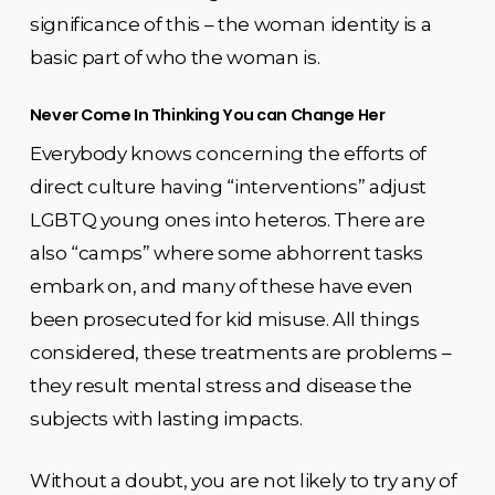
significance of this – the woman identity is a
basic part of who the woman is.
Never Come In Thinking You can Change Her
Everybody knows concerning the efforts of
direct culture having “interventions” adjust
LGBTQ young ones into heteros. There are
also “camps” where some abhorrent tasks
embark on, and many of these have even
been prosecuted for kid misuse. All things
considered, these treatments are problems –
they result mental stress and disease the
subjects with lasting impacts.
Without a doubt, you are not likely to try any of