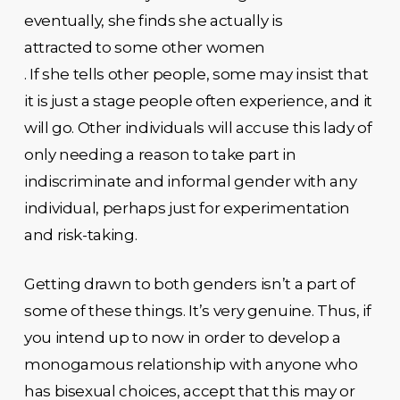
eventually, she finds she actually is
attracted to some other women
. If she tells other people, some may insist that
it is just a stage people often experience, and it
will go. Other individuals will accuse this lady of
only needing a reason to take part in
indiscriminate and informal gender with any
individual, perhaps just for experimentation
and risk-taking.
Getting drawn to both genders isn’t a part of
some of these things. It’s very genuine. Thus, if
you intend up to now in order to develop a
monogamous relationship with anyone who
has bisexual choices, accept that this may or