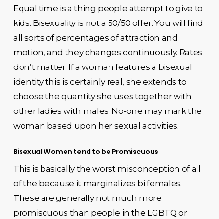
Equal time is a thing people attempt to give to
kids. Bisexuality is not a 50/50 offer. You will find
all sorts of percentages of attraction and
motion, and they changes continuously. Rates
don’t matter. If a woman features a bisexual
identity this is certainly real, she extends to
choose the quantity she uses together with
other ladies with males. No-one may mark the
woman based upon her sexual activities.
Bisexual Women tend to be Promiscuous
This is basically the worst misconception of all
of the because it marginalizes bi females.
These are generally not much more
promiscuous than people in the LGBTQ or