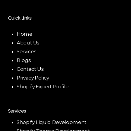
Quick Links
Home
About Us
Services
Blogs
Contact Us
Privacy Policy
Shopify Expert Profile
Services
Shopify Liquid Development
Shopify Theme Development