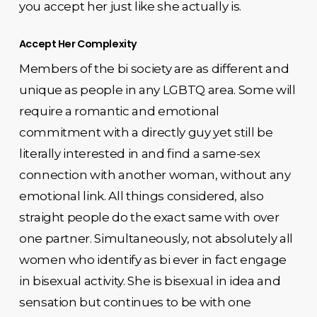
you accept her just like she actually is.
Accept Her Complexity
Members of the bi society are as different and
unique as people in any LGBTQ area. Some will
require a romantic and emotional
commitment with a directly guy yet still be
literally interested in and find a same-sex
connection with another woman, without any
emotional link. All things considered, also
straight people do the exact same with over
one partner. Simultaneously, not absolutely all
women who identify as bi ever in fact engage
in bisexual activity. She is bisexual in idea and
sensation but continues to be with one