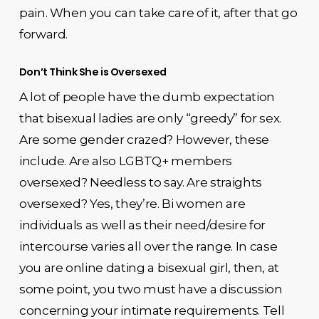
pain. When you can take care of it, after that go
forward.
Don’t Think She is Oversexed
A lot of people have the dumb expectation
that bisexual ladies are only “greedy” for sex.
Are some gender crazed? However, these
include. Are also LGBTQ+ members
oversexed? Needless to say. Are straights
oversexed? Yes, they’re. Bi women are
individuals as well as their need/desire for
intercourse varies all over the range. In case
you are online dating a bisexual girl, then, at
some point, you two must have a discussion
concerning your intimate requirements. Tell