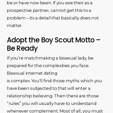
be or have now been. If you see their as a
prospective partner, cannot get this to a
problem – its a detail that basically does not
matter.
Adopt the Boy Scout Motto –
Be Ready
If you’re matchmaking a bisexual lady, be
prepared for the complexities you face.
Bisexual internet dating
is complex. You’ll find those myths which you
have been subjected to that will enter a
relationship believing. Then there are those
“rules” you will usually have to understand
whenever complement. Most of all, you must