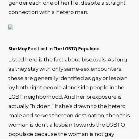
gender each one of her life, despite a straight
connection with a hetero man.
She May Feel Lost In The LGBTQ Populace
Listed here is the fact about bisexuals. As long
as they stay with only same-sex encounters,
these are generally identified as gay or lesbian
by both right people alongside people in the
LGBT neighborhood. And her bi exposure is
actually “hidden.” If she’s drawn to the hetero
male and serves thereon destination, then this
woman is don’t a lesbian towards the LGBTQ
populace because the woman is not gay