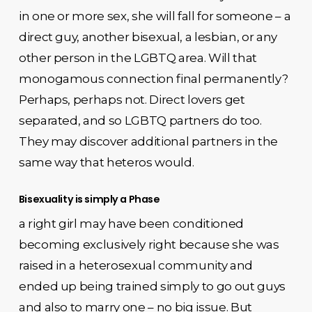
in one or more sex, she will fall for someone – a
direct guy, another bisexual, a lesbian, or any
other person in the LGBTQ area. Will that
monogamous connection final permanently?
Perhaps, perhaps not. Direct lovers get
separated, and so LGBTQ partners do too.
They may discover additional partners in the
same way that heteros would.
Bisexuality is simply a Phase
a right girl may have been conditioned
becoming exclusively right because she was
raised in a heterosexual community and
ended up being trained simply to go out guys
and also to marry one – no big issue. But