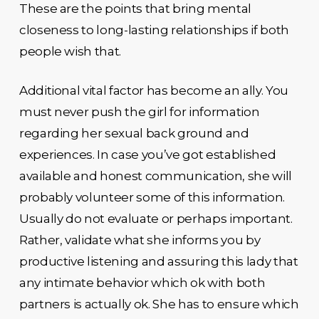
These are the points that bring mental
closeness to long-lasting relationships if both
people wish that.
Additional vital factor has become an ally. You
must never push the girl for information
regarding her sexual back ground and
experiences. In case you’ve got established
available and honest communication, she will
probably volunteer some of this information.
Usually do not evaluate or perhaps important.
Rather, validate what she informs you by
productive listening and assuring this lady that
any intimate behavior which ok with both
partners is actually ok. She has to ensure which