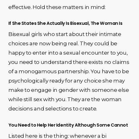
effective. Hold these matters in mind:
If She States She Actually Is Bisexual, The Woman Is
Bisexual girls who start about their intimate
choices are now being real. They could be
happy to enter into a sexual encounter to you,
you need to understand there exists no claims
of a monogamous partnership. You have to be
psychologically ready for any choice she may
make to engage in gender with someone else
while still sex with you. They are the woman
decisions and selections to create.
You Need to Help Her Identity Although Some Cannot
Listed here is the thing: whenever a bi