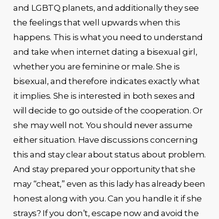
and LGBTQ planets, and additionally they see
the feelings that well upwards when this
happens. This is what you need to understand
and take when internet dating a bisexual girl,
whether you are feminine or male. She is
bisexual, and therefore indicates exactly what
it implies. She is interested in both sexes and
will decide to go outside of the cooperation. Or
she may well not. You should never assume
either situation. Have discussions concerning
this and stay clear about status about problem.
And stay prepared your opportunity that she
may “cheat,” even as this lady has already been
honest along with you. Can you handle it if she
strays? If you don’t, escape now and avoid the