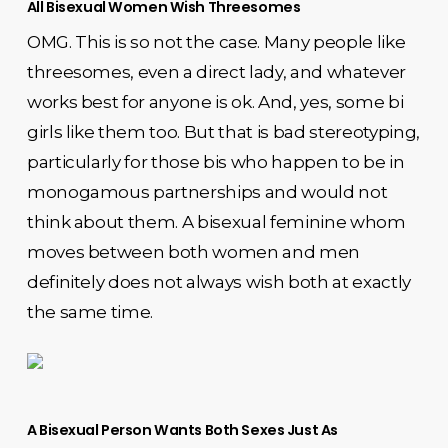
All Bisexual Women Wish Threesomes
OMG. This is so not the case. Many people like
threesomes, even a direct lady, and whatever
works best for anyone is ok. And, yes, some bi
girls like them too. But that is bad stereotyping,
particularly for those bis who happen to be in
monogamous partnerships and would not
think about them. A bisexual feminine whom
moves between both women and men
definitely does not always wish both at exactly
the same time.
A Bisexual Person Wants Both Sexes Just As