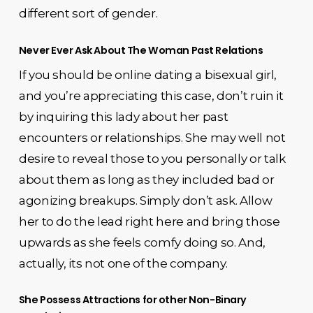
different sort of gender.
Never Ever Ask About The Woman Past Relations
If you should be online dating a bisexual girl,
and you’re appreciating this case, don’t ruin it
by inquiring this lady about her past
encounters or relationships. She may well not
desire to reveal those to you personally or talk
about them as long as they included bad or
agonizing breakups. Simply don’t ask. Allow
her to do the lead right here and bring those
upwards as she feels comfy doing so. And,
actually, its not one of the company.
She Possess Attractions for other Non-Binary