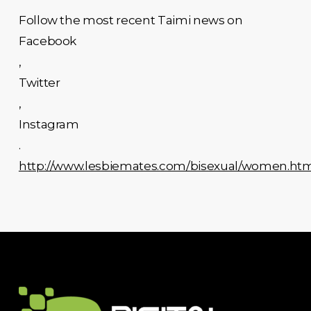
Follow the most recent Taimi news on
Facebook
,
Twitter
,
Instagram
.
http://www.lesbiemates.com/bisexual/women.ht