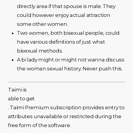
directly area if that spouse is male. They
could however enjoy actual attraction
some other women.
Two women, both bisexual people, could
have various definitions of just what
bisexual methods.
A bi lady might or might not wanna discuss
the woman sexual history. Never push this.
Taimi is
able to get
. Taimi Premium subscription provides entry to
attributes unavailable or restricted during the
free form of the software.