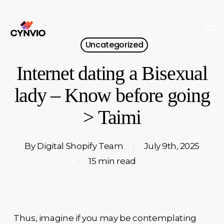
Skip
to
Men
Close
main
Uncategorized
Menu
content
Internet dating a Bisexual
lady – Know before going
> Taimi
By
Digital Shopify Team
July 9th, 2025
15 min read
Thus, imagine if you may be contemplating