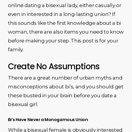
online dating a bisexual lady, either casually or
even in interested in a long-lasting union? If
this sounds like the first knowledge about a bi
woman, there are also items you need to know
before making your step. This post is for your
family.
Create No Assumptions
There are a great number of urban myths and
misconceptions about bi’s, and you should get
these busted in your brain before you date a
bisexual girl.
Bi’s Have Never a Monogamous Union
While a bisexual female is obviously interested