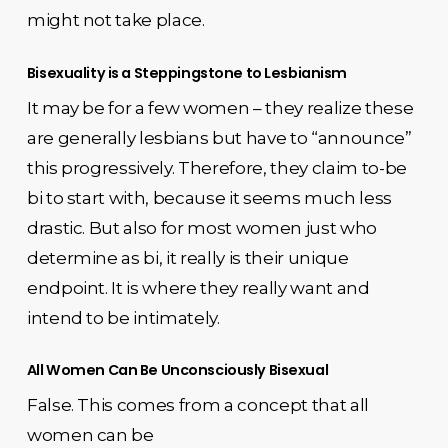
might not take place.
Bisexuality is a Steppingstone to Lesbianism
It may be for a few women – they realize these
are generally lesbians but have to “announce”
this progressively. Therefore, they claim to-be
bi to start with, because it seems much less
drastic. But also for most women just who
determine as bi, it really is their unique
endpoint. It is where they really want and
intend to be intimately.
All Women Can Be Unconsciously Bisexual
False. This comes from a concept that all
women can be