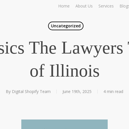
Home
About Us
Services
Blog
Uncategorized
ics The Lawyers 
of Illinois
By
Digital Shopify Team
June 19th, 2025
4 min read