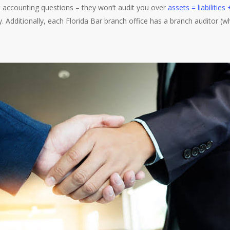
st accounting questions – they won’t audit you over
assets = liabilities
ly. Additionally, each Florida Bar branch office has a branch auditor (