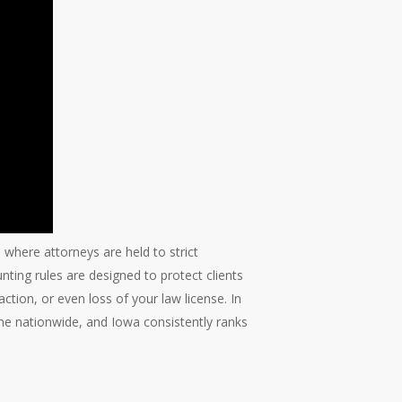
a, where attorneys are held to strict
ting rules are designed to protect clients
 action, or even loss of your law license. In
line nationwide, and Iowa consistently ranks