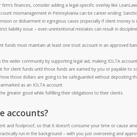
r firm’s finances, consider adding a legal-specific overlay like LeanL
count mismanagement in Pennsylvania can be career-ending. Sanctions
nsion or disbarment in egregious cases (especially if client money is
ict liability issue – even unintentional mistakes can result in discipline
nt funds must maintain at least one trust account in an approved bank
 the wider community by supporting legal aid, making IOLTA accounts 
t for client funds until those funds are earned by you or payable to
 how those dollars are going to be safeguarded without depositing th
y earmarked as an IOLTA account.
he greater good while fulfilling their obligations to their clients.
e accounts?
ient and foolproof, so that it doesn’t consume your time or cause anx
actically run in the background – with you just overseeing and appro