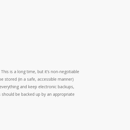
This is a long time, but it’s non-negotiable
be stored (in a safe, accessible manner)
everything and keep electronic backups,
rds should be backed up by an appropriate