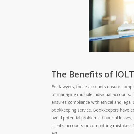
The Benefits of IOL
For lawyers, these accounts ensure complia
of managing multiple individual accounts. 
ensures compliance with ethical and legal o
bookkeeping service. Bookkeepers have equ
avoid potential problems, financial losses, 
client’s accounts or committing mistakes. 
act.