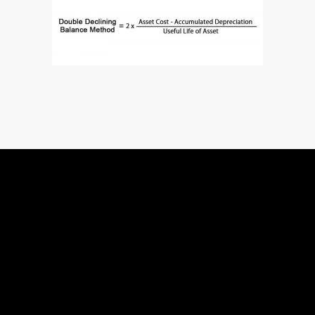
Quick Links
Services
Home
Shopify Liqu
About Us
Shopify The
Services
Shopify Cust