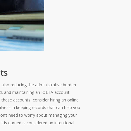
ts
e also reducing the administrative burden
led, and maintaining an IOLTA account
e these accounts, consider hiring an online
ness in keeping records that can help you
on’t need to worry about managing your
t is earned is considered an intentional