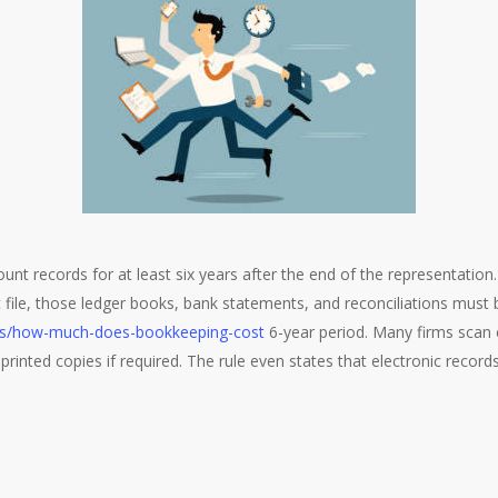
nt records for at least six years after the end of the representation. 
nt file, those ledger books, bank statements, and reconciliations must 
les/how-much-does-bookkeeping-cost
6-year period. Many firms scan 
printed copies if required. The rule even states that electronic reco