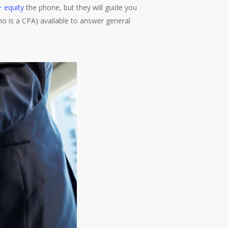
 + equity
the phone, but they will guide you
who is a CPA) available to answer general