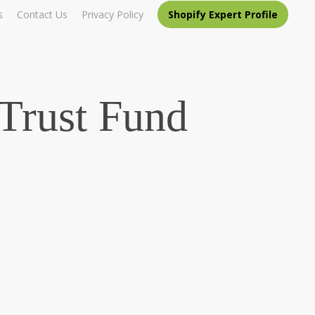
s
Contact Us
Privacy Policy
Shopify Expert Profile
Trust Fund