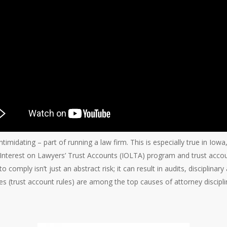
intimidating – part of running a law firm. This is especially true in Iow
s Interest on Lawyers’ Trust Accounts (IOLTA) program and trust accoun
o comply isn’t just an abstract risk; it can result in audits, disciplinary
les (trust account rules) are among the top causes of attorney discip