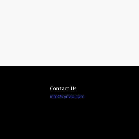
Contact Us
info@cynvio.com
id Development
me Development
omization