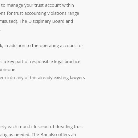
aw to manage your trust account within
 for trust accounting violations range
 misused). The Disciplinary Board and
.
, in addition to the operating account for
a key part of responsible legal practice.
 someone.
em into any of the already existing lawyers
iety each month. Instead of dreading trust
ving as needed. The Bar also offers an