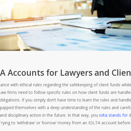
TA Accounts for Lawyers and Clien
nce with ethical rules regarding the safekeeping of client funds whil
Law firms need to follow specific rules on how client funds are hand
bligations. If you simply don’t have time to learn the rules and handl
ipped themselves with a deep understanding of the rules and careful
and disciplinary action in the future. In that way, you
iolta stands for
d
Trying to ‘withdraw’ or ‘borrow’ money from an IOLTA account before i