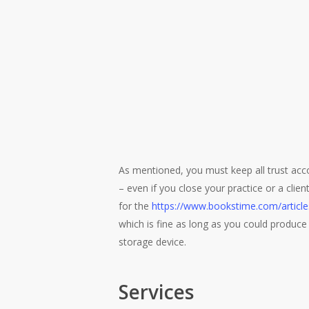
As mentioned, you must keep all trust accou
– even if you close your practice or a clie
for the
https://www.bookstime.com/artic
which is fine as long as you could produce 
storage device.
Services