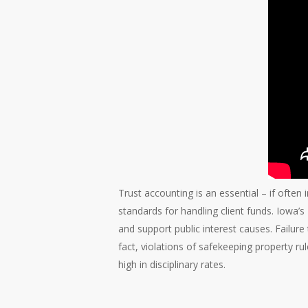
Trust accounting is an essential – if often 
standards for handling client funds. Iowa’
and support public interest causes. Failure t
fact, violations of safekeeping property ru
high in disciplinary rates.