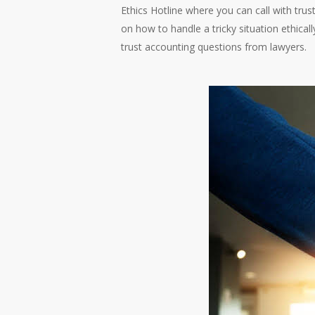
Ethics Hotline where you can call with tru
on how to handle a tricky situation ethical
trust accounting questions from lawyers.