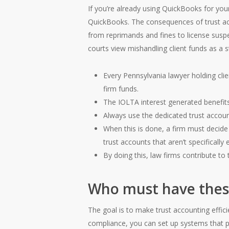
If you’re already using QuickBooks for you
QuickBooks. The consequences of trust ac
from reprimands and fines to license suspe
courts view mishandling client funds as a str
Every Pennsylvania lawyer holding clie
firm funds.
The IOLTA interest generated benefits
Always use the dedicated trust accoun
When this is done, a firm must decide
trust accounts that aren’t specificall
By doing this, law firms contribute to t
Who must have thes
The goal is to make trust accounting effic
compliance, you can set up systems that pr