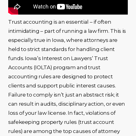
Trust accounting is an essential – if often
intimidating – part of running a law firm. This is
especially true in Iowa, where attorneys are
held to strict standards for handling client
funds. Iowa’s Interest on Lawyers’ Trust
Accounts (IOLTA) program and trust
accounting rules are designed to protect
clients and support public interest causes.
Failure to comply isn’t just an abstract risk; it
can result in audits, disciplinary action, or even
loss of your law license. In fact, violations of
safekeeping property rules (trust account
rules) are among the top causes of attorney