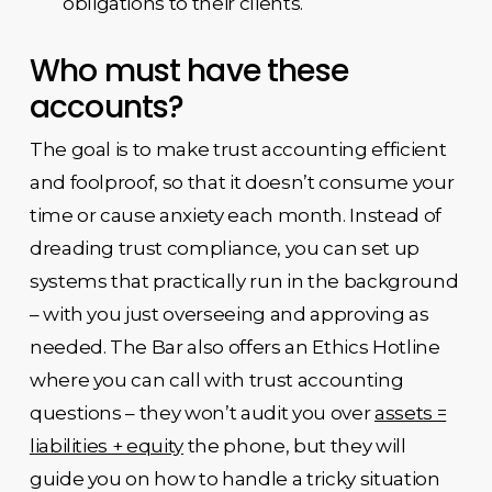
obligations to their clients.
Who must have these
accounts?
The goal is to make trust accounting efficient
and foolproof, so that it doesn’t consume your
time or cause anxiety each month. Instead of
dreading trust compliance, you can set up
systems that practically run in the background
– with you just overseeing and approving as
needed. The Bar also offers an Ethics Hotline
where you can call with trust accounting
questions – they won’t audit you over
assets =
liabilities + equity
the phone, but they will
guide you on how to handle a tricky situation