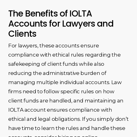
The Benefits of IOLTA
Accounts for Lawyers and
Clients
For lawyers, these accounts ensure
compliance with ethical rules regarding the
safekeeping of client funds while also
reducing the administrative burden of
managing multiple individual accounts. Law
firms need to follow specific rules on how
client funds are handled, and maintaining an
IOLTA account ensures compliance with
ethical and legal obligations. If you simply don’t
have time to learn the rules and handle these