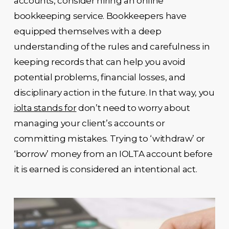
accounts, consider hiring an online
bookkeeping service. Bookkeepers have
equipped themselves with a deep
understanding of the rules and carefulness in
keeping records that can help you avoid
potential problems, financial losses, and
disciplinary action in the future. In that way, you
iolta stands for
don’t need to worry about
managing your client’s accounts or
committing mistakes. Trying to ‘withdraw’ or
‘borrow’ money from an IOLTA account before
it is earned is considered an intentional act.