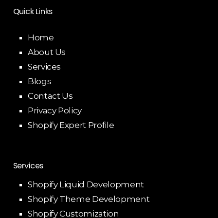
Quick Links
Home
About Us
Services
Blogs
Contact Us
Privacy Policy
Shopify Expert Profile
Services
Shopify Liquid Development
Shopify Theme Development
Shopify Customization