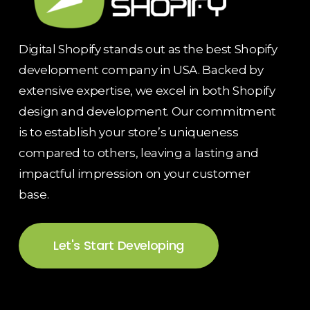
Digital Shopify stands out as the best Shopify
development company in USA. Backed by
extensive expertise, we excel in both Shopify
design and development. Our commitment
is to establish your store’s uniqueness
compared to others, leaving a lasting and
impactful impression on your customer
base.
Let's Start Developing