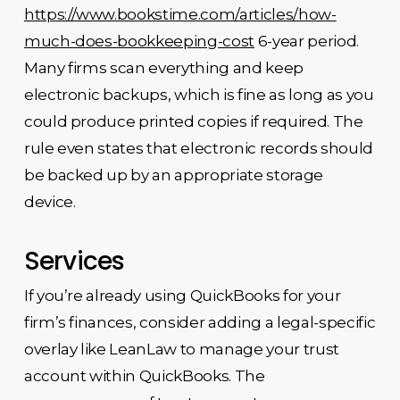
https://www.bookstime.com/articles/how-
much-does-bookkeeping-cost
6-year period.
Many firms scan everything and keep
electronic backups, which is fine as long as you
could produce printed copies if required. The
rule even states that electronic records should
be backed up by an appropriate storage
device.
Services
If you’re already using QuickBooks for your
firm’s finances, consider adding a legal-specific
overlay like LeanLaw to manage your trust
account within QuickBooks. The