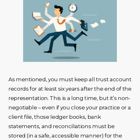
As mentioned, you must keep all trust account
records for at least six years after the end of the
representation. This is a long time, but it’s non-
negotiable – even if you close your practice or a
client file, those ledger books, bank
statements, and reconciliations must be
stored (in a safe, accessible manner) for the