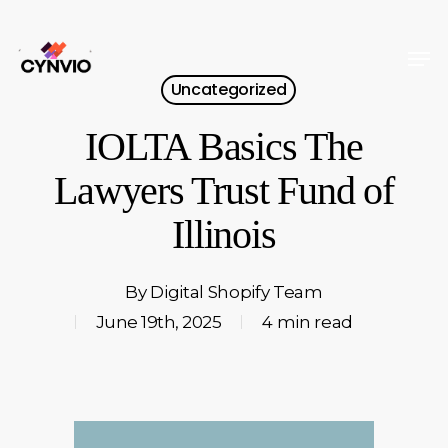
Skip
to
Men
Close
main
Uncategorized
Menu
content
IOLTA Basics The
Lawyers Trust Fund of
Illinois
By
Digital Shopify Team
June 19th, 2025
4 min read