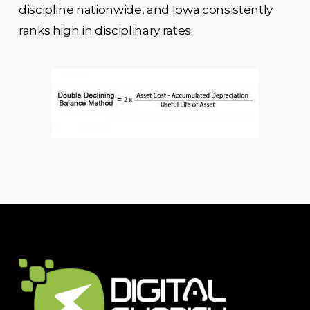
discipline nationwide, and Iowa consistently
ranks high in disciplinary rates.