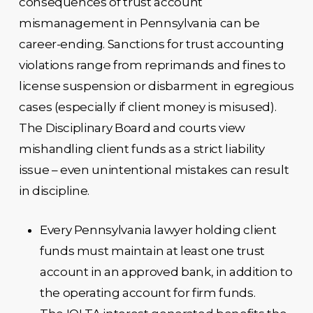
consequences of trust account
mismanagement in Pennsylvania can be
career-ending. Sanctions for trust accounting
violations range from reprimands and fines to
license suspension or disbarment in egregious
cases (especially if client money is misused).
The Disciplinary Board and courts view
mishandling client funds as a strict liability
issue – even unintentional mistakes can result
in discipline.
Every Pennsylvania lawyer holding client
funds must maintain at least one trust
account in an approved bank, in addition to
the operating account for firm funds.