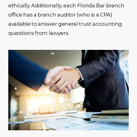
ethically. Additionally, each Florida Bar branch
office has a branch auditor (who is a CPA)
available to answer general trust accounting
questions from lawyers.