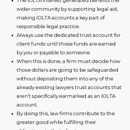
The IOLTA interest generated benefits the
wider community by supporting legal aid,
making IOLTA accounts a key part of
responsible legal practice.
Always use the dedicated trust account for
client funds until those funds are earned
by you or payable to someone.
When this is done, a firm must decide how
those dollars are going to be safeguarded
without depositing them into any of the
already existing lawyers trust accounts that
aren’t specifically earmarked as an IOLTA
account.
By doing this, law firms contribute to the
greater good while fulfilling their