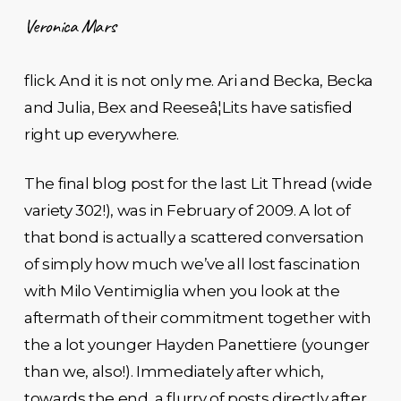
Veronica Mars
flick. And it is not only me. Ari and Becka, Becka
and Julia, Bex and Reeseâ¦Lits have satisfied
right up everywhere.
The final blog post for the last Lit Thread (wide
variety 302!), was in February of 2009. A lot of
that bond is actually a scattered conversation
of simply how much we’ve all lost fascination
with Milo Ventimiglia when you look at the
aftermath of their commitment together with
the a lot younger Hayden Panettiere (younger
than we, also!). Immediately after which,
towards the end, a flurry of posts directly after