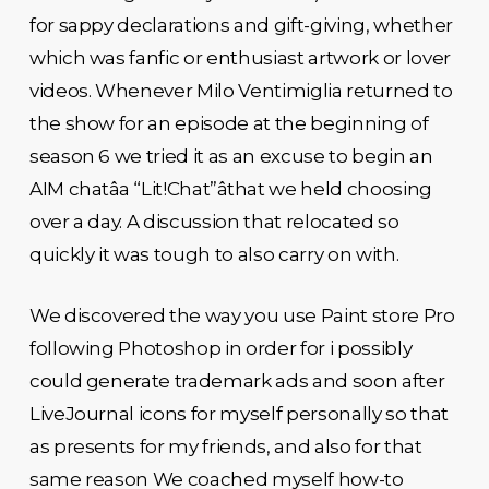
for sappy declarations and gift-giving, whether
which was fanfic or enthusiast artwork or lover
videos. Whenever Milo Ventimiglia returned to
the show for an episode at the beginning of
season 6 we tried it as an excuse to begin an
AIM chatâa “Lit!Chat”âthat we held choosing
over a day. A discussion that relocated so
quickly it was tough to also carry on with.
We discovered the way you use Paint store Pro
following Photoshop in order for i possibly
could generate trademark ads and soon after
LiveJournal icons for myself personally so that
as presents for my friends, and also for that
same reason We coached myself how-to