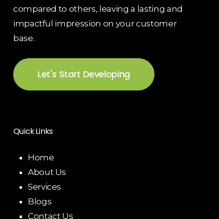
compared to others, leaving a lasting and
impactful impression on your customer
base.
Let's Start Developing
Quick Links
Home
About Us
Services
Blogs
Contact Us