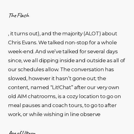
The Flash
, it turns out), and the majority (ALOT) about
Chris Evans. We talked non-stop for a whole
week-end. And we’ve talked for several days
since, we all dipping inside and outside as all of
our schedules allow. The conversation has
slowed, however it hasn’t gone out; the
content, named “Lit!Chat” after our very own
old AIM chatrooms, is a cozy location to go on
meal pauses and coach tours, to go to after
work, or while wishing in line observe
Age of Ultron