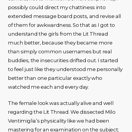
possibly could direct my chattiness into
extended message board posts, and revise all
of them for awkwardness. So that as I got to
understand the girls from the Lit Thread
much better, because they became more
than simply common usernames but real
buddies, the insecurities drifted out. I started
to feel just like they understood me personally
better than one particular exactly who
watched me each and every day.
The female look was actually alive and well
regarding the Lit Thread. We dissected Milo
Ventimiglia’s physicality like we had been
mastering for an examination on the subject;