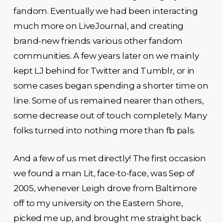
fandom. Eventually we had been interacting
much more on LiveJournal, and creating
brand-new friends various other fandom
communities. A few years later on we mainly
kept LJ behind for Twitter and Tumblr, or in
some cases began spending a shorter time on
line. Some of us remained nearer than others,
some decrease out of touch completely. Many
folks turned into nothing more than fb pals.
And a few of us met directly! The first occasion
we found a man Lit, face-to-face, was Sep of
2005, whenever Leigh drove from Baltimore
off to my university on the Eastern Shore,
picked me up, and brought me straight back