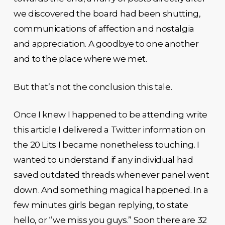
we discovered the board had been shutting,
communications of affection and nostalgia
and appreciation. A goodbye to one another
and to the place where we met.
But that’s not the conclusion this tale.
Once I knew I happened to be attending write
this article I delivered a Twitter information on
the 20 Lits I became nonetheless touching. I
wanted to understand if any individual had
saved outdated threads whenever panel went
down. And something magical happened. In a
few minutes girls began replying, to state
hello, or “we miss you guys.” Soon there are 32