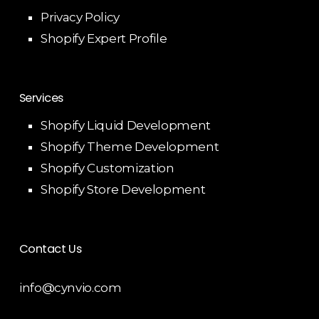
Privacy Policy
Shopify Expert Profile
Services
Shopify Liquid Development
Shopify Theme Development
Shopify Customization
Shopify Store Development
Contact Us
info@cynvio.com