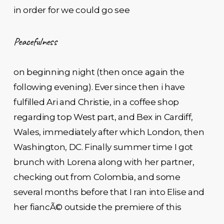
in order for we could go see
Peacefulness
on beginning night (then once again the
following evening). Ever since then i have
fulfilled Ari and Christie, in a coffee shop
regarding top West part, and Bex in Cardiff,
Wales, immediately after which London, then
Washington, DC. Finally summer time I got
brunch with Lorena along with her partner,
checking out from Colombia, and some
several months before that I ran into Elise and
her fiancÃ© outside the premiere of this