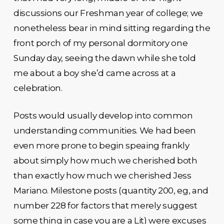
discussions our Freshman year of college; we
nonetheless bear in mind sitting regarding the
front porch of my personal dormitory one
Sunday day, seeing the dawn while she told
me about a boy she’d came across at a
celebration.
Posts would usually develop into common
understanding communities. We had been
even more prone to begin speaing frankly
about simply how much we cherished both
than exactly how much we cherished Jess
Mariano. Milestone posts (quantity 200, eg, and
number 228 for factors that merely suggest
some thing in case you are a Lit) were excuses