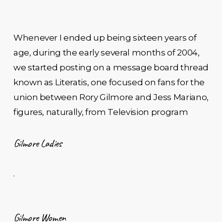
Whenever I ended up being sixteen years of
age, during the early several months of 2004,
we started posting on a message board thread
known as Literatis, one focused on fans for the
union between Rory Gilmore and Jess Mariano,
figures, naturally, from Television program
Gilmore Ladies
.
Gilmore Women