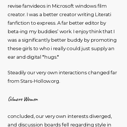
revise fanvideos in Microsoft windows film
creator. I was a better creator writing Literati
fanfiction to express. A far better editor by
beta-ing my buddies’ work. I enjoy think that I
was a significantly better buddy by promoting
these girls to who i really could just supply an
ear and digital *hugs.*
Steadily our very own interactions changed far
from Stars-Hollow.org.
Gilmore Women
concluded, our very own interests diverged,
and discussion boards fell regarding style in