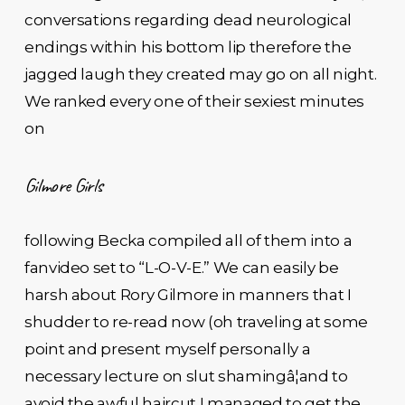
conversations regarding dead neurological
endings within his bottom lip therefore the
jagged laugh they created may go on all night.
We ranked every one of their sexiest minutes
on
Gilmore Girls
following Becka compiled all of them into a
fanvideo set to “L-O-V-E.” We can easily be
harsh about Rory Gilmore in manners that I
shudder to re-read now (oh traveling at some
point and present myself personally a
necessary lecture on slut shamingâ¦and to
avoid the awful haircut I managed to get the