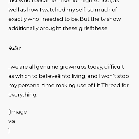
just who I became in senior high school, as
well as how I watched my self, so much of
exactly who i needed to be. But the tv show
additionally brought these girlsâthese
ladies
, we are all genuine grownups today, difficult
as which to believeâinto living, and I won’t stop
my personal time making use of Lit Thread for
everything.
[Image
via
]