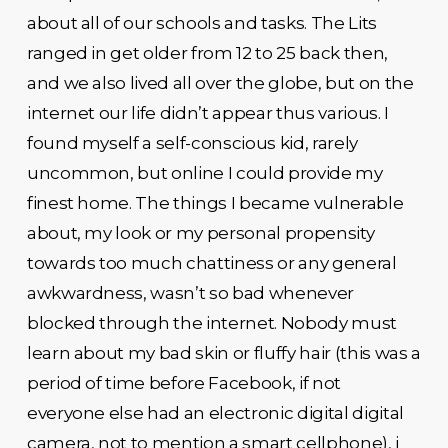
about all of our schools and tasks. The Lits
ranged in get older from 12 to 25 back then,
and we also lived all over the globe, but on the
internet our life didn’t appear thus various. I
found myself a self-conscious kid, rarely
uncommon, but online I could provide my
finest home. The things I became vulnerable
about, my look or my personal propensity
towards too much chattiness or any general
awkwardness, wasn’t so bad whenever
blocked through the internet. Nobody must
learn about my bad skin or fluffy hair (this was a
period of time before Facebook, if not
everyone else had an electronic digital digital
camera, not to mention a smart cellphone), i