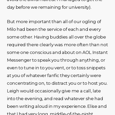
day before we remaining for university).
But more important than all of our ogling of
Milo had been the service of each and every
some other. Having buddies all over the globe
required there clearly was more often than not
some one conscious and about on AOL Instant
Messenger to speak you through anything, or
even to tune in to you vent, or to toss snippets
at you of whatever fanfic they certainly were
concentrating on, to distract you or to host you.
Leigh would occasionally give me a call, late
into the evening, and read whatever she had
been writing aloud in my experience. Elise and
that I had very long, middle-of-the-night