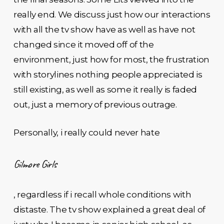
really end. We discuss just how our interactions
with all the tv show have as well as have not
changed since it moved off of the
environment, just how for most, the frustration
with storylines nothing people appreciated is
still existing, as well as some it really is faded
out, just a memory of previous outrage.
Personally, i really could never hate
Gilmore Girls
, regardless if i recall whole conditions with
distaste. The tv show explained a great deal of