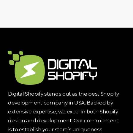
Digital Shopify stands out as the best Shopify
development company in USA. Backed by
extensive expertise, we excel in both Shopify
design and development. Our commitment
is to establish your store’s uniqueness