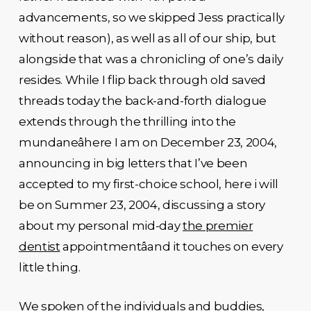
advancements, so we skipped Jess practically
without reason), as well as all of our ship, but
alongside that was a chronicling of one’s daily
resides. While I flip back through old saved
threads today the back-and-forth dialogue
extends through the thrilling into the
mundaneâhere I am on December 23, 2004,
announcing in big letters that I’ve been
accepted to my first-choice school, here i will
be on Summer 23, 2004, discussing a story
about my personal mid-day
the premier
dentist
appointmentâand it touches on every
little thing.
We spoken of the individuals and buddies,