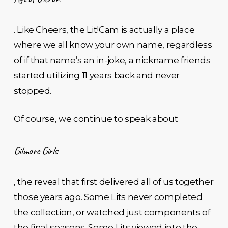
. Like Cheers, the Lit!Cam is actually a place
where we all know your own name, regardless
of if that name’s an in-joke, a nickname friends
started utilizing 11 years back and never
stopped.
Of course, we continue to speak about
Gilmore Girls
, the reveal that first delivered all of us together
those years ago. Some Lits never completed
the collection, or watched just components of
the final seasons. Some Lits viewed into the