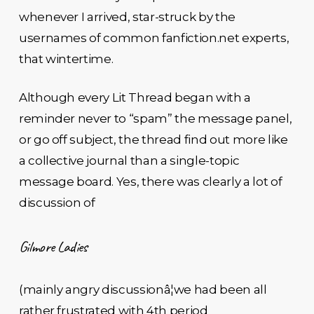
whenever I arrived, star-struck by the
usernames of common fanfiction.net experts,
that wintertime.
Although every Lit Thread began with a
reminder never to “spam” the message panel,
or go off subject, the thread find out more like
a collective journal than a single-topic
message board. Yes, there was clearly a lot of
discussion of
Gilmore Ladies
(mainly angry discussionâ¦we had been all
rather frustrated with 4th period