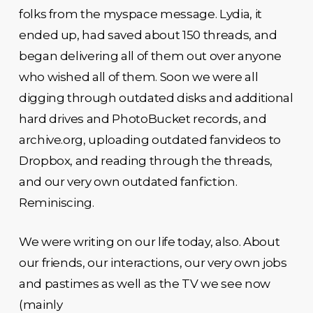
folks from the myspace message. Lydia, it
ended up, had saved about 150 threads, and
began delivering all of them out over anyone
who wished all of them. Soon we were all
digging through outdated disks and additional
hard drives and PhotoBucket records, and
archive.org, uploading outdated fanvideos to
Dropbox, and reading through the threads,
and our very own outdated fanfiction.
Reminiscing.
We were writing on our life today, also. About
our friends, our interactions, our very own jobs
and pastimes as well as the TV we see now
(mainly