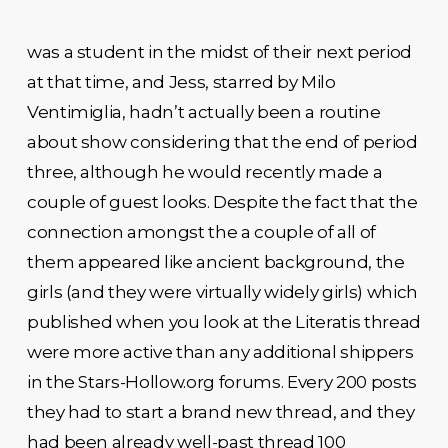
was a student in the midst of their next period
at that time, and Jess, starred by Milo
Ventimiglia, hadn’t actually been a routine
about show considering that the end of period
three, although he would recently made a
couple of guest looks. Despite the fact that the
connection amongst the a couple of all of
them appeared like ancient background, the
girls (and they were virtually widely girls) which
published when you look at the Literatis thread
were more active than any additional shippers
in the Stars-Hollow.org forums. Every 200 posts
they had to start a brand new thread, and they
had been already well-past thread 100