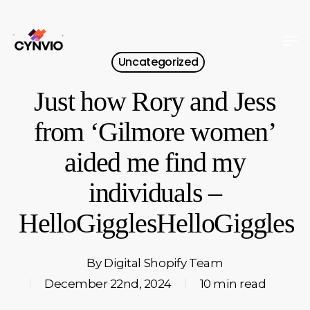
Skip
to
Men
Close
main
Uncategorized
Menu
content
Just how Rory and Jess
from ‘Gilmore women’
aided me find my
individuals –
HelloGigglesHelloGiggles
By
Digital Shopify Team
December 22nd, 2024
10 min read