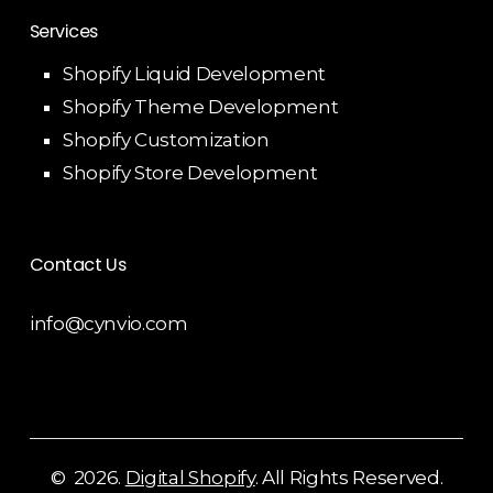
Services
Shopify Liquid Development
Shopify Theme Development
Shopify Customization
Shopify Store Development
Contact Us
info@cynvio.com
©
2026
.
Digital Shopify
. All Rights Reserved.