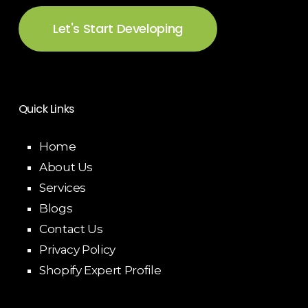
Let's Start Developing
Quick Links
Home
About Us
Services
Blogs
Contact Us
Privacy Policy
Shopify Expert Profile