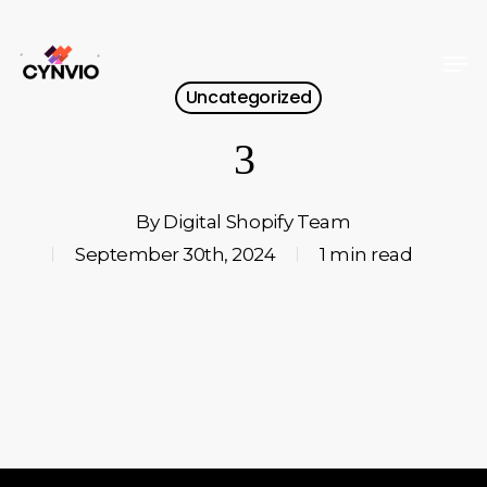
Skip
to
Men
Close
main
Uncategorized
Menu
content
3
By
Digital Shopify Team
September 30th, 2024
1 min read