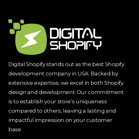
Digital Shopify stands out as the best Shopify
development company in USA. Backed by
extensive expertise, we excel in both Shopify
design and development. Our commitment
is to establish your store’s uniqueness
compared to others, leaving a lasting and
impactful impression on your customer
base.