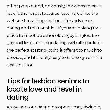
other people. and, obviously, the website has a
lot of other great features, too. including, the
website has a blog that provides advice on
dating and relationships. if youare looking for a
place to meet up other older gay singles, the
gay and lesbian senior dating website could be
the perfect starting point. it offers too much to
provide, and it’s really easy to use. so go on and
test it out for.
Tips for lesbian seniors to
locate love and revel in
dating
As we age, our dating prospects may dwindle.