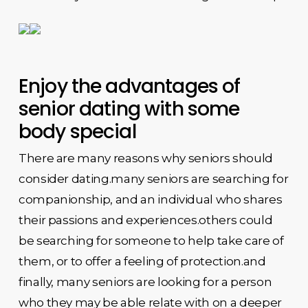
Enjoy the advantages of
senior dating with some
body special
There are many reasons why seniors should
consider dating.many seniors are searching for
companionship, and an individual who shares
their passions and experiences.others could
be searching for someone to help take care of
them, or to offer a feeling of protection.and
finally, many seniors are looking for a person
who they may be able relate with on a deeper