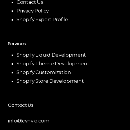
Contact Us
Privacy Policy
Shopify Expert Profile
Services
Shopify Liquid Development
Shopify Theme Development
Shopify Customization
Shopify Store Development
Contact Us
info@cynvio.com