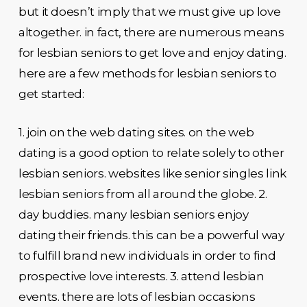
but it doesn’t imply that we must give up love
altogether. in fact, there are numerous means
for lesbian seniors to get love and enjoy dating.
here are a few methods for lesbian seniors to
get started:
1. join on the web dating sites. on the web
dating is a good option to relate solely to other
lesbian seniors. websites like senior singles link
lesbian seniors from all around the globe. 2.
day buddies. many lesbian seniors enjoy
dating their friends. this can be a powerful way
to fulfill brand new individuals in order to find
prospective love interests. 3. attend lesbian
events. there are lots of lesbian occasions