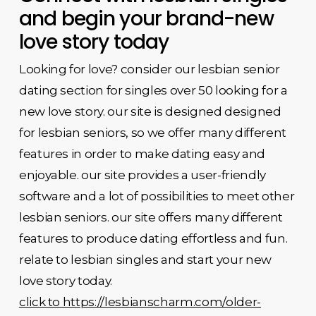
and begin your brand-new
love story today
Looking for love? consider our lesbian senior
dating section for singles over 50 looking for a
new love story. our site is designed designed
for lesbian seniors, so we offer many different
features in order to make dating easy and
enjoyable. our site provides a user-friendly
software and a lot of possibilities to meet other
lesbian seniors. our site offers many different
features to produce dating effortless and fun.
relate to lesbian singles and start your new
love story today.
click to https://lesbianscharm.com/older-