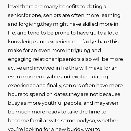
level.there are many benefits to dating a
senior.for one, seniors are often more learning
and forgiving.they might have skilled more in
life, and tend to be prone to have quite a lot of
knowledge and experience to fairly share.this
make for an even more intriguing and
engaging relationship.seniors also will be more
active and involved in life.this will make for an
even more enjoyable and exciting dating
experience.and finally, seniors often have more
hours to spend on dates.they are not because
busy as more youthful people, and may even
be much more ready to take the time to
become familiar with some body.so, whether
you’re looking for a new buddy, you to