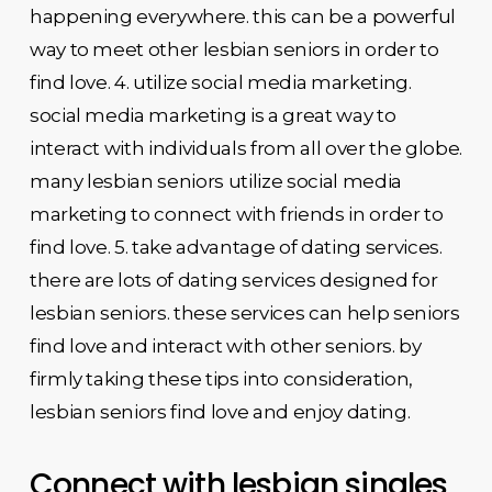
happening everywhere. this can be a powerful
way to meet other lesbian seniors in order to
find love. 4. utilize social media marketing.
social media marketing is a great way to
interact with individuals from all over the globe.
many lesbian seniors utilize social media
marketing to connect with friends in order to
find love. 5. take advantage of dating services.
there are lots of dating services designed for
lesbian seniors. these services can help seniors
find love and interact with other seniors. by
firmly taking these tips into consideration,
lesbian seniors find love and enjoy dating.
Connect with lesbian singles