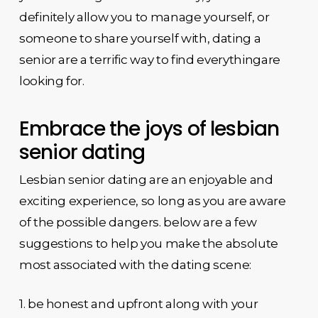
definitely allow you to manage yourself, or
someone to share yourself with, dating a
senior are a terrific way to find everythingare
looking for.
Embrace the joys of lesbian
senior dating
Lesbian senior dating are an enjoyable and
exciting experience, so long as you are aware
of the possible dangers. below are a few
suggestions to help you make the absolute
most associated with the dating scene:
1. be honest and upfront along with your