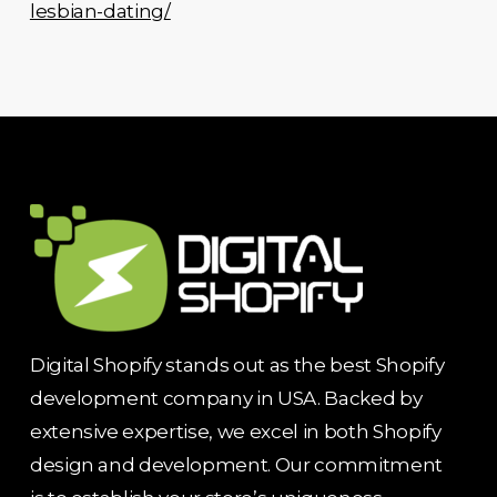
lesbian-dating/
Digital Shopify stands out as the best Shopify
development company in USA. Backed by
extensive expertise, we excel in both Shopify
design and development. Our commitment