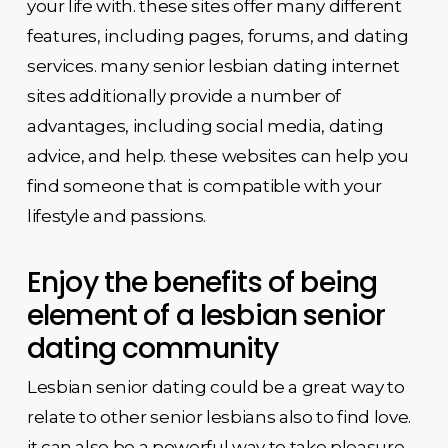
your life with. these sites offer many different
features, including pages, forums, and dating
services. many senior lesbian dating internet
sites additionally provide a number of
advantages, including social media, dating
advice, and help. these websites can help you
find someone that is compatible with your
lifestyle and passions.
Enjoy the benefits of being
element of a lesbian senior
dating community
Lesbian senior dating could be a great way to
relate to other senior lesbians also to find love.
it can also be a powerful way to take pleasure