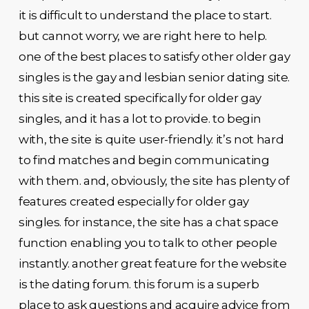
it is difficult to understand the place to start.
but cannot worry, we are right here to help.
one of the best places to satisfy other older gay
singles is the gay and lesbian senior dating site.
this site is created specifically for older gay
singles, and it has a lot to provide. to begin
with, the site is quite user-friendly. it’s not hard
to find matches and begin communicating
with them. and, obviously, the site has plenty of
features created especially for older gay
singles. for instance, the site has a chat space
function enabling you to talk to other people
instantly. another great feature for the website
is the dating forum. this forum is a superb
place to ask questions and acquire advice from