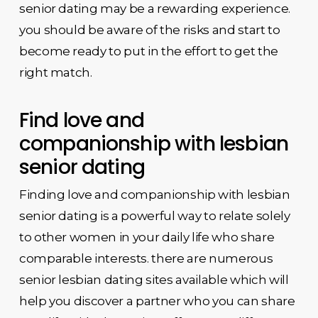
senior dating may be a rewarding experience.
you should be aware of the risks and start to
become ready to put in the effort to get the
right match.
Find love and
companionship with lesbian
senior dating
Finding love and companionship with lesbian
senior dating is a powerful way to relate solely
to other women in your daily life who share
comparable interests. there are numerous
senior lesbian dating sites available which will
help you discover a partner who you can share