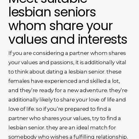
lesbian seniors
whom share your
values and interests
If you are considering a partner whom shares
your values and passions, it is additionally vital
to think about dating a lesbian senior. these
females have experienced and skilled a lot,
and they’re ready for a new adventure. they’re
additionally likely to share your love of life and
love of life. so if you’re prepared to find a
partner who shares your values, try to find a
lesbian senior. they are an ideal match for
somebody who wishes a fulfilling relationship.