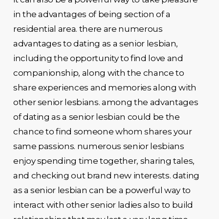
in the advantages of being section of a
residential area. there are numerous
advantages to dating as a senior lesbian,
including the opportunity to find love and
companionship, along with the chance to
share experiences and memories along with
other senior lesbians. among the advantages
of dating as a senior lesbian could be the
chance to find someone whom shares your
same passions. numerous senior lesbians
enjoy spending time together, sharing tales,
and checking out brand new interests. dating
as a senior lesbian can be a powerful way to
interact with other senior ladies also to build