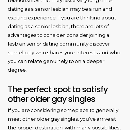
relationships that may last a very long time.
dating as a senior lesbian may be a fun and
exciting experience. if you are thinking about
dating as a senior lesbian, there are lots of
advantages to consider. consider joining a
lesbian senior dating community discover
somebody who shares your interests and who
you can relate genuinely to on a deeper
degree.
The perfect spot to satisfy
other older gay singles
If you are considering someplace to generally
meet other older gay singles, you’ve arrive at
the proper destination. with many possibilities,