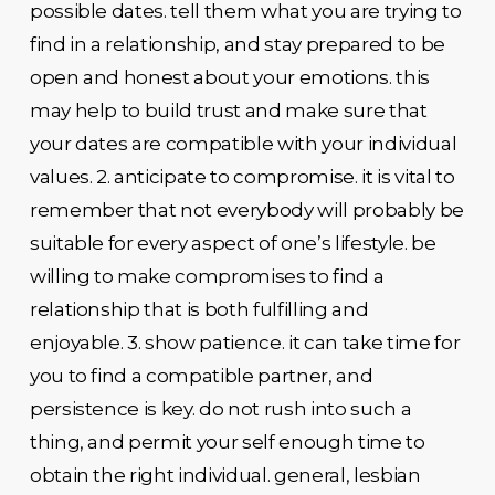
possible dates. tell them what you are trying to
find in a relationship, and stay prepared to be
open and honest about your emotions. this
may help to build trust and make sure that
your dates are compatible with your individual
values. 2. anticipate to compromise. it is vital to
remember that not everybody will probably be
suitable for every aspect of one’s lifestyle. be
willing to make compromises to find a
relationship that is both fulfilling and
enjoyable. 3. show patience. it can take time for
you to find a compatible partner, and
persistence is key. do not rush into such a
thing, and permit your self enough time to
obtain the right individual. general, lesbian