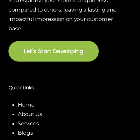
is to establish your store’s uniqueness
compared to others, leaving a lasting and
impactful impression on your customer
base.
Let's Start Developing
Quick Links
Home
About Us
Services
Blogs