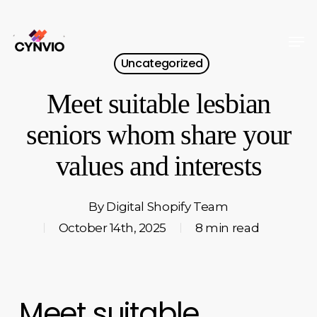
Skip
to
Men
Close
main
Uncategorized
Menu
content
Meet suitable lesbian
seniors whom share your
values and interests
By
Digital Shopify Team
October 14th, 2025
8 min read
Meet suitable