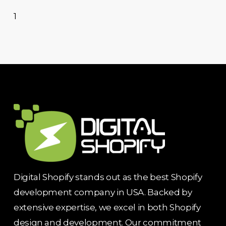
1
Digital Shopify stands out as the best Shopify
development company in USA. Backed by
extensive expertise, we excel in both Shopify
design and development. Our commitment