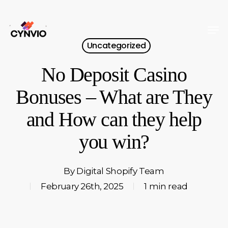
Skip
to
Men
Close
main
Uncategorized
Menu
content
No Deposit Casino
Bonuses – What are They
and How can they help
you win?
By
Digital Shopify Team
February 26th, 2025
1 min read