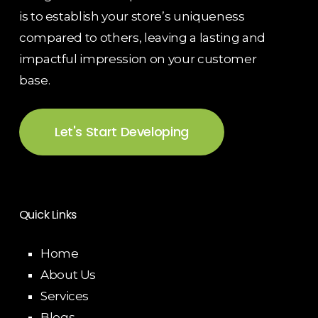
is to establish your store’s uniqueness
compared to others, leaving a lasting and
impactful impression on your customer
base.
Let's Start Developing
Quick Links
Home
About Us
Services
Blogs