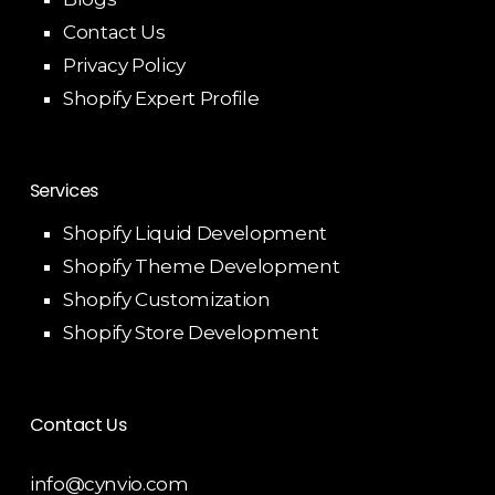
Contact Us
Privacy Policy
Shopify Expert Profile
Services
Shopify Liquid Development
Shopify Theme Development
Shopify Customization
Shopify Store Development
Contact Us
info@cynvio.com