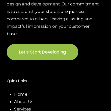
design and development. Our commitment
is to establish your store’s uniqueness
compared to others, leaving a lasting and
impactful impression on your customer
base.
Let's Start Developing
Quick Links
Home
About Us
Services