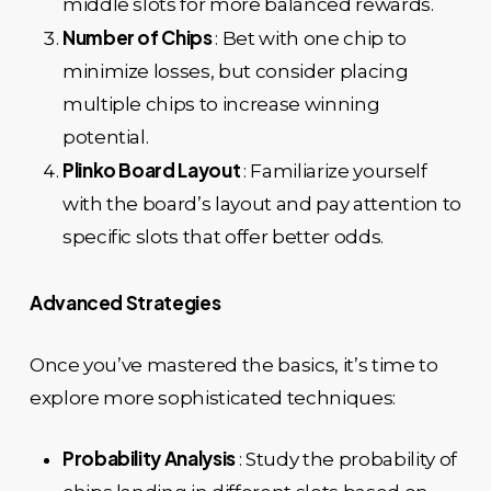
middle slots for more balanced rewards.
Number of Chips
: Bet with one chip to
minimize losses, but consider placing
multiple chips to increase winning
potential.
Plinko Board Layout
: Familiarize yourself
with the board’s layout and pay attention to
specific slots that offer better odds.
Advanced Strategies
Once you’ve mastered the basics, it’s time to
explore more sophisticated techniques:
Probability Analysis
: Study the probability of