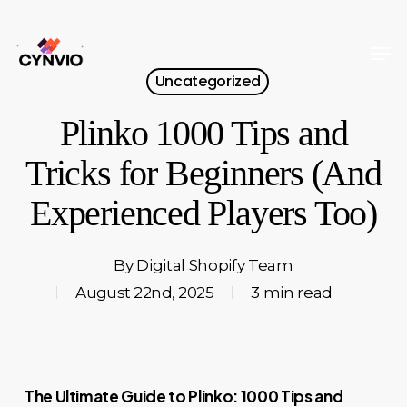
Skip
to
Men
Close
main
Uncategorized
Menu
content
Plinko 1000 Tips and
Tricks for Beginners (And
Experienced Players Too)
By
Digital Shopify Team
August 22nd, 2025
3 min read
The Ultimate Guide to Plinko: 1000 Tips and