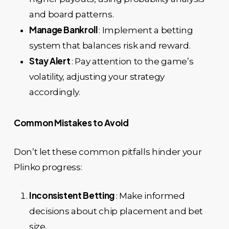
and board patterns.
Manage Bankroll
: Implement a betting
system that balances risk and reward.
Stay Alert
: Pay attention to the game’s
volatility, adjusting your strategy
accordingly.
Common Mistakes to Avoid
Don’t let these common pitfalls hinder your
Plinko progress:
Inconsistent Betting
: Make informed
decisions about chip placement and bet
size.