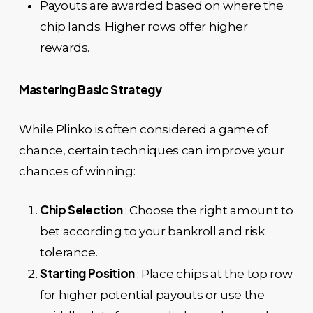
Payouts are awarded based on where the
chip lands. Higher rows offer higher
rewards.
Mastering Basic Strategy
While Plinko is often considered a game of
chance, certain techniques can improve your
chances of winning:
Chip Selection
: Choose the right amount to
bet according to your bankroll and risk
tolerance.
Starting Position
: Place chips at the top row
for higher potential payouts or use the