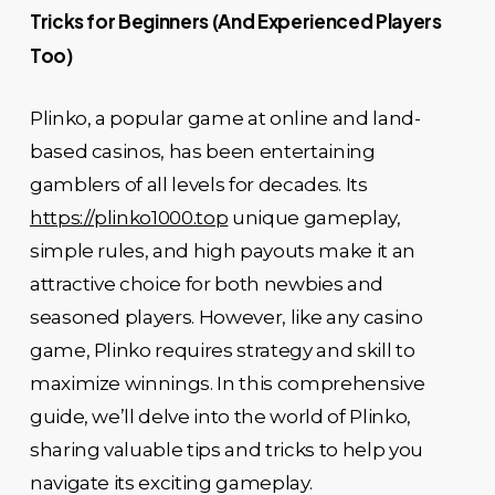
Tricks for Beginners (And Experienced Players
Too)
Plinko, a popular game at online and land-
based casinos, has been entertaining
gamblers of all levels for decades. Its
https://plinko1000.top
unique gameplay,
simple rules, and high payouts make it an
attractive choice for both newbies and
seasoned players. However, like any casino
game, Plinko requires strategy and skill to
maximize winnings. In this comprehensive
guide, we’ll delve into the world of Plinko,
sharing valuable tips and tricks to help you
navigate its exciting gameplay.