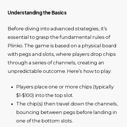
Understanding the Basics
Before diving into advanced strategies, it’s
essential to grasp the fundamental rules of
Plinko. The game is based on a physical board
with pegs and slots, where players drop chips
through a series of channels, creating an
unpredictable outcome. Here’s how to play:
Players place one or more chips (typically
$1-$100) into the top slot.
The chip(s) then travel down the channels,
bouncing between pegs before landing in
one of the bottom slots.