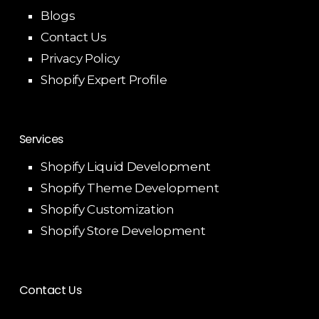
Blogs
Contact Us
Privacy Policy
Shopify Expert Profile
Services
Shopify Liquid Development
Shopify Theme Development
Shopify Customization
Shopify Store Development
Contact Us