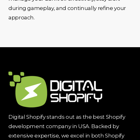
during gameplay, and continually refine your
approach.
Digital Shopify stands out as the best Shopify
development company in USA. Backed by
extensive expertise, we excel in both Shopify