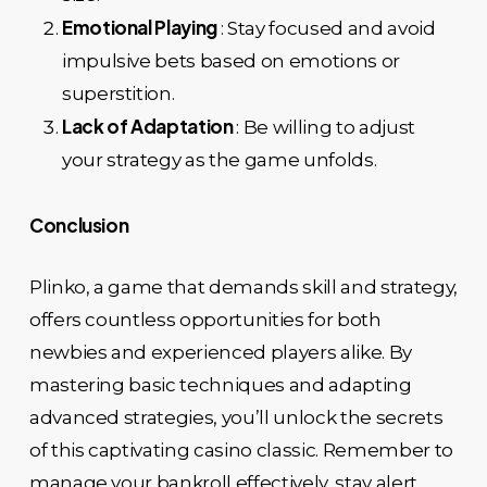
Emotional Playing
: Stay focused and avoid
impulsive bets based on emotions or
superstition.
Lack of Adaptation
: Be willing to adjust
your strategy as the game unfolds.
Conclusion
Plinko, a game that demands skill and strategy,
offers countless opportunities for both
newbies and experienced players alike. By
mastering basic techniques and adapting
advanced strategies, you’ll unlock the secrets
of this captivating casino classic. Remember to
manage your bankroll effectively, stay alert