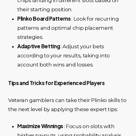
chips landing in different slots based on
their starting position.
Plinko Board Patterns
: Look for recurring
patterns and optimal chip placement
strategies.
Adaptive Betting
: Adjust your bets
according to your results, taking into
account both wins and losses.
Tips and Tricks for Experienced Players
Veteran gamblers can take their Plinko skills to
the next level by applying these expert tips:
Maximize Winnings
: Focus on slots with
higher payouts, using probability analysis