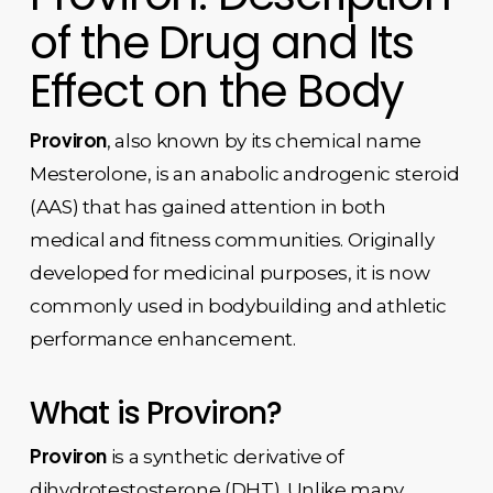
of the Drug and Its
Effect on the Body
Proviron
, also known by its chemical name
Mesterolone, is an anabolic androgenic steroid
(AAS) that has gained attention in both
medical and fitness communities. Originally
developed for medicinal purposes, it is now
commonly used in bodybuilding and athletic
performance enhancement.
What is Proviron?
Proviron
is a synthetic derivative of
dihydrotestosterone (DHT). Unlike many