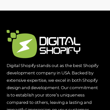
Digital Shopify stands out as the best Shopify
development company in USA. Backed by
extensive expertise, we excel in both Shopify
design and development. Our commitment
is to establish your store’s uniqueness
compared to others, leaving a lasting and
impactful impression on your customer