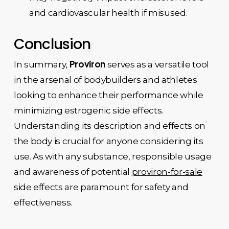
and cardiovascular health if misused.
Conclusion
Proviron
In summary,
serves as a versatile tool
in the arsenal of bodybuilders and athletes
looking to enhance their performance while
minimizing estrogenic side effects.
Understanding its description and effects on
the body is crucial for anyone considering its
use. As with any substance, responsible usage
and awareness of potential
proviron-for-sale
side effects are paramount for safety and
effectiveness.