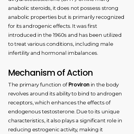
anabolic steroids, it does not possess strong
anabolic properties but is primarily recognized
for its androgenic effects. It was first
introduced in the 1960s and has been utilized
to treat various conditions, including male
infertility and hormonal imbalances.
Mechanism of Action
Proviron
The primary function of
in the body
revolves around its ability to bind to androgen
receptors, which enhances the effects of
endogenous testosterone. Due to its unique
characteristics, it also plays a significant role in
reducing estrogenic activity, making it