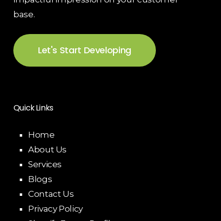
base.
Let's Start Developing
Quick Links
Home
About Us
Services
Blogs
Contact Us
Privacy Policy