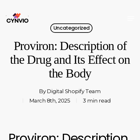
Skip
to
Men
Close
main
Uncategorized
Menu
content
Proviron: Description of
the Drug and Its Effect on
the Body
By
Digital Shopify Team
March 8th, 2025
3 min read
Proviron: Description