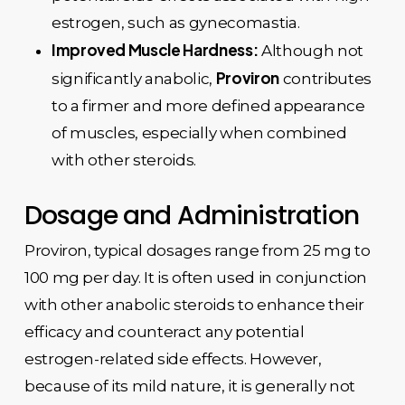
estrogen, such as gynecomastia.
Improved Muscle Hardness:
Although not
Proviron
significantly anabolic,
contributes
to a firmer and more defined appearance
of muscles, especially when combined
with other steroids.
Dosage and Administration
Proviron, typical dosages range from 25 mg to
100 mg per day. It is often used in conjunction
with other anabolic steroids to enhance their
efficacy and counteract any potential
estrogen-related side effects. However,
because of its mild nature, it is generally not