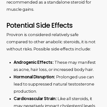
recommended as a standalone steroid for
muscle gains.
Potential Side Effects
Proviron is considered relatively safe
compared to other anabolic steroids, it is not
without risks. Possible side effects include:
Androgenic Effects:
These may manifest
as acne, hair loss, or increased body hair.
Hormonal Disruption:
Prolonged use can
lead to suppressed natural testosterone
production.
Cardiovascular Strain:
Like all steroids, it
may negatively impact cholesterol levels