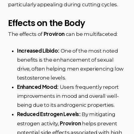
particularly appealing during cutting cycles.
Effects on the Body
Proviron
The effects of
can be multifaceted:
Increased Libido:
One of the most noted
benefits is the enhancement of sexual
drive, often helping men experiencing low
testosterone levels.
Enhanced Mood:
Users frequently report
improvements in mood and overall well-
being due to its androgenic properties.
Reduced Estrogen Levels:
By mitigating
Proviron
estrogen activity,
helps prevent
potential side effects associated with high