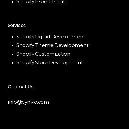
Shopify Expert Profile
Services
Shopify Liquid Development
Shopify Theme Development
Shopify Customization
Shopify Store Development
Contact Us
info@cynvio.com