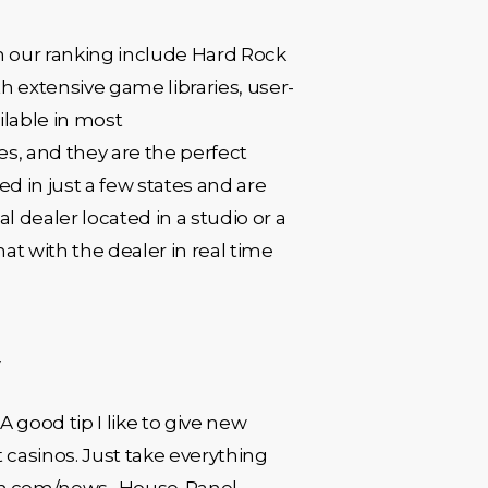
m our ranking include Hard Rock
h extensive game libraries, user-
ilable in most
es, and they are the perfect
d in just a few states and are
 dealer located in a studio or a
at with the dealer in real time
y
ood tip I like to give new
t casinos. Just take everything