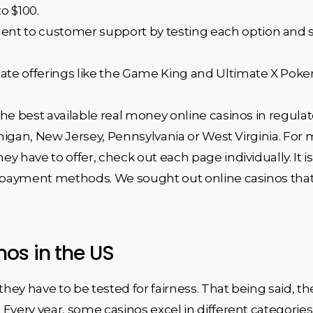
o $100.
ent to customer support by testing each option and 
iate offerings like the Game King and Ultimate X Poke
he best available real money online casinos in regulat
ichigan, New Jersey, Pennsylvania or West Virginia. F
y have to offer, check out each page individually. It i
d payment methods. We sought out online casinos that 
os in the US
they have to be tested for fairness. That being said, th
 Every year, some casinos excel in different categorie