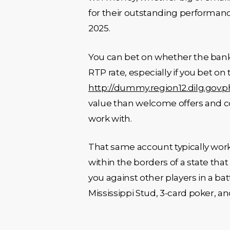
for their outstanding performance
2025.
You can bet on whether the banker
RTP rate, especially if you bet 
http://dummy.region12.dilg.gov.ph
value than welcome offers and co
work with.
That same account typically work
within the borders of a state that
you against other players in a bat
Mississippi Stud, 3-card poker, an