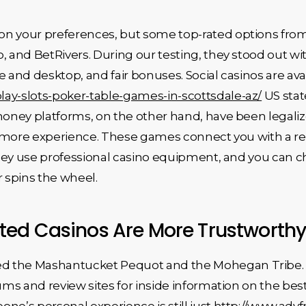
on your preferences, but some top-rated options fro
, and BetRivers. During our testing, they stood out wit
e and desktop, and fair bonuses. Social casinos are ava
lay-slots-poker-table-games-in-scottsdale-az/
US stat
money platforms, on the other hand, have been legalize
th more experience. These games connect you with a real
 They use professional casino equipment, and you can ch
r spins the wheel.
ted Casinos Are More Trustworth
 the Mashantucket Pequot and the Mohegan Tribe. A g
rums and review sites for inside information on the bes