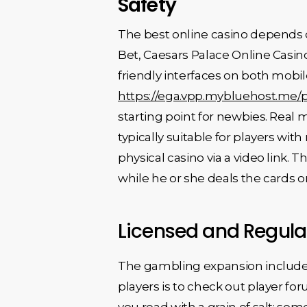
Safety
The best online casino depends 
Bet, Caesars Palace Online Casino
friendly interfaces on both mobil
https://ega.vpp.mybluehost.me/p
starting point for newbies. Real 
typically suitable for players wi
physical casino via a video link.
while he or she deals the cards o
Licensed and Regula
The gambling expansion included
players is to check out player fo