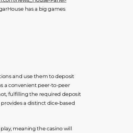
fn.com/news_House-Panel-
ugarHouse has a big games
tions and use them to deposit
as a convenient peer-to-peer
, fulfilling the required deposit
, provides a distinct dice-based
” play, meaning the casino will