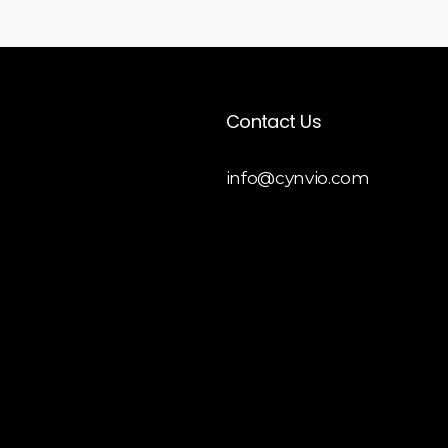
Contact Us
info@cynvio.com
 Liquid
opment
y Theme
opment
 Customization
y Store Development