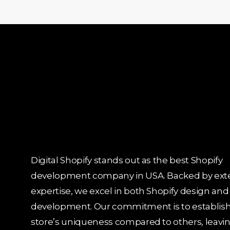
Digital Shopify stands out as the best Shopify
development company in USA. Backed by ext
expertise, we excel in both Shopify design and
development. Our commitment is to establish
store’s uniqueness compared to others, leavin