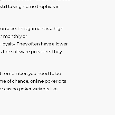
still taking home trophies in
on a tie. This game has a high
or monthly or
loyalty. They often have a lower
s the software providers they
Just remember, you need to be
ame of chance, online poker pits
ar casino poker variants like