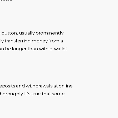
-up button, usually prominently
tly transferring money from a
can be longer than with e-wallet
posits and withdrawals at online
oroughly. It’s true that some