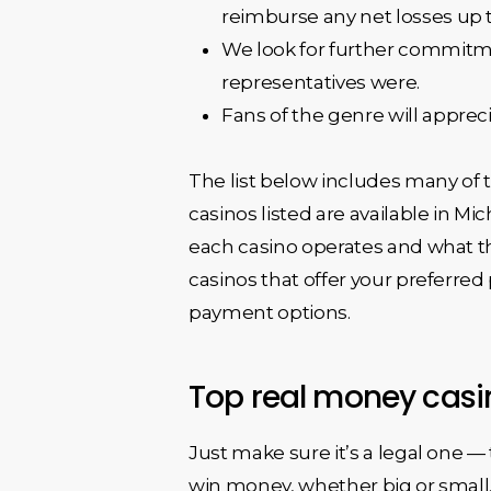
reimburse any net losses up t
We look for further commitm
representatives were.
Fans of the genre will apprec
The list below includes many of t
casinos listed are available in M
each casino operates and what the
casinos that offer your preferre
payment options.
Top real money casin
Just make sure it’s a legal one — 
win money, whether big or small.