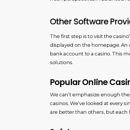
Other Software Provi
The first step is to visit the casi
displayed on the homepage. An ol
bank account to a casino. This me
solutions.
Popular Online Cas
We can’t emphasize enough the i
casinos. We’ve looked at every s
are better than others, but each