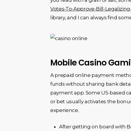
you read with a grain of salt; som
Votes-To-Approve-Bill-Legalizin
library, and I can always find som
Mobile Casino Gam
A prepaid online payment method,
funds without sharing bank deta
payment app. Some US-based casino
or bet usually activates the bonus
experience.
After getting on board with Ba