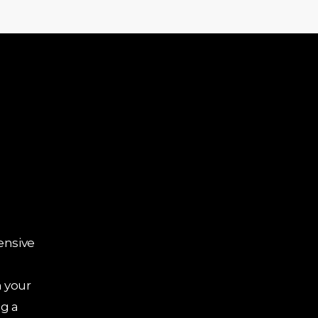
Quick Links
Services
Shopify
Home
Devel
About Us
Shopif
Services
Devel
ensive
Blogs
Shopify
Contact Us
Shopif
 your
Privacy Policy
g a
Shopify Expert