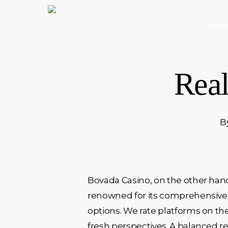
Skip
to
Hom
main
content
Real
B
Bovada Casino, on the other hand
renowned for its comprehensive 
options. We rate platforms on the
fresh perspectives. A balanced re