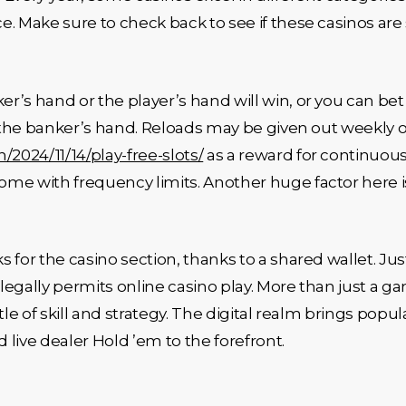
. Make sure to check back to see if these casinos are 
’s hand or the player’s hand will win, or you can bet 
on the banker’s hand. Reloads may be given out weekly 
/2024/11/14/play-free-slots/
as a reward for continuous 
me with frequency limits. Another huge factor here i
s for the casino section, thanks to a shared wallet. 
 legally permits online casino play. More than just a g
tle of skill and strategy. The digital realm brings popul
d live dealer Hold ’em to the forefront.