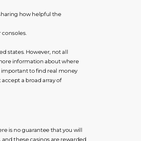
sharing how helpful the
r consoles.
ed states. However, not all
or more information about where
s important to find real money
accept a broad array of
ere is no guarantee that you will
s, and these casinos are rewarded