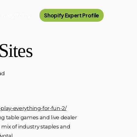
rivacy Policy
Shopify Expert Profile
Sites
ad
-play-everything-for-fun-2/
ng table games and live dealer
a mix of industry staples and
votal.