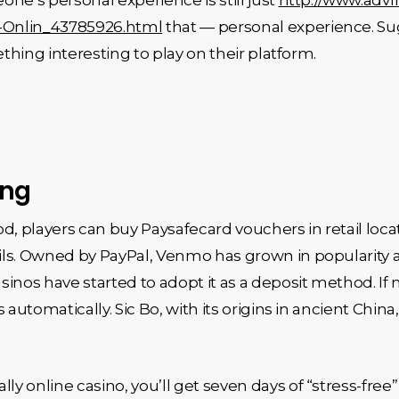
eone’s personal experience is still just
http://www.adv
g-Onlin_43785926.html
that — personal experience. S
ething interesting to play on their platform.
ing
 players can buy Paysafecard vouchers in retail loca
ils. Owned by PayPal, Venmo has grown in popularity 
s have started to adopt it as a deposit method. If not
 automatically. Sic Bo, with its origins in ancient China
lly online casino, you’ll get seven days of “stress-free