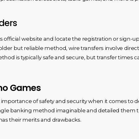
ders
no’s official website and locate the registration or sign
der but reliable method, wire transfers involve direc
thod is typically safe and secure, but transfer times 
ino Games
mportance of safety and security when it comes to de
ingle banking method imaginable and detailed them th
 has their merits and drawbacks.