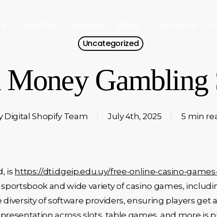
e
About Us
Services
Blogs
Contact Us
P
Uncategorized
 Money Gambling 
y
Digital Shopify Team
July 4th, 2025
5 min re
, is
https://dti.dgeip.edu.uy/free-online-casino-games
sportsbook and wide variety of casino games, includi
 diversity of software providers, ensuring players get 
presentation across slots, table games, and more is pi