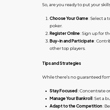
So, are you ready to put your skil
Choose Your Game
: Select a
poker.
Register Online
: Sign up for 
Buy-in and Participate
: Contr
other top players.
Tips and Strategies
While there’s no guaranteed form
Stay Focused
: Concentrate o
Manage Your Bankroll
: Set a b
Adapt to the Competition
: B