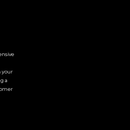
Quick Links
Services
Shopify
Home
Devel
About Us
Shopif
Services
Devel
ensive
Blogs
Shopify
Contact Us
Shopif
 your
Privacy Policy
g a
Shopify Expert
tomer
Profile