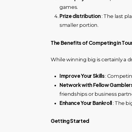
games.
Prize distribution
: The last p
smaller portion.
The Benefits of Competing in To
While winning big is certainly a
Improve Your Skills
: Competing
Network with Fellow Gambler
friendships or business partn
Enhance Your Bankroll
: The b
Getting Started