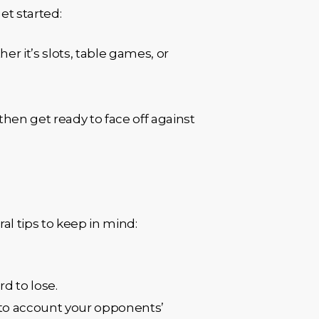
et started:
er it’s slots, table games, or
then get ready to face off against
l tips to keep in mind:
rd to lose.
into account your opponents’