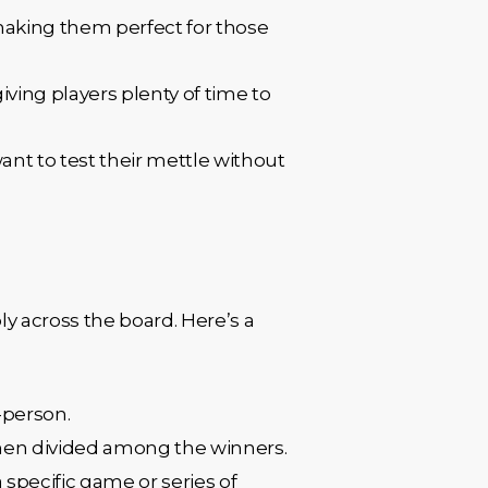
making them perfect for those
iving players plenty of time to
 want to test their mettle without
y across the board. Here’s a
-person.
 then divided among the winners.
 specific game or series of