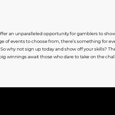
fer an unparalleled opportunity for gamblers to show
nge of events to choose from, there’s something for e
 So why not sign up today and show off your skills? The
f big winnings await those who dare to take on the cha