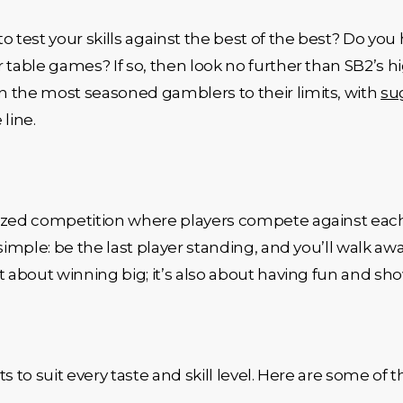
o test your skills against the best of the best? Do yo
r table games? If so, then look no further than SB2’s
n the most seasoned gamblers to their limits, with
su
line.
ized competition where players compete against each 
simple: be the last player standing, and you’ll walk awa
st about winning big; it’s also about having fun and show
s to suit every taste and skill level. Here are some of