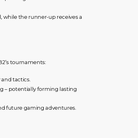
l, while the runner-up receives a
SB2’s tournaments:
 and tactics.
 – potentially forming lasting
und future gaming adventures.