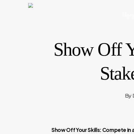
Skip
to
Hom
main
content
Show Off Y
Stak
By
Show Off Your Skills: Compete in