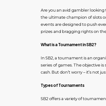
Are you an avid gambler looking t
the ultimate champion of slots o
events are designed to push eve
prizes and bragging rights on the 
What is a Tournament in SB2?
In SB2, a tournament is an organ
series of games. The objective is 
cash. But don’t worry – it’s not ju
Types of Tournaments
SB2 offers a variety of tournament