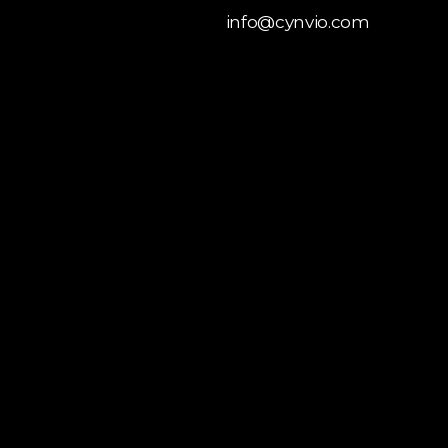
info@cynvio.com
 Liquid
opment
y Theme
opment
 Customization
y Store Development