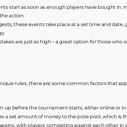
ts start as soon as enough players have bought in, 
the action.
ests, these events take place at a set time and date, g
y.
he stakes are just as high – a great option for those who
ique rules, there are some common factors that appl
gn up before the tournament starts, either online or in
tes a set amount of money to the prize pool, which is
egins, with players competing against each other in a