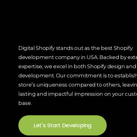
Digital Shopify stands out as the best Shopify
development company in USA. Backed by ext
expertise, we excel in both Shopify design and
development. Our commitment is to establish
store’s uniqueness compared to others, leavin
lasting and impactful impression on your cus
base.
Let's Start Developing