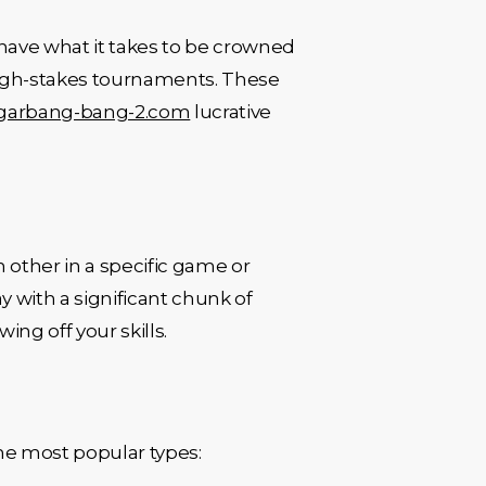
u have what it takes to be crowned
 high-stakes tournaments. These
garbang-bang-2.com
lucrative
other in a specific game or
y with a significant chunk of
ing off your skills.
 the most popular types: