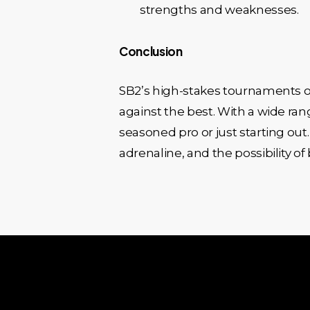
strengths and weaknesses.
Conclusion
SB2’s high-stakes tournaments of
against the best. With a wide ra
seasoned pro or just starting out.
adrenaline, and the possibility o