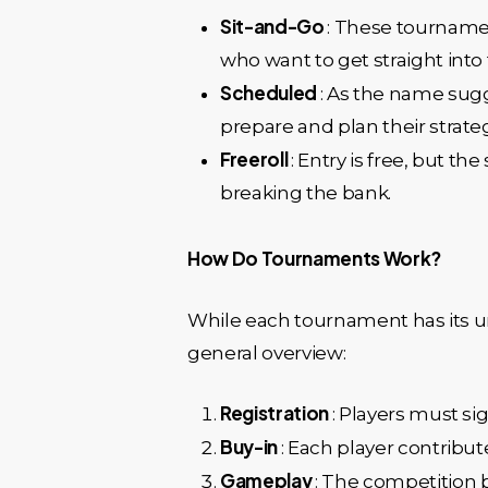
Sit-and-Go
: These tournamen
who want to get straight into 
Scheduled
: As the name sugg
prepare and plan their strateg
Freeroll
: Entry is free, but t
breaking the bank.
How Do Tournaments Work?
While each tournament has its un
general overview:
Registration
: Players must si
Buy-in
: Each player contribu
Gameplay
: The competition b