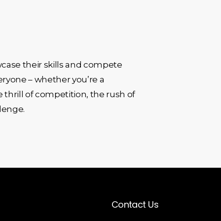
case their skills and compete
veryone – whether you’re a
 thrill of competition, the rush of
llenge.
Contact Us