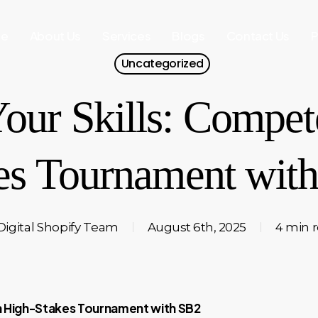
e
About Us
Services
Blogs
Contact Us
P
Uncategorized
our Skills: Compete
es Tournament wit
Digital Shopify Team
August 6th, 2025
4 min 
 a High-Stakes Tournament with SB2