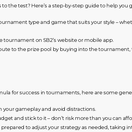
ls to the test? Here’s a step-by-step guide to help you g
 tournament type and game that suits your style – wheth
the tournament on SB2’s website or mobile app.
ibute to the prize pool by buying into the tournament, 
ula for success in tournaments, here are some genera
n your gameplay and avoid distractions.
udget and stick to it – don’t risk more than you can affo
e prepared to adjust your strategy as needed, taking 