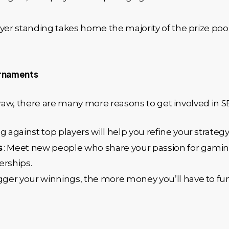
layer standing takes home the majority of the prize poo
urnaments
 draw, there are many more reasons to get involved in 
 against top players will help you refine your strategy
s
: Meet new people who share your passion for gaming
erships.
igger your winnings, the more money you’ll have to f