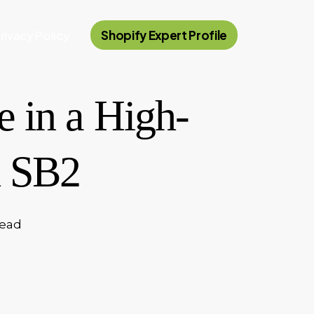
rivacy Policy
Shopify Expert Profile
 in a High-
h SB2
read