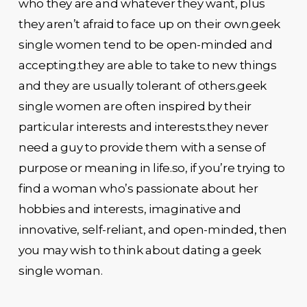
who they are and whatever they want, plus
they aren’t afraid to face up on their own.geek
single women tend to be open-minded and
accepting.they are able to take to new things
and they are usually tolerant of others.geek
single women are often inspired by their
particular interests and interests.they never
need a guy to provide them with a sense of
purpose or meaning in life.so, if you’re trying to
find a woman who’s passionate about her
hobbies and interests, imaginative and
innovative, self-reliant, and open-minded, then
you may wish to think about dating a geek
single woman.