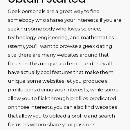
Geek personals are a great way to find
somebody who shares your interests. if you are
seeking somebody who loves science,
technology, engineering, and mathematics
(stem), you’ll want to browse a geek dating
site. there are many websites around that
focus on this unique audience, and they all
have actually cool features that make them
unique. some websites let you produce a
profile considering your interests, while some
allow you to flick through profiles predicated
on those interests. you can also find websites
that allow you to upload a profile and search
for users whom share your passions.