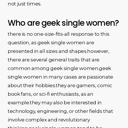
not just times.
Who are geek single women?
there is no one-size-fits-all response to this
question, as geek single women are
presented in all sizes and shapes.however,
there are several general traits that are
common among geek single women.geek
single women in many cases are passionate
about their hobbies.they are gamers, comic
book fans, or sci-fi enthusiasts, as an
example.they may also be interested in
technology, engineering, or other fields that
involve complex and revolutionary