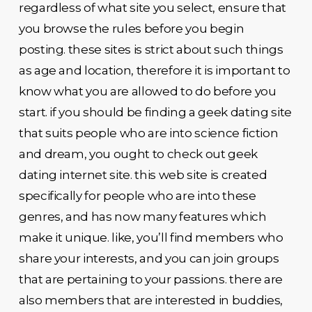
regardless of what site you select, ensure that
you browse the rules before you begin
posting. these sites is strict about such things
as age and location, therefore it is important to
know what you are allowed to do before you
start. if you should be finding a geek dating site
that suits people who are into science fiction
and dream, you ought to check out geek
dating internet site. this web site is created
specifically for people who are into these
genres, and has now many features which
make it unique. like, you’ll find members who
share your interests, and you can join groups
that are pertaining to your passions. there are
also members that are interested in buddies,