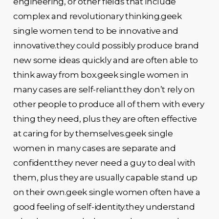
engineering, or other fields that include
complex and revolutionary thinking.geek
single women tend to be innovative and
innovative.they could possibly produce brand
new some ideas quickly and are often able to
think away from box.geek single women in
many cases are self-reliant.they don’t rely on
other people to produce all of them with every
thing they need, plus they are often effective
at caring for by themselves.geek single
women in many cases are separate and
confident.they never need a guy to deal with
them, plus they are usually capable stand up
on their own.geek single women often have a
good feeling of self-identity.they understand