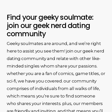
Find your geeky soulmate:
join our geek nerd dating
community
Geeky soulmates are around, and we’re right
here to assist you see them! join our geek nerd
dating community and relate with other like-
minded singles whom share your passions.
whether you are a fan of comics, game titles, or
sci-fi, we have you covered. our community
comprises of individuals from all walks of life,
which means you’re sure to find someone
who shares your interests. plus, our members
are friendly and inviting, and that means you’ll