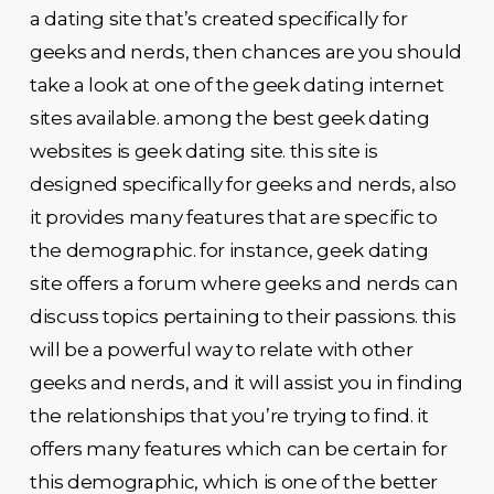
a dating site that’s created specifically for
geeks and nerds, then chances are you should
take a look at one of the geek dating internet
sites available. among the best geek dating
websites is geek dating site. this site is
designed specifically for geeks and nerds, also
it provides many features that are specific to
the demographic. for instance, geek dating
site offers a forum where geeks and nerds can
discuss topics pertaining to their passions. this
will be a powerful way to relate with other
geeks and nerds, and it will assist you in finding
the relationships that you’re trying to find. it
offers many features which can be certain for
this demographic, which is one of the better