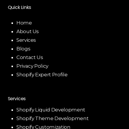
Quick Links
Home
About Us
Services
Blogs
Contact Us
Privacy Policy
Shopify Expert Profile
Services
Shopify Liquid Development
Shopify Theme Development
Shopify Customization