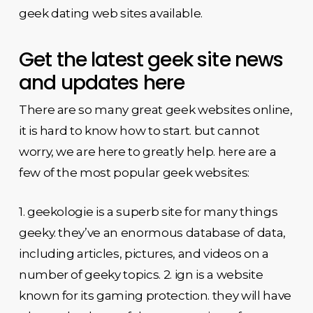
geek dating web sites available.
Get the latest geek site news
and updates here
There are so many great geek websites online,
it is hard to know how to start. but cannot
worry, we are here to greatly help. here are a
few of the most popular geek websites:
1. geekologie is a superb site for many things
geeky. they’ve an enormous database of data,
including articles, pictures, and videos on a
number of geeky topics. 2. ign is a website
known for its gaming protection. they will have