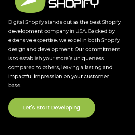
Digital Shopify stands out as the best Shopify
development company in USA. Backed by
extensive expertise, we excel in both Shopify
design and development. Our commitment
is to establish your store’s uniqueness
compared to others, leaving a lasting and
impactful impression on your customer
base.
Let's Start Developing