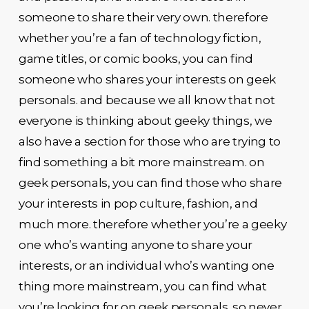
someone to share their very own. therefore
whether you’re a fan of technology fiction,
game titles, or comic books, you can find
someone who shares your interests on geek
personals. and because we all know that not
everyone is thinking about geeky things, we
also have a section for those who are trying to
find something a bit more mainstream. on
geek personals, you can find those who share
your interests in pop culture, fashion, and
much more. therefore whether you’re a geeky
one who’s wanting anyone to share your
interests, or an individual who’s wanting one
thing more mainstream, you can find what
you’re looking for on geek personals. so never