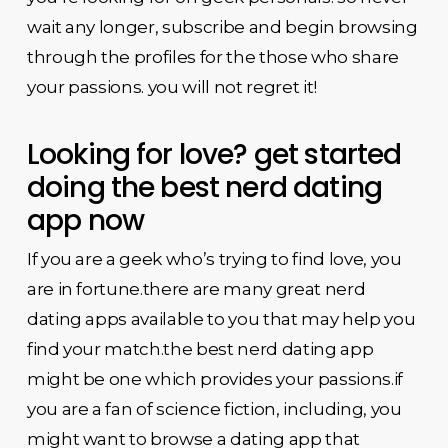
wait any longer, subscribe and begin browsing
through the profiles for the those who share
your passions. you will not regret it!
Looking for love? get started
doing the best nerd dating
app now
If you are a geek who’s trying to find love, you
are in fortune.there are many great nerd
dating apps available to you that may help you
find your match.the best nerd dating app
might be one which provides your passions.if
you are a fan of science fiction, including, you
might want to browse a dating app that