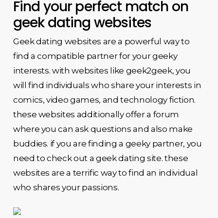
Find your perfect match on
geek dating websites
Geek dating websites are a powerful way to
find a compatible partner for your geeky
interests. with websites like geek2geek, you
will find individuals who share your interests in
comics, video games, and technology fiction.
these websites additionally offer a forum
where you can ask questions and also make
buddies. if you are finding a geeky partner, you
need to check out a geek dating site. these
websites are a terrific way to find an individual
who shares your passions.