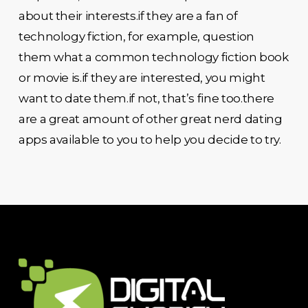
about their interests.if they are a fan of
technology fiction, for example, question
them what a common technology fiction book
or movie is.if they are interested, you might
want to date them.if not, that’s fine too.there
are a great amount of other great nerd dating
apps available to you to help you decide to try.