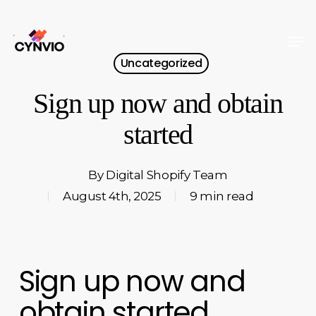
Skip
to
Men
Close
main
Uncategorized
Menu
content
Sign up now and obtain
started
By
Digital Shopify Team
August 4th, 2025
9 min read
Sign up now and
obtain started