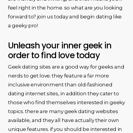
feel right in the home. so what are you looking
forward to? join us today and begin dating like
a geeky pro!
Unleash your inner geek in
order to find love today
Geek dating sites are a good way for geeks and
nerds to get love. they feature a far more
inclusive environment than old-fashioned
dating internet sites, in addition they cater to
those who find themselves interested in geeky
topics. there are many geek dating websites
available, and they all have actually their own
unique features. if you should be interested in