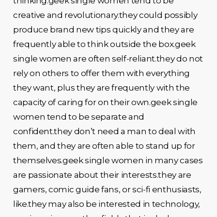
thinking.geek single women tend to be
creative and revolutionary.they could possibly
produce brand new tips quickly and they are
frequently able to think outside the box.geek
single women are often self-reliant.they do not
rely on others to offer them with everything
they want, plus they are frequently with the
capacity of caring for on their own.geek single
women tend to be separate and
confident.they don’t need a man to deal with
them, and they are often able to stand up for
themselves.geek single women in many cases
are passionate about their interests.they are
gamers, comic guide fans, or sci-fi enthusiasts,
like.they may also be interested in technology,