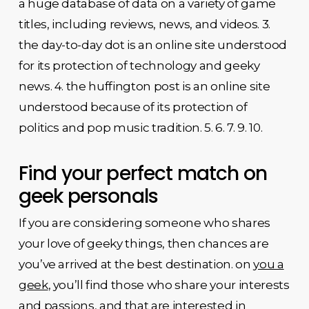
a huge database of data on a variety of game
titles, including reviews, news, and videos. 3.
the day-to-day dot is an online site understood
for its protection of technology and geeky
news. 4. the huffington post is an online site
understood because of its protection of
politics and pop music tradition. 5. 6. 7. 9. 10.
Find your perfect match on
geek personals
If you are considering someone who shares
your love of geeky things, then chances are
you’ve arrived at the best destination. on
you a
geek
, you’ll find those who share your interests
and passions, and that are interested in