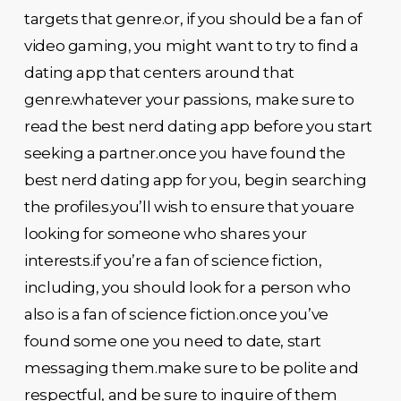
targets that genre.or, if you should be a fan of
video gaming, you might want to try to find a
dating app that centers around that
genre.whatever your passions, make sure to
read the best nerd dating app before you start
seeking a partner.once you have found the
best nerd dating app for you, begin searching
the profiles.you’ll wish to ensure that youare
looking for someone who shares your
interests.if you’re a fan of science fiction,
including, you should look for a person who
also is a fan of science fiction.once you’ve
found some one you need to date, start
messaging them.make sure to be polite and
respectful, and be sure to inquire of them