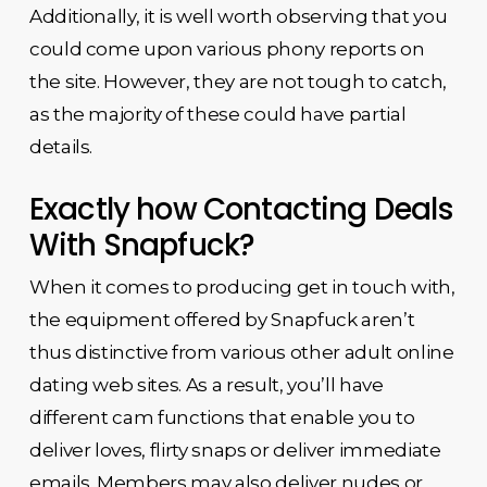
Additionally, it is well worth observing that you
could come upon various phony reports on
the site. However, they are not tough to catch,
as the majority of these could have partial
details.
Exactly how Contacting Deals
With Snapfuck?
When it comes to producing get in touch with,
the equipment offered by Snapfuck aren’t
thus distinctive from various other adult online
dating web sites. As a result, you’ll have
different cam functions that enable you to
deliver loves, flirty snaps or deliver immediate
emails. Members may also deliver nudes or