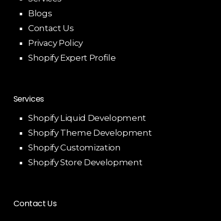
Blogs
Contact Us
Privacy Policy
Shopify Expert Profile
Services
Shopify Liquid Development
Shopify Theme Development
Shopify Customization
Shopify Store Development
Contact Us