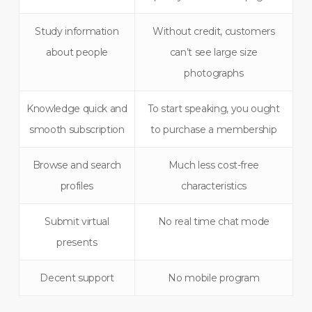
Study information
Without credit, customers
about people
can’t see large size
photographs
Knowledge quick and
To start speaking, you ought
smooth subscription
to purchase a membership
Browse and search
Much less cost-free
profiles
characteristics
Submit virtual
No real time chat mode
presents
Decent support
No mobile program