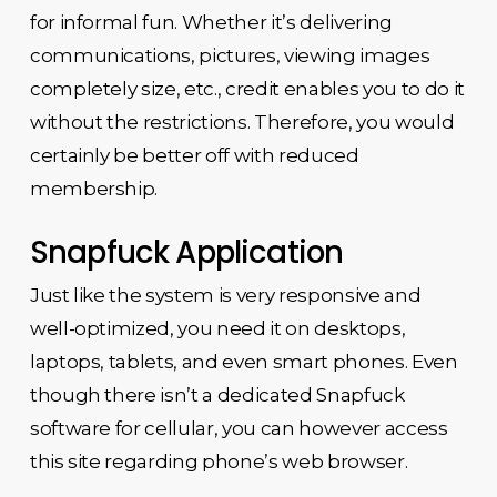
for informal fun. Whether it’s delivering
communications, pictures, viewing images
completely size, etc., credit enables you to do it
without the restrictions. Therefore, you would
certainly be better off with reduced
membership.
Snapfuck Application
Just like the system is very responsive and
well-optimized, you need it on desktops,
laptops, tablets, and even smart phones. Even
though there isn’t a dedicated Snapfuck
software for cellular, you can however access
this site regarding phone’s web browser.