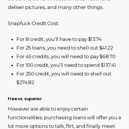
deliver pictures, and many other things.
Snapfuck Credit Cost:
For 8 credit, you’ll have to pay $13.74
For 25 loans, you need to shell out $41.22
For 45 credits, you will need to pay $68.70
For 100 credit, you’ll need to spend $137.41
For 250 credit, you will need to shell out
$274.82
Free vs. superior
However are able to enjoy certain
functionalities, purchasing loans will offer you a
lot more options to talk, flirt, and finally meet