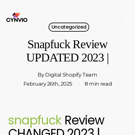
Skip
to
Men
Close
main
Uncategorized
Menu
content
Snapfuck Review
UPDATED 2023 |
By
Digital Shopify Team
February 26th, 2025
8 min read
snapfuck
Review
CHANGED 2023 |