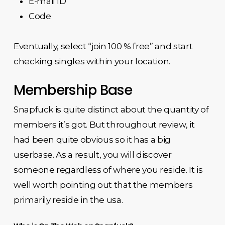
E-mail ID
Code
Eventually, select “join 100 % free” and start
checking singles within your location.
Membership Base
Snapfuck is quite distinct about the quantity of
members it’s got. But throughout review, it
had been quite obvious so it has a big
userbase. As a result, you will discover
someone regardless of where you reside. It is
well worth pointing out that the members
primarily reside in the usa.