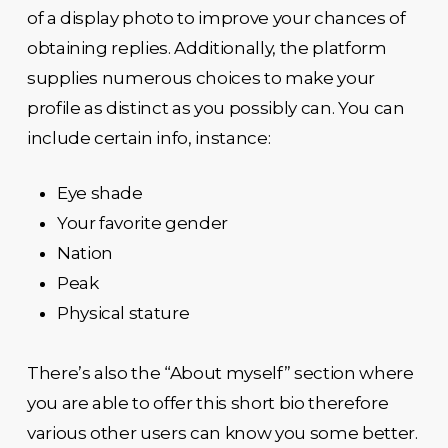
of a display photo to improve your chances of
obtaining replies. Additionally, the platform
supplies numerous choices to make your
profile as distinct as you possibly can. You can
include certain info, instance:
Eye shade
Your favorite gender
Nation
Peak
Physical stature
There’s also the “About myself” section where
you are able to offer this short bio therefore
various other users can know you some better.