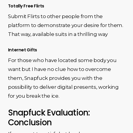
Totally Free Flirts
Submit Flirts to other people from the
platform to demonstrate your desire for them.
That way, available suits in a thrilling way
Internet Gifts
For those who have located some body you
want but I have no clue how to overcome
them, Snapfuck provides you with the
possibility to deliver digital presents, working
for you break the ice.
Snapfuck Evaluation:
Conclusion