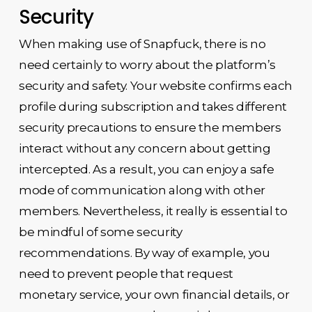
Security
When making use of Snapfuck, there is no
need certainly to worry about the platform’s
security and safety. Your website confirms each
profile during subscription and takes different
security precautions to ensure the members
interact without any concern about getting
intercepted. As a result, you can enjoy a safe
mode of communication along with other
members. Nevertheless, it really is essential to
be mindful of some security
recommendations. By way of example, you
need to prevent people that request
monetary service, your own financial details, or