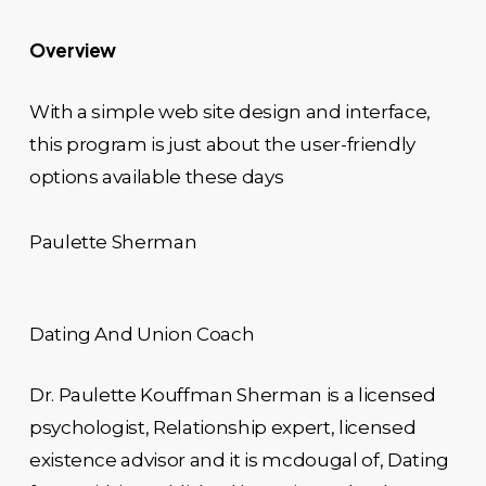
Overview
With a simple web site design and interface,
this program is just about the user-friendly
options available these days
Paulette Sherman
Dating And Union Coach
Dr. Paulette Kouffman Sherman is a licensed
psychologist, Relationship expert, licensed
existence advisor and it is mcdougal of, Dating