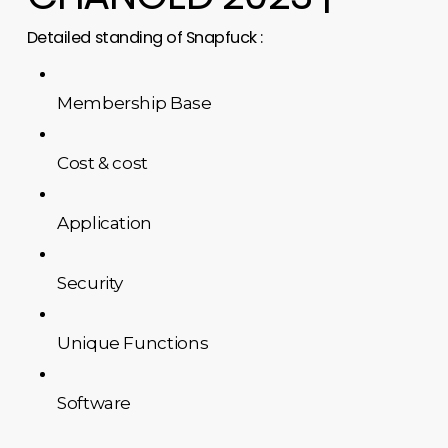
Detailed standing of Snapfuck :
Membership Base
Cost & cost
Application
Security
Unique Functions
Software