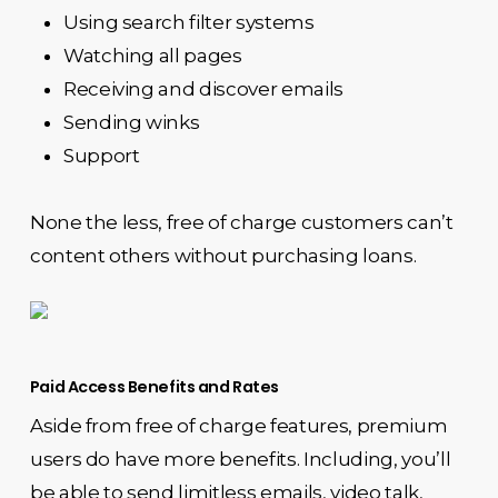
Using search filter systems
Watching all pages
Receiving and discover emails
Sending winks
Support
None the less, free of charge customers can’t
content others without purchasing loans.
Paid Access Benefits and Rates
Aside from free of charge features, premium
users do have more benefits. Including, you’ll
be able to send limitless emails, video talk,