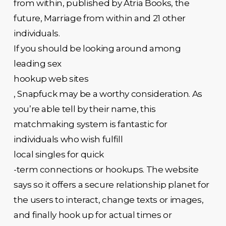
from within, published by Atria Books, the
future, Marriage from within and 21 other
individuals.
If you should be looking around among
leading sex
hookup web sites
, Snapfuck may be a worthy consideration. As
you’re able tell by their name, this
matchmaking system is fantastic for
individuals who wish fulfill
local singles for quick
-term connections or hookups. The website
says so it offers a secure relationship planet for
the users to interact, change texts or images,
and finally hook up for actual times or