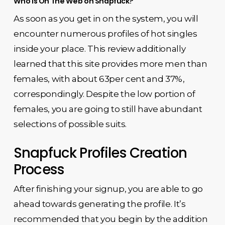
Who is On The Web on Snapfuck?
As soon as you get in on the system, you will
encounter numerous profiles of hot singles
inside your place. This review additionally
learned that this site provides more men than
females, with about 63per cent and 37%,
correspondingly. Despite the low portion of
females, you are going to still have abundant
selections of possible suits.
Snapfuck Profiles Creation
Process
After finishing your signup, you are able to go
ahead towards generating the profile. It’s
recommended that you begin by the addition