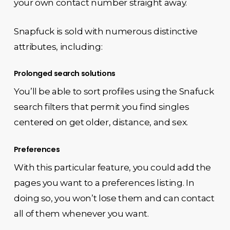
your own contact number straight away.
Snapfuck is sold with numerous distinctive
attributes, including:
Prolonged search solutions
You’ll be able to sort profiles using the Snafuck
search filters that permit you find singles
centered on get older, distance, and sex.
Preferences
With this particular feature, you could add the
pages you want to a preferences listing. In
doing so, you won’t lose them and can contact
all of them whenever you want.