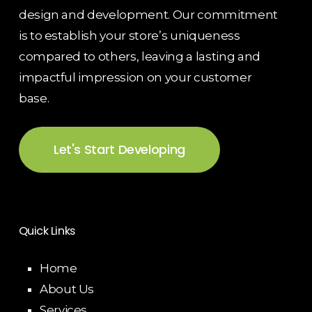
design and development. Our commitment
is to establish your store’s uniqueness
compared to others, leaving a lasting and
impactful impression on your customer
base.
Let's Start Developing
Quick Links
Home
About Us
Services