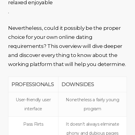
relaxed enjoyable
.
Nevertheless, could it possibly be the proper
choice for your own online dating
requirements? This overview will dive deeper
and discover every thing to know about the
working platform that will help you determine.
PROFESSIONALS
DOWNSIDES
User-friendly user
Nonetheless a fairly young
interface
program
Pass Flirts
It doesn’t always eliminate
phony and dubious pages