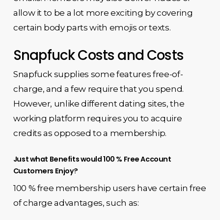
allow it to be a lot more exciting by covering
certain body parts with emojis or texts.
Snapfuck Costs and Costs
Snapfuck supplies some features free-of-
charge, and a few require that you spend.
However, unlike different dating sites, the
working platform requires you to acquire
credits as opposed to a membership.
Just what Benefits would 100 % Free Account
Customers Enjoy?
100 % free membership users have certain free
of charge advantages, such as: