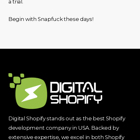
a trial.
Begin with Snapfuck these days!
Digital Shopify stands out as the best Shopify
development company in USA. Backed by
extensive expertise, we excel in both Shopify