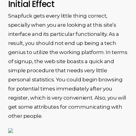
Initial Effect
Snapfuck gets every little thing correct,
specially when you are looking at this site’s
interface and its particular functionality. As a
result, you should not end up being a tech
genius to utilize the working platform. In terms
of signup, the web site boasts a quick and
simple procedure that needs very little
personal statistics. You could begin browsing
for potential times immediately after you
register, which is very convenient. Also, you will
get some attributes for communicating with
other people.