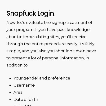
Snapfuck Login
Now, let’s evaluate the signup treatment of
your program. If you have past knowledge
about internet dating sites, you’ll receive
through the entire procedure easily. It’s fairly
simple, and you also you shouldn’t even have
to present a lot of personal information, in
addition to:
Your gender and preference
Username
Area
Date of birth