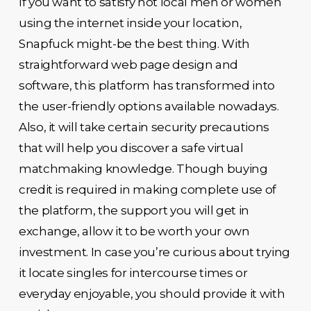
If you want to satisfy hot local men or women
using the internet inside your location,
Snapfuck might-be the best thing. With
straightforward web page design and
software, this platform has transformed into
the user-friendly options available nowadays.
Also, it will take certain security precautions
that will help you discover a safe virtual
matchmaking knowledge. Though buying
credit is required in making complete use of
the platform, the support you will get in
exchange, allow it to be worth your own
investment. In case you’re curious about trying
it locate singles for intercourse times or
everyday enjoyable, you should provide it with