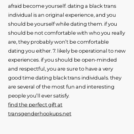
afraid become yourself. dating a black trans
individual is an original experience, and you
should be yourself while dating them. if you
should be not comfortable with who you really
are, they probably won’t be comfortable
dating you either. 7. likely be operational to new
experiences. if you should be open-minded
and respectful, you are sure to have a very
good time dating black trans individuals. they
are several of the most fun and interesting
people you’ll ever satisfy.
find the perfect gift at
transgenderhookups.net