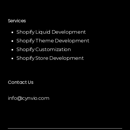
Services
Shopify Liquid Development
Shopify Theme Development
Shopify Customization
Shopify Store Development
Contact Us
info@cynvio.com