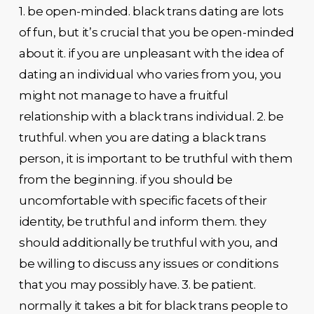
1. be open-minded. black trans dating are lots
of fun, but it’s crucial that you be open-minded
about it. if you are unpleasant with the idea of
dating an individual who varies from you, you
might not manage to have a fruitful
relationship with a black trans individual. 2. be
truthful. when you are dating a black trans
person, it is important to be truthful with them
from the beginning. if you should be
uncomfortable with specific facets of their
identity, be truthful and inform them. they
should additionally be truthful with you, and
be willing to discuss any issues or conditions
that you may possibly have. 3. be patient.
normally it takes a bit for black trans people to