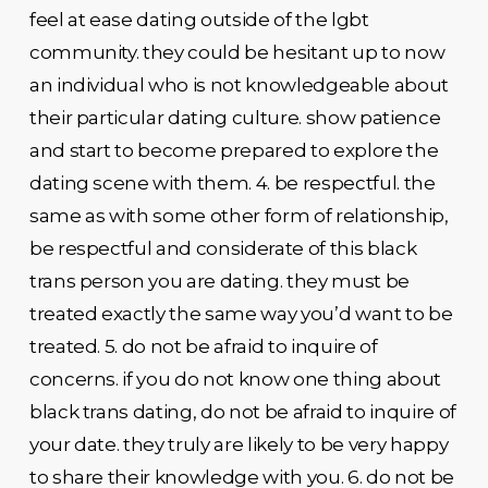
feel at ease dating outside of the lgbt
community. they could be hesitant up to now
an individual who is not knowledgeable about
their particular dating culture. show patience
and start to become prepared to explore the
dating scene with them. 4. be respectful. the
same as with some other form of relationship,
be respectful and considerate of this black
trans person you are dating. they must be
treated exactly the same way you’d want to be
treated. 5. do not be afraid to inquire of
concerns. if you do not know one thing about
black trans dating, do not be afraid to inquire of
your date. they truly are likely to be very happy
to share their knowledge with you. 6. do not be