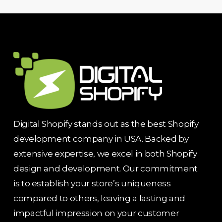
Digital Shopify stands out as the best Shopify
development company in USA. Backed by
extensive expertise, we excel in both Shopify
design and development. Our commitment
is to establish your store’s uniqueness
compared to others, leaving a lasting and
impactful impression on your customer