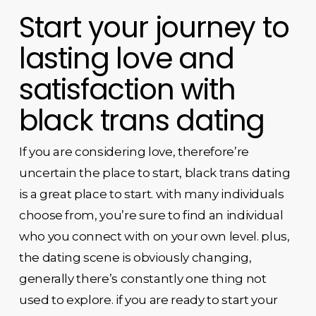
Start your journey to
lasting love and
satisfaction with
black trans dating
If you are considering love, therefore’re
uncertain the place to start, black trans dating
is a great place to start. with many individuals
choose from, you’re sure to find an individual
who you connect with on your own level. plus,
the dating scene is obviously changing,
generally there’s constantly one thing not
used to explore. if you are ready to start your