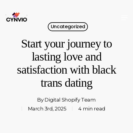
Skip
to
Men
Close
main
Uncategorized
Menu
content
Start your journey to
lasting love and
satisfaction with black
trans dating
By
Digital Shopify Team
March 3rd, 2025
4 min read