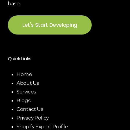
base.
Let's Start Developing
Quick Links
Home
About Us
Services
Blogs
Contact Us
Privacy Policy
Shopify Expert Profile