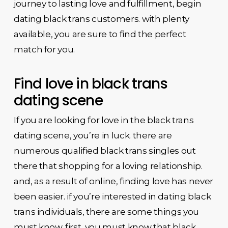
journey to lasting love and fulfillment, begin
dating black trans customers. with plenty
available, you are sure to find the perfect
match for you.
Find love in black trans
dating scene
If you are looking for love in the black trans
dating scene, you’re in luck. there are
numerous qualified black trans singles out
there that shopping for a loving relationship.
and, as a result of online, finding love has never
been easier. if you’re interested in dating black
trans individuals, there are some things you
must know. first, you must know that black