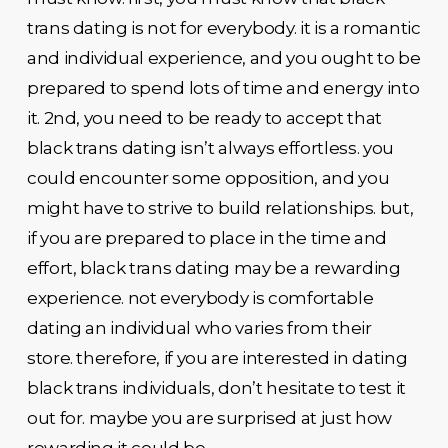
trans dating is not for everybody. it is a romantic
and individual experience, and you ought to be
prepared to spend lots of time and energy into
it. 2nd, you need to be ready to accept that
black trans dating isn’t always effortless. you
could encounter some opposition, and you
might have to strive to build relationships. but,
if you are prepared to place in the time and
effort, black trans dating may be a rewarding
experience. not everybody is comfortable
dating an individual who varies from their
store. therefore, if you are interested in dating
black trans individuals, don’t hesitate to test it
out for. maybe you are surprised at just how
rewarding it could be.