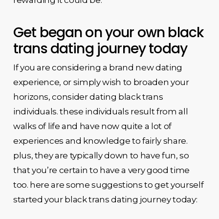
Get began on your own black
trans dating journey today
If you are considering a brand new dating
experience, or simply wish to broaden your
horizons, consider dating black trans
individuals. these individuals result from all
walks of life and have now quite a lot of
experiences and knowledge to fairly share.
plus, they are typically down to have fun, so
that you’re certain to have a very good time
too. here are some suggestions to get yourself
started your black trans dating journey today: