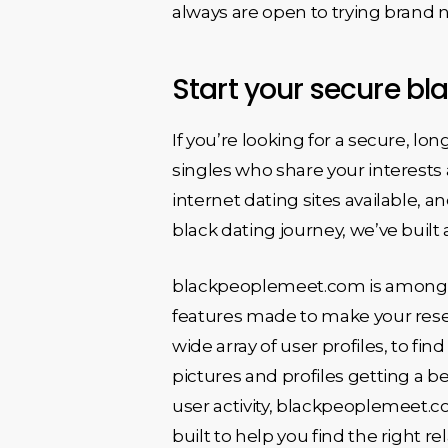
always are open to trying brand 
Start your secure bl
If you’re looking for a secure, lon
singles who share your interests 
internet dating sites available, a
black dating journey, we’ve built 
blackpeoplemeet.com is among the
features made to make your resea
wide array of user profiles, to fi
pictures and profiles getting a be
user activity, blackpeoplemeet.c
built to help you find the right r