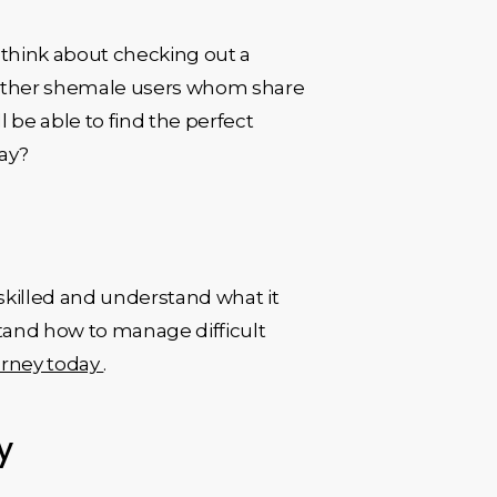
 think about checking out a
to other shemale users whom share
l be able to find the perfect
day?
 skilled and understand what it
stand how to manage difficult
urney today
.
y