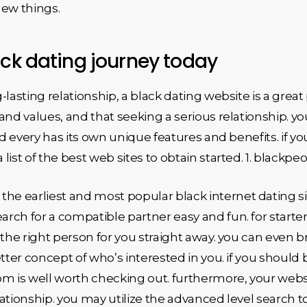
new things.
ack dating journey today
g-lasting relationship, a black dating website is a great 
and values, and that seeking a serious relationship. y
nd every has its own unique features and benefits. if you
a list of the best web sites to obtain started. 1. blac
 earliest and most popular black internet dating sites
rch for a compatible partner easy and fun. for start
nd the right person for you straight away. you can even 
tter concept of who’s interested in you. if you should be
om is well worth checking out. furthermore, your webs
elationship. you may utilize the advanced level search 