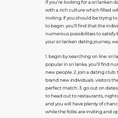
If you’re looking for a sri lankan 
with a rich culture which filled w
inviting. if you should be trying 
to begin. you’ll find that the indi
numerous possibilities to satisfy 
your sri lankan dating journey, w
1. begin by searching on line. sri
popular in sri lanka. you’ll find n
new people. 2. join a dating club
brand new individuals. visitors t
perfect match. 3. go out on dates.
to head out to restaurants, night
and you will have plenty of chanc
while the folks are inviting and 