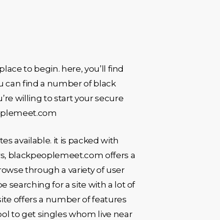
place to begin. here, you’ll find
ou can find a number of black
’re willing to start your secure
kpeoplemeet.com
 available. it is packed with
ers, blackpeoplemeet.com offers a
browse through a variety of user
 searching for a site with a lot of
ite offers a number of features
tool to get singles whom live near