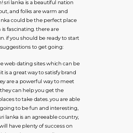
 sri lanka is a beautiful nation
k out, and folks are warm and
 lanka could be the perfect place
 is fascinating. there are
n. if you should be ready to start
 suggestions to get going:
 the web dating sites which can be
t is a great way to satisfy brand
they are a powerful way to meet
 they can help you get the
places to take dates. you are able
 going to be fun and interesting,
i lanka is an agreeable country,
will have plenty of success on