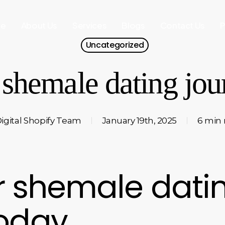
e
About Us
Services
Blogs
Contact Us
P
Uncategorized
 shemale dating jo
igital Shopify Team
January 19th, 2025
6 min 
ur shemale dati
today