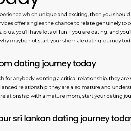
experience which unique and exciting, then you should
rvices offer singles the chance to relate genuinely 
lus, you’ll have lots of fun if you are dating, and you’l
t why maybe not start your shemale dating journey to
om dating journey today
for anybody wanting a critical relationship. they are
balanced relationship. they are also mature and under
a relationship with a mature mom, start your
dating jo
your sri lankan dating journey toda