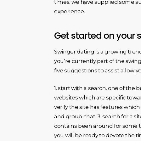
times. we have supplied some sug
experience.
Get started on your 
Swinger dating is a growing trend 
you’re currently part of the swin
five suggestions to assist allow y
1. start with a search. one of the 
websites which are specific towar
verify the site has features which
and group chat. 3. search for a sit
contains been around for some ti
you will be ready to devote the t