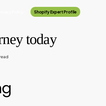
rivacy Policy
Shopify Expert Profile
urney today
read
ng