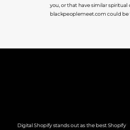
you, or that have similar spiritua
blackpeoplemeet.com could be the 
Digital Shopify stands out as the best Shopify