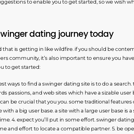
gestions to enable you to get started, so we wish wh
swinger dating journey today
that is getting in like wildfire. if you should be conte
gers community, it’s also important to ensure you have 
ou to get started:
best ways to find a swinger dating site is to do a search
ds passions, and web sites which have a sizable user bas
 can be crucial that you you. some traditional features 
e with a big user base. a site with a large user base is a
me. 4. expect you’ll put in some effort. swinger dati
ime and effort to locate a compatible partner. 5. be o