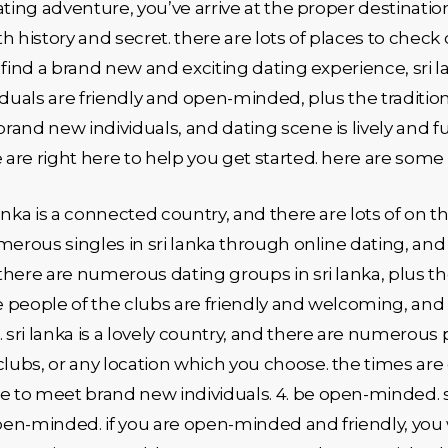
dating adventure, you’ve arrive at the proper destination!
ith history and secret. there are lots of places to chec
to find a brand new and exciting dating experience, sri
viduals are friendly and open-minded, plus the tradition
brand new individuals, and dating scene is lively and fu
e are right here to help you get started. here are some
 lanka is a connected country, and there are lots of on
umerous singles in sri lanka through online dating, and i
. there are numerous dating groups in sri lanka, plus 
he people of the clubs are friendly and welcoming, and
 sri lanka is a lovely country, and there are numerous 
clubs, or any location which you choose. the times are
e to meet brand new individuals. 4. be open-minded. sr
open-minded. if you are open-minded and friendly, you 