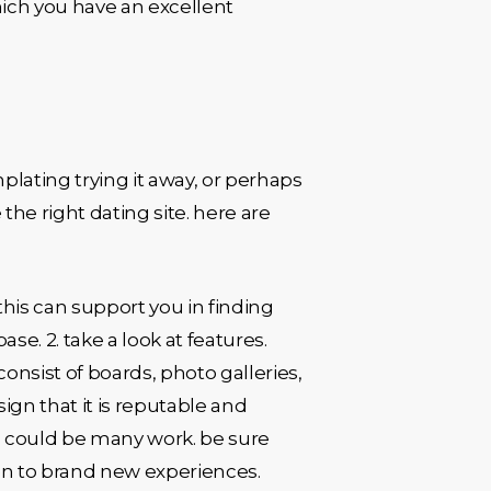
ich you have an excellent
mplating trying it away, or perhaps
the right dating site. here are
. this can support you in finding
e. 2. take a look at features.
consist of boards, photo galleries,
 sign that it is reputable and
ng could be many work. be sure
pen to brand new experiences.