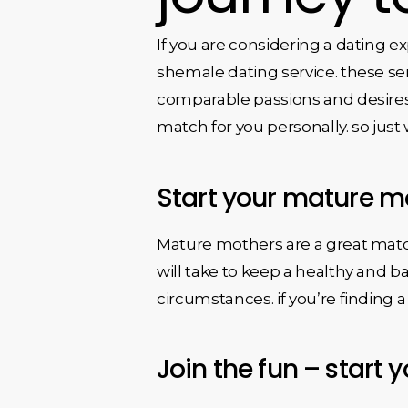
If you are considering a dating 
shemale dating service. these se
comparable passions and desires. p
match for you personally. so jus
Start your mature m
Mature mothers are a great match 
will take to keep a healthy and 
circumstances. if you’re finding 
Join the fun – start 