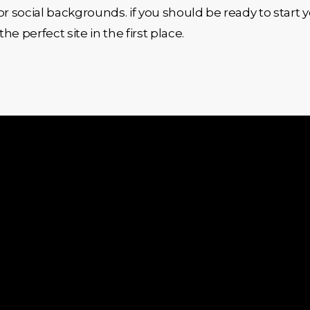
l or social backgrounds. if you should be ready to start
perfect site in the first place.
Quick Links
Services
Shopify
Home
Devel
About Us
Shopif
Services
Devel