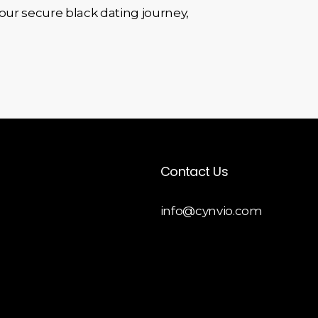
 your secure black dating journey,
Contact Us
info@cynvio.com
 Liquid
opment
y Theme
opment