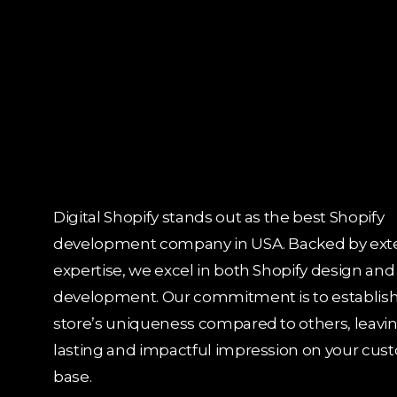
Digital Shopify stands out as the best Shopify
development company in USA. Backed by ext
expertise, we excel in both Shopify design and
development. Our commitment is to establish
store’s uniqueness compared to others, leavin
lasting and impactful impression on your cus
base.