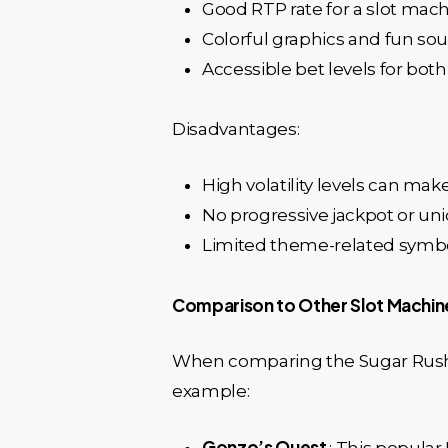
Good RTP rate for a slot ma
Colorful graphics and fun sou
Accessible bet levels for both
Disadvantages:
High volatility levels can mak
No progressive jackpot or un
Limited theme-related symbol
Comparison to Other Slot Machin
When comparing the Sugar Rush 10
example:
Gonzo’s Quest
: This popula