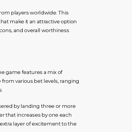
rom players worldwide. This
at make it an attractive option
 cons, and overall worthiness
The game features a mix of
 from various bet levels, ranging
s.
ggered by landing three or more
ier that increases by one each
extra layer of excitement to the