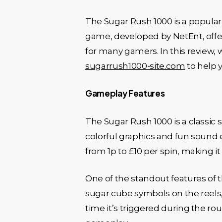
The Sugar Rush 1000 is a popular
game, developed by NetEnt, offer
for many gamers. In this review, 
sugarrush1000-site.com
to help y
Gameplay Features
The Sugar Rush 1000 is a classic 
colorful graphics and fun sound e
from 1p to £10 per spin, making it
One of the standout features of 
sugar cube symbols on the reels, 
time it’s triggered during the ro