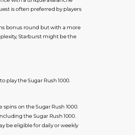
est is often preferred by players
spins bonus round but with a more
mplexity, Starburst might be the
to play the Sugar Rush 1000.
e spins on the Sugar Rush 1000.
 including the Sugar Rush 1000.
 be eligible for daily or weekly