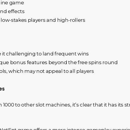
chine game
nd effects
 low-stakes players and high-rollers
e it challenging to land frequent wins
ique bonus features beyond the free spins round
s, which may not appeal to all players
es
00 to other slot machines, it’s clear that it has its 
r NetEnt game offers a more intense gameplay experi