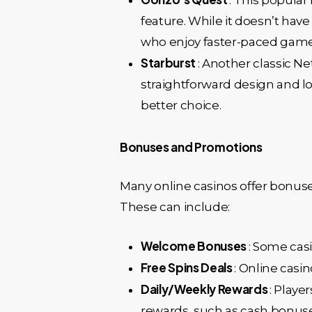
feature. While it doesn’t hav
who enjoy faster-paced game
Starburst
: Another classic N
straightforward design and low
better choice.
Bonuses and Promotions
Many online casinos offer bonuse
These can include:
Welcome Bonuses
: Some cas
Free Spins Deals
: Online casi
Daily/Weekly Rewards
: Playe
rewards, such as cash bonuses