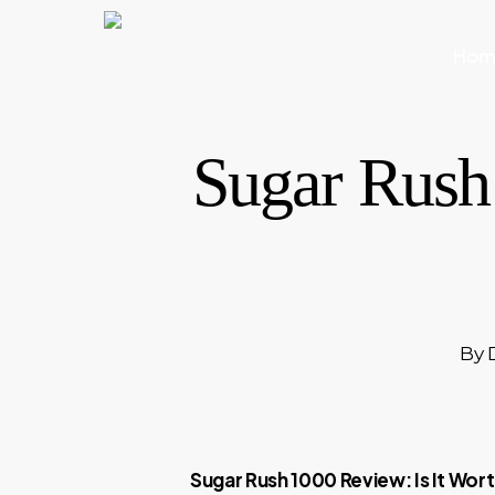
Skip
to
Hom
main
content
Sugar Rush 
By
Sugar Rush 1000 Review: Is It Wor