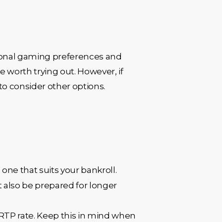
sonal gaming preferences and
 worth trying out. However, if
to consider other options.
 one that suits your bankroll.
t also be prepared for longer
 RTP rate. Keep this in mind when