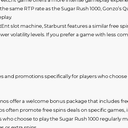
e the same RTP rate as the Sugar Rush 1000, Gonzo’s Qu
play.
etEnt slot machine, Starburst features a similar free 
er volatility levels. If you prefer a game with less co
s and promotions specifically for players who choose 
inos offer a welcome bonus package that includes fre
nos often promote free spins deals on specific games,
rs who choose to play the Sugar Rush 1000 regularly may
 or extra spins.