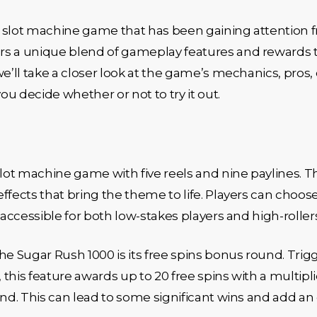
 slot machine game that has been gaining attention f
s a unique blend of gameplay features and rewards th
we’ll take a closer look at the game’s mechanics, pros,
ou decide whether or not to try it out.
slot machine game with five reels and nine paylines. 
ffects that bring the theme to life. Players can choose
 accessible for both low-stakes players and high-roller
the Sugar Rush 1000 is its free spins bonus round. Tri
this feature awards up to 20 free spins with a multipl
und. This can lead to some significant wins and add an 