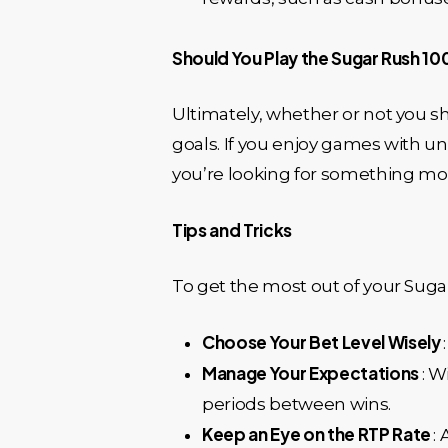
Should You Play the Sugar Rush 1
Ultimately, whether or not you 
goals. If you enjoy games with u
you’re looking for something more
Tips and Tricks
To get the most out of your Suga
Choose Your Bet Level Wisely
Manage Your Expectations
: W
periods between wins.
Keep an Eye on the RTP Rate
: