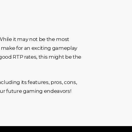
While it may not be the most
r make for an exciting gameplay
h good RTP rates, this might be the
luding its features, pros, cons,
 your future gaming endeavors!