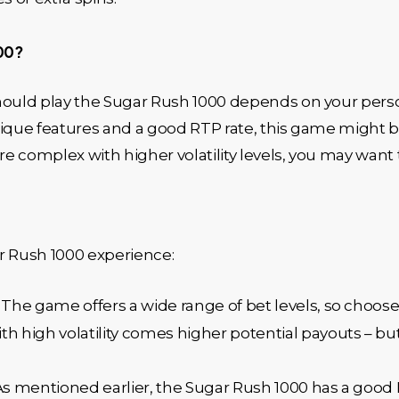
000?
should play the Sugar Rush 1000 depends on your per
nique features and a good RTP rate, this game might be
 complex with higher volatility levels, you may want 
r Rush 1000 experience:
: The game offers a wide range of bet levels, so choose
ith high volatility comes higher potential payouts – bu
 As mentioned earlier, the Sugar Rush 1000 has a good