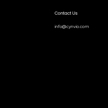
Contact Us
info@cynvio.com
 Liquid
opment
y Theme
opment
 Customization
y Store Development