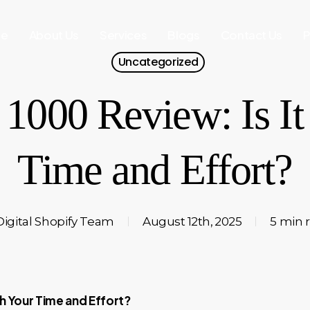
e
About Us
Services
Blogs
Contact Us
P
Uncategorized
1000 Review: Is I
Time and Effort?
Digital Shopify Team
August 12th, 2025
5 min 
th Your Time and Effort?