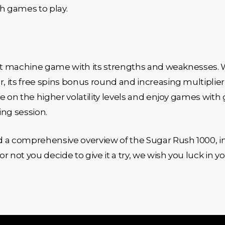
h games to play.
lot machine game with its strengths and weaknesses. 
 its free spins bonus round and increasing multiplie
ake on the higher volatility levels and enjoy games wit
ing session.
 a comprehensive overview of the Sugar Rush 1000, inc
r not you decide to give it a try, we wish you luck in