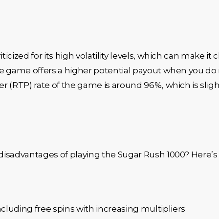
cized for its high volatility levels, which can make it
he game offers a higher potential payout when you do
r (RTP) rate of the game is around 96%, which is sli
disadvantages of playing the Sugar Rush 1000? Here’s
luding free spins with increasing multipliers