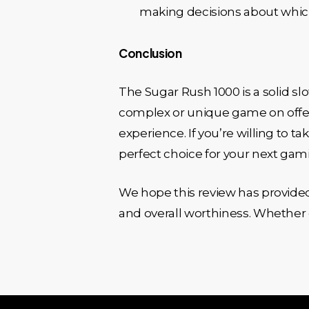
making decisions about whic
Conclusion
The Sugar Rush 1000 is a solid s
complex or unique game on offer,
experience. If you’re willing to t
perfect choice for your next gam
We hope this review has provided
and overall worthiness. Whether o