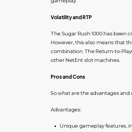
gameplay.
Volatility and RTP
The Sugar Rush 1000 has been criti
However, this also means that t
combination. The Return-to-Playe
other NetEnt slot machines.
Pros and Cons
So what are the advantages and 
Advantages:
Unique gameplay features, inc