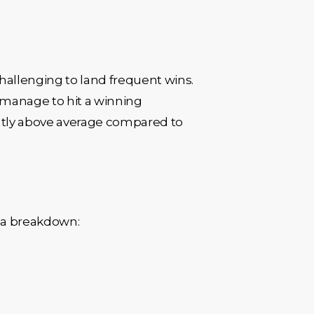
 challenging to land frequent wins.
 manage to hit a winning
ghtly above average compared to
 a breakdown: