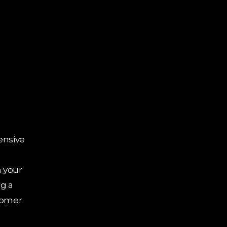
Quick Links
Services
Shopify
Home
Devel
About Us
Shopif
Services
Devel
ensive
Blogs
Shopify
Contact Us
Shopif
 your
Privacy Policy
g a
Shopify Expert
tomer
Profile