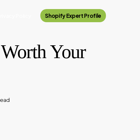
rivacy Policy
Shopify Expert Profile
t Worth Your
read