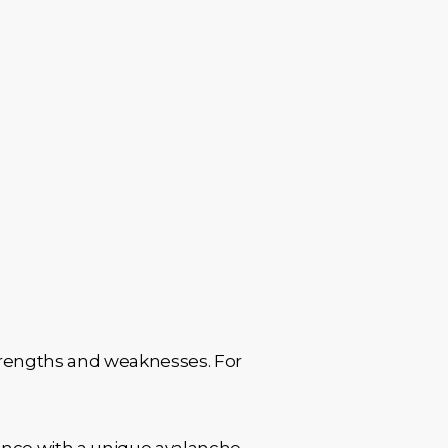
strengths and weaknesses. For
ence with a unique avalanche