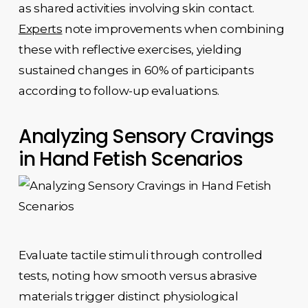
as shared activities involving skin contact.
Experts
note improvements when combining
these with reflective exercises, yielding
sustained changes in 60% of participants
according to follow-up evaluations.
Analyzing Sensory Cravings
in Hand Fetish Scenarios
Evaluate tactile stimuli through controlled
tests, noting how smooth versus abrasive
materials trigger distinct physiological