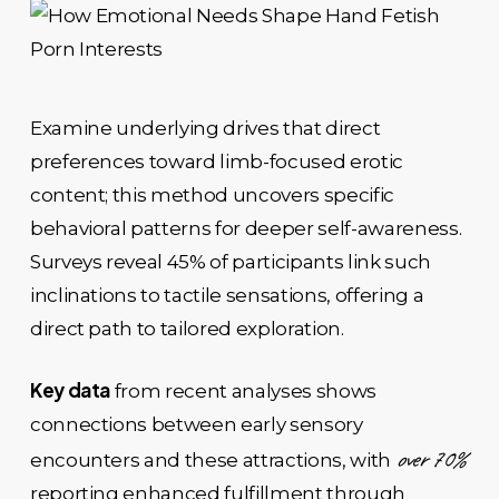
Examine underlying drives that direct
preferences toward limb-focused erotic
content; this method uncovers specific
behavioral patterns for deeper self-awareness.
Surveys reveal 45% of participants link such
inclinations to tactile sensations, offering a
direct path to tailored exploration.
Key data
from recent analyses shows
connections between early sensory
over 70%
encounters and these attractions, with
reporting enhanced fulfillment through