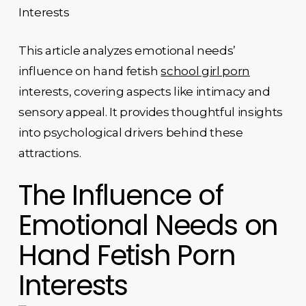
Interests
This article analyzes emotional needs’
influence on hand fetish
school girl porn
interests, covering aspects like intimacy and
sensory appeal. It provides thoughtful insights
into psychological drivers behind these
attractions.
The Influence of
Emotional Needs on
Hand Fetish Porn
Interests