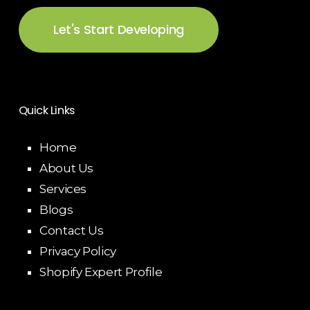
Let's Start Developing
Quick Links
Home
About Us
Services
Blogs
Contact Us
Privacy Policy
Shopify Expert Profile