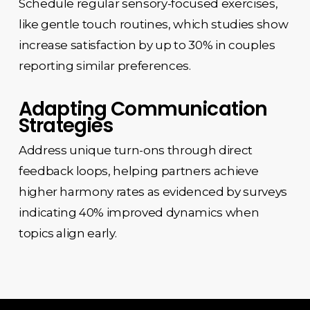
Schedule regular sensory-focused exercises,
like gentle touch routines, which studies show
increase satisfaction by up to 30% in couples
reporting similar preferences.
Adapting Communication
Strategies
Address unique turn-ons through direct
feedback loops, helping partners achieve
higher harmony rates as evidenced by surveys
indicating 40% improved dynamics when
topics align early.