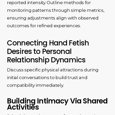
reported intensity. Outline methods for
monitoring patterns through simple metrics,
ensuring adjustments align with observed
outcomes for refined experiences.
Connecting Hand Fetish
Desires to Personal
Relationship Dynamics
Discuss specific physical attractions during
initial conversations to build trust and
compatibility immediately.
Building Intimacy Via Shared
Activities