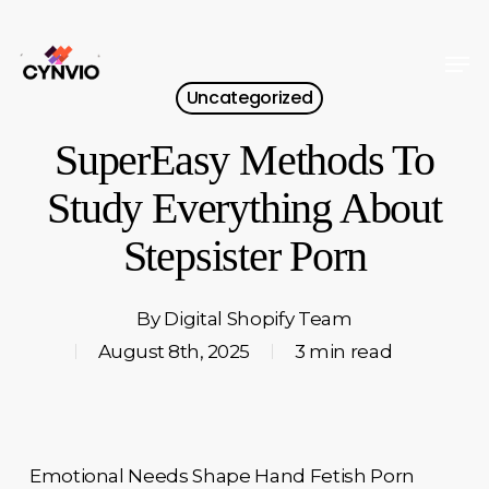
Skip
to
Men
Close
main
Uncategorized
Menu
content
SuperEasy Methods To
Study Everything About
Stepsister Porn
By
Digital Shopify Team
August 8th, 2025
3 min read
Emotional Needs Shape Hand Fetish Porn