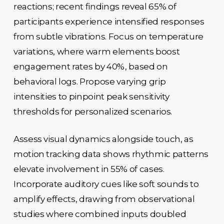
reactions; recent findings reveal 65% of
participants experience intensified responses
from subtle vibrations. Focus on temperature
variations, where warm elements boost
engagement rates by 40%, based on
behavioral logs. Propose varying grip
intensities to pinpoint peak sensitivity
thresholds for personalized scenarios.
Assess visual dynamics alongside touch, as
motion tracking data shows rhythmic patterns
elevate involvement in 55% of cases.
Incorporate auditory cues like soft sounds to
amplify effects, drawing from observational
studies where combined inputs doubled