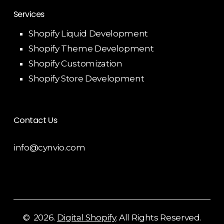
Services
Shopify Liquid Development
Shopify Theme Development
Shopify Customization
Shopify Store Development
Contact Us
info@cynvio.com
©
2026
.
Digital Shopify
. All Rights Reserved.