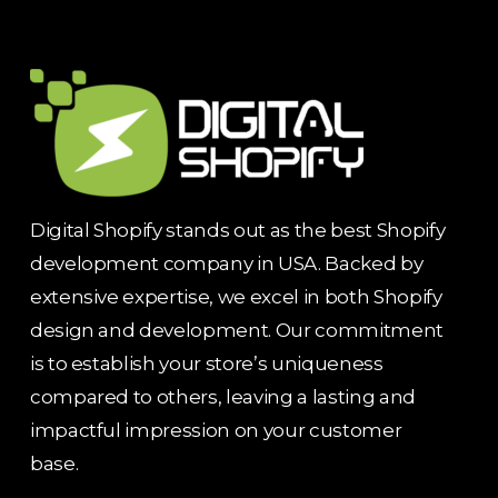
Digital Shopify stands out as the best Shopify
development company in USA. Backed by
extensive expertise, we excel in both Shopify
design and development. Our commitment
is to establish your store’s uniqueness
compared to others, leaving a lasting and
impactful impression on your customer
base.