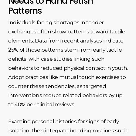
Needs to Hand Fetish
Patterns
Individuals facing shortages in tender
exchanges often show patterns toward tactile
elements. Data from recent analyses indicate
25% of those patterns stem from early tactile
deficits, with case studies linking such
behaviors to reduced physical contact in youth.
Adopt practices like mutual touch exercises to
counter these tendencies, as targeted
interventions reduce related behaviors by up
to 40% per clinical reviews.
Examine personal histories for signs of early
isolation, then integrate bonding routines such