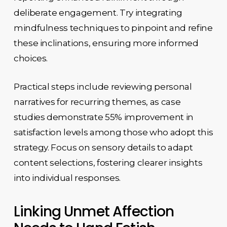
deliberate engagement. Try integrating
mindfulness techniques to pinpoint and refine
these inclinations, ensuring more informed
choices.
Practical steps include reviewing personal
narratives for recurring themes, as case
studies demonstrate 55% improvement in
satisfaction levels among those who adopt this
strategy. Focus on sensory details to adapt
content selections, fostering clearer insights
into individual responses.
Linking Unmet Affection