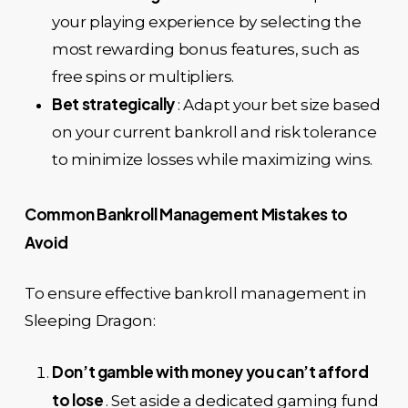
your playing experience by selecting the
most rewarding bonus features, such as
free spins or multipliers.
Bet strategically
: Adapt your bet size based
on your current bankroll and risk tolerance
to minimize losses while maximizing wins.
Common Bankroll Management Mistakes to
Avoid
To ensure effective bankroll management in
Sleeping Dragon:
Don’t gamble with money you can’t afford
to lose
. Set aside a dedicated gaming fund