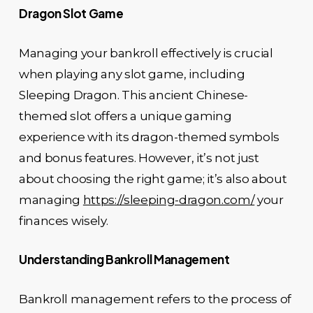
Dragon Slot Game
Managing your bankroll effectively is crucial
when playing any slot game, including
Sleeping Dragon. This ancient Chinese-
themed slot offers a unique gaming
experience with its dragon-themed symbols
and bonus features. However, it’s not just
about choosing the right game; it’s also about
managing
https://sleeping-dragon.com/
your
finances wisely.
Understanding Bankroll Management
Bankroll management refers to the process of