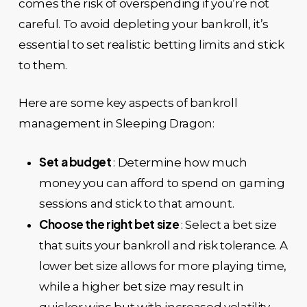
comes the risk of overspending if you’re not
careful. To avoid depleting your bankroll, it’s
essential to set realistic betting limits and stick
to them.
Here are some key aspects of bankroll
management in Sleeping Dragon:
Set a budget
: Determine how much
money you can afford to spend on gaming
sessions and stick to that amount.
Choose the right bet size
: Select a bet size
that suits your bankroll and risk tolerance. A
lower bet size allows for more playing time,
while a higher bet size may result in
quicker wins but with increased volatility.