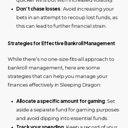
Don’t chase losses
: Avoid increasing your
bets in an attempt to recoup lost funds, as
this can lead to further financial strain.
Strategies for Effective Bankroll Management
While there’s no one-size-fits-all approach to
bankroll management, here are some
strategies that can help you manage your
finances effectively in Sleeping Dragon:
Allocate a specific amount for gaming
: Set
aside a separate fund for gaming purposes
and avoid dipping into essential funds.
Track your spending
: Keep a record of your