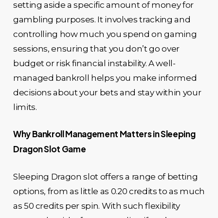
setting aside a specific amount of money for
gambling purposes. It involves tracking and
controlling how much you spend on gaming
sessions, ensuring that you don’t go over
budget or risk financial instability. A well-
managed bankroll helps you make informed
decisions about your bets and stay within your
limits.
Why Bankroll Management Matters in Sleeping
Dragon Slot Game
Sleeping Dragon slot offers a range of betting
options, from as little as 0.20 credits to as much
as 50 credits per spin. With such flexibility