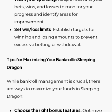
bets, wins, and losses to monitor your
progress and identify areas for
improvement.
Set win/loss limits
: Establish targets for
winning and losing amounts to prevent
excessive betting or withdrawal.
Tips for Maximizing Your Bankroll in Sleeping
Dragon
While bankroll management is crucial, there
are ways to maximize your funds in Sleeping
Dragon:
Choose the right bonus features
: Optimize