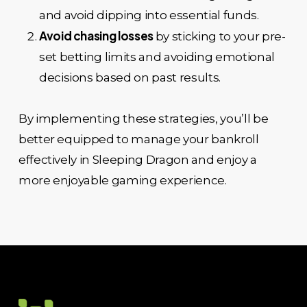
and avoid dipping into essential funds.
Avoid chasing losses
by sticking to your pre-
set betting limits and avoiding emotional
decisions based on past results.
By implementing these strategies, you’ll be
better equipped to manage your bankroll
effectively in Sleeping Dragon and enjoy a
more enjoyable gaming experience.