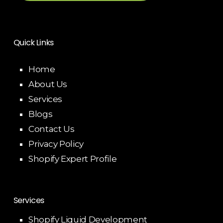
Quick Links
Home
About Us
Services
Blogs
Contact Us
Privacy Policy
Shopify Expert Profile
Services
Shopify Liquid Development