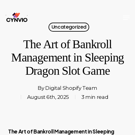
Skip
to
Men
Close
main
Uncategorized
Menu
content
The Art of Bankroll
Management in Sleeping
Dragon Slot Game
By
Digital Shopify Team
August 6th, 2025
3 min read
The Art of Bankroll Management in Sleeping