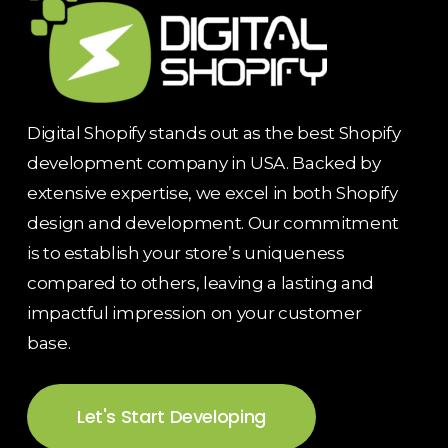
Digital Shopify stands out as the best Shopify
development company in USA. Backed by
extensive expertise, we excel in both Shopify
design and development. Our commitment
is to establish your store’s uniqueness
compared to others, leaving a lasting and
impactful impression on your customer
base.
Let's Start Developing