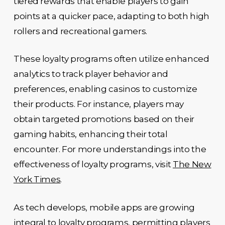
tiered rewards that enable players to gain
points at a quicker pace, adapting to both high
rollers and recreational gamers.
These loyalty programs often utilize enhanced
analytics to track player behavior and
preferences, enabling casinos to customize
their products. For instance, players may
obtain targeted promotions based on their
gaming habits, enhancing their total
encounter. For more understandings into the
effectiveness of loyalty programs, visit
The New
York Times
.
As tech develops, mobile apps are growing
integral to loyalty programs, permitting players