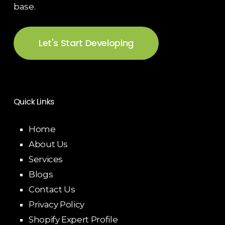
base.
Let's Start Developing
Quick Links
Home
About Us
Services
Blogs
Contact Us
Privacy Policy
Shopify Expert Profile