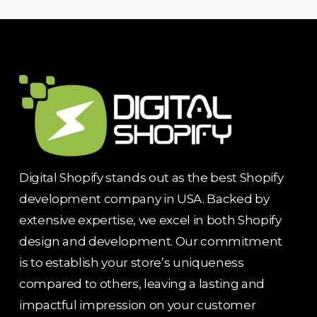
Digital Shopify stands out as the best Shopify
development company in USA. Backed by
extensive expertise, we excel in both Shopify
design and development. Our commitment
is to establish your store’s uniqueness
compared to others, leaving a lasting and
impactful impression on your customer