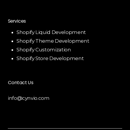
Services
Shopify Liquid Development
Shopify Theme Development
Shopify Customization
Shopify Store Development
Contact Us
info@cynvio.com