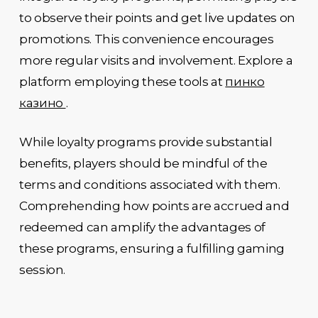
to observe their points and get live updates on
promotions. This convenience encourages
more regular visits and involvement. Explore a
platform employing these tools at
пинко
казино
.
While loyalty programs provide substantial
benefits, players should be mindful of the
terms and conditions associated with them.
Comprehending how points are accrued and
redeemed can amplify the advantages of
these programs, ensuring a fulfilling gaming
session.