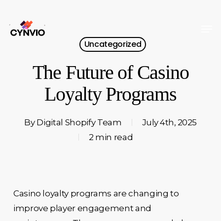
Skip
to
Men
Close
main
Uncategorized
Menu
content
The Future of Casino
Loyalty Programs
By
Digital Shopify Team
July 4th, 2025
2 min read
Casino loyalty programs are changing to
improve player engagement and