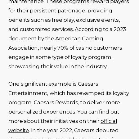
maintenance. These programs reward players
for their persistent patronage, providing
benefits such as free play, exclusive events,
and customized services. According to a 2023
document by the American Gaming
Association, nearly 70% of casino customers
engage in some type of loyalty program,
showcasing their value in the industry.
One significant example is Caesars
Entertainment, which has revamped its loyalty
program, Caesars Rewards, to deliver more
personalized experiences. You can find out
more about their initiatives on their
official
website
. In the year 2022, Caesars debuted