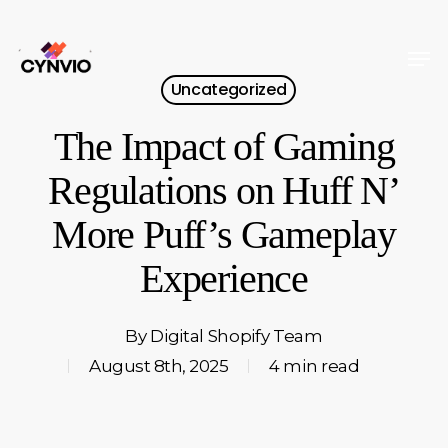
Skip
to
Men
Close
main
Uncategorized
Menu
content
The Impact of Gaming
Regulations on Huff N’
More Puff’s Gameplay
Experience
By
Digital Shopify Team
August 8th, 2025
4 min read