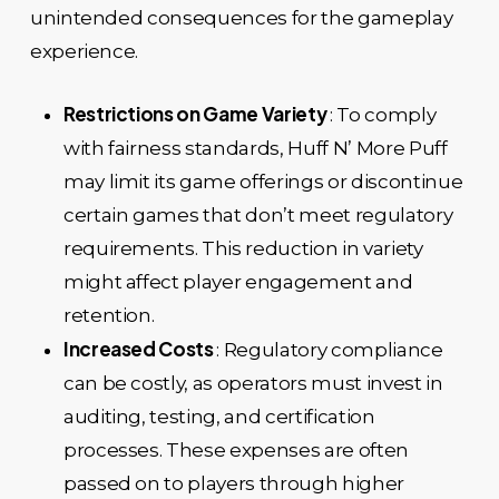
unintended consequences for the gameplay
experience.
Restrictions on Game Variety
: To comply
with fairness standards, Huff N’ More Puff
may limit its game offerings or discontinue
certain games that don’t meet regulatory
requirements. This reduction in variety
might affect player engagement and
retention.
Increased Costs
: Regulatory compliance
can be costly, as operators must invest in
auditing, testing, and certification
processes. These expenses are often
passed on to players through higher