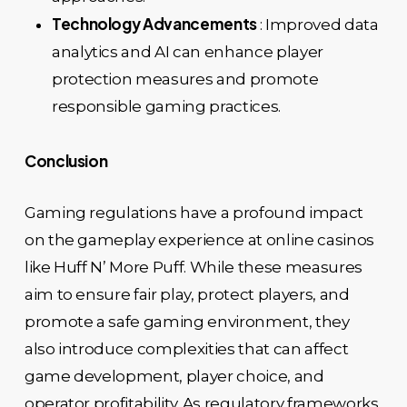
Technology Advancements
: Improved data
analytics and AI can enhance player
protection measures and promote
responsible gaming practices.
Conclusion
Gaming regulations have a profound impact
on the gameplay experience at online casinos
like Huff N’ More Puff. While these measures
aim to ensure fair play, protect players, and
promote a safe gaming environment, they
also introduce complexities that can affect
game development, player choice, and
operator profitability. As regulatory frameworks