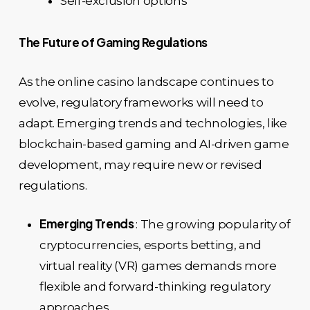
Self-exclusion options
The Future of Gaming Regulations
As the online casino landscape continues to
evolve, regulatory frameworks will need to
adapt. Emerging trends and technologies, like
blockchain-based gaming and AI-driven game
development, may require new or revised
regulations.
Emerging Trends
: The growing popularity of
cryptocurrencies, esports betting, and
virtual reality (VR) games demands more
flexible and forward-thinking regulatory
approaches.