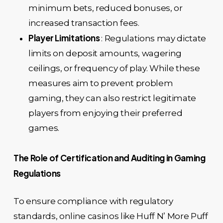
minimum bets, reduced bonuses, or
increased transaction fees.
Player Limitations
: Regulations may dictate
limits on deposit amounts, wagering
ceilings, or frequency of play. While these
measures aim to prevent problem
gaming, they can also restrict legitimate
players from enjoying their preferred
games.
The Role of Certification and Auditing in Gaming
Regulations
To ensure compliance with regulatory
standards, online casinos like Huff N’ More Puff