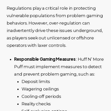
Regulations play a critical role in protecting
vulnerable populations from problem gaming
behaviors. However, over-regulation can
inadvertently drive these issues underground,
as players seek out unlicensed or offshore
operators with laxer controls.
Responsible Gaming Measures
: Huff N’ More
Puff must implement measures to detect
and prevent problem gaming, such as:
Deposit limits
Wagering ceilings
Cooling-off periods
Reality checks