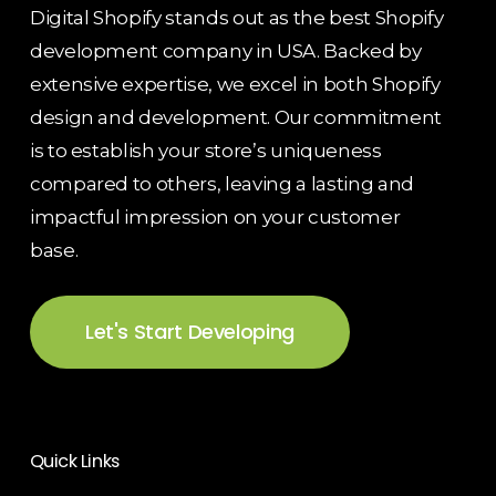
Digital Shopify stands out as the best Shopify
development company in USA. Backed by
extensive expertise, we excel in both Shopify
design and development. Our commitment
is to establish your store’s uniqueness
compared to others, leaving a lasting and
impactful impression on your customer
base.
Let's Start Developing
Quick Links