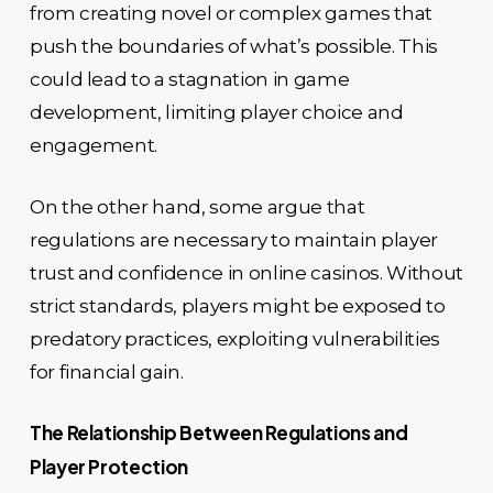
from creating novel or complex games that
push the boundaries of what’s possible. This
could lead to a stagnation in game
development, limiting player choice and
engagement.
On the other hand, some argue that
regulations are necessary to maintain player
trust and confidence in online casinos. Without
strict standards, players might be exposed to
predatory practices, exploiting vulnerabilities
for financial gain.
The Relationship Between Regulations and
Player Protection