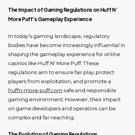
The Impact of Gaming Regulations on Huff N’
More Puff’s Gameplay Experience
In today’s gaming landscape, regulatory
bodies have become increasingly influential in
shaping the gameplay experience for online
casinos like Huff N’ More Puff. These
regulations aim to ensure fair play, protect
players from exploitation, and promote a
huffn-more-puff.com
safe and responsible
gaming environment. However, their impact
on game developers and operators can be
complex and far-reaching.
The Evolution of Gaming Regulations