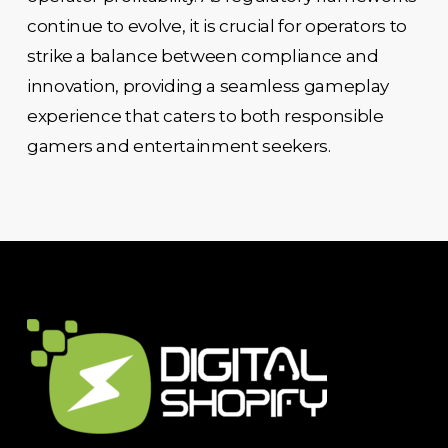
continue to evolve, it is crucial for operators to
strike a balance between compliance and
innovation, providing a seamless gameplay
experience that caters to both responsible
gamers and entertainment seekers.