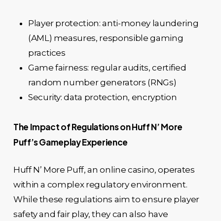
Player protection: anti-money laundering
(AML) measures, responsible gaming
practices
Game fairness: regular audits, certified
random number generators (RNGs)
Security: data protection, encryption
The Impact of Regulations on Huff N’ More
Puff’s Gameplay Experience
Huff N’ More Puff, an online casino, operates
within a complex regulatory environment.
While these regulations aim to ensure player
safety and fair play, they can also have