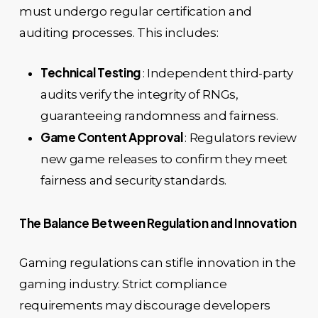
must undergo regular certification and
auditing processes. This includes:
Technical Testing
: Independent third-party
audits verify the integrity of RNGs,
guaranteeing randomness and fairness.
Game Content Approval
: Regulators review
new game releases to confirm they meet
fairness and security standards.
The Balance Between Regulation and Innovation
Gaming regulations can stifle innovation in the
gaming industry. Strict compliance
requirements may discourage developers