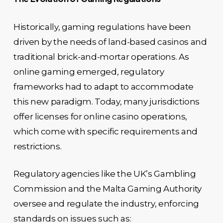
Historically, gaming regulations have been
driven by the needs of land-based casinos and
traditional brick-and-mortar operations. As
online gaming emerged, regulatory
frameworks had to adapt to accommodate
this new paradigm. Today, many jurisdictions
offer licenses for online casino operations,
which come with specific requirements and
restrictions.
Regulatory agencies like the UK’s Gambling
Commission and the Malta Gaming Authority
oversee and regulate the industry, enforcing
standards on issues such as: