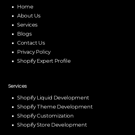
Home
About Us
Services
Blogs
Contact Us
Privacy Policy
Shopify Expert Profile
Services
Shopify Liquid Development
Shopify Theme Development
Shopify Customization
Shopify Store Development